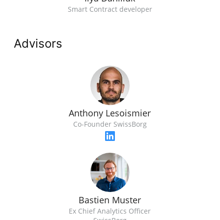
Smart Contract developer
Advisors
Anthony Lesoismier
Co-Founder SwissBorg
Bastien Muster
Ex Chief Analytics Officer