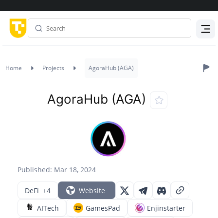
Menu
Home
Projects
AgoraHub (AGA)
AgoraHub (AGA)
Published: Mar 18, 2024
DeFi
+4
Website
AITech
GamesPad
Enjinstarter