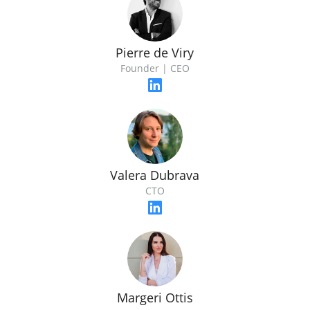
Pierre de Viry
Founder | CEO
Valera Dubrava
CTO
Margeri Ottis