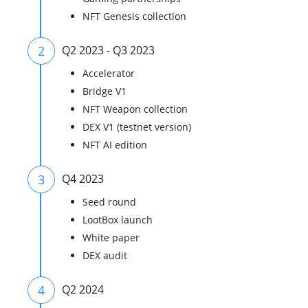
NFT Genesis collection
2
Q2 2023 - Q3 2023
Accelerator
Bridge V1
NFT Weapon collection
DEX V1 (testnet version)
NFT AI edition
3
Q4 2023
Seed round
LootBox launch
White paper
DEX audit
4
Q2 2024