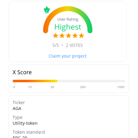
User Rating
Highest
5/5
•
2 VOTES
Claim your project
X Score
0
10
20
200
1000
Ticker
AGA
Type
Utility-token
Token standard
ERC-20