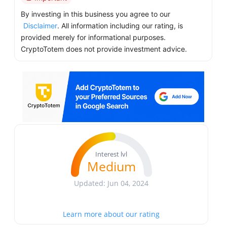
By investing in this business you agree to our
Disclaimer
. All information including our rating, is
provided merely for informational purposes.
CryptoTotem does not provide investment advice.
Interest lvl
Medium
Updated: Jun 04, 2024
Learn more about our rating