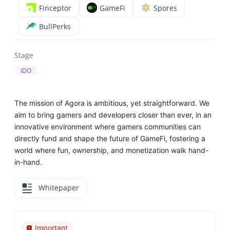
Finceptor
GameFi
Spores
BullPerks
Stage
IDO
The mission of Agora is ambitious, yet straightforward. We
aim to bring gamers and developers closer than ever, in an
innovative environment where gamers communities can
directly fund and shape the future of GameFi, fostering a
world where fun, ownership, and monetization walk hand-
in-hand.
Whitepaper
Important