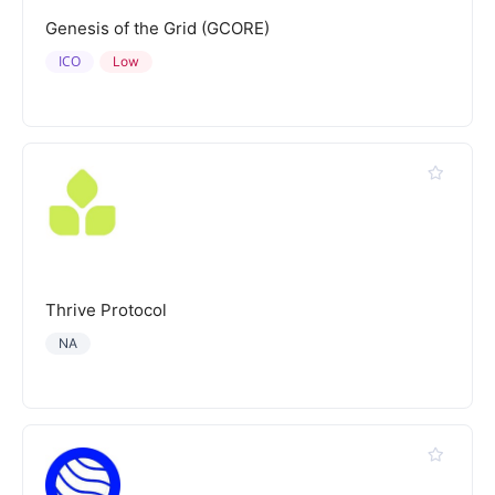
Genesis of the Grid (GCORE)
ICO
Low
Thrive Protocol
NA