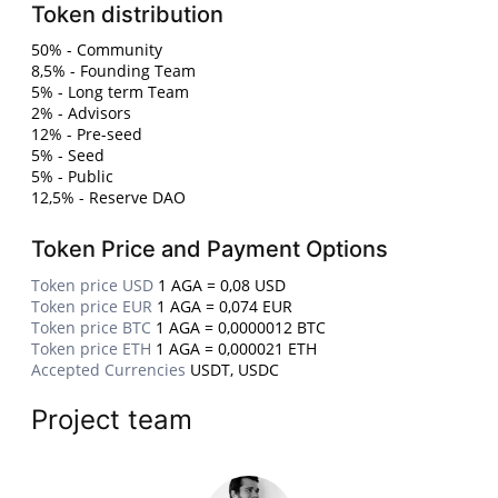
Token distribution
50% - Community
8,5% - Founding Team
5% - Long term Team
2% - Advisors
12% - Pre-seed
5% - Seed
5% - Public
12,5% - Reserve DAO
Token Price and Payment Options
Token price USD
1 AGA = 0,08 USD
Token price EUR
1 AGA = 0,074 EUR
Token price BTC
1 AGA = 0,0000012 BTC
Token price ETH
1 AGA = 0,000021 ETH
Accepted Currencies
USDT, USDC
Project team