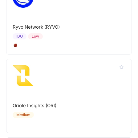
Ryvo Network (RYVO)
IDO
Low
Oriole Insights (ORI)
Medium