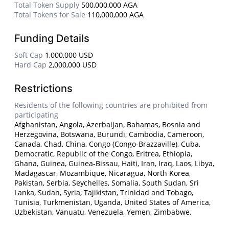
Total Token Supply
500,000,000 AGA
Total Tokens for Sale
110,000,000 AGA
Funding Details
Soft Cap
1,000,000 USD
Hard Cap
2,000,000 USD
Restrictions
Residents of the following countries are prohibited from
participating
Afghanistan, Angola, Azerbaijan, Bahamas, Bosnia and
Herzegovina, Botswana, Burundi, Cambodia, Cameroon,
Canada, Chad, China, Congo (Congo-Brazzaville), Cuba,
Democratic, Republic of the Congo, Eritrea, Ethiopia,
Ghana, Guinea, Guinea-Bissau, Haiti, Iran, Iraq, Laos, Libya,
Madagascar, Mozambique, Nicaragua, North Korea,
Pakistan, Serbia, Seychelles, Somalia, South Sudan, Sri
Lanka, Sudan, Syria, Tajikistan, Trinidad and Tobago,
Tunisia, Turkmenistan, Uganda, United States of America,
Uzbekistan, Vanuatu, Venezuela, Yemen, Zimbabwe.