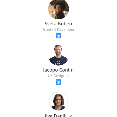
Sveta Buben
Fronted Developer
Jacopo Contin
UX Designer
Ilya Daniliuk