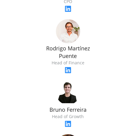
CPO
Rodrigo Martínez
Puente
Head of Finance
Bruno Ferreira
Head of Growth