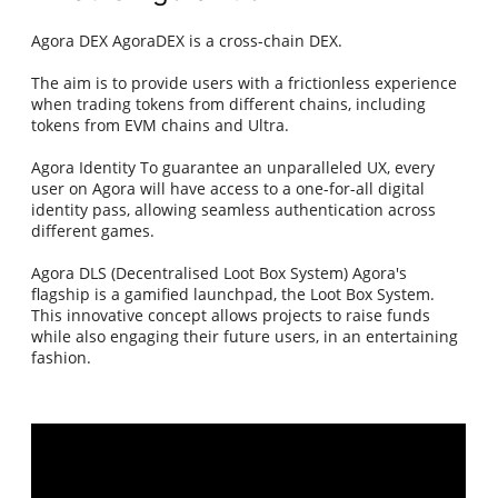
Agora DEX AgoraDEX is a cross-chain DEX.
The aim is to provide users with a frictionless experience
when trading tokens from different chains, including
tokens from EVM chains and Ultra.
Agora Identity To guarantee an unparalleled UX, every
user on Agora will have access to a one-for-all digital
identity pass, allowing seamless authentication across
different games.
Agora DLS (Decentralised Loot Box System) Agora's
flagship is a gamified launchpad, the Loot Box System.
This innovative concept allows projects to raise funds
while also engaging their future users, in an entertaining
fashion.