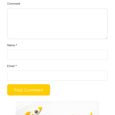
Comment
Name
*
Email
*