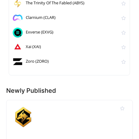
The Trinity Of The Fabled (ABYS)
Clarnium (CLAR)
Exverse (EXVG)
Xai (XAI)
Zoro (ZORO)
Newly Published