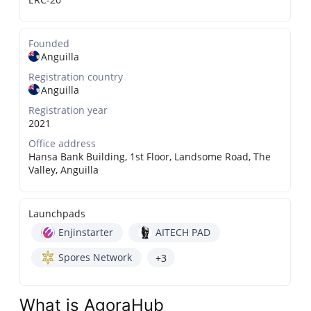
Founded
Anguilla
Registration country
Anguilla
Registration year
2021
Office address
Hansa Bank Building, 1st Floor, Landsome Road, The
Valley, Anguilla
Launchpads
Enjinstarter
AITECH PAD
Spores Network
+3
What is AgoraHub