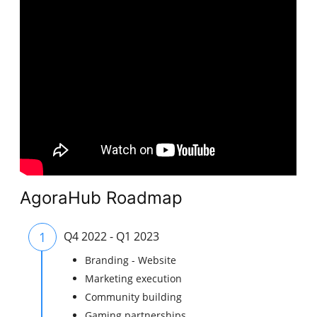
AgoraHub Roadmap
1
Q4 2022 - Q1 2023
Branding - Website
Marketing execution
Community building
Gaming partnerships