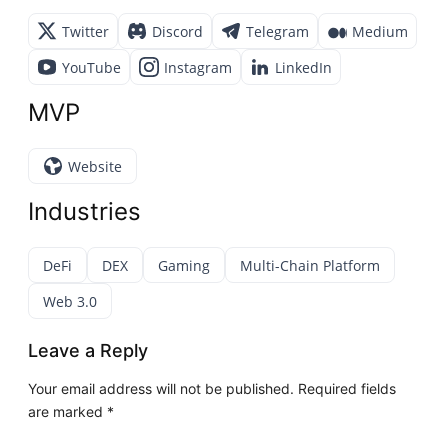
Twitter
Discord
Telegram
Medium
YouTube
Instagram
LinkedIn
MVP
Website
Industries
DeFi
DEX
Gaming
Multi-Chain Platform
Web 3.0
Leave a Reply
Your email address will not be published.
Required fields
are marked
*