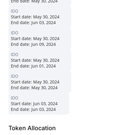
End date:
May 30, 2024
IDO
Start date:
May 30, 2024
End date:
Jun 03, 2024
IDO
Start date:
May 30, 2024
End date:
Jun 09, 2024
IDO
Start date:
May 30, 2024
End date:
Jun 01, 2024
IDO
Start date:
May 30, 2024
End date:
May 30, 2024
IDO
Start date:
Jun 03, 2024
End date:
Jun 03, 2024
Token Allocation