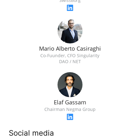
SwissBorg
Mario Alberto Casiraghi
Co-Fuunder, CFO Singularity
DAO / NET
Elaf Gassam
Chairman Negma Group
Social media