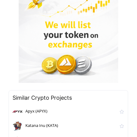
Similar Crypto Projects
Apyx (APYX)
Katana Inu (KATA)