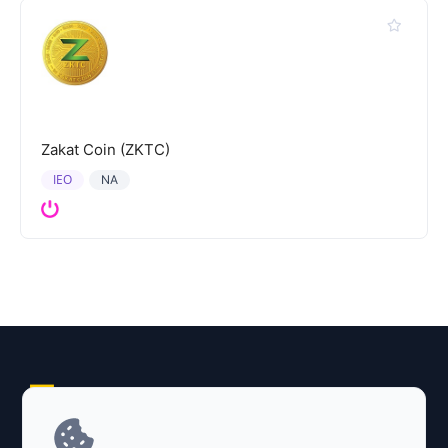
Zakat Coin (ZKTC)
IEO
NA
Explore AI Summary