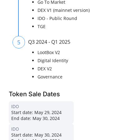
Go To Market
DEX V1 (mainnet version)
IDO - Public Round
TGE
5
Q3 2024 - Q1 2025
LootBox V2
Digital Identity
DEX V2
Governance
Token Sale Dates
IDO
Start date:
May 29, 2024
End date:
May 30, 2024
IDO
Start date:
May 30, 2024