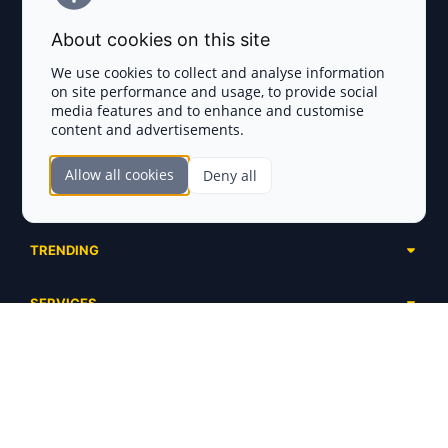
Terms and Conditions
About cookies on this site
Privacy Policy
We use cookies to collect and analyse information
on site performance and usage, to provide social
Disclaimer
media features and to enhance and customise
content and advertisements.
TOKEN SALES
Allow all cookies
Deny all
Complete List
SECTIONS
Presales
Calendar
Ongoing
TRENDING
Airdrops
Upcoming
AI Agents
Launchpads
SERVICES
Ended
Meme Coins
Ecosystems
Advertising
RWA
ABOUT US
Industries
Project Listing
DeFi
Contacts
Exchanges
DePIN
FAQ
Payment Gateways