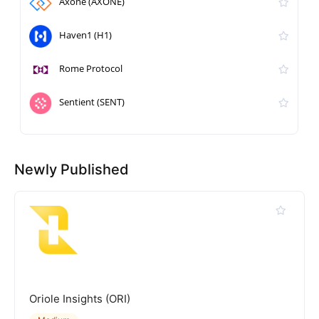
Axone (AXONE)
Haven1 (H1)
Rome Protocol
Sentient (SENT)
Newly Published
Oriole Insights (ORI)