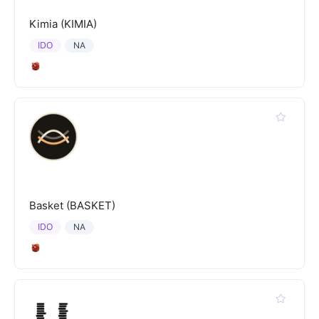
Kimia (KIMIA)
IDO
NA
Basket (BASKET)
IDO
NA