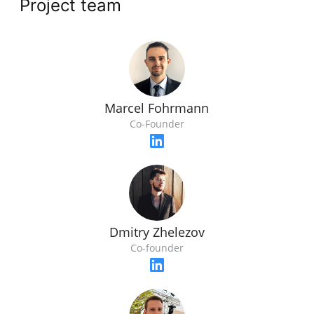
Project team
Marcel Fohrmann
Co-Founder
Dmitry Zhelezov
Co-founder