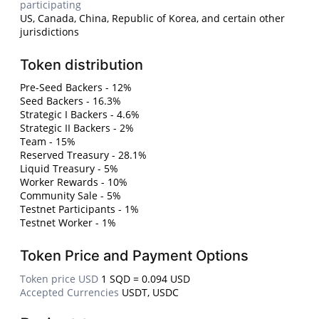
participating
US, Canada, China, Republic of Korea, and certain other
jurisdictions
Token distribution
Pre-Seed Backers - 12%
Seed Backers - 16.3%
Strategic I Backers - 4.6%
Strategic II Backers - 2%
Team - 15%
Reserved Treasury - 28.1%
Liquid Treasury - 5%
Worker Rewards - 10%
Community Sale - 5%
Testnet Participants - 1%
Testnet Worker - 1%
Token Price and Payment Options
Token price USD
1 SQD = 0.094 USD
Accepted Currencies
USDT, USDC