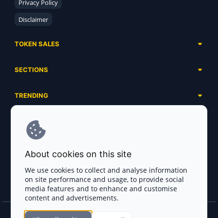
Privacy Policy
Disclaimer
TOKEN SALES
Complete List
SECTIONS
Presales
Calendar
Ongoing
TRENDING
Airdrops
Upcoming
AI Agents
Launchpads
SERVICES
Ended
Meme Coins
Ecosystems
Advertising
RWA
ABOUT US
Industries
About cookies on this site
Project Listing
DeFi
Contacts
Exchanges
We use cookies to collect and analyse information
DePIN
on site performance and usage, to provide social
FAQ
Payment Gateways
media features and to enhance and customise
Base Projects
Blog
content and advertisements.
Crypto Agencies
Solana Projects
Smart Contract Auditors