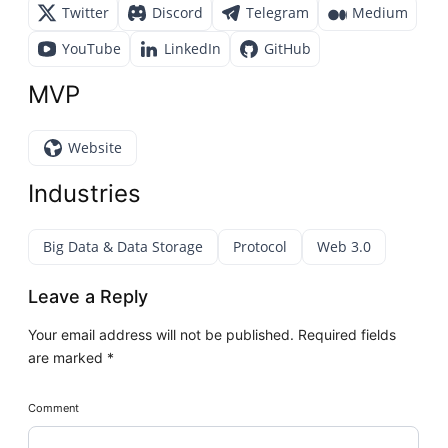
Twitter
Discord
Telegram
Medium
YouTube
LinkedIn
GitHub
MVP
Website
Industries
Big Data & Data Storage
Protocol
Web 3.0
Leave a Reply
Your email address will not be published.
Required fields
are marked
*
Comment