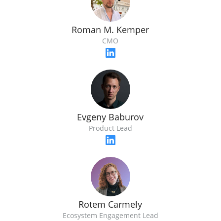
Roman M. Kemper
CMO
Evgeny Baburov
Product Lead
Rotem Carmely
Ecosystem Engagement Lead