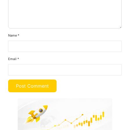
Name
*
Email
*