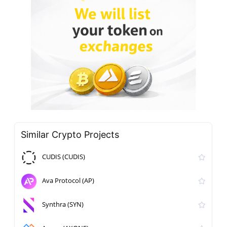
Similar Crypto Projects
CUDIS (CUDIS)
Ava Protocol (AP)
Synthra (SYN)