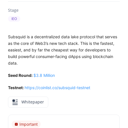
Stage
IEO
Subsquid is a decentralized data lake protocol that serves
as the core of Web3’s new tech stack. This is the fastest,
easiest, and by far the cheapest way for developers to
build powerful consumer-facing dApps using blockchain
data.
Seed Round:
$3.8 Million
Testnet:
https://coinlist.co/subsquid-testnet
Whitepaper
Important