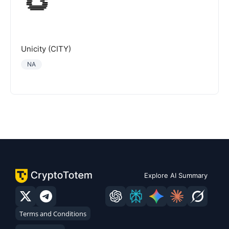
Unicity (CITY)
NA
Explore AI Summary
Terms and Conditions