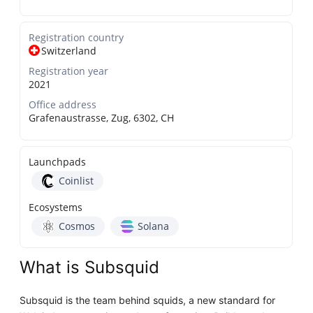
Registration country
Switzerland
Registration year
2021
Office address
Grafenaustrasse, Zug, 6302, CH
Launchpads
Coinlist
Ecosystems
Cosmos
Solana
What is Subsquid
Subsquid is the team behind squids, a new standard for