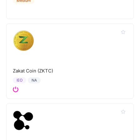
Medium
Zakat Coin (ZKTC)
IEO
NA