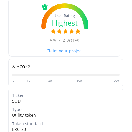
User Rating
Highest
5/5
•
4 VOTES
Claim your project
X Score
0
10
20
200
1000
Ticker
SQD
Type
Utility-token
Token standard
ERC-20