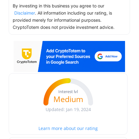
By investing in this business you agree to our
Disclaimer
. All information including our rating, is
provided merely for informational purposes.
CryptoTotem does not provide investment advice.
Interest lvl
Medium
Updated: Jan 19, 2024
Learn more about our rating