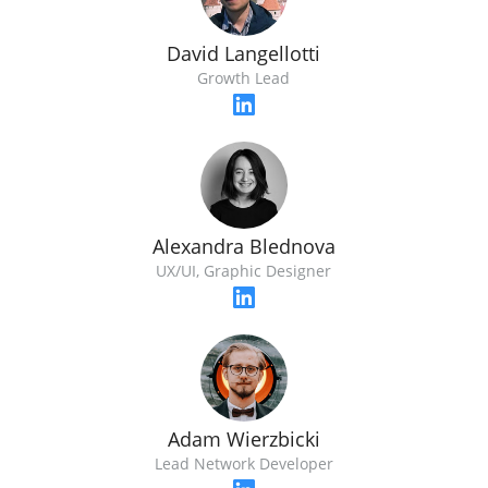
David Langellotti
Growth Lead
Alexandra Blednova
UX/UI, Graphic Designer
Adam Wierzbicki
Lead Network Developer