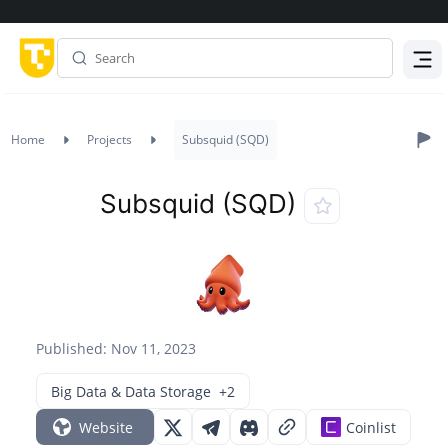
Menu
Home
Projects
Subsquid (SQD)
Subsquid (SQD)
Published: Nov 11, 2023
Big Data & Data Storage
+2
Website
Coinlist