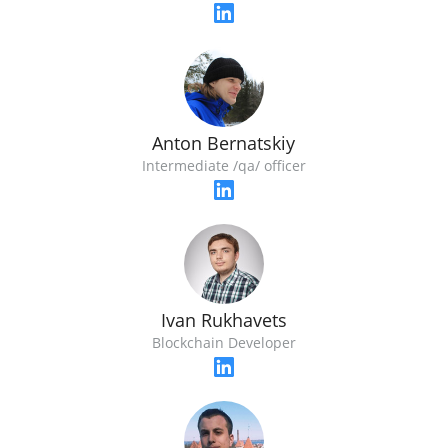
Anton Bernatskiy
Intermediate /qa/ officer
Ivan Rukhavets
Blockchain Developer