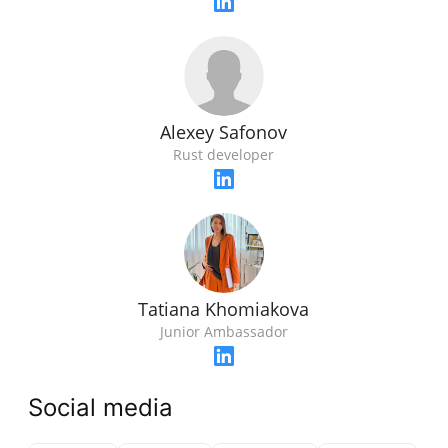
Alexey Safonov
Rust developer
Tatiana Khomiakova
Junior Ambassador
Social media