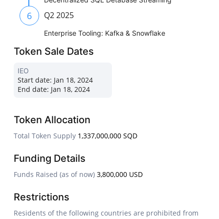
6
Q2 2025
Enterprise Tooling: Kafka & Snowflake
Token Sale Dates
IEO
Start date:
Jan 18, 2024
End date:
Jan 18, 2024
Token Allocation
Total Token Supply
1,337,000,000 SQD
Funding Details
Funds Raised (as of now)
3,800,000 USD
Restrictions
Residents of the following countries are prohibited from