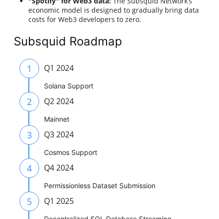
"Spotify" for Web3 data:
The Subsquid Network’s
economic model is designed to gradually bring data
costs for Web3 developers to zero.
Subsquid Roadmap
1
Q1 2024
Solana Support
2
Q2 2024
Mainnet
3
Q3 2024
Cosmos Support
4
Q4 2024
Permissionless Dataset Submission
5
Q1 2025
Decentralized SQL Detabase Streaming