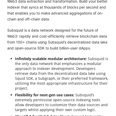
Web3 data extraction and transformation. Build your better
indexer that syncs at thousands of blocks per second and
that enables you to make advanced aggregations of on-
chain and off-chain data.
Subsquid is a data network designed for the future of
Web3: rapidly and cost-efficiently retrieve blockchain data
from 100+ chains using Subsquid’s decentralized data lake
and open-source SDK to build billion-user dApps.
Infinitely scalable modular architecture:
Subsquid is
the only data network that emphasizes a modular
approach to indexer development. Developers
retrieve data from the decentralized data lake using
Squid SDK, a Subgraph, or their preferred framework,
utilizing the most appropriate infrastructure for their
project.
Flexibility for next-gen use cases:
Subsquid’s
extremely permissive open-source indexing tools
allow developers to customize their data sources and
targets whilst applying their own custom logic.