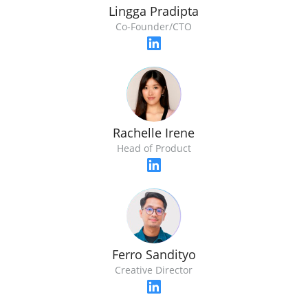
Lingga Pradipta
Co-Founder/CTO
Rachelle Irene
Head of Product
Ferro Sandityo
Creative Director