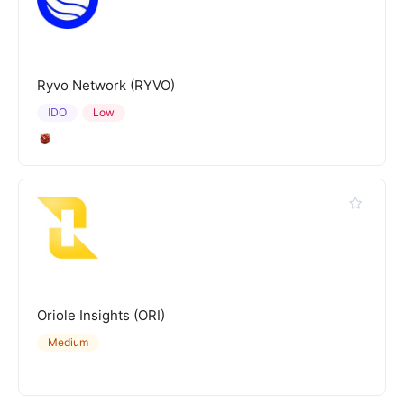
Ryvo Network (RYVO)
IDO
Low
Oriole Insights (ORI)
Medium