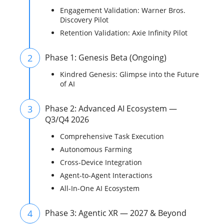
Engagement Validation: Warner Bros.
Discovery Pilot
Retention Validation: Axie Infinity Pilot
2
Phase 1: Genesis Beta (Ongoing)
Kindred Genesis: Glimpse into the Future
of AI
3
Phase 2: Advanced AI Ecosystem —
Q3/Q4 2026
Comprehensive Task Execution
Autonomous Farming
Cross-Device Integration
Agent-to-Agent Interactions
All-In-One AI Ecosystem
4
Phase 3: Agentic XR — 2027 & Beyond