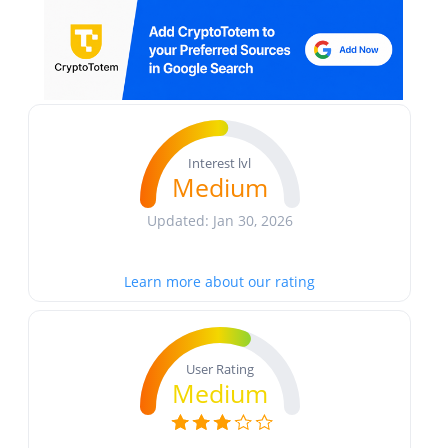
Interest lvl
Medium
Updated: Jan 30, 2026
Learn more about our rating
User Rating
Medium