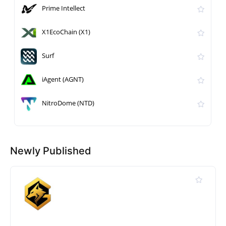
Prime Intellect
X1EcoChain (X1)
Surf
iAgent (AGNT)
NitroDome (NTD)
Newly Published