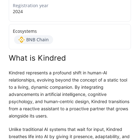
Registration year
2024
Ecosystems
BNB Chain
What is Kindred
Kindred represents a profound shift in human-AI
relationships, evolving beyond the concept of a static tool
to a living, dynamic companion. By integrating
advancements in artificial intelligence, cognitive
psychology, and human-centric design, Kindred transitions
from a reactive assistant to a proactive partner that grows
alongside its users.
Unlike traditional AI systems that wait for input, Kindred
breathes life into AI by giving it presence, adaptability, and