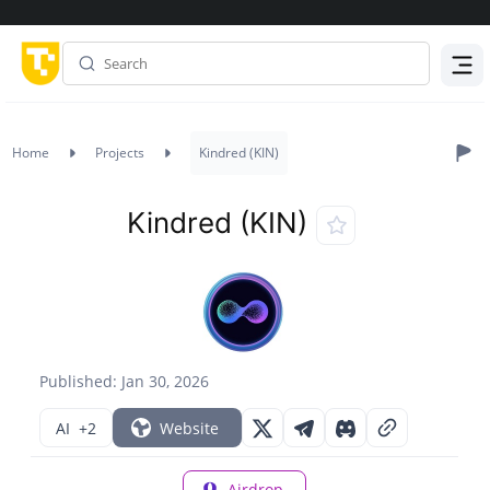
Menu
Home
Projects
Kindred (KIN)
Kindred (KIN)
Published: Jan 30, 2026
AI
+2
Website
Airdrop