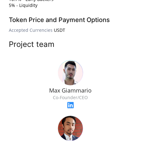
5% - Liquidity
Token Price and Payment Options
Accepted Currencies
USDT
Project team
Max Giammario
Co-Founder/CEO