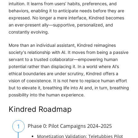
intuition. It learns from users’ habits, preferences, and
behaviors, enabling it to anticipate needs before they are
expressed. No longer a mere interface, Kindred becomes
an ever-present ally—supportive, personalized, and
constantly evolving.
More than an individual assistant, Kindred reimagines
society's relationship with AI. It moves from being a passive
servant to a trusted collaborator—empowering human
potential rather than displacing it. In a world where AI’s
ethical boundaries are under scrutiny, Kindred offers a
vision of coexistence. It is not here to replace human effort
but to elevate it, breathing life into AI and, in turn, breathing
possibility into the human experience.
Kindred Roadmap
1
Phase 0: Pilot Campaigns 2024–2025
Monetization Validation: Teletubbies Pilot