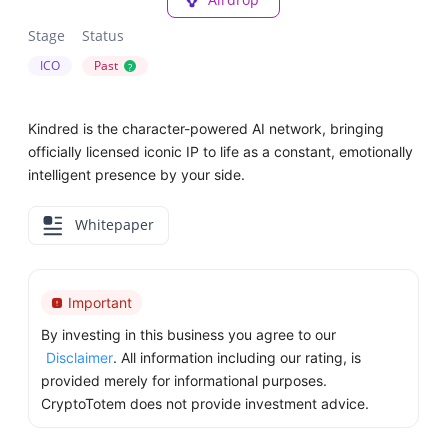
Stage
Status
ICO
Past
?
Kindred is the character-powered AI network, bringing
officially licensed iconic IP to life as a constant, emotionally
intelligent presence by your side.
Whitepaper
Important
By investing in this business you agree to our
Disclaimer
. All information including our rating, is
provided merely for informational purposes.
CryptoTotem does not provide investment advice.