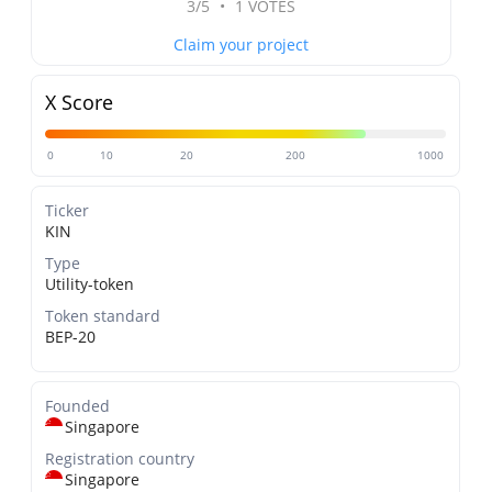
3/5
•
1 VOTES
Claim your project
X Score
0
10
20
200
1000
Ticker
KIN
Type
Utility-token
Token standard
BEP-20
Founded
Singapore
Registration country
Singapore