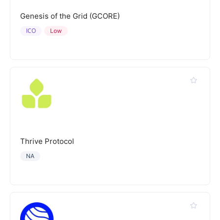
Genesis of the Grid (GCORE)
ICO
Low
Thrive Protocol
NA