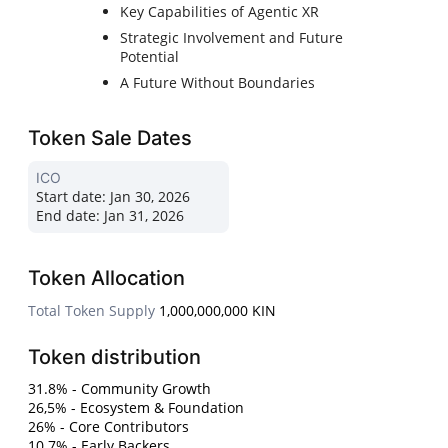
Key Capabilities of Agentic XR
Strategic Involvement and Future
Potential
A Future Without Boundaries
Token Sale Dates
ICO
Start date:
Jan 30, 2026
End date:
Jan 31, 2026
Token Allocation
Total Token Supply
1,000,000,000 KIN
Token distribution
31.8% - Community Growth
26,5% - Ecosystem & Foundation
26% - Core Contributors
10.7% - Early Backers