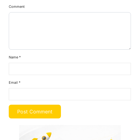
Comment
Name
*
Email
*