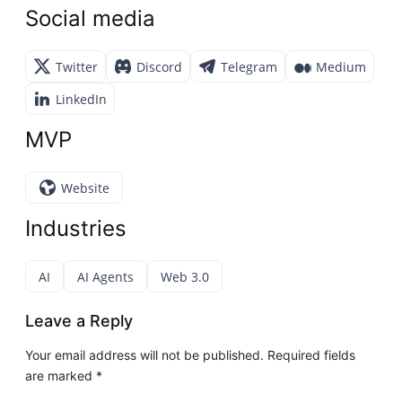
Social media
Twitter
Discord
Telegram
Medium
LinkedIn
MVP
Website
Industries
AI
AI Agents
Web 3.0
Leave a Reply
Your email address will not be published.
Required fields
are marked
*