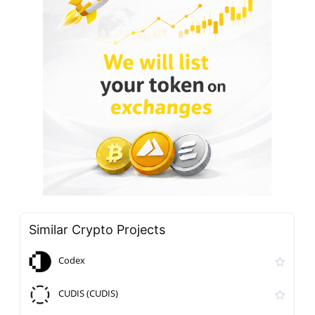
Similar Crypto Projects
Codex
CUDIS (CUDIS)