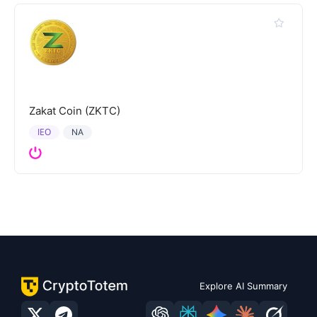
Zakat Coin (ZKTC)
IEO
NA
Explore AI Summary