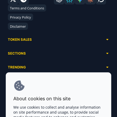
Terms and Conditions
Privacy Policy
Disclaimer
TOKEN SALES
Complete List
SECTIONS
Presales
Calendar
Ongoing
TRENDING
Airdrops
Upcoming
AI Agents
Launchpads
SERVICES
Ended
Meme Coins
Ecosystems
Advertising
RWA
ABOUT US
Industries
About cookies on this site
Project Listing
DeFi
Contacts
Exchanges
We use cookies to collect and analyse information
DePIN
on site performance and usage, to provide social
FAQ
Payment Gateways