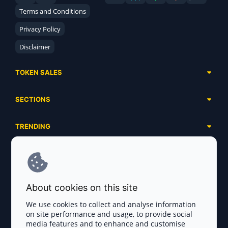
Terms and Conditions
Privacy Policy
Disclaimer
TOKEN SALES
Complete List
SECTIONS
Presales
Calendar
Ongoing
TRENDING
Airdrops
Upcoming
AI Agents
Launchpads
SERVICES
Ended
Meme Coins
Ecosystems
Advertising
RWA
ABOUT US
Industries
About cookies on this site
Project Listing
DeFi
Contacts
Exchanges
We use cookies to collect and analyse information
DePIN
on site performance and usage, to provide social
FAQ
Payment Gateways
media features and to enhance and customise