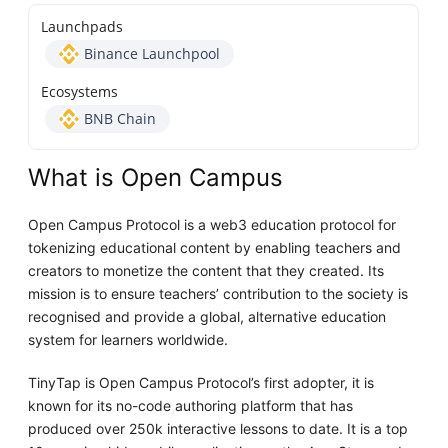
Launchpads
Binance Launchpool
Ecosystems
BNB Chain
What is Open Campus
Open Campus Protocol is a web3 education protocol for
tokenizing educational content by enabling teachers and
creators to monetize the content that they created. Its
mission is to ensure teachers’ contribution to the society is
recognised and provide a global, alternative education
system for learners worldwide.
TinyTap is Open Campus Protocol’s first adopter, it is
known for its no-code authoring platform that has
produced over 250k interactive lessons to date. It is a top