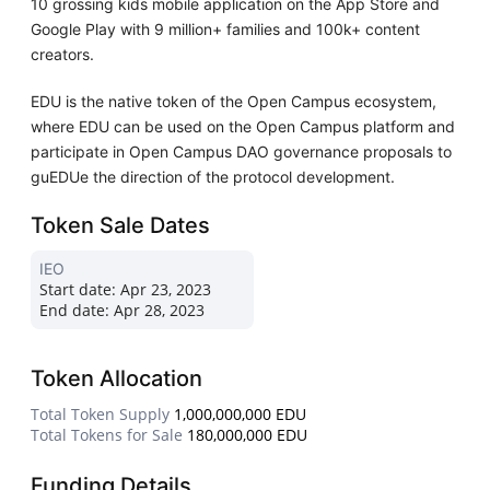
10 grossing kids mobile application on the App Store and
Google Play with 9 million+ families and 100k+ content
creators.
EDU is the native token of the Open Campus ecosystem,
where EDU can be used on the Open Campus platform and
participate in Open Campus DAO governance proposals to
guEDUe the direction of the protocol development.
Token Sale Dates
IEO
Start date:
Apr 23, 2023
End date:
Apr 28, 2023
Token Allocation
Total Token Supply
1,000,000,000 EDU
Total Tokens for Sale
180,000,000 EDU
Funding Details