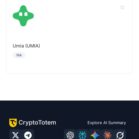
Umia (UMIA)
NA
Explore AI Summary