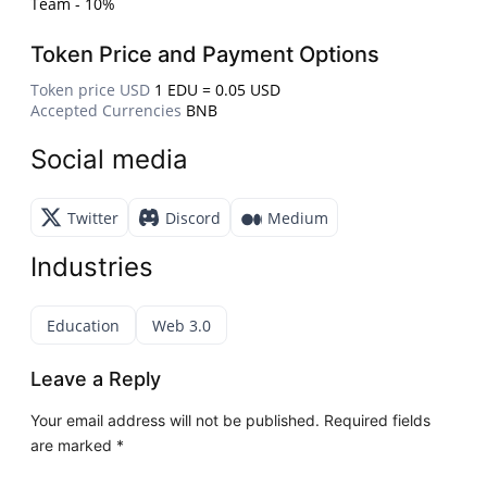
Team - 10%
Token Price and Payment Options
Token price USD
1 EDU = 0.05 USD
Accepted Currencies
BNB
Social media
Twitter
Discord
Medium
Industries
Education
Web 3.0
Leave a Reply
Your email address will not be published.
Required fields
are marked
*