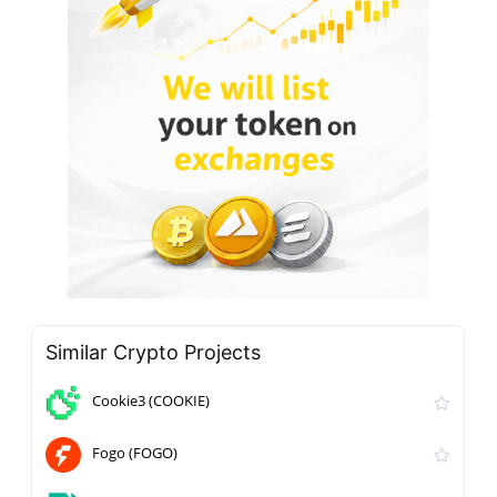
Similar Crypto Projects
Cookie3 (COOKIE)
Fogo (FOGO)