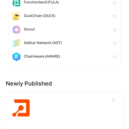
Functionland (FULA)
DuckChain (DUCK)
Donut
Nektar Network (NET)
ChainAware (AWARE)
Newly Published