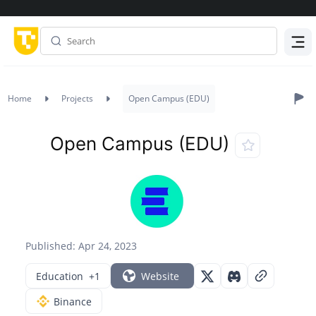
Menu
Home
Projects
Open Campus (EDU)
Open Campus (EDU)
Published: Apr 24, 2023
Education
+1
Website
Binance