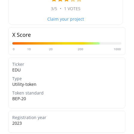
3/5
•
1 VOTES
Claim your project
X Score
0
10
20
200
1000
Ticker
EDU
Type
Utility-token
Token standard
BEP-20
Registration year
2023