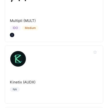
Multipli (MULT)
IDO
Medium
Kinetix (AUDX)
NA