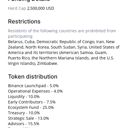
Hard Cap
2,500,000 USD
Restrictions
Residents of the following countries are prohibited from
participating
Belarus, Cuba, Democratic Republic of Congo, Iran, New
Zealand, North Korea, South Sudan, Syria, United States of
America and its territories (American Samoa, Guam,
Puerto Rico, the Northern Mariana Islands, and the U.S.
Virgin Islands), Zimbabwe.
Token distribution
Binance Launchpad - 5.0%
Operational Expenses - 4.0%
Liquidity - 10.0%
Early Contributors - 7.5%
Ecosystem Fund - 25.0%
Treasury - 10.0%
Strategic Sale - 13.0%
Advisors - 15.5%