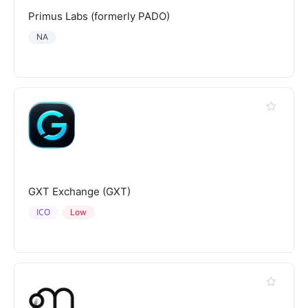
Primus Labs (formerly PADO)
NA
GXT Exchange (GXT)
ICO
Low