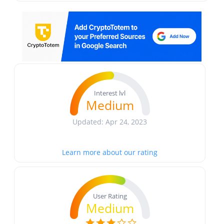
Interest lvl
Medium
Updated: Apr 24, 2023
Learn more about our rating
User Rating
Medium