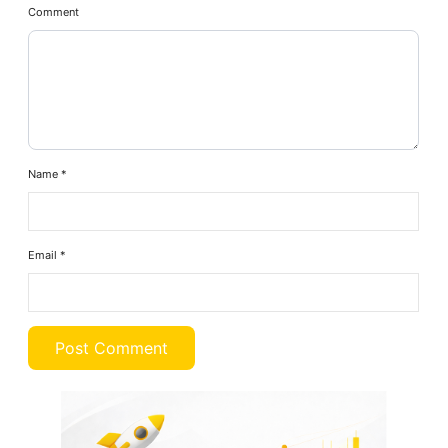
Comment
Name
*
Email
*