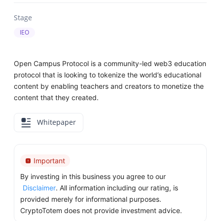
Stage
IEO
Open Campus Protocol is a community-led web3 education
protocol that is looking to tokenize the world’s educational
content by enabling teachers and creators to monetize the
content that they created.
Whitepaper
Important
By investing in this business you agree to our
Disclaimer
. All information including our rating, is
provided merely for informational purposes.
CryptoTotem does not provide investment advice.