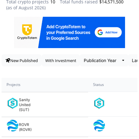
Total crypto projects
10
Total funds raised
$14,571,500
(as of
August 2026
)
Data snapshot
New Published
With Investment
Projects
Status
Sanity
United
(SUT)
ROVR
(ROVR)