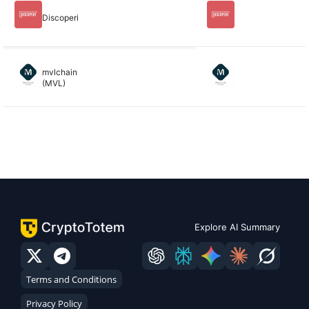
Discoperi
mvlchain
(MVL)
Explore AI Summary
Terms and Conditions
Privacy Policy