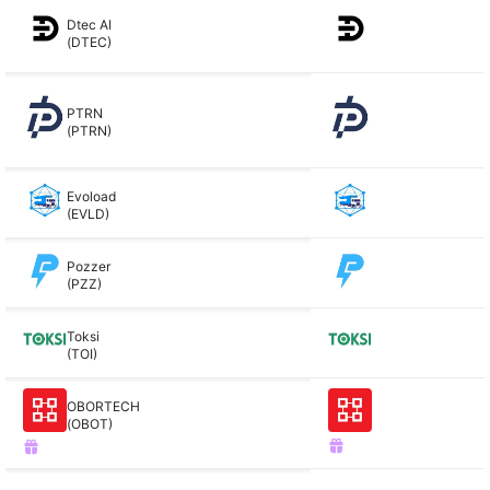
Dtec AI
(DTEC)
PTRN
(PTRN)
Evoload
(EVLD)
Pozzer
(PZZ)
Toksi
(TOI)
OBORTECH
(OBOT)