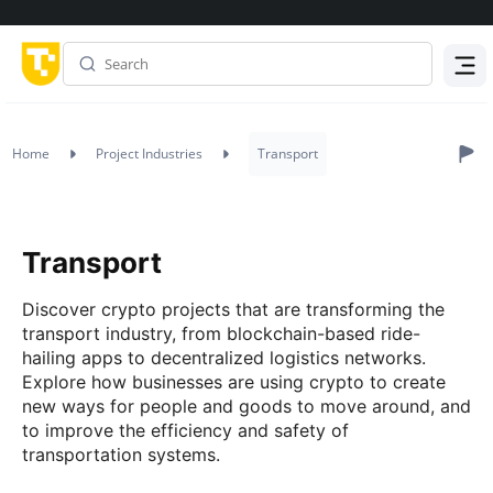
Menu
Home
Project Industries
Transport
Transport
Discover crypto projects that are transforming the
transport industry, from blockchain-based ride-
hailing apps to decentralized logistics networks.
Explore how businesses are using crypto to create
new ways for people and goods to move around, and
to improve the efficiency and safety of
transportation systems.