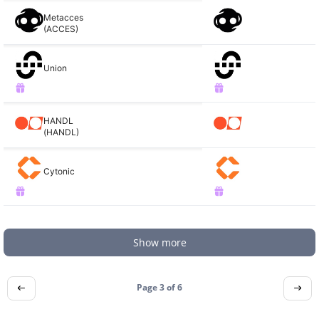
Metacces
(ACCES)
Union
HANDL
(HANDL)
Cytonic
Show more
Page 3 of
6