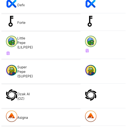
Defx
Forte
Little
Pepe
(LILPEPE)
Super
Pepe
(SUPEPE)
Ozak AI
(OZ)
Asigna