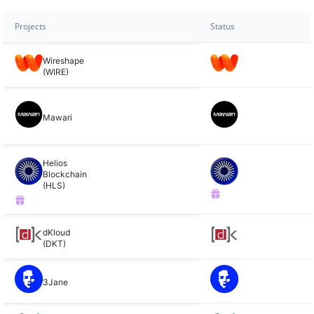
Projects
Status
Wireshape
(WIRE)
Mawari
Helios
Blockchain
(HLS)
dKloud
(DKT)
3Jane