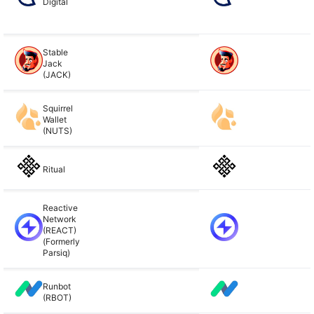
Digital
Stable
Jack
(JACK)
Squirrel
Wallet
(NUTS)
Ritual
Reactive
Network
(REACT)
(Formerly
Parsiq)
Runbot
(RBOT)