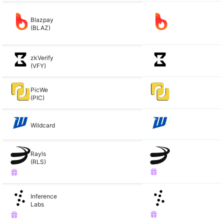
Blazpay
(BLAZ)
zkVerify
(VFY)
PicWe
(PIC)
Wildcard
Rayls
(RLS)
Inference
Labs