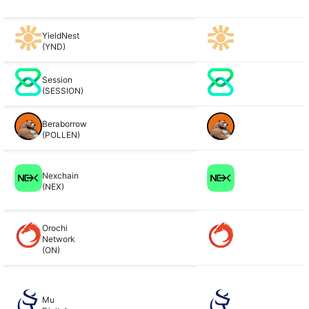
YieldNest
(YND)
Session
(SESSION)
Beraborrow
(POLLEN)
Nexchain
(NEX)
Orochi
Network
(ON)
Mu