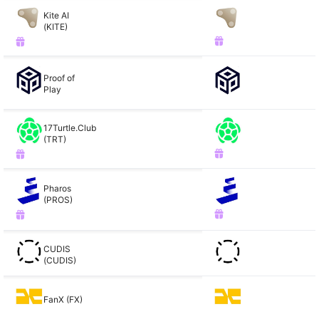
Kite AI
(KITE)
Proof of
Play
17Turtle.Club
(TRT)
Pharos
(PROS)
CUDIS
(CUDIS)
FanX (FX)