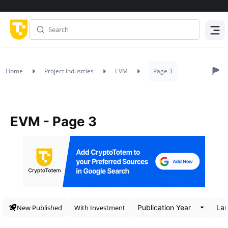
Menu
Home
Project Industries
EVM
Page 3
EVM - Page 3
New Published
With Investment