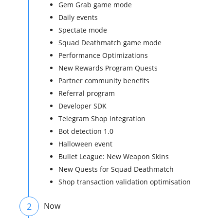
Gem Grab game mode
Daily events
Spectate mode
Squad Deathmatch game mode
Performance Optimizations
New Rewards Program Quests
Partner community benefits
Referral program
Developer SDK
Telegram Shop integration
Bot detection 1.0
Halloween event
Bullet League: New Weapon Skins
New Quests for Squad Deathmatch
Shop transaction validation optimisation
2
Now