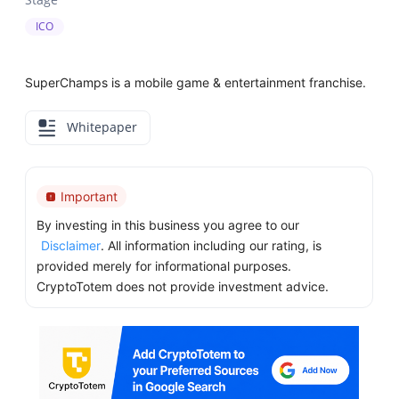
ICO
SuperChamps is a mobile game & entertainment franchise.
Whitepaper
Important
By investing in this business you agree to our
Disclaimer
. All information including our rating, is
provided merely for informational purposes.
CryptoTotem does not provide investment advice.