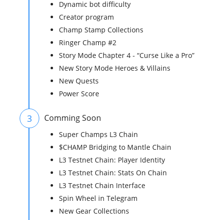
Dynamic bot difficulty
Creator program
Champ Stamp Collections
Ringer Champ #2
Story Mode Chapter 4 - “Curse Like a Pro”
New Story Mode Heroes & Villains
New Quests
Power Score
3
Comming Soon
Super Champs L3 Chain
$CHAMP Bridging to Mantle Chain
L3 Testnet Chain: Player Identity
L3 Testnet Chain: Stats On Chain
L3 Testnet Chain Interface
Spin Wheel in Telegram
New Gear Collections