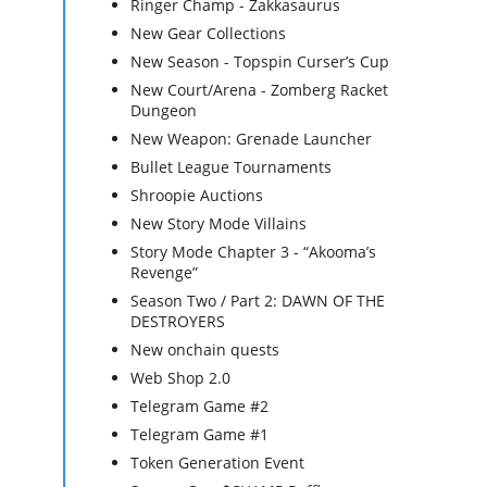
Ringer Champ - Zakkasaurus
New Gear Collections
New Season - Topspin Curser’s Cup
New Court/Arena - Zomberg Racket
Dungeon
New Weapon: Grenade Launcher
Bullet League Tournaments
Shroopie Auctions
New Story Mode Villains
Story Mode Chapter 3 - “Akooma’s
Revenge”
Season Two / Part 2: DAWN OF THE
DESTROYERS
New onchain quests
Web Shop 2.0
Telegram Game #2
Telegram Game #1
Token Generation Event