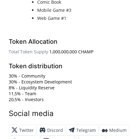
Comic Book
Mobile Game #3
Web Game #1
Token Allocation
Total Token Supply
1,000,000,000 CHAMP
Token distribution
30% - Community
30% - Ecosystem Development
8% - Liquidity Reserve
11,5% - Team
20,5% - Investors
Social media
Twitter
Discord
Telegram
Medium