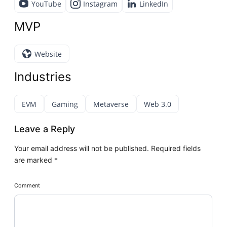
YouTube
Instagram
LinkedIn
MVP
Website
Industries
EVM
Gaming
Metaverse
Web 3.0
Leave a Reply
Your email address will not be published.
Required fields
are marked
*
Comment