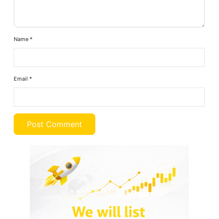
Name
*
Email
*