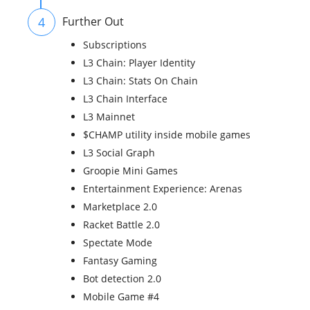
4
Further Out
Subscriptions
L3 Chain: Player Identity
L3 Chain: Stats On Chain
L3 Chain Interface
L3 Mainnet
$CHAMP utility inside mobile games
L3 Social Graph
Groopie Mini Games
Entertainment Experience: Arenas
Marketplace 2.0
Racket Battle 2.0
Spectate Mode
Fantasy Gaming
Bot detection 2.0
Mobile Game #4