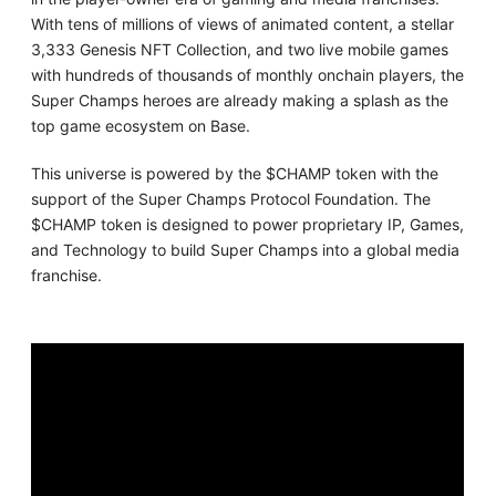
With tens of millions of views of animated content, a stellar
3,333 Genesis NFT Collection, and two live mobile games
with hundreds of thousands of monthly onchain players, the
Super Champs heroes are already making a splash as the
top game ecosystem on Base.
This universe is powered by the $CHAMP token with the
support of the Super Champs Protocol Foundation. The
$CHAMP token is designed to power proprietary IP, Games,
and Technology to build Super Champs into a global media
franchise.