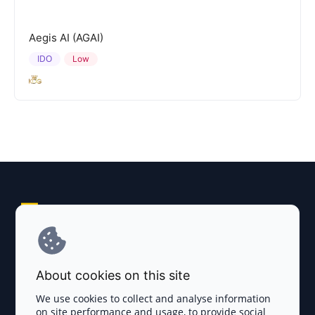
Aegis AI (AGAI)
IDO
Low
Explore AI Summary
Terms and Conditions
About cookies on this site
Privacy Policy
We use cookies to collect and analyse information
on site performance and usage, to provide social
Disclaimer