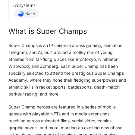
Ecosystems
Base
What is Super Champs
Super Champs is an IP universe across gaming, animation,
Telegram, and AI, built around a motley mix of young
athletes from far-flung places like Brontokyo, Nimbleton,
Wispwood, and Zomberg. Each Super Champ has been
specially selected to attend the prestigious Super Champs
Academy, where they hone their fledgling superpowers and
athletic skills in racket sports, battlesports, death-match
parkour racing, and more.
Super Champ heroes are featured in a series of mobile
games with playable NFTs and in media extensions
reaching across animated films, social video, comics,
graphic novels, and more, marking an exciting new phase
in the player-owner era of gaming and media franchises.