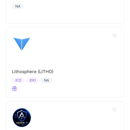
NA
Lithosphere (LITHO)
ICO
IDO
NA