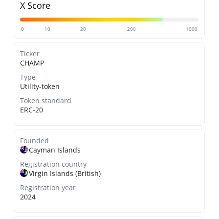
X Score
0
10
20
200
1000
Ticker
CHAMP
Type
Utility-token
Token standard
ERC-20
Founded
Cayman Islands
Registration country
Virgin Islands (British)
Registration year
2024