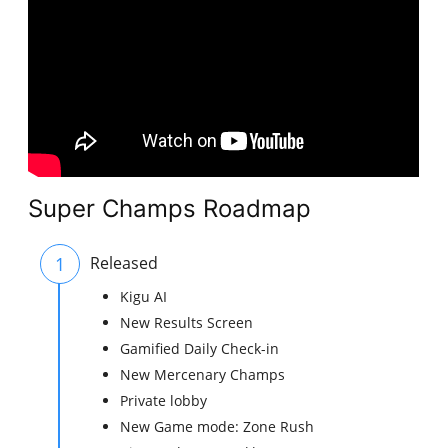
Super Champs Roadmap
1
Released
Kigu AI
New Results Screen
Gamified Daily Check-in
New Mercenary Champs
Private lobby
New Game mode: Zone Rush