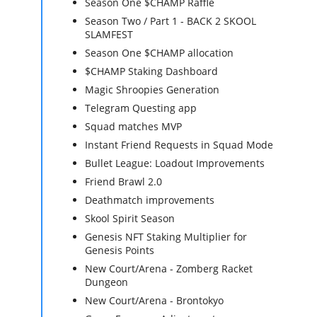
Season One $CHAMP Raffle
Season Two / Part 1 - BACK 2 SKOOL
SLAMFEST
Season One $CHAMP allocation
$CHAMP Staking Dashboard
Magic Shroopies Generation
Telegram Questing app
Squad matches MVP
Instant Friend Requests in Squad Mode
Bullet League: Loadout Improvements
Friend Brawl 2.0
Deathmatch improvements
Skool Spirit Season
Genesis NFT Staking Multiplier for
Genesis Points
New Court/Arena - Zomberg Racket
Dungeon
New Court/Arena - Brontokyo