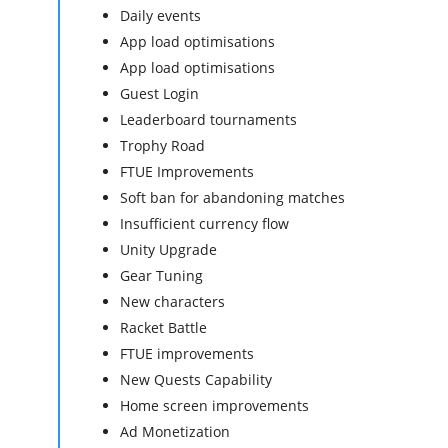
Daily events
App load optimisations
App load optimisations
Guest Login
Leaderboard tournaments
Trophy Road
FTUE Improvements
Soft ban for abandoning matches
Insufficient currency flow
Unity Upgrade
Gear Tuning
New characters
Racket Battle
FTUE improvements
New Quests Capability
Home screen improvements
Ad Monetization