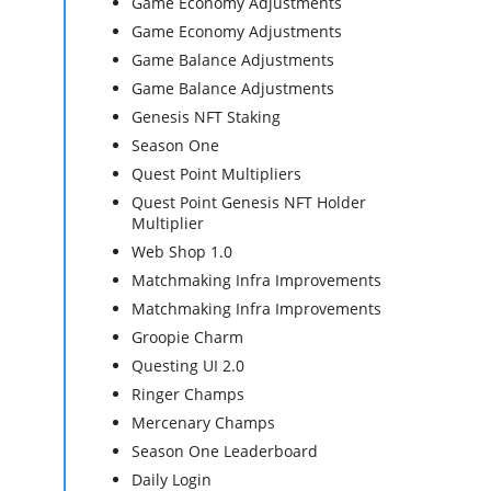
Game Economy Adjustments
Game Economy Adjustments
Game Balance Adjustments
Game Balance Adjustments
Genesis NFT Staking
Season One
Quest Point Multipliers
Quest Point Genesis NFT Holder
Multiplier
Web Shop 1.0
Matchmaking Infra Improvements
Matchmaking Infra Improvements
Groopie Charm
Questing UI 2.0
Ringer Champs
Mercenary Champs
Season One Leaderboard
Daily Login