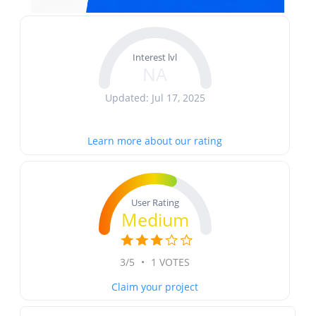
Interest lvl
NA
Updated: Jul 17, 2025
Learn more about our rating
User Rating
Medium
3/5
•
1 VOTES
Claim your project