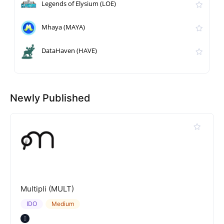
Legends of Elysium (LOE)
Mhaya (MAYA)
DataHaven (HAVE)
Newly Published
Multipli (MULT)
IDO
Medium