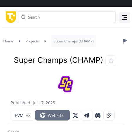
Menu
Home
Projects
Super Champs (CHAMP)
Super Champs (CHAMP)
Published: Jul 17, 2025
EVM
+3
Website
Stage