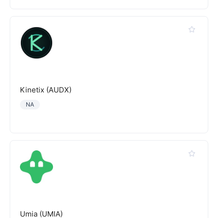
Kinetix (AUDX)
NA
Umia (UMIA)