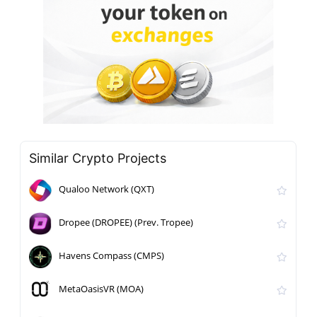
Similar Crypto Projects
Qualoo Network (QXT)
Dropee (DROPEE) (Prev. Tropee)
Havens Compass (CMPS)
MetaOasisVR (MOA)