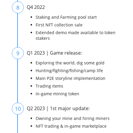
8
Q4 2022
Staking and Farming pool start
First NFT collection sale
Extended demo made available to token
stakers
9
Q1 2023 | Game release:
Exploring the world, dig some gold
Hunting/fighting/fishing/camp life
Main P2E storyline implementation
Trading items
In-game mining token
10
Q2 2023 | 1st major update:
Owning your mine and hiring miners
NFT trading & in-game marketplace