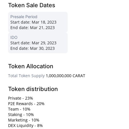
Token Sale Dates
Presale Period
Start date:
Mar 18, 2023
End date:
Mar 21, 2023
IDO
Start date:
Mar 29, 2023
End date:
Mar 30, 2023
Token Allocation
Total Token Supply
1,000,000,000 CARAT
Token distribution
Private - 23%
P2E Rewards - 20%
Team - 10%
Staking - 10%
Marketing - 10%
DEX Liquidity - 8%