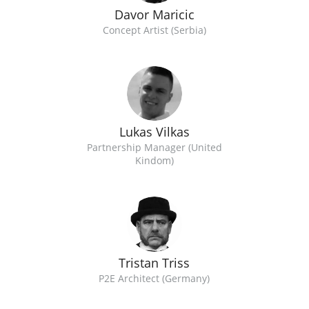
Davor Maricic
Concept Artist (Serbia)
Lukas Vilkas
Partnership Manager (United
Kindom)
Tristan Triss
P2E Architect (Germany)