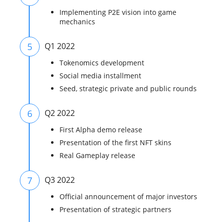
Implementing P2E vision into game
mechanics
5
Q1 2022
Tokenomics development
Social media installment
Seed, strategic private and public rounds
6
Q2 2022
First Alpha demo release
Presentation of the first NFT skins
Real Gameplay release
7
Q3 2022
Official announcement of major investors
Presentation of strategic partners