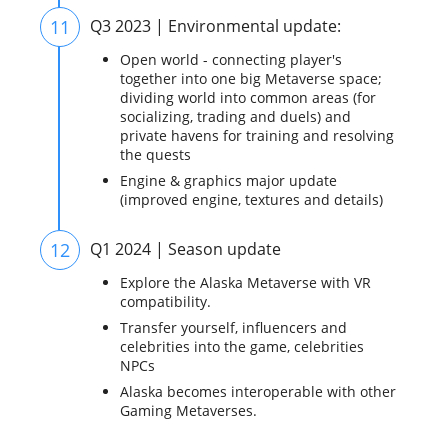
11
Q3 2023 | Environmental update:
Open world - connecting player's
together into one big Metaverse space;
dividing world into common areas (for
socializing, trading and duels) and
private havens for training and resolving
the quests
Engine & graphics major update
(improved engine, textures and details)
12
Q1 2024 | Season update
Explore the Alaska Metaverse with VR
compatibility.
Transfer yourself, influencers and
celebrities into the game, celebrities
NPCs
Alaska becomes interoperable with other
Gaming Metaverses.