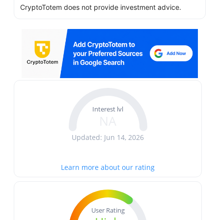
CryptoTotem does not provide investment advice.
Interest lvl
NA
Updated: Jun 14, 2026
Learn more about our rating
User Rating