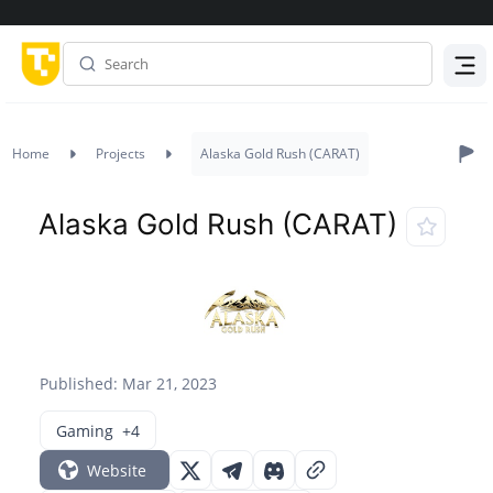
Menu
Home
Projects
Alaska Gold Rush (CARAT)
Alaska Gold Rush (CARAT)
Published: Mar 21, 2023
Gaming
+4
Website