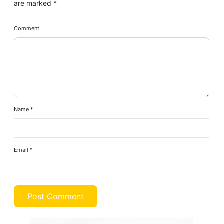
are marked
*
Comment
Name
*
Email
*