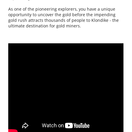
As one of the pioneering explorers, you have a unique
opportunity to uncover the gold before the impending
gold rush attracts thousands of people to Klondike - the
ultimate destination for gold miners.