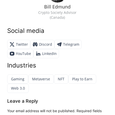
Bill Edmund
Crypto Society Advisor
(Canada)
Social media
Twitter
Discord
Telegram
YouTube
LinkedIn
Industries
Gaming
Metaverse
NFT
Play to Earn
Web 3.0
Leave a Reply
Your email address will not be published.
Required fields