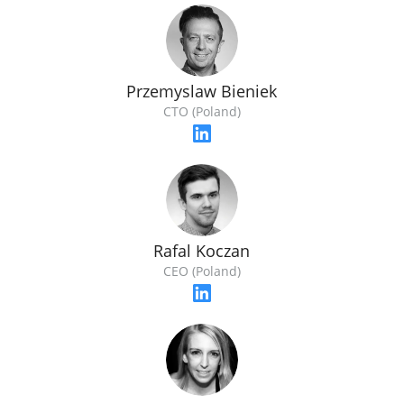
Przemyslaw Bieniek
CTO (Poland)
Rafal Koczan
CEO (Poland)