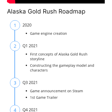
Alaska Gold Rush Roadmap
1
2020
Game engine creation
2
Q1 2021
First concepts of Alaska Gold Rush
storyline
Constructing the gameplay model and
characters
3
Q3 2021
Game announcement on Steam
1st Game Trailer
4
Q4 2021