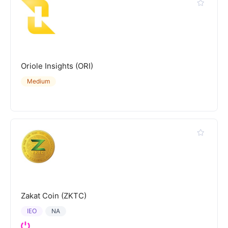
Oriole Insights (ORI)
Medium
Zakat Coin (ZKTC)
IEO
NA