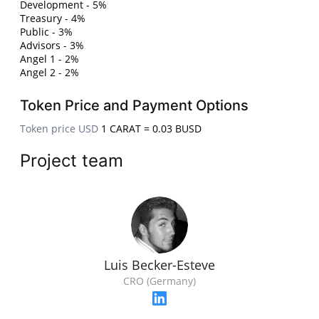
Development - 5%
Treasury - 4%
Public - 3%
Advisors - 3%
Angel 1 - 2%
Angel 2 - 2%
Token Price and Payment Options
Token price USD
1 CARAT = 0.03 BUSD
Project team
Luis Becker-Esteve
CRO (Germany)