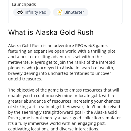
Launchpads
Infinity Pad
BinStarter
What is Alaska Gold Rush
Alaska Gold Rush is an adventure RPG web3 game,
featuring an expansive open world with a thrilling plot
and a host of exciting adventures set within the
metaverse. Players get to join the ranks of the intrepid
pioneers who journeyed to Alaska in search of wealth,
bravely delving into uncharted territories to uncover
untold treasures.
The objective of the game is to amass resources that will
enable you to continuously mine or locate gold, with a
greater abundance of resources increasing your chances
of striking a rich vein of gold. However, don't be deceived
by the seemingly straightforward goal - the Alaska Gold
Rush game is not merely a basic gold collection simulator.
It's a fully immersive world with an engaging plot,
captivating locations, and diverse interactions.