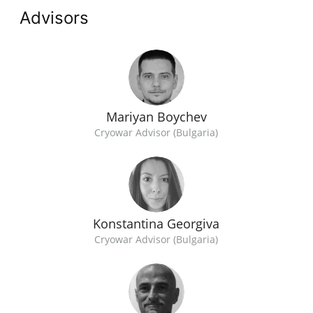
Advisors
Mariyan Boychev
Cryowar Advisor (Bulgaria)
Konstantina Georgiva
Cryowar Advisor (Bulgaria)