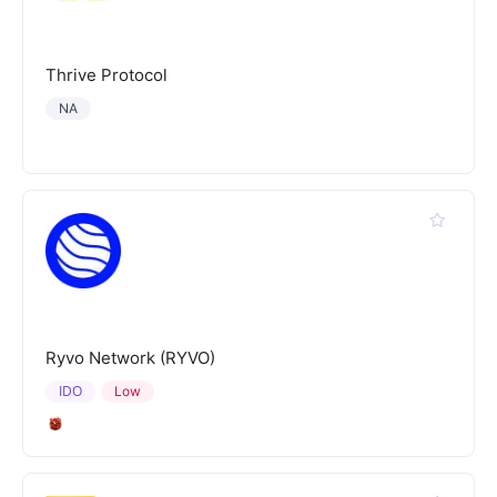
Thrive Protocol
NA
Ryvo Network (RYVO)
IDO
Low