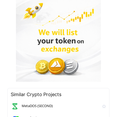
Similar Crypto Projects
MetaDOS (SECOND)