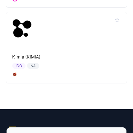
Kimia (KIMIA)
IDO
NA
Explore AI Summary