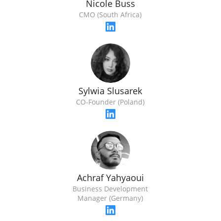
Nicole Buss
CMO (South Africa)
Sylwia Slusarek
CO-Founder (Poland)
Achraf Yahyaoui
Business Development
Manager (Germany)