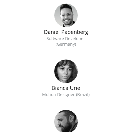
Daniel Papenberg
Software Developer
(Germany)
Bianca Urie
Motion Designer (Brazil)