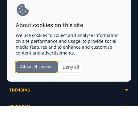
Terms and Conditions
About cookies on this site
Privacy Policy
We use cookies to collect and analyse information
on site performance and usage, to provide social
Disclaimer
media features and to enhance and customise
content and advertisements.
TOKEN SALES
Allow all cookies
Deny all
Complete List
SECTIONS
Presales
Calendar
Ongoing
TRENDING
Airdrops
Upcoming
AI Agents
Launchpads
SERVICES
Ended
Meme Coins
Ecosystems
Advertising
RWA
ABOUT US
Industries
Project Listing
DeFi
Contacts
Exchanges