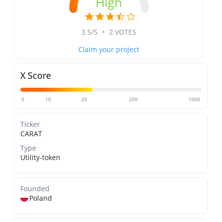
High
3.5/5
•
2 VOTES
Claim your project
X Score
0
10
20
200
1000
Ticker
CARAT
Type
Utility-token
Founded
Poland