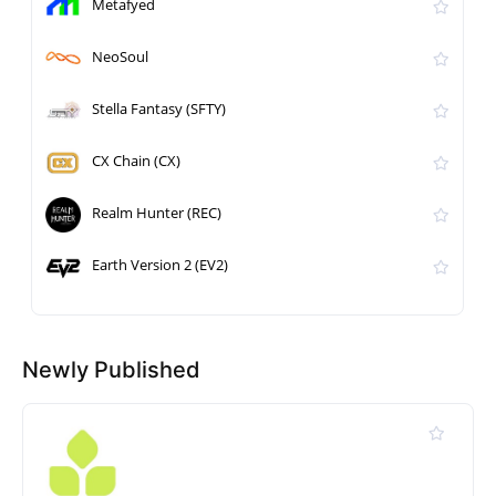
Metafyed
NeoSoul
Stella Fantasy (SFTY)
CX Chain (CX)
Realm Hunter (REC)
Earth Version 2 (EV2)
Newly Published