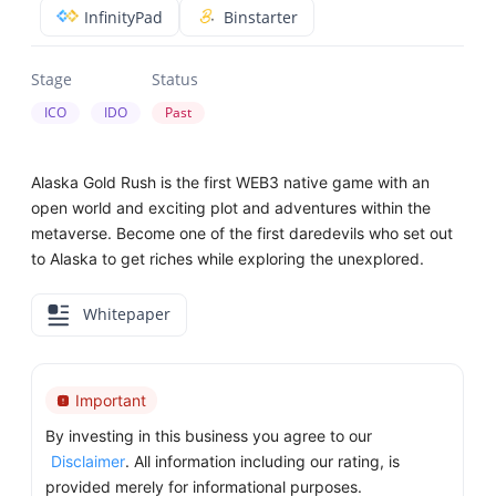
InfinityPad
Binstarter
Stage
Status
ICO
IDO
Past
Alaska Gold Rush is the first WEB3 native game with an
open world and exciting plot and adventures within the
metaverse. Become one of the first daredevils who set out
to Alaska to get riches while exploring the unexplored.
Whitepaper
Important
By investing in this business you agree to our
Disclaimer
. All information including our rating, is
provided merely for informational purposes.