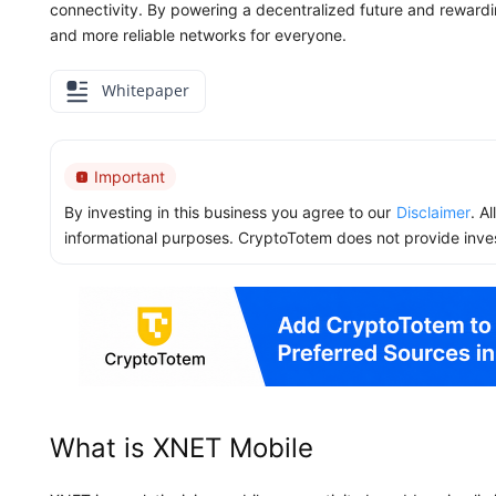
connectivity. By powering a decentralized future and rewardi
and more reliable networks for everyone.
Whitepaper
Important
By investing in this business you agree to our
Disclaimer
. A
informational purposes. CryptoTotem does not provide inve
What is XNET Mobile