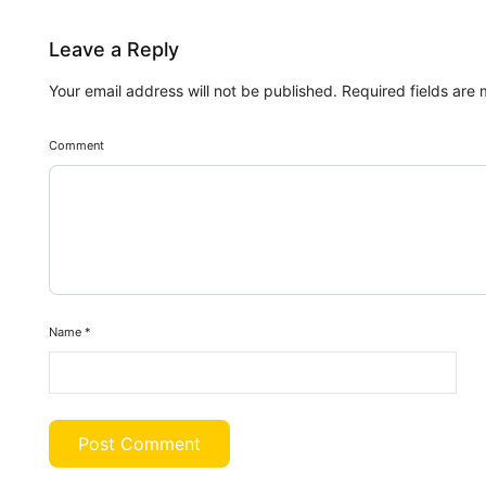
Leave a Reply
Your email address will not be published.
Required fields are
Comment
Name
*