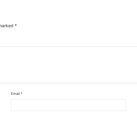
 marked
*
Email
*