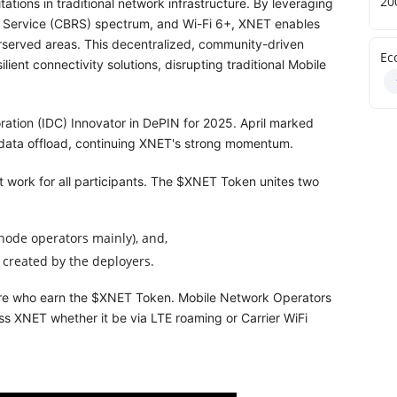
20
ations in traditional network infrastructure. By leveraging
o Service (CBRS) spectrum, and Wi-Fi 6+, XNET enables
erserved areas. This decentralized, community-driven
Ec
ient connectivity solutions, disrupting traditional Mobile
ation (IDC) Innovator in DePIN for 2025. April marked
ly data offload, continuing XNET's strong momentum.
 work for all participants. The $XNET Token unites two
node operators mainly), and,
 created by the deployers.
 are who earn the $XNET Token. Mobile Network Operators
s XNET whether it be via LTE roaming or Carrier WiFi