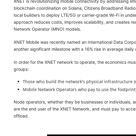
XNET is revolutionizing mobile connectivity by addressing limit
blockchain coordination on Solana, Citizens Broadband Radi
local builders to deploy LTE/5G or carrier-grade Wi-Fi in und
approach reduces costs, improves scalability, and creates resil
Network Operator (MNO) models.
XNET Mobile was recently named an International Data Corpor
another significant milestone with a 16% rise in average dai
In order for the XNET network to operate, the economics must
groups:
Those who build the network's physical infrastructure (
Mobile Network Operators who pay to use the footprint
Node operators, whether they be businesses or individuals,
are the end user of the XNET Network, and must pay to acces
offload.