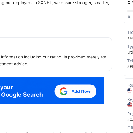
X 
ng our deployers in $XNET, we ensure stronger, smarter,
0
Ti
XN
Ty
Uti
ll information including our rating, is provided merely for
To
stment advice.
SP
Fo
Re
Re
20
Of