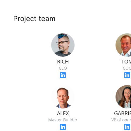
Project team
RICH
TO
CEO
CO
ALEX
GABRI
Master Builder
VP of ope