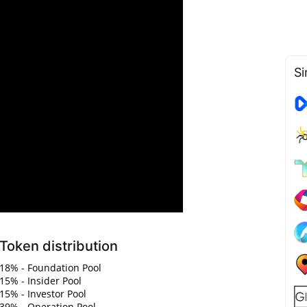
Si
Token distribution
18% - Foundation Pool
15% - Insider Pool
15% - Investor Pool
39% - Operation Pool