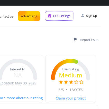
Sign Up
CEX Listings
Advertising
ontact us
User Rating
Interest lvl
Medium
NA
Updated: May 30, 2025
3/5
•
1 VOTES
arn more about our rating
Claim your project