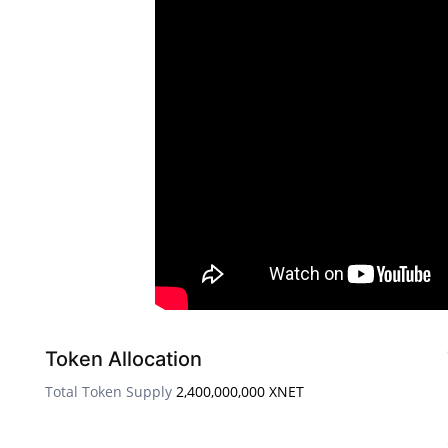
Token Allocation
Total Token Supply
2,400,000,000 XNET