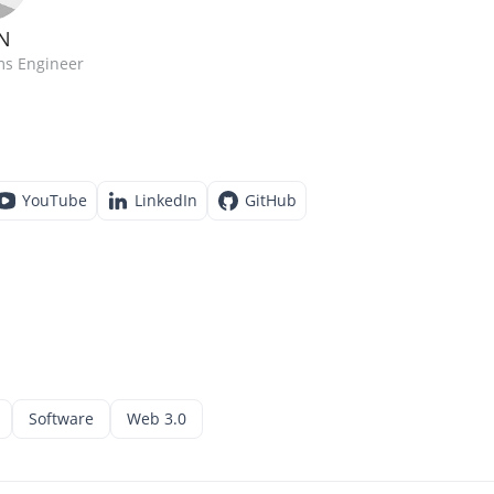
N
ms Engineer
YouTube
LinkedIn
GitHub
Software
Web 3.0