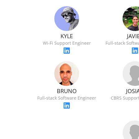
KYLE
JAVI
Wi-Fi Support Engineer
Full-stack Soft
JOSI
BRUNO
CBRS Support
Full-stack Software Engineer