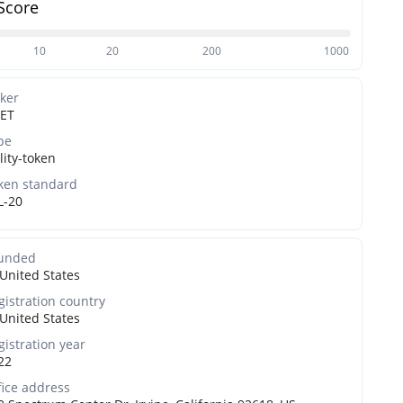
Score
10
20
200
1000
cker
ET
pe
lity-token
ken standard
L-20
unded
United States
gistration country
United States
gistration year
22
fice address