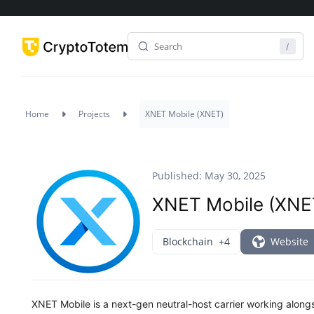
Home
Projects
XNET Mobile (XNET)
Published: May 30, 2025
XNET Mobile (XNE
Blockchain
+4
Website
XNET Mobile is a next-gen neutral-host carrier working along