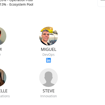
13% - Ecosystem Pool
M
MIGUEL
O
DevOps
STEVE
ELLE
Innovation
rations