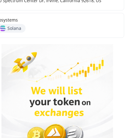
0 Spectrum Center Dr, Irvine, California 92618, US
osystems
Solana