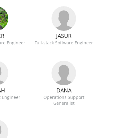
JASUR
ER
Full-stack Software Engineer
ware Engineer
AH
DANA
 Engineer
Operations Support
Generalist