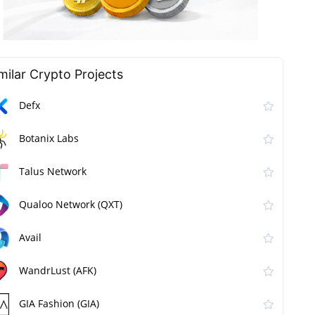
milar Сrypto Projects
Defx
Botanix Labs
Talus Network
Qualoo Network (QXT)
Avail
WandrLust (AFK)
GIA Fashion (GIA)