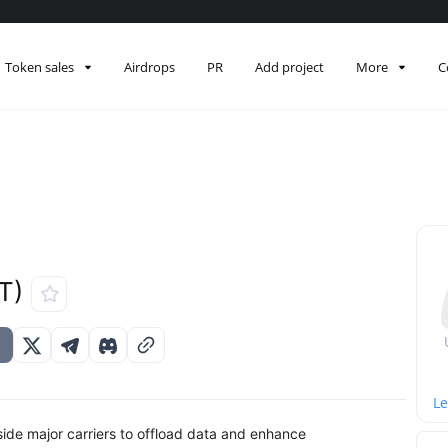
Token sales
Airdrops
PR
Add project
More
C
T)
Le
side major carriers to offload data and enhance