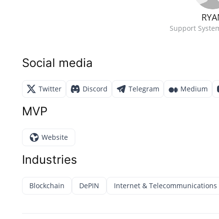
RYA
Support Syste
Social media
Twitter
Discord
Telegram
Medium
MVP
Website
Industries
Blockchain
DePIN
Internet & Telecommunications