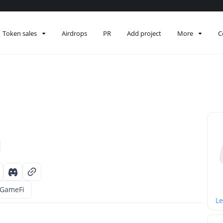
Token sales
Airdrops
PR
Add project
More
C
GameFi
Le