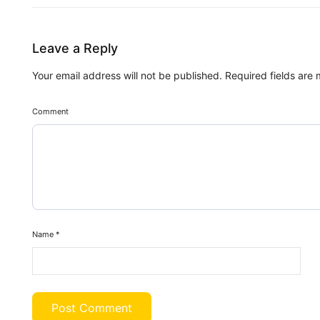
Leave a Reply
Your email address will not be published.
Required fields are
Comment
Name
*