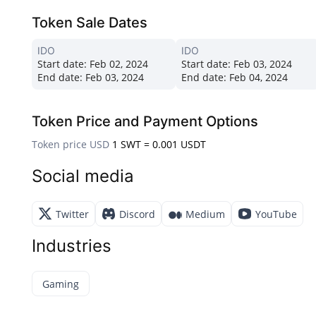
Token Sale Dates
IDO
IDO
Start date:
Feb 02, 2024
Start date:
Feb 03, 2024
End date:
Feb 03, 2024
End date:
Feb 04, 2024
Token Price and Payment Options
Token price USD
1 SWT = 0.001 USDT
Social media
Twitter
Discord
Medium
YouTube
Industries
Gaming