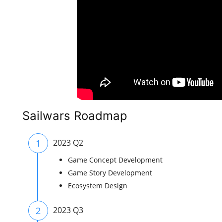
Sailwars Roadmap
1
2023 Q2
Game Concept Development
Game Story Development
Ecosystem Design
2
2023 Q3