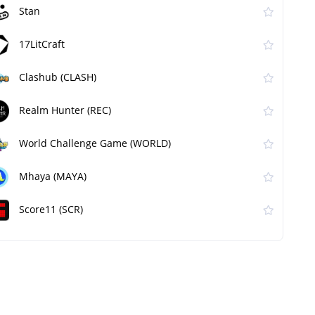
Stan
17LitCraft
Clashub (CLASH)
Realm Hunter (REC)
World Challenge Game (WORLD)
Mhaya (MAYA)
Score11 (SCR)