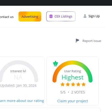
Sign Up
CEX Listings
Advertising
ontact us
User Rating
Interest lvl
Highest
NA
Updated: Jan 30, 2024
5/5
•
2 VOTES
arn more about our rating
Claim your project