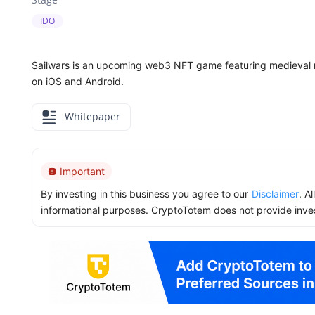
IDO
Sailwars is an upcoming web3 NFT game featuring medieval n
on iOS and Android.
Whitepaper
Important
By investing in this business you agree to our
Disclaimer
. A
informational purposes. CryptoTotem does not provide inve