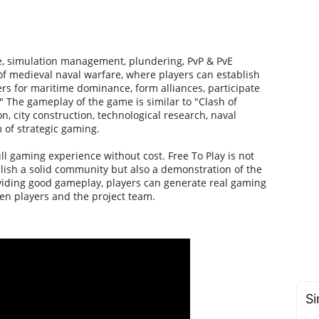
e, simulation management, plundering, PvP & PvE
 of medieval naval warfare, where players can establish
rs for maritime dominance, form alliances, participate
." The gameplay of the game is similar to "Clash of
n, city construction, technological research, naval
 of strategic gaming.
ull gaming experience without cost. Free To Play is not
blish a solid community but also a demonstration of the
viding good gameplay, players can generate real gaming
en players and the project team.
Si