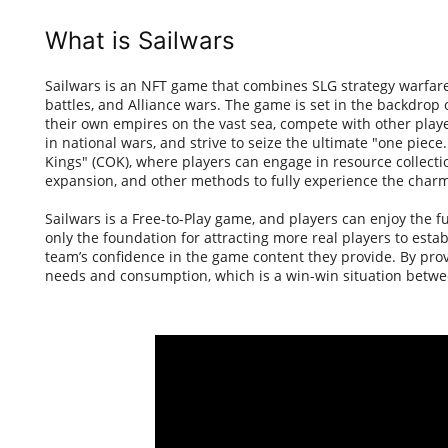
What is Sailwars
Sailwars is an NFT game that combines SLG strategy warfar
battles, and Alliance wars. The game is set in the backdrop
their own empires on the vast sea, compete with other playe
in national wars, and strive to seize the ultimate "one piece
Kings" (COK), where players can engage in resource collectio
expansion, and other methods to fully experience the charm
Sailwars is a Free-to-Play game, and players can enjoy the f
only the foundation for attracting more real players to esta
team’s confidence in the game content they provide. By pro
needs and consumption, which is a win-win situation betwe