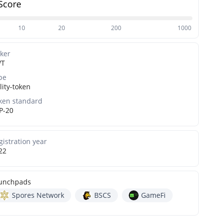
Score
10
20
200
1000
cker
WT
pe
lity-token
ken standard
P-20
gistration year
22
unchpads
Spores Network
BSCS
GameFi