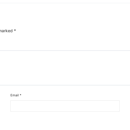
 marked
*
Email
*