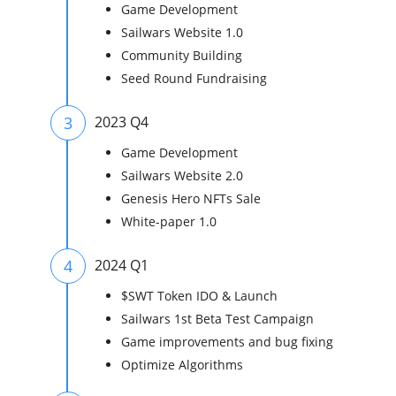
Game Development
Sailwars Website 1.0
Community Building
Seed Round Fundraising
3
2023 Q4
Game Development
Sailwars Website 2.0
Genesis Hero NFTs Sale
White-paper 1.0
4
2024 Q1
$SWT Token IDO & Launch
Sailwars 1st Beta Test Campaign
Game improvements and bug fixing
Optimize Algorithms