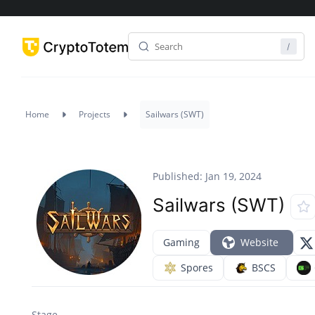
Home
Projects
Sailwars (SWT)
Published: Jan 19, 2024
Sailwars (SWT)
Gaming
Website
Spores
BSCS
Stage