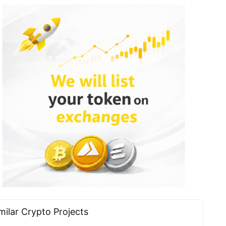
milar Сrypto Projects