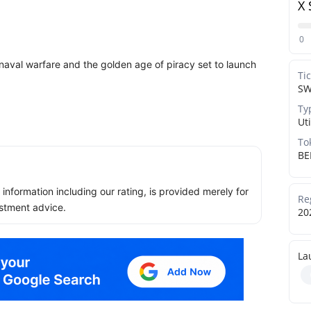
X 
0
aval warfare and the golden age of piracy set to launch
Ti
S
Ty
Uti
To
BE
ll information including our rating, is provided merely for
Re
stment advice.
20
La