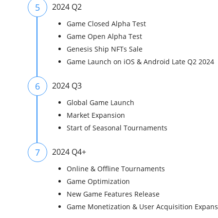
5
2024 Q2
Game Closed Alpha Test
Game Open Alpha Test
Genesis Ship NFTs Sale
Game Launch on iOS & Android Late Q2 2024
6
2024 Q3
Global Game Launch
Market Expansion
Start of Seasonal Tournaments
7
2024 Q4+
Online & Offline Tournaments
Game Optimization
New Game Features Release
Game Monetization & User Acquisition Expans