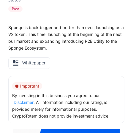
Past
Sponge is back bigger and better than ever, launching as a
V2 token. This time, launching at the beginning of the next
bull market and expanding introducing P2E Utility to the
Sponge Ecosystem.
Whitepaper
Important
By investing in this business you agree to our
Disclaimer
. All information including our rating, is
provided merely for informational purposes.
CryptoTotem does not provide investment advice.