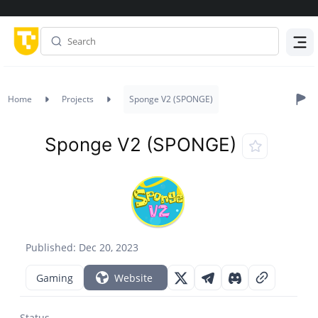
Menu
Home
Projects
Sponge V2 (SPONGE)
Sponge V2 (SPONGE)
Published: Dec 20, 2023
Gaming
Website
Status