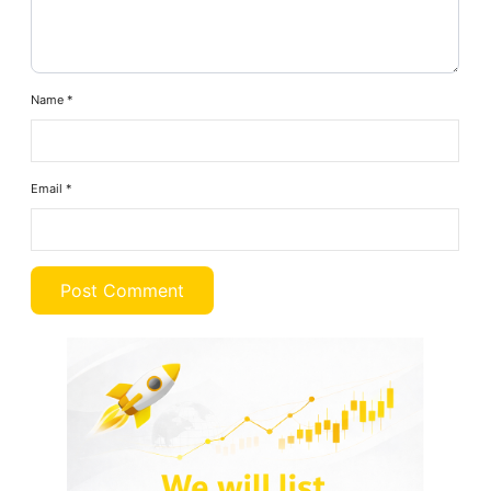
Name
*
Email
*