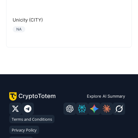
Unicity (CITY)
NA
Explore AI Summary
Terms and Conditions
Privacy Policy