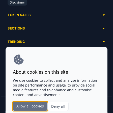
Disclaimer
TOKEN SALES
Complete List
SECTIONS
Presales
Calendar
Ongoing
TRENDING
Airdrops
Upcoming
AI Agents
Launchpads
SERVICES
Ended
Meme Coins
Ecosystems
Advertising
RWA
ABOUT US
Industries
About cookies on this site
Project Listing
DeFi
Contacts
Exchanges
We use cookies to collect and analyse information
DePIN
on site performance and usage, to provide social
FAQ
Payment Gateways
media features and to enhance and customise
Base Projects
Blog
content and advertisements.
Crypto Agencies
Solana Projects
Smart Contract Auditors
Allow all cookies
Deny all
Join the CryptoTotem Team! All information is taken from the public sources. If you
KYC & AML Providers
find any discrepancies or false information about projects, infringement of copyrights