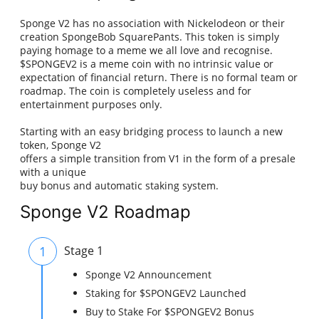
Sponge V2 has no association with Nickelodeon or their
creation SpongeBob SquarePants. This token is simply
paying homage to a meme we all love and recognise.
$SPONGEV2 is a meme coin with no intrinsic value or
expectation of financial return. There is no formal team or
roadmap. The coin is completely useless and for
entertainment purposes only.
Starting with an easy bridging process to launch a new
token, Sponge V2
offers a simple transition from V1 in the form of a presale
with a unique
buy bonus and automatic staking system.
Sponge V2 Roadmap
1
Stage 1
Sponge V2 Announcement
Staking for $SPONGEV2 Launched
Buy to Stake For $SPONGEV2 Bonus