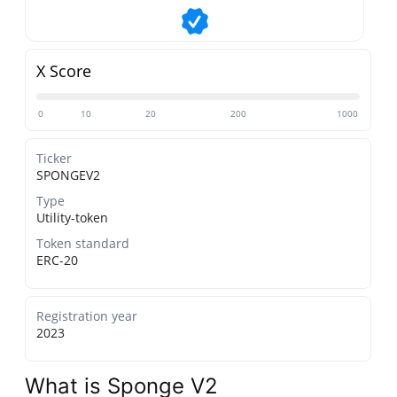
X Score
0
10
20
200
1000
Ticker
SPONGEV2
Type
Utility-token
Token standard
ERC-20
Registration year
2023
What is Sponge V2