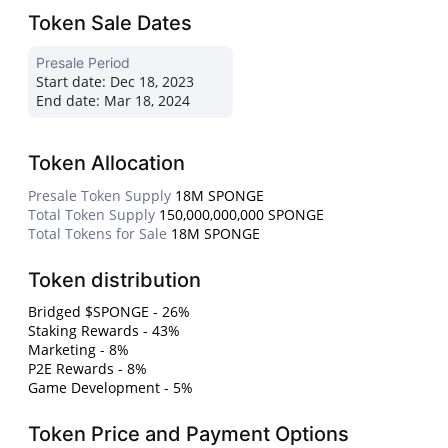
Token Sale Dates
Presale Period
Start date:
Dec 18, 2023
End date:
Mar 18, 2024
Token Allocation
Presale Token Supply
18M SPONGE
Total Token Supply
150,000,000,000 SPONGE
Total Tokens for Sale
18M SPONGE
Token distribution
Bridged $SPONGE - 26%
Staking Rewards - 43%
Marketing - 8%
P2E Rewards - 8%
Game Development - 5%
Token Price and Payment Options