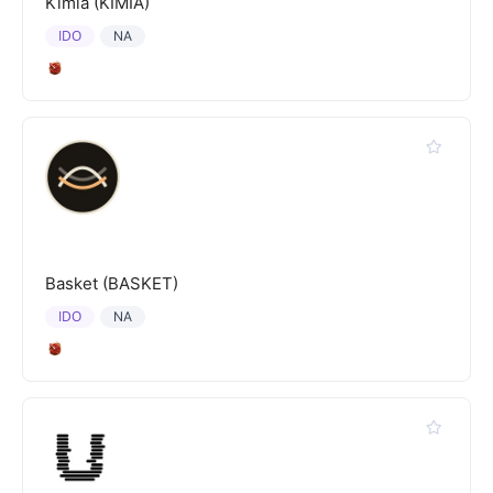
Kimia (KIMIA)
IDO
NA
Basket (BASKET)
IDO
NA