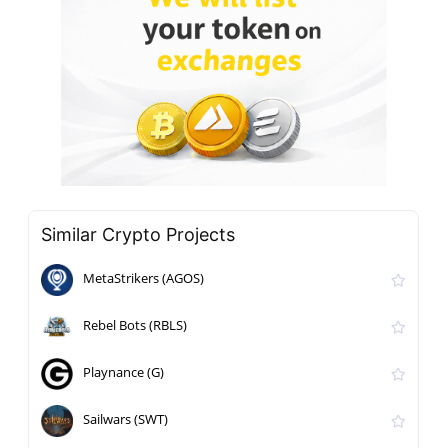
Similar Crypto Projects
MetaStrikers (AGOS)
Rebel Bots (RBLS)
Playnance (G)
Sailwars (SWT)