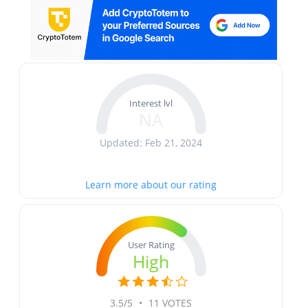
Interest lvl
NA
Updated: Feb 21, 2024
Learn more about our rating
User Rating
High
3.5/5
•
11 VOTES