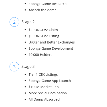
Sponge Game Research
Absorb the damp
2
Stage 2
$SPONGEV2 Claim
$SPONGEV2 Listing
Bigger and Better Exchanges
Sponge Game Development
10,000 Holders
3
Stage 3
Tier 1 CEX Listings
Sponge Game App Launch
$100M Market Cap
More Social Domination
All Damp Absorbed