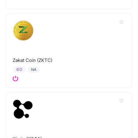
Zakat Coin (ZKTC)
IEO
NA