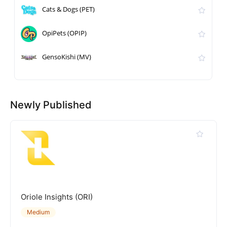
Cats & Dogs (PET)
OpiPets (OPIP)
GensoKishi (MV)
Newly Published
Oriole Insights (ORI)
Medium