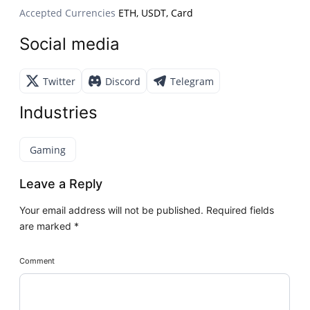
Accepted Currencies
ETH, USDT, Card
Social media
Twitter
Discord
Telegram
Industries
Gaming
Leave a Reply
Your email address will not be published.
Required fields
are marked
*
Comment