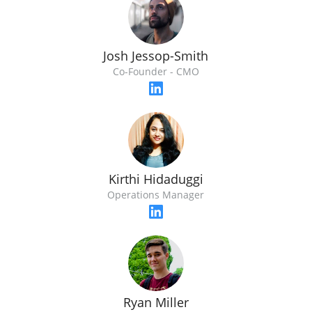
Josh Jessop-Smith
Co-Founder - CMO
Kirthi Hidaduggi
Operations Manager
Ryan Miller