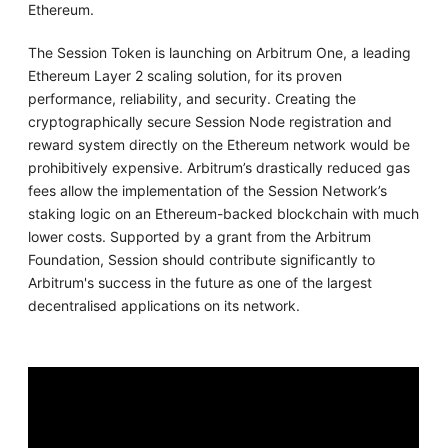
Ethereum.
The Session Token is launching on Arbitrum One, a leading
Ethereum Layer 2 scaling solution, for its proven
performance, reliability, and security. Creating the
cryptographically secure Session Node registration and
reward system directly on the Ethereum network would be
prohibitively expensive. Arbitrum’s drastically reduced gas
fees allow the implementation of the Session Network’s
staking logic on an Ethereum-backed blockchain with much
lower costs. Supported by a grant from the Arbitrum
Foundation, Session should contribute significantly to
Arbitrum's success in the future as one of the largest
decentralised applications on its network.