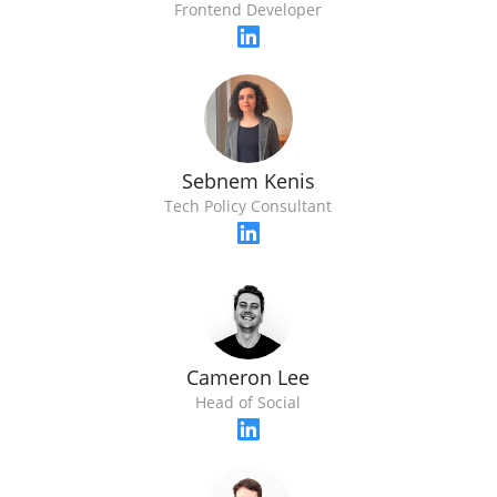
Frontend Developer
Sebnem Kenis
Tech Policy Consultant
Cameron Lee
Head of Social