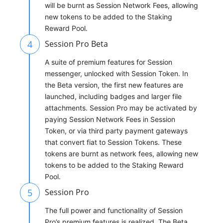
will be burnt as Session Network Fees, allowing
new tokens to be added to the Staking
Reward Pool.
4
Session Pro Beta
A suite of premium features for Session
messenger, unlocked with Session Token. In
the Beta version, the first new features are
launched, including badges and larger file
attachments. Session Pro may be activated by
paying Session Network Fees in Session
Token, or via third party payment gateways
that convert fiat to Session Tokens. These
tokens are burnt as network fees, allowing new
tokens to be added to the Staking Reward
Pool.
5
Session Pro
The full power and functionality of Session
Pro’s premium features is realized. The Beta