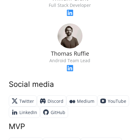
Full Stack Developer
Thomas Ruffie
Android Team Lead
Social media
Twitter
Discord
Medium
YouTube
LinkedIn
GitHub
MVP