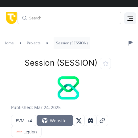
Menu
Home
Projects
Session (SESSION)
Session (SESSION)
Published: Mar 24, 2025
EVM
+4
Website
Legion