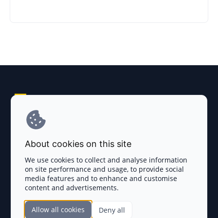
Explore AI Summary
Terms and Conditions
About cookies on this site
Privacy Policy
We use cookies to collect and analyse information
on site performance and usage, to provide social
Disclaimer
media features and to enhance and customise
content and advertisements.
TOKEN SALES
Allow all cookies
Deny all
Complete List