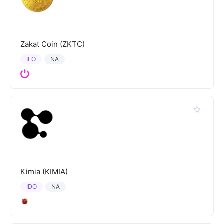
Zakat Coin (ZKTC)
IEO
NA
Kimia (KIMIA)
IDO
NA