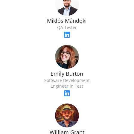
Miklós Mándoki
QA Tester
Emily Burton
Software Development
Engineer in Test
William Grant