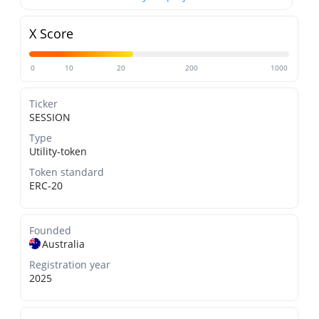
X Score
0
10
20
200
1000
Ticker
SESSION
Type
Utility-token
Token standard
ERC-20
Founded
Australia
Registration year
2025