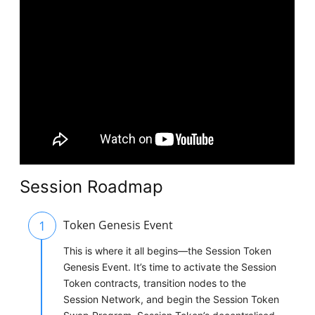
Session Roadmap
1
Token Genesis Event
This is where it all begins—the Session Token
Genesis Event. It’s time to activate the Session
Token contracts, transition nodes to the
Session Network, and begin the Session Token