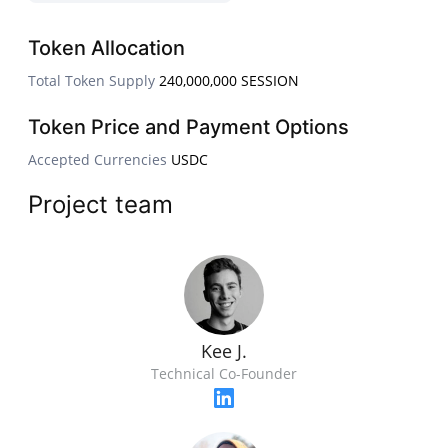
Token Allocation
Total Token Supply
240,000,000 SESSION
Token Price and Payment Options
Accepted Currencies
USDC
Project team
Kee J.
Technical Co-Founder