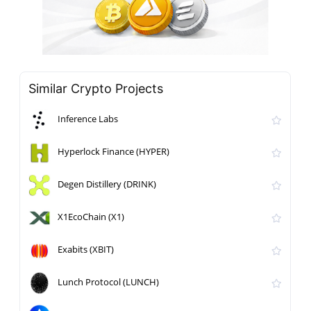
Similar Crypto Projects
Inference Labs
Hyperlock Finance (HYPER)
Degen Distillery (DRINK)
X1EcoChain (X1)
Exabits (XBIT)
Lunch Protocol (LUNCH)