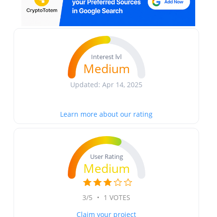
Interest lvl
Medium
Updated: Apr 14, 2025
Learn more about our rating
User Rating
Medium
3/5
•
1 VOTES
Claim your project