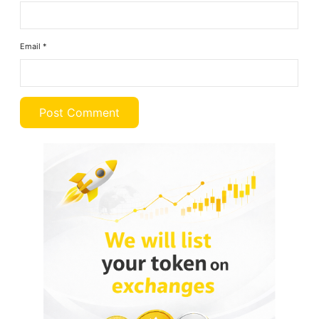
Email
*