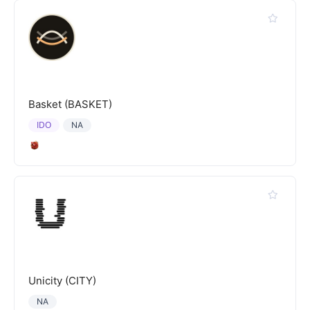
Basket (BASKET)
IDO
NA
Unicity (CITY)
NA