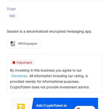
Stage
IDO
Session is a decentralized encrypted messaging app.
Whitepaper
Important
By investing in this business you agree to our
Disclaimer
. All information including our rating, is
provided merely for informational purposes.
CryptoTotem does not provide investment advice.