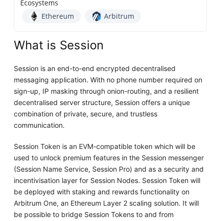
Ecosystems
Ethereum
Arbitrum
What is Session
Session is an end-to-end encrypted decentralised
messaging application. With no phone number required on
sign-up, IP masking through onion-routing, and a resilient
decentralised server structure, Session offers a unique
combination of private, secure, and trustless
communication.
Session Token is an EVM-compatible token which will be
used to unlock premium features in the Session messenger
(Session Name Service, Session Pro) and as a security and
incentivisation layer for Session Nodes. Session Token will
be deployed with staking and rewards functionality on
Arbitrum One, an Ethereum Layer 2 scaling solution. It will
be possible to bridge Session Tokens to and from