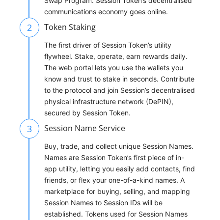
Swap Program. Session Token’s decentralised
communications economy goes online.
2
Token Staking
The first driver of Session Token’s utility
flywheel. Stake, operate, earn rewards daily.
The web portal lets you use the wallets you
know and trust to stake in seconds. Contribute
to the protocol and join Session’s decentralised
physical infrastructure network (DePIN),
secured by Session Token.
3
Session Name Service
Buy, trade, and collect unique Session Names.
Names are Session Token’s first piece of in-
app utility, letting you easily add contacts, find
friends, or flex your one-of-a-kind names. A
marketplace for buying, selling, and mapping
Session Names to Session IDs will be
established. Tokens used for Session Names