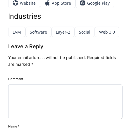
Website
App Store
Google Play
Industries
EVM
Software
Layer-2
Social
Web 3.0
Leave a Reply
Your email address will not be published.
Required fields
are marked
*
Comment
Name
*