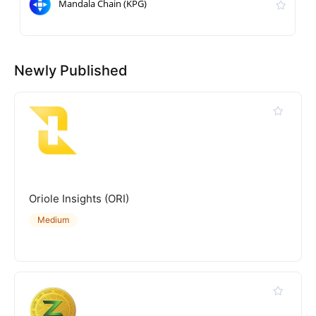
Mandala Chain (KPG)
Newly Published
Oriole Insights (ORI)
Medium