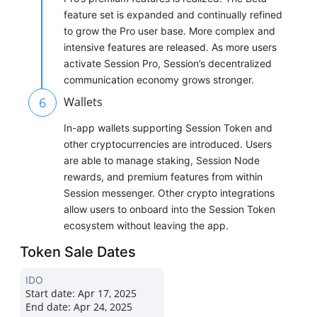
feature set is expanded and continually refined
to grow the Pro user base. More complex and
intensive features are released. As more users
activate Session Pro, Session’s decentralized
communication economy grows stronger.
6
Wallets
In-app wallets supporting Session Token and
other cryptocurrencies are introduced. Users
are able to manage staking, Session Node
rewards, and premium features from within
Session messenger. Other crypto integrations
allow users to onboard into the Session Token
ecosystem without leaving the app.
Token Sale Dates
IDO
Start date:
Apr 17, 2025
End date:
Apr 24, 2025