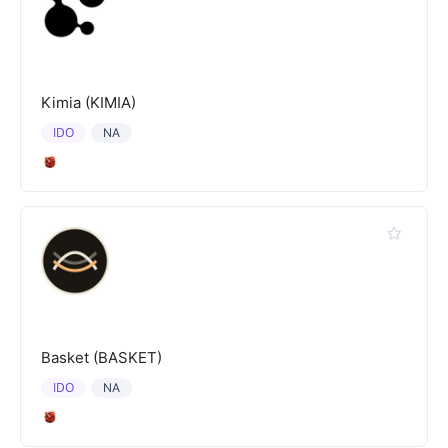
Kimia (KIMIA)
IDO
NA
Basket (BASKET)
IDO
NA