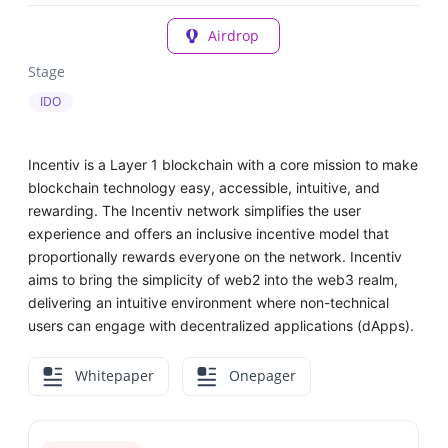
Airdrop
Stage
IDO
Incentiv is a Layer 1 blockchain with a core mission to make
blockchain technology easy, accessible, intuitive, and
rewarding. The Incentiv network simplifies the user
experience and offers an inclusive incentive model that
proportionally rewards everyone on the network. Incentiv
aims to bring the simplicity of web2 into the web3 realm,
delivering an intuitive environment where non-technical
users can engage with decentralized applications (dApps).
Whitepaper
Onepager