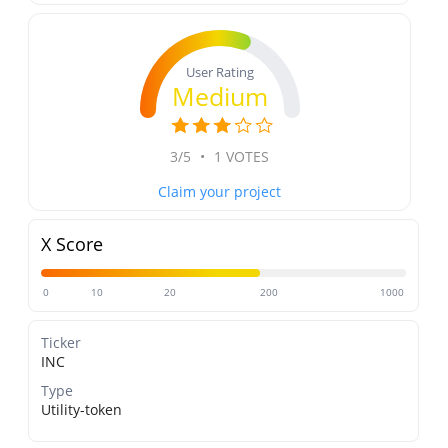
User Rating
Medium
3/5
•
1 VOTES
Claim your project
X Score
0
10
20
200
1000
Ticker
INC
Type
Utility-token