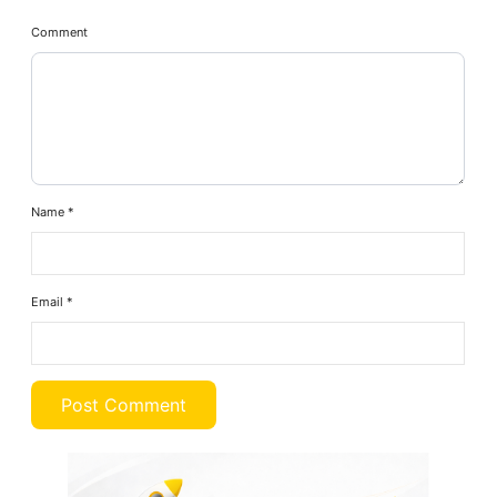
Comment
Name
*
Email
*