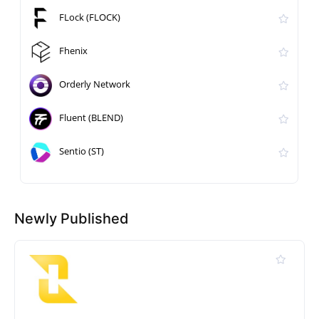
FLock (FLOCK)
Fhenix
Orderly Network
Fluent (BLEND)
Sentio (ST)
Newly Published