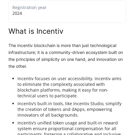
Registration year
2024
What is Incentiv
The Incentiv blockchain is more than just technological
infrastructure; it is a community-driven ecosystem built on
the principles of simplicity on one hand, and innovation on
the other.
Incentiv focuses on user accessibility. Incentiv aims
to eliminate the complexity associated with
blockchain platforms, making it easy for non-
technical users to participate.
Incentiv’s built-in tools, like Incentiv Studio, simplify
the creation of tokens and dApps, empowering
innovators of all backgrounds.
Incentiv’s unified token usage and built-in reward
system ensure proportional compensation for all
participants, fostering a collaborative and inclusive