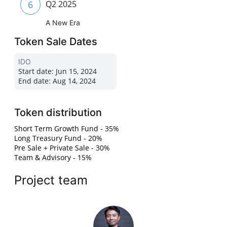
6
Q2 2025
A New Era
Token Sale Dates
IDO
Start date:
Jun 15, 2024
End date:
Aug 14, 2024
Token distribution
Short Term Growth Fund - 35%
Long Treasury Fund - 20%
Pre Sale + Private Sale - 30%
Team & Advisory - 15%
Project team