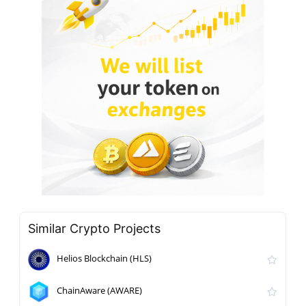
Similar Crypto Projects
Helios Blockchain (HLS)
ChainAware (AWARE)