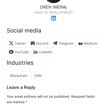
DREN IMERAJ
HEAD OF DEVELOPMENT
Social media
Twitter
Discord
Telegram
Medium
YouTube
LinkedIn
Industries
Blockchain
EVM
Leave a Reply
Your email address will not be published.
Required fields
are marked
*