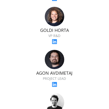
GOLDI HORTA
VP R&D
AGON AVDIMETAJ
PROJECT LEAD