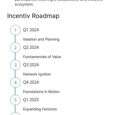
ecosystem.
Incentiv Roadmap
1
Q1 2024
Ideation and Planning
2
Q2 2024
Fundamentals of Value
3
Q3 2024
Network Ignition
4
Q4 2024
Foundations in Motion
5
Q1 2025
Expanding Horizons