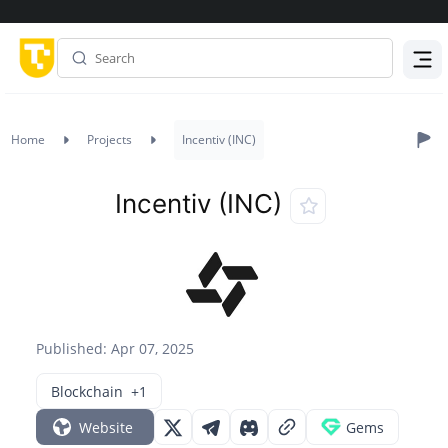
Menu
Home
Projects
Incentiv (INC)
Incentiv (INC)
Published: Apr 07, 2025
Blockchain
+1
Website
Gems