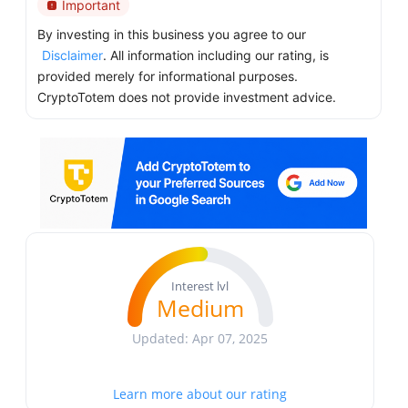
Important
By investing in this business you agree to our
Disclaimer
. All information including our rating, is
provided merely for informational purposes.
CryptoTotem does not provide investment advice.
Interest lvl
Medium
Updated: Apr 07, 2025
Learn more about our rating