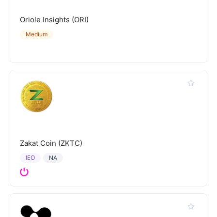
Oriole Insights (ORI)
Medium
Zakat Coin (ZKTC)
IEO
NA