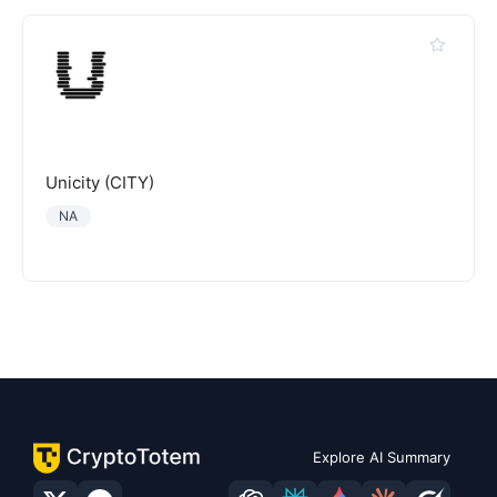
Unicity (CITY)
NA
Explore AI Summary