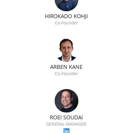
HIROKADO KOHJI
Co-Founder
ARBEN KANE
Co-Founder
ROEI SOUDAI
GENERAL MANAGER