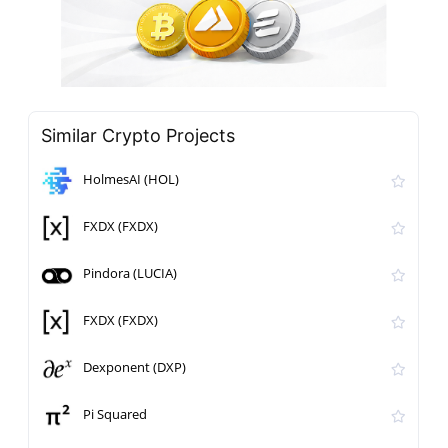
Similar Crypto Projects
HolmesAI (HOL)
FXDX (FXDX)
Pindora (LUCIA)
FXDX (FXDX)
Dexponent (DXP)
Pi Squared