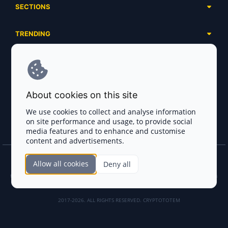
SECTIONS
Presales
Calendar
Ongoing
TRENDING
Airdrops
Upcoming
AI Agents
Launchpads
SERVICES
Ended
Meme Coins
Ecosystems
Advertising
RWA
ABOUT US
Industries
About cookies on this site
Project Listing
DeFi
Contacts
Exchanges
We use cookies to collect and analyse information
DePIN
on site performance and usage, to provide social
FAQ
Payment Gateways
media features and to enhance and customise
Base Projects
Blog
content and advertisements.
Crypto Agencies
Solana Projects
Smart Contract Auditors
Allow all cookies
Deny all
Join the CryptoTotem Team! All information is taken from the public sources. If you
KYC & AML Providers
find any discrepancies or false information about projects, infringement of copyrights
or scam, please write us.
Crypto Lawyers
2017-2026. ALL RIGHTS RESERVED. CRYPTOTOTEM
AI Sales Tools