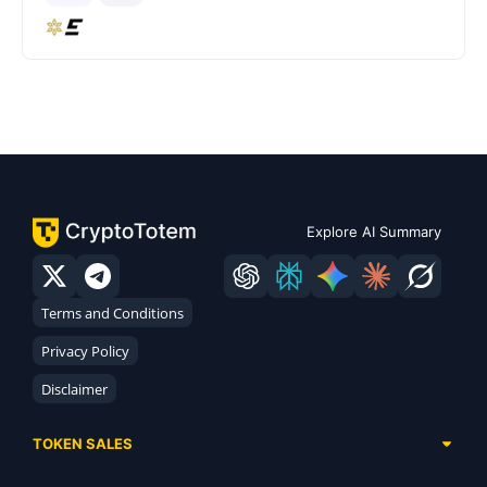
Explore AI Summary
Terms and Conditions
Privacy Policy
Disclaimer
TOKEN SALES
Complete List