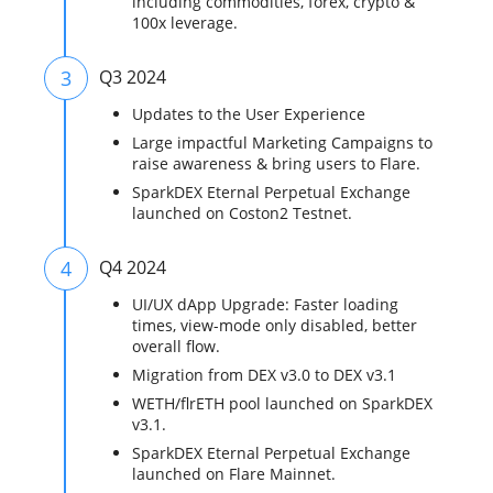
including commodities, forex, crypto &
100x leverage.
3
Q3 2024
Updates to the User Experience
Large impactful Marketing Campaigns to
raise awareness & bring users to Flare.
SparkDEX Eternal Perpetual Exchange
launched on Coston2 Testnet.
4
Q4 2024
UI/UX dApp Upgrade: Faster loading
times, view-mode only disabled, better
overall flow.
Migration from DEX v3.0 to DEX v3.1
WETH/flrETH pool launched on SparkDEX
v3.1.
SparkDEX Eternal Perpetual Exchange
launched on Flare Mainnet.