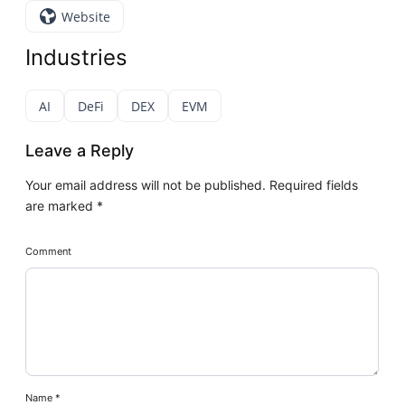
Website
Industries
AI
DeFi
DEX
EVM
Leave a Reply
Your email address will not be published.
Required fields
are marked
*
Comment
Name
*