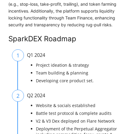
(e.g., stop-loss, take-profit, trailing), and token farming
incentives. Additionally, the platform supports liquidity
locking functionality through Team Finance, enhancing
security and transparency by reducing rug-pull risks.
SparkDEX Roadmap
1
Q1 2024
Project ideation & strategy
Team building & planning
Developing core product set.
2
Q2 2024
Website & socials established
Battle test protocol & complete audits
V2 & V3 Dex deployed on Flare Network
Deployment of the Perpetual Aggregator