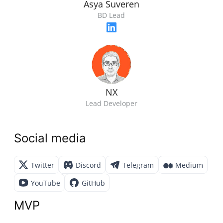
Asya Suveren
BD Lead
NX
Lead Developer
Social media
Twitter
Discord
Telegram
Medium
YouTube
GitHub
MVP