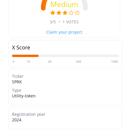
Medium
3/5
•
1 VOTES
Claim your project
X Score
0
10
20
200
1000
Ticker
SPRK
Type
Utility-token
Registration year
2024