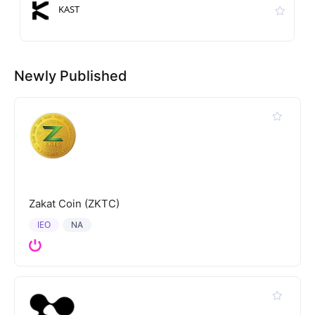
KAST
Newly Published
Zakat Coin (ZKTC)
IEO
NA