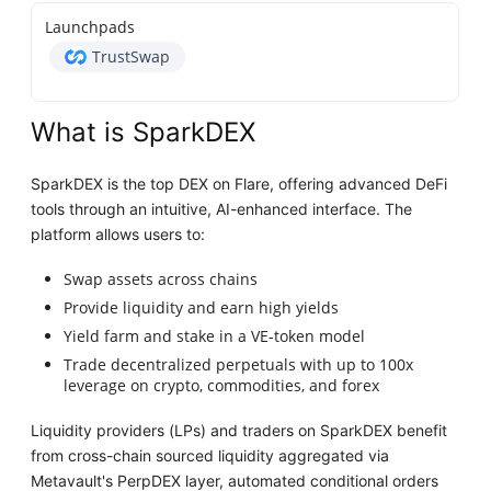
Launchpads
TrustSwap
What is SparkDEX
SparkDEX is the top DEX on Flare, offering advanced DeFi
tools through an intuitive, AI-enhanced interface. The
platform allows users to:
Swap assets across chains
Provide liquidity and earn high yields
Yield farm and stake in a VE-token model
Trade decentralized perpetuals with up to 100x
leverage on crypto, commodities, and forex
Liquidity providers (LPs) and traders on SparkDEX benefit
from cross-chain sourced liquidity aggregated via
Metavault's PerpDEX layer, automated conditional orders