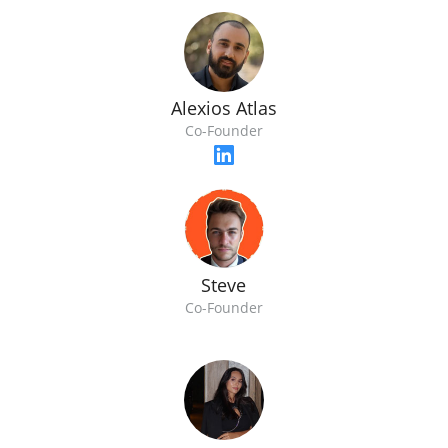
Alexios Atlas
Co-Founder
Steve
Co-Founder