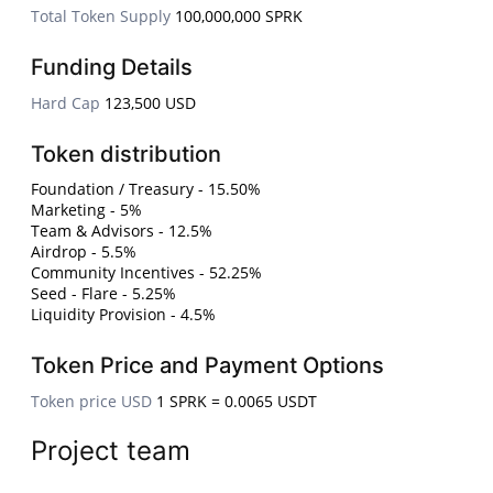
Total Token Supply
100,000,000 SPRK
Funding Details
Hard Cap
123,500 USD
Token distribution
Foundation / Treasury - 15.50%
Marketing - 5%
Team & Advisors - 12.5%
Airdrop - 5.5%
Community Incentives - 52.25%
Seed - Flare - 5.25%
Liquidity Provision - 4.5%
Token Price and Payment Options
Token price USD
1 SPRK = 0.0065 USDT
Project team