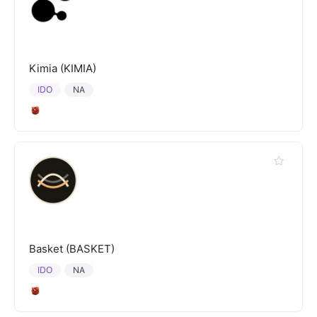
Kimia (KIMIA)
IDO
NA
Basket (BASKET)
IDO
NA