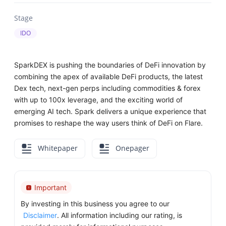
Stage
IDO
SparkDEX is pushing the boundaries of DeFi innovation by
combining the apex of available DeFi products, the latest
Dex tech, next-gen perps including commodities & forex
with up to 100x leverage, and the exciting world of
emerging AI tech. Spark delivers a unique experience that
promises to reshape the way users think of DeFi on Flare.
Whitepaper
Onepager
Important
By investing in this business you agree to our
Disclaimer
. All information including our rating, is