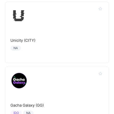
Unicity (CITY)
NA
Gacha Galaxy (GG)
IDO
NA