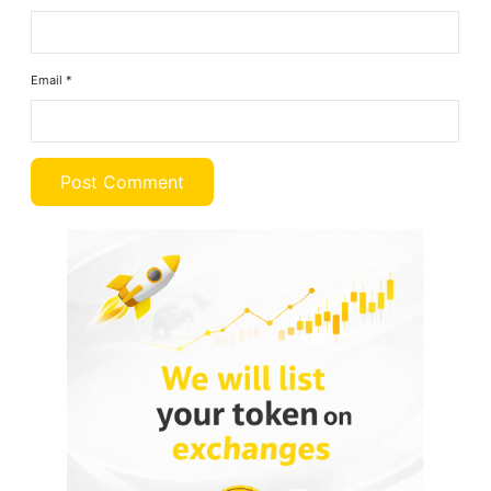
Email
*