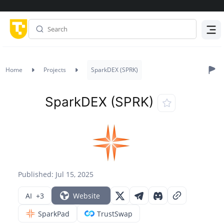
Menu
Home
Projects
SparkDEX (SPRK)
SparkDEX (SPRK)
Published: Jul 15, 2025
AI
+3
Website
SparkPad
TrustSwap