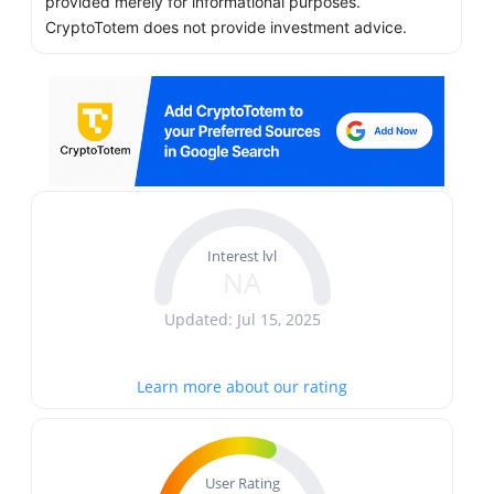
provided merely for informational purposes.
CryptoTotem does not provide investment advice.
Interest lvl
NA
Updated: Jul 15, 2025
Learn more about our rating
User Rating