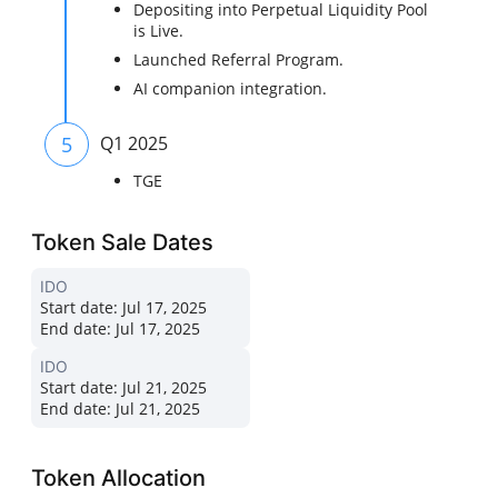
Depositing into Perpetual Liquidity Pool
is Live.
Launched Referral Program.
AI companion integration.
5
Q1 2025
TGE
Token Sale Dates
IDO
Start date:
Jul 17, 2025
End date:
Jul 17, 2025
IDO
Start date:
Jul 21, 2025
End date:
Jul 21, 2025
Token Allocation