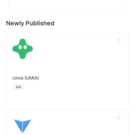
Newly Published
Umia (UMIA)
NA