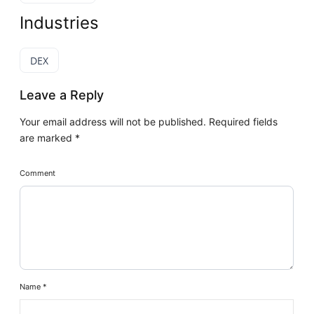
Industries
DEX
Leave a Reply
Your email address will not be published.
Required fields
are marked
*
Comment
Name
*