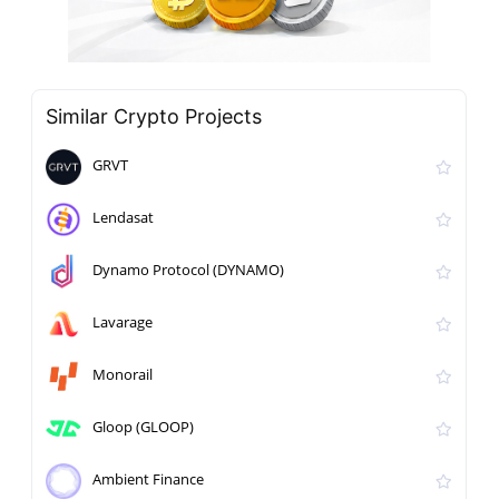
Similar Crypto Projects
GRVT
Lendasat
Dynamo Protocol (DYNAMO)
Lavarage
Monorail
Gloop (GLOOP)
Ambient Finance