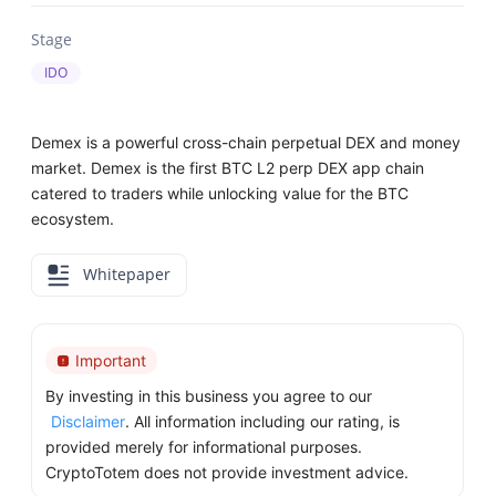
Stage
IDO
Demex is a powerful cross-chain perpetual DEX and money
market. Demex is the first BTC L2 perp DEX app chain
catered to traders while unlocking value for the BTC
ecosystem.
Whitepaper
Important
By investing in this business you agree to our
Disclaimer
. All information including our rating, is
provided merely for informational purposes.
CryptoTotem does not provide investment advice.