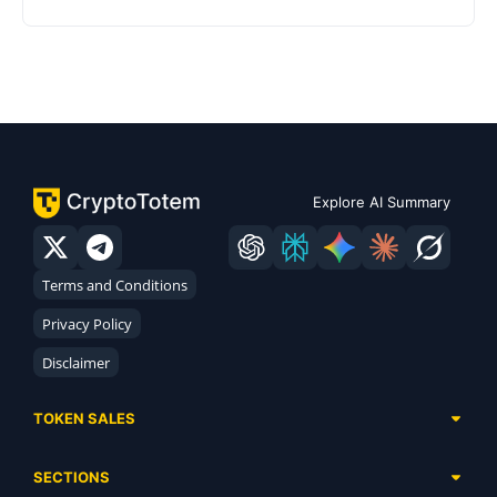
Explore AI Summary
Terms and Conditions
Privacy Policy
Disclaimer
TOKEN SALES
Complete List
SECTIONS
Presales