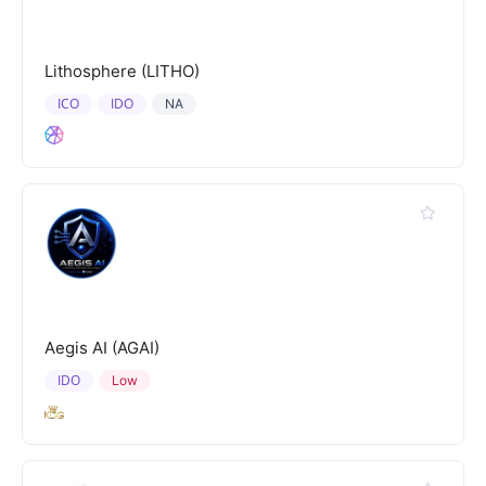
Lithosphere (LITHO)
ICO
IDO
NA
Aegis AI (AGAI)
IDO
Low