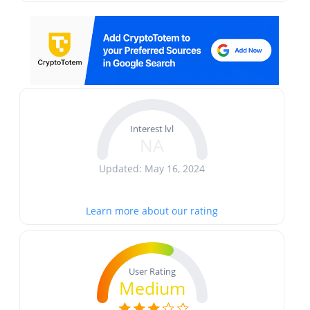
Interest lvl
NA
Updated: May 16, 2024
Learn more about our rating
User Rating
Medium