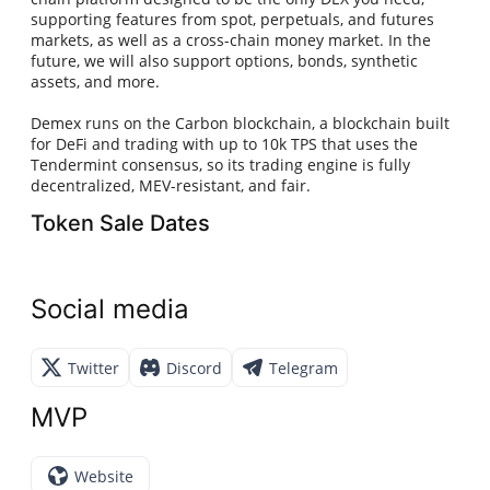
supporting features from spot, perpetuals, and futures
markets, as well as a cross-chain money market. In the
future, we will also support options, bonds, synthetic
assets, and more.
Demex runs on the Carbon blockchain, a blockchain built
for DeFi and trading with up to 10k TPS that uses the
Tendermint consensus, so its trading engine is fully
decentralized, MEV-resistant, and fair.
Token Sale Dates
Social media
Twitter
Discord
Telegram
MVP
Website