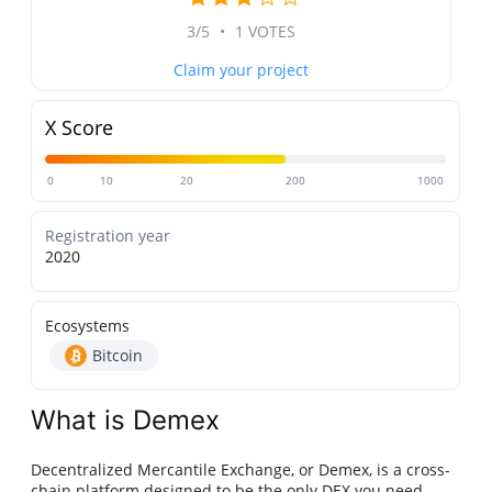
3/5
•
1 VOTES
Claim your project
X Score
0
10
20
200
1000
Registration year
2020
Ecosystems
Bitcoin
What is Demex
Decentralized Mercantile Exchange, or Demex, is a cross-
chain platform designed to be the only DEX you need,