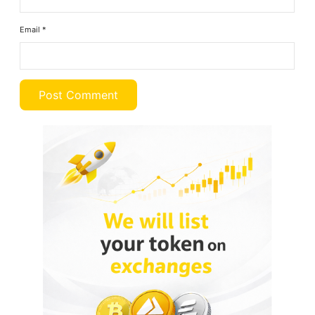
Email
*