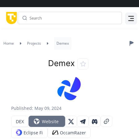
Menu
Home
Projects
Demex
Demex
Published: May 09, 2024
DEX
Website
Eclipse Fi
OccamRazer