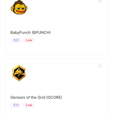
BabyPunch (BPUNCH)
ICO
Low
Genesis of the Grid (GCORE)
ICO
Low