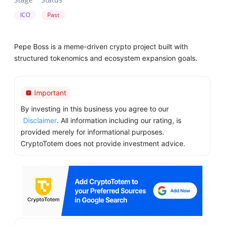
ICO
Past
Pepe Boss is a meme-driven crypto project built with
structured tokenomics and ecosystem expansion goals.
Important
By investing in this business you agree to our
Disclaimer
. All information including our rating, is
provided merely for informational purposes.
CryptoTotem does not provide investment advice.