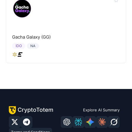
Gacha Galaxy (GG)
IDO
NA
Explore AI Summary