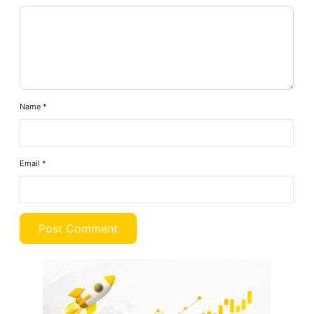
Name
*
Email
*