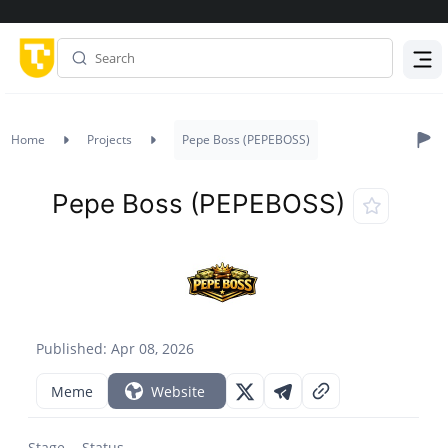
Menu
Home
Projects
Pepe Boss (PEPEBOSS)
Pepe Boss (PEPEBOSS)
Published: Apr 08, 2026
Meme
Website
Stage
Status