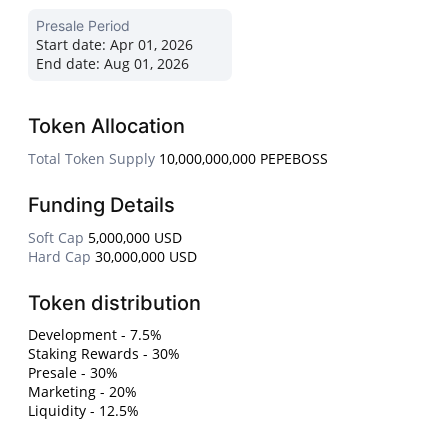
Presale Period
Start date:
Apr 01, 2026
End date:
Aug 01, 2026
Token Allocation
Total Token Supply
10,000,000,000 PEPEBOSS
Funding Details
Soft Cap
5,000,000 USD
Hard Cap
30,000,000 USD
Token distribution
Development - 7.5%
Staking Rewards - 30%
Presale - 30%
Marketing - 20%
Liquidity - 12.5%