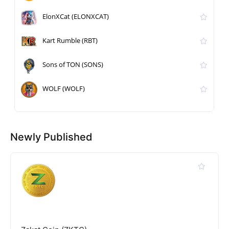
ElonXCat (ELONXCAT)
Kart Rumble (RBT)
Sons of TON (SONS)
WOLF (WOLF)
Newly Published