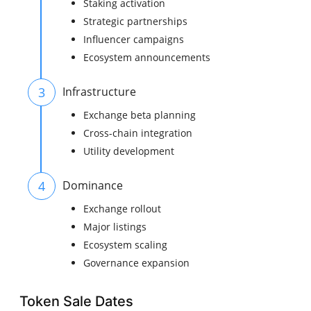
Staking activation
Strategic partnerships
Influencer campaigns
Ecosystem announcements
3
Infrastructure
Exchange beta planning
Cross-chain integration
Utility development
4
Dominance
Exchange rollout
Major listings
Ecosystem scaling
Governance expansion
Token Sale Dates