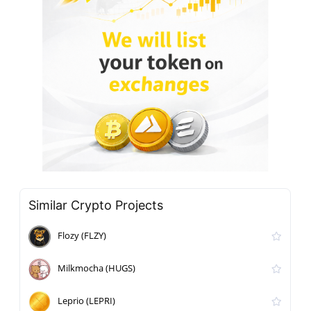
Similar Crypto Projects
Flozy (FLZY)
Milkmocha (HUGS)
Leprio (LEPRI)