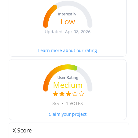
Interest lvl
Low
Updated: Apr 08, 2026
Learn more about our rating
User Rating
Medium
3/5
•
1 VOTES
Claim your project
X Score