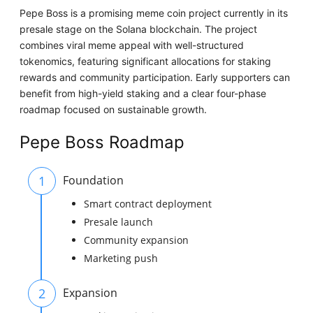
Pepe Boss is a promising meme coin project currently in its
presale stage on the Solana blockchain. The project
combines viral meme appeal with well-structured
tokenomics, featuring significant allocations for staking
rewards and community participation. Early supporters can
benefit from high-yield staking and a clear four-phase
roadmap focused on sustainable growth.
Pepe Boss Roadmap
1
Foundation
Smart contract deployment
Presale launch
Community expansion
Marketing push
2
Expansion