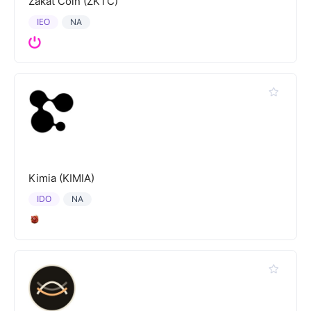
Zakat Coin (ZKTC)
IEO
NA
Kimia (KIMIA)
IDO
NA