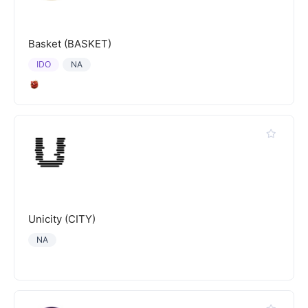
Basket (BASKET)
IDO
NA
Unicity (CITY)
NA