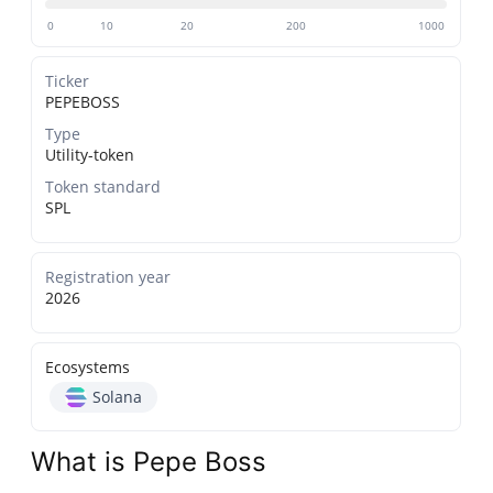
0
10
20
200
1000
Ticker
PEPEBOSS
Type
Utility-token
Token standard
SPL
Registration year
2026
Ecosystems
Solana
What is Pepe Boss