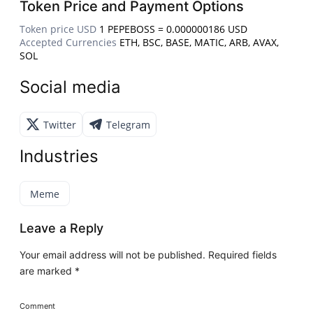
Token Price and Payment Options
Token price USD
1 PEPEBOSS = 0.000000186 USD
Accepted Currencies
ETH, BSC, BASE, MATIC, ARB, AVAX,
SOL
Social media
Twitter
Telegram
Industries
Meme
Leave a Reply
Your email address will not be published.
Required fields
are marked
*
Comment