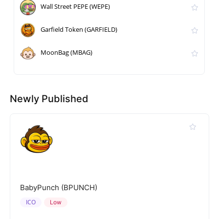
Wall Street PEPE (WEPE)
Garfield Token (GARFIELD)
MoonBag (MBAG)
Newly Published
BabyPunch (BPUNCH)
ICO
Low