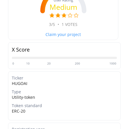
User Rating
Medium
3/5
•
1 VOTES
Claim your project
X Score
0
10
20
200
1000
Ticker
HUGOAI
Type
Utility-token
Token standard
ERC-20