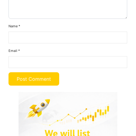
Name
*
Email
*