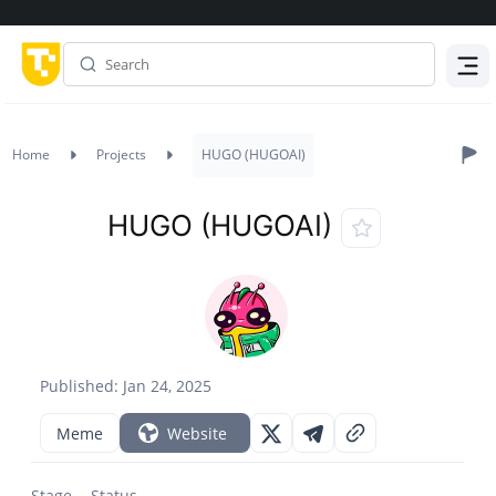
Menu
Home
Projects
HUGO (HUGOAI)
HUGO (HUGOAI)
Published: Jan 24, 2025
Meme
Website
Stage
Status