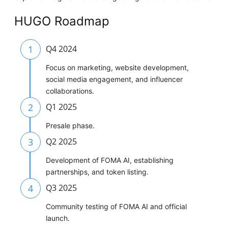
HUGO Roadmap
1
Q4 2024
Focus on marketing, website development,
social media engagement, and influencer
collaborations.
2
Q1 2025
Presale phase.
3
Q2 2025
Development of FOMA AI, establishing
partnerships, and token listing.
4
Q3 2025
Community testing of FOMA AI and official
launch.