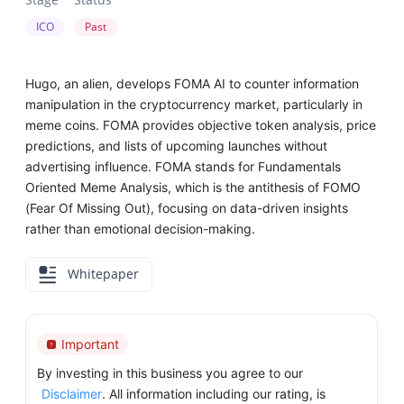
ICO
Past
Hugo, an alien, develops FOMA AI to counter information
manipulation in the cryptocurrency market, particularly in
meme coins. FOMA provides objective token analysis, price
predictions, and lists of upcoming launches without
advertising influence. FOMA stands for Fundamentals
Oriented Meme Analysis, which is the antithesis of FOMO
(Fear Of Missing Out), focusing on data-driven insights
rather than emotional decision-making.
Whitepaper
Important
By investing in this business you agree to our
Disclaimer
. All information including our rating, is