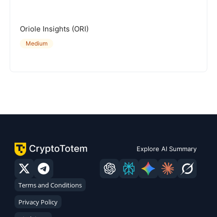
Oriole Insights (ORI)
Medium
Explore AI Summary
Terms and Conditions
Privacy Policy