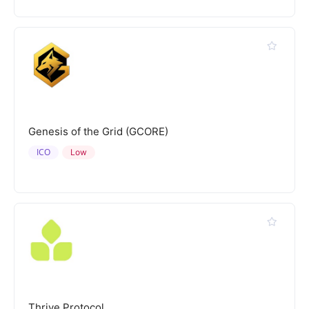
Genesis of the Grid (GCORE)
ICO
Low
Thrive Protocol