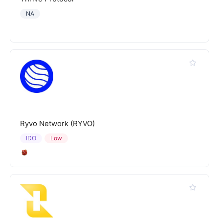
NA
Ryvo Network (RYVO)
IDO
Low