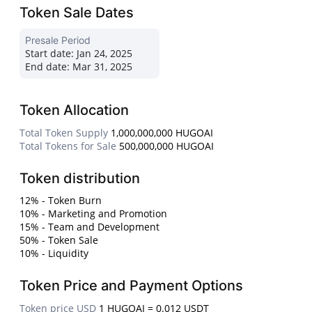
Token Sale Dates
Presale Period
Start date:
Jan 24, 2025
End date:
Mar 31, 2025
Token Allocation
Total Token Supply
1,000,000,000 HUGOAI
Total Tokens for Sale
500,000,000 HUGOAI
Token distribution
12% - Token Burn
10% - Marketing and Promotion
15% - Team and Development
50% - Token Sale
10% - Liquidity
Token Price and Payment Options
Token price USD
1 HUGOAI = 0.012 USDT