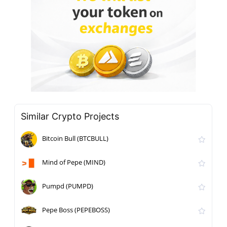
Similar Crypto Projects
Bitcoin Bull (BTCBULL)
Mind of Pepe (MIND)
Pumpd (PUMPD)
Pepe Boss (PEPEBOSS)