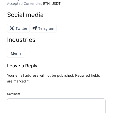
Accepted Currencies
ETH, USDT
Social media
Twitter
Telegram
Industries
Meme
Leave a Reply
Your email address will not be published.
Required fields
are marked
*
Comment