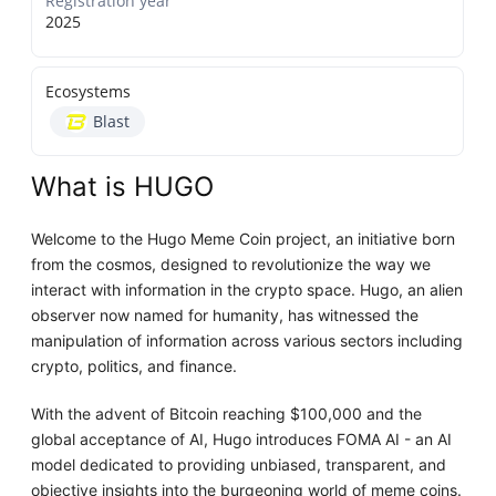
Registration year
2025
Ecosystems
Blast
What is HUGO
Welcome to the Hugo Meme Coin project, an initiative born
from the cosmos, designed to revolutionize the way we
interact with information in the crypto space. Hugo, an alien
observer now named for humanity, has witnessed the
manipulation of information across various sectors including
crypto, politics, and finance.
With the advent of Bitcoin reaching $100,000 and the
global acceptance of AI, Hugo introduces FOMA AI - an AI
model dedicated to providing unbiased, transparent, and
objective insights into the burgeoning world of meme coins.