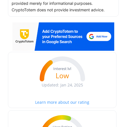
provided merely for informational purposes.
CryptoTotem does not provide investment advice.
Interest lvl
Low
Updated: Jan 24, 2025
Learn more about our rating