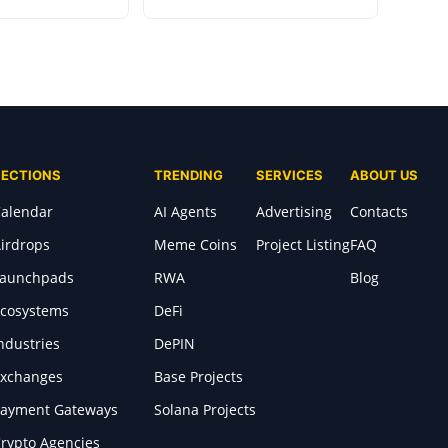
SECTIONS
TRENDING
SERVICES
ABOUT US
alendar
AI Agents
Advertising
Contacts
irdrops
Meme Coins
Project Listing
FAQ
Launchpads
RWA
Blog
cosystems
DeFi
ndustries
DePIN
xchanges
Base Projects
ayment Gateways
Solana Projects
rypto Agencies