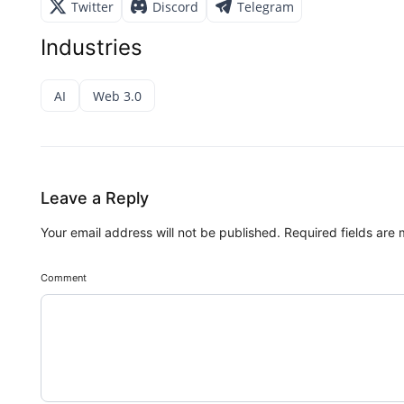
Twitter
Discord
Telegram
Industries
AI
Web 3.0
Leave a Reply
Your email address will not be published.
Required fields are
Comment