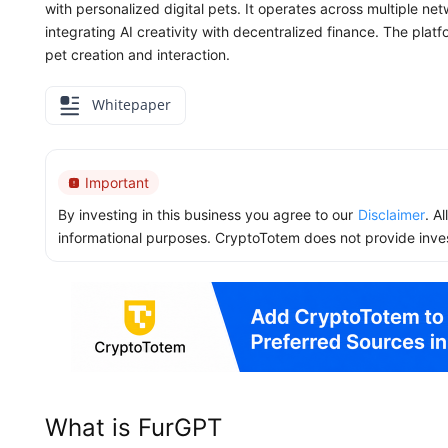
with personalized digital pets. It operates across multiple n
integrating AI creativity with decentralized finance. The plat
pet creation and interaction.
Whitepaper
Important
By investing in this business you agree to our
Disclaimer
. A
informational purposes. CryptoTotem does not provide inve
What is FurGPT