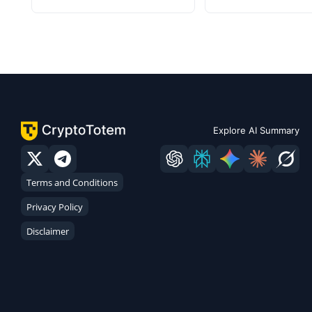
Explore AI Summary
Terms and Conditions
Privacy Policy
Disclaimer