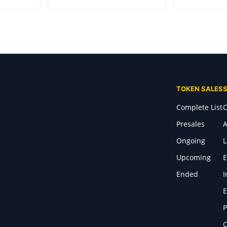
TOKEN SALES
Complete List
C
Presales
A
Ongoing
Upcoming
E
Ended
I
E
P
C