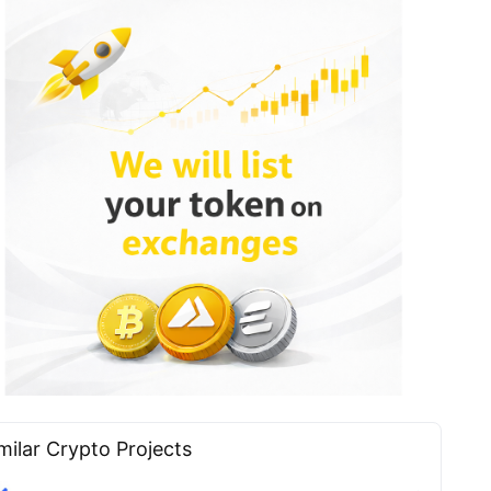
milar Сrypto Projects