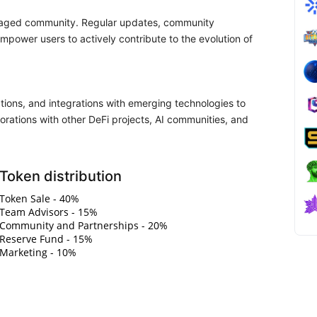
ngaged community. Regular updates, community
power users to actively contribute to the evolution of
ations, and integrations with emerging technologies to
orations with other DeFi projects, AI communities, and
Token distribution
Token Sale - 40%
Team Advisors - 15%
Community and Partnerships - 20%
Reserve Fund - 15%
Marketing - 10%