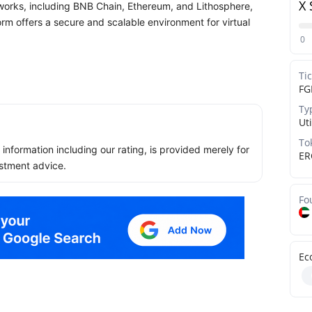
X 
etworks, including BNB Chain, Ethereum, and Lithosphere,
form offers a secure and scalable environment for virtual
0
Ti
FG
Ty
Uti
To
ll information including our rating, is provided merely for
ER
stment advice.
Fo
Ec