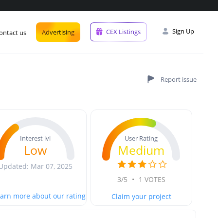
Sign Up
CEX Listings
Advertising
ontact us
User Rating
Interest lvl
Medium
Low
Updated: Mar 07, 2025
3/5
•
1 VOTES
arn more about our rating
Claim your project