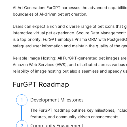
AI Art Generation: FurGPT harnesses the advanced capabilit
boundaries of AI-driven pet art creation.
Users can expect a rich and diverse range of pet icons that 
interactive virtual pet experience. Secure Data Management: E
is a top priority. FurGPT employs Prisma ORM with PostgreS
safeguard user information and maintain the quality of the ge
Reliable Image Hosting: All FurGPT-generated pet images are 
Amazon Web Services (AWS), and distributed across various d
reliability of image hosting but also a seamless and speedy u
FurGPT Roadmap
1
Development Milestones
The FurGPT roadmap outlines key milestones, includi
features, and community-driven enhancements.
2
Community Engagement