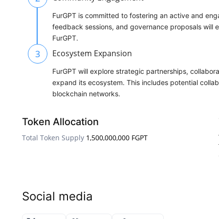
FurGPT is committed to fostering an active and e
feedback sessions, and governance proposals will em
FurGPT.
3
Ecosystem Expansion
FurGPT will explore strategic partnerships, collabor
expand its ecosystem. This includes potential collab
blockchain networks.
Token Allocation
Total Token Supply
1,500,000,000 FGPT
Social media