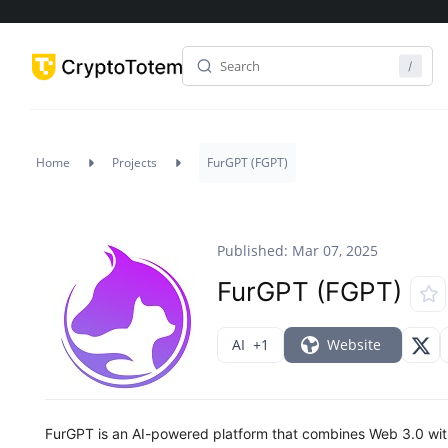
Home
Projects
FurGPT (FGPT)
Published: Mar 07, 2025
FurGPT (FGPT)
AI
+1
Website
FurGPT is an AI-powered platform that combines Web 3.0 with v