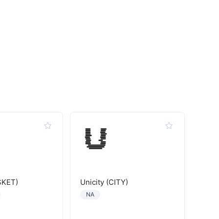
SKET)
Unicity (CITY)
NA