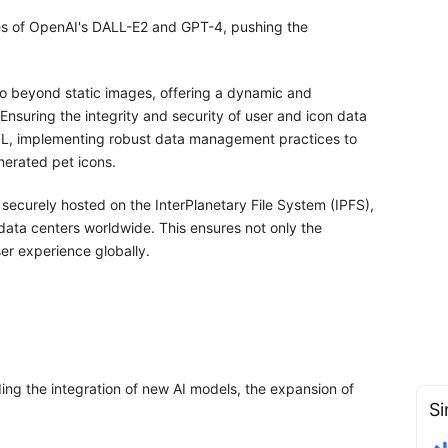
ies of OpenAI's DALL-E2 and GPT-4, pushing the
go beyond static images, offering a dynamic and
nsuring the integrity and security of user and icon data
QL, implementing robust data management practices to
nerated pet icons.
securely hosted on the InterPlanetary File System (IPFS),
ata centers worldwide. This ensures not only the
ser experience globally.
ng the integration of new AI models, the expansion of
Si