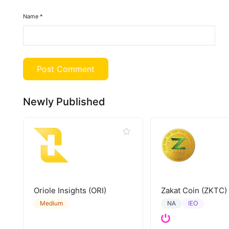
Name
*
Newly Published
Oriole Insights (ORI)
Zakat Coin (ZKTC)
IEO
Medium
NA