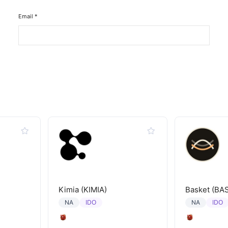
Email
*
Kimia (KIMIA)
Basket (BA
IDO
IDO
NA
NA