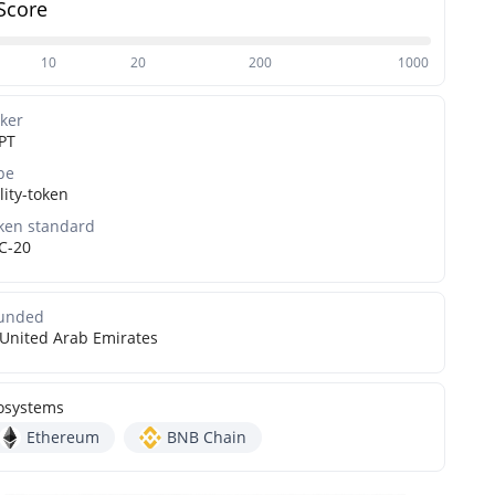
Score
10
20
200
1000
cker
PT
pe
lity-token
ken standard
C-20
unded
United Arab Emirates
osystems
Ethereum
BNB Chain