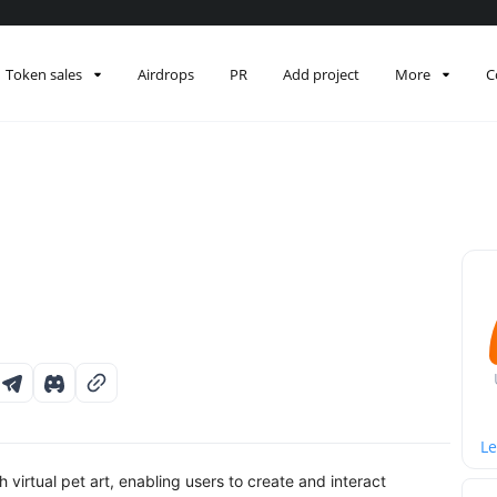
Token sales
Airdrops
PR
Add project
More
C
Le
irtual pet art, enabling users to create and interact