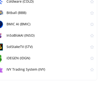
Coldware (COLD)
Bitball (BBB)
BMIC AI (BMIC)
InSoBlokAI (INSO)
SolStakeTV (STV)
iDEGEN (IDGN)
IVY Trading System (IVY)