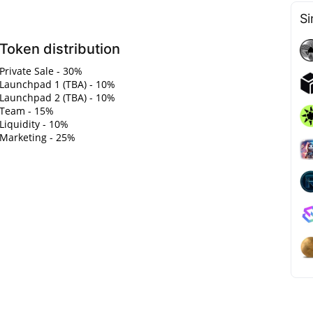
Si
Token distribution
Private Sale - 30%
Launchpad 1 (TBA) - 10%
Launchpad 2 (TBA) - 10%
Team - 15%
Liquidity - 10%
Marketing - 25%