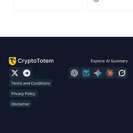
Explore AI Summary
Terms and Conditions
Privacy Policy
Disclaimer