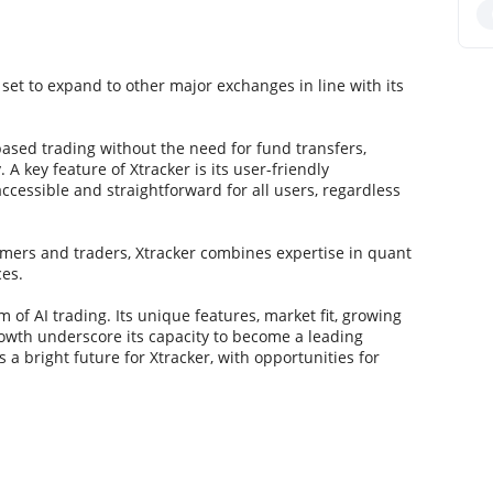
 set to expand to other major exchanges in line with its
-based trading without the need for fund transfers,
A key feature of Xtracker is its user-friendly
essible and straightforward for all users, regardless
rs and traders, Xtracker combines expertise in quant
ces.
 of AI trading. Its unique features, market fit, growing
growth underscore its capacity to become a leading
 a bright future for Xtracker, with opportunities for