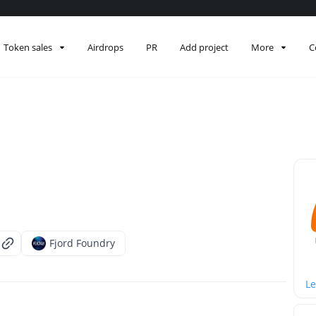
Token sales
Airdrops
PR
Add project
More
C
Fjord Foundry
Le