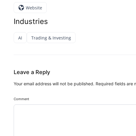
Website
Industries
AI
Trading & Investing
Leave a Reply
Your email address will not be published.
Required fields are
Comment