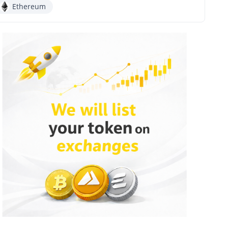
Ethereum