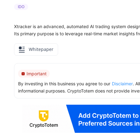
IDO
Xtracker is an advanced, automated AI trading system desig
Its primary purpose is to leverage real-time market insights fr
Whitepaper
Important
By investing in this business you agree to our
Disclaimer
. A
informational purposes. CryptoTotem does not provide inve