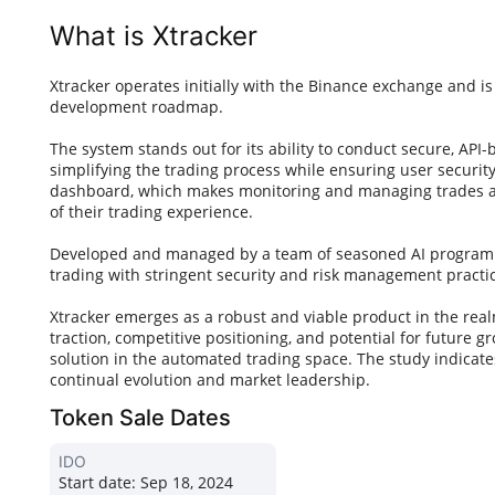
What is Xtracker
Xtracker operates initially with the Binance exchange and is
development roadmap.
The system stands out for its ability to conduct secure, API
simplifying the trading process while ensuring user security. 
dashboard, which makes monitoring and managing trades acc
of their trading experience.
Developed and managed by a team of seasoned AI programme
trading with stringent security and risk management practi
Xtracker emerges as a robust and viable product in the realm
traction, competitive positioning, and potential for future 
solution in the automated trading space. The study indicates
continual evolution and market leadership.
Token Sale Dates
IDO
Start date:
Sep 18, 2024