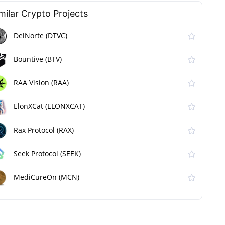
milar Сrypto Projects
DelNorte (DTVC)
Bountive (BTV)
RAA Vision (RAA)
ElonXCat (ELONXCAT)
Rax Protocol (RAX)
Seek Protocol (SEEK)
MediCureOn (MCN)