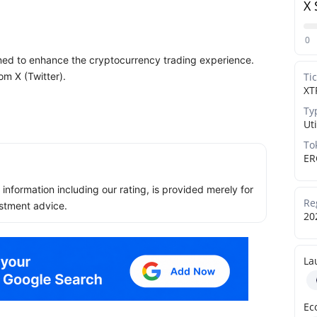
X 
0
ned to enhance the cryptocurrency trading experience.
om X (Twitter).
Ti
XT
Ty
Uti
To
ER
ll information including our rating, is provided merely for
Re
stment advice.
20
La
Ec