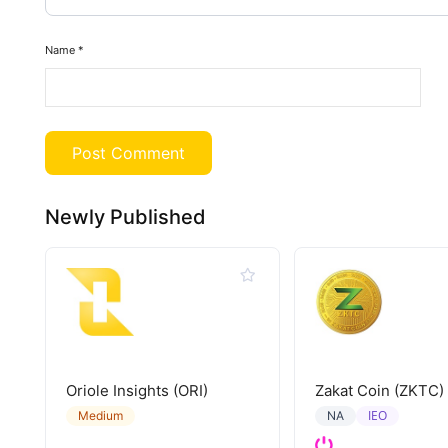
Name
*
Newly Published
Oriole Insights (ORI)
Zakat Coin (ZKTC)
IEO
Medium
NA