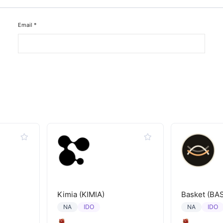
Email
*
Kimia (KIMIA)
Basket (BA
IDO
IDO
NA
NA