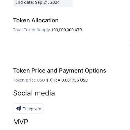
End date:
Sep 21, 2024
Token Allocation
Total Token Supply
100,000,000 XTR
Token Price and Payment Options
Token price USD
1 XTR = 0.001756 USD
Social media
Telegram
MVP