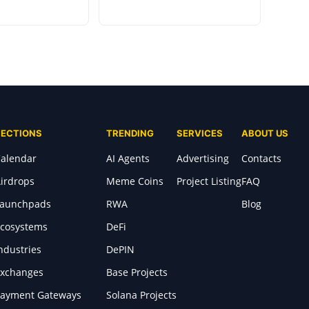
SECTIONS
TRENDING
SERVICES
ABOUT US
alendar
AI Agents
Advertising
Contacts
irdrops
Meme Coins
Project Listing
FAQ
Launchpads
RWA
Blog
cosystems
DeFi
ndustries
DePIN
xchanges
Base Projects
ayment Gateways
Solana Projects