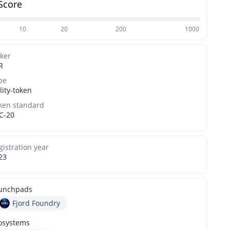
Score
10
20
200
1000
cker
R
pe
lity-token
ken standard
C-20
gistration year
23
unchpads
Fjord Foundry
osystems