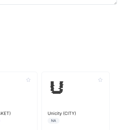
SKET)
Unicity (CITY)
NA