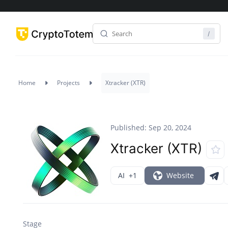
Home
Projects
Xtracker (XTR)
Published: Sep 20, 2024
Xtracker (XTR)
AI
+1
Website
Stage