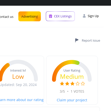
Sign Up
CEX Listings
Advertising
ontact us
User Rating
Interest lvl
Medium
Low
Updated: Sep 20, 2024
3/5
•
1 VOTES
arn more about our rating
Claim your project