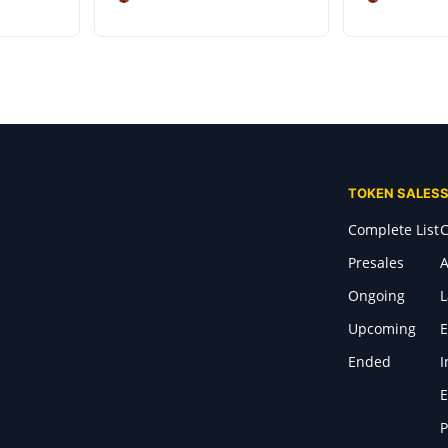
TOKEN SALES
Complete List
C
Presales
A
Ongoing
Upcoming
E
Ended
I
E
P