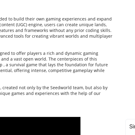
eeded to build their own gaming experiences and expand
ontent (UGC) engine, users can create unique lands,
atures and frameworks without any prior coding skills.
dvanced tools for creating vibrant worlds and multiplayer
gned to offer players a rich and dynamic gaming
 and a vast open world. The centerpieces of this
 , a survival game that lays the foundation for future
ntial, offering intense, competitive gameplay while
, created not only by the Seedworld team, but also by
unique games and experiences with the help of our
Si