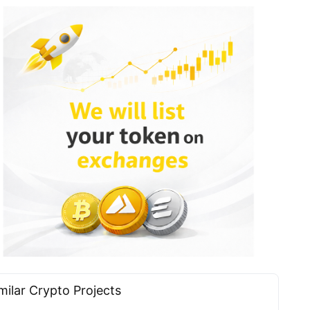
milar Сrypto Projects