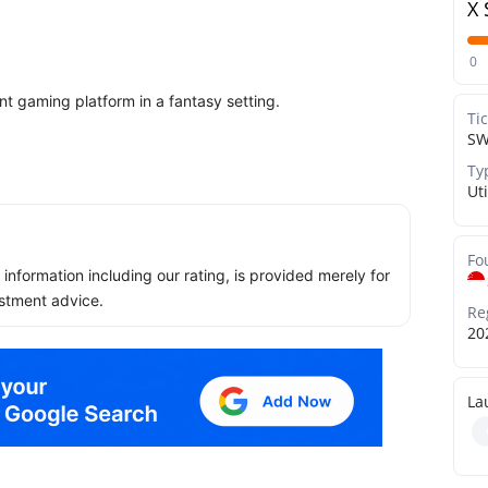
X 
0
t gaming platform in a fantasy setting.
Ti
S
Ty
Uti
Fo
ll information including our rating, is provided merely for
stment advice.
Re
20
La