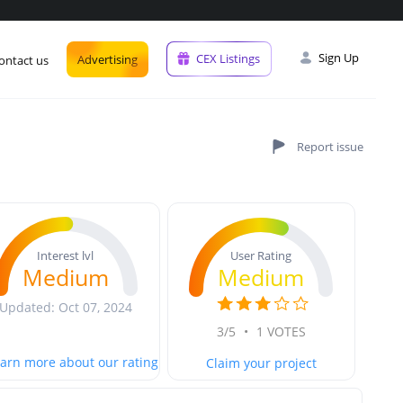
Sign Up
CEX Listings
Advertising
ontact us
User Rating
Interest lvl
Medium
Medium
Updated: Oct 07, 2024
3/5
•
1 VOTES
arn more about our rating
Claim your project