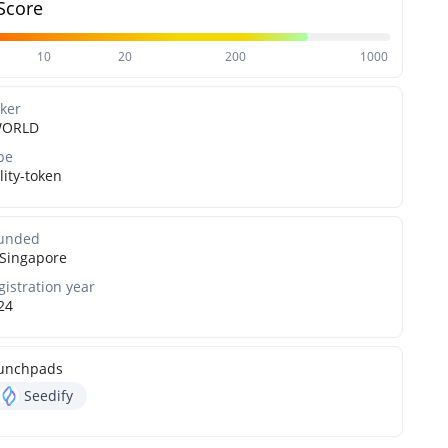
Score
10
20
200
1000
cker
WORLD
pe
lity-token
unded
Singapore
gistration year
24
unchpads
Seedify