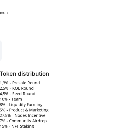
unch
Token distribution
1,3% - Presale Round
2,5% - KOL Round
4,5% - Seed Round
10% - Team
8% - Liquidity Farming
5% - Product & Marketing
27,5% - Nodes Incentive
7% - Community Airdrop
15% - NFT Staking