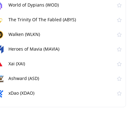
World of Dypians (WOD)
The Trinity Of The Fabled (ABYS)
Walken (WLKN)
Heroes of Mavia (MAVIA)
Xai (XAI)
Ashward (ASD)
xDao (XDAO)