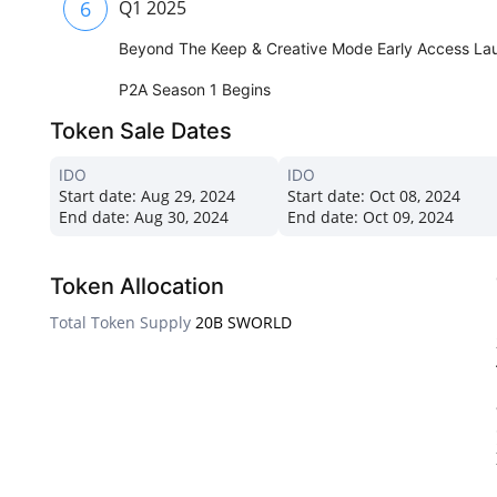
6
Q1 2025
Beyond The Keep & Creative Mode Early Access La
P2A Season 1 Begins
Token Sale Dates
IDO
IDO
Start date:
Aug 29, 2024
Start date:
Oct 08, 2024
End date:
Aug 30, 2024
End date:
Oct 09, 2024
Token Allocation
Total Token Supply
20B SWORLD