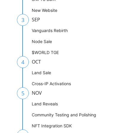
New Website
3
SEP
Vanguards Rebirth
Node Sale
$WORLD TGE
4
OCT
Land Sale
Cross-IP Activations
5
NOV
Land Reveals
Community Testing and Polishing
NFT Integration SDK