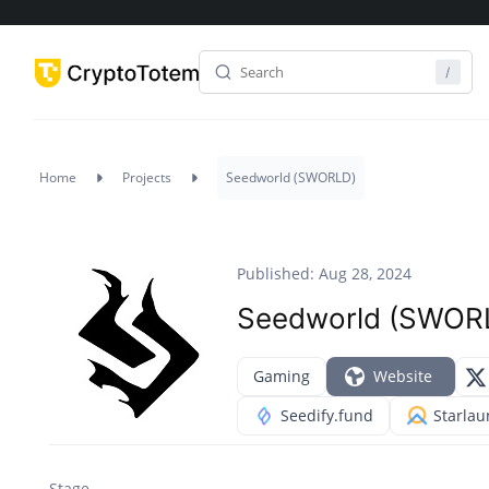
Home
Projects
Seedworld (SWORLD)
Published: Aug 28, 2024
Seedworld (SWOR
Gaming
Website
Seedify.fund
Starla
Stage