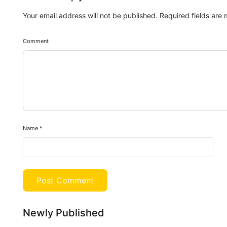
Your email address will not be published.
Required fields are
Comment
Name
*
Newly Published