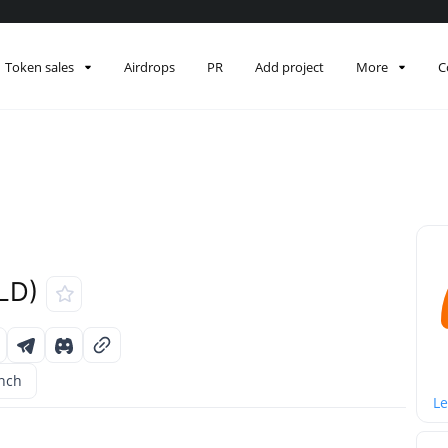
Token sales
Airdrops
PR
Add project
More
C
LD)
unch
Le