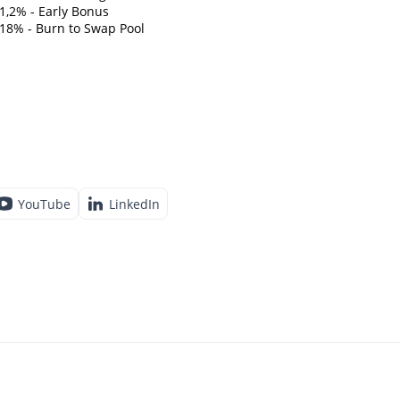
1,2% - Early Bonus
18% - Burn to Swap Pool
YouTube
LinkedIn