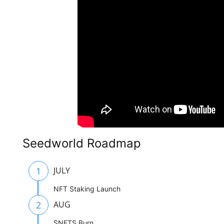
Seedworld Roadmap
1
JULY
NFT Staking Launch
2
AUG
SNFTS Burn