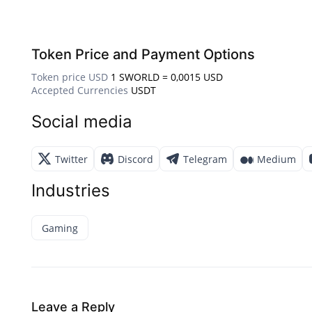
Token Price and Payment Options
Token price USD
1 SWORLD = 0,0015 USD
Accepted Currencies
USDT
Social media
Twitter
Discord
Telegram
Medium
Industries
Gaming
Leave a Reply