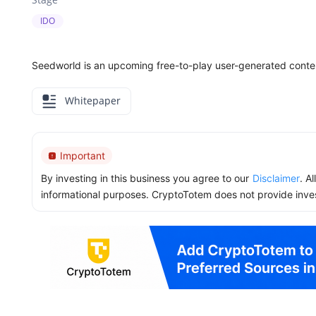
IDO
Seedworld is an upcoming free-to-play user-generated conten
Whitepaper
Important
By investing in this business you agree to our
Disclaimer
. A
informational purposes. CryptoTotem does not provide inve