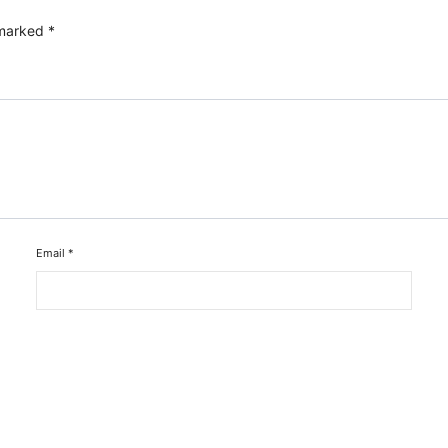
 marked
*
Email
*