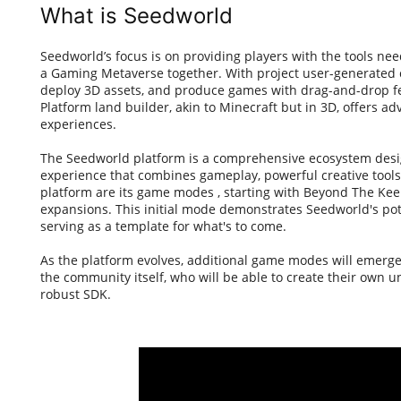
What is Seedworld
Seedworld’s focus is on providing players with the tools n
a Gaming Metaverse together. With project user-generated c
deploy 3D assets, and produce games with drag-and-drop fe
Platform land builder, akin to Minecraft but in 3D, offers a
experiences.
The Seedworld platform is a comprehensive ecosystem desi
experience that combines gameplay, powerful creative tools
platform are its game modes , starting with Beyond The Keep
expansions. This initial mode demonstrates Seedworld's pote
serving as a template for what's to come.
As the platform evolves, additional game modes will emerge
the community itself, who will be able to create their own 
robust SDK.