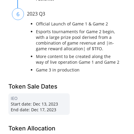
6
2023 Q3
Official Launch of Game 1 & Game 2
Esports tournaments for Game 2 begin,
with a large prize pool derived from a
combination of game revenue and |in-
game reward allocation| of $TFO.
More content to be created along the
way of live operation Game 1 and Game 2
Game 3 in production
Token Sale Dates
IEO
Start date:
Dec 13, 2023
End date:
Dec 17, 2023
Token Allocation