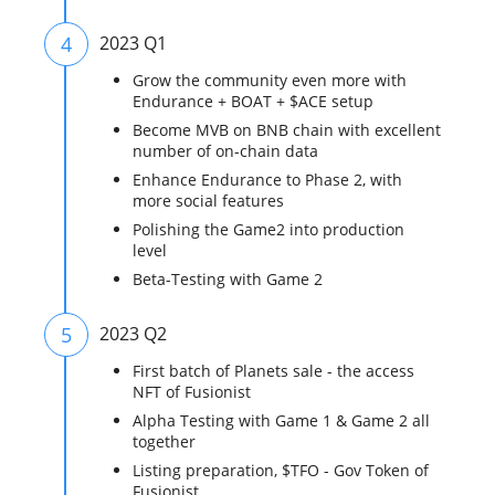
4
2023 Q1
Grow the community even more with
Endurance + BOAT + $ACE setup
Become MVB on BNB chain with excellent
number of on-chain data
Enhance Endurance to Phase 2, with
more social features
Polishing the Game2 into production
level
Beta-Testing with Game 2
5
2023 Q2
First batch of Planets sale - the access
NFT of Fusionist
Alpha Testing with Game 1 & Game 2 all
together
Listing preparation, $TFO - Gov Token of
Fusionist