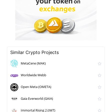
Similar Crypto Projects
MetaCene (MAK)
Worldwide Webb
Open Meta (OMETA)
Gaia Everworld (GAIA)
Immortal Rising 2 (IMT)