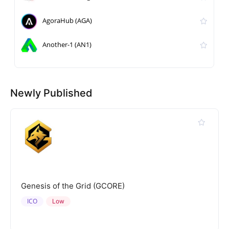
AgoraHub (AGA)
Another-1 (AN1)
Newly Published
Genesis of the Grid (GCORE)
ICO
Low