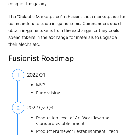
conquer the galaxy.
The “Galactic Marketplace” in Fusionist is a marketplace for
commanders to trade in-game items. Commanders could
obtain in-game tokens from the exchange, or they could
spend tokens in the exchange for materials to upgrade
their Mechs etc.
Fusionist Roadmap
1
2022 Q1
MVP
Fundraising
2
2022 Q2-Q3
Production level of Art Workflow and
standard establishment
Product Framework establishment - tech