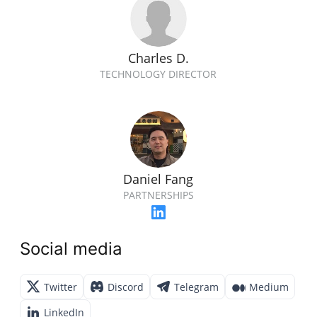
Charles D.
TECHNOLOGY DIRECTOR
Daniel Fang
PARTNERSHIPS
Social media
Twitter
Discord
Telegram
Medium
LinkedIn