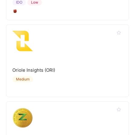
IDO
Low
Oriole Insights (ORI)
Medium