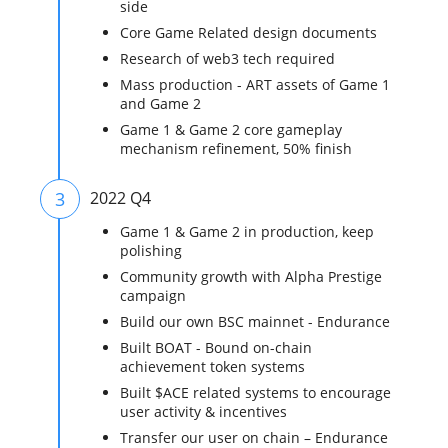
side
Core Game Related design documents
Research of web3 tech required
Mass production - ART assets of Game 1
and Game 2
Game 1 & Game 2 core gameplay
mechanism refinement, 50% finish
3
2022 Q4
Game 1 & Game 2 in production, keep
polishing
Community growth with Alpha Prestige
campaign
Build our own BSC mainnet - Endurance
Built BOAT - Bound on-chain
achievement token systems
Built $ACE related systems to encourage
user activity & incentives
Transfer our user on chain – Endurance