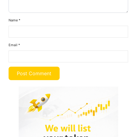
Name
*
Email
*