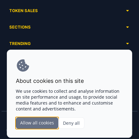
TOKEN SALES
Complete List
SECTIONS
Presales
Calendar
Ongoing
TRENDING
Airdrops
Upcoming
AI Agents
Launchpads
SERVICES
Ended
Meme Coins
Ecosystems
Advertising
RWA
ABOUT US
Industries
About cookies on this site
Project Listing
DeFi
Contacts
Exchanges
We use cookies to collect and analyse information
DePIN
on site performance and usage, to provide social
FAQ
Payment Gateways
media features and to enhance and customise
Base Projects
Blog
content and advertisements.
Crypto Agencies
Solana Projects
Smart Contract Auditors
Allow all cookies
Deny all
Join the CryptoTotem Team! All information is taken from the public sources. If you
KYC & AML Providers
find any discrepancies or false information about projects, infringement of copyrights
or scam, please write us.