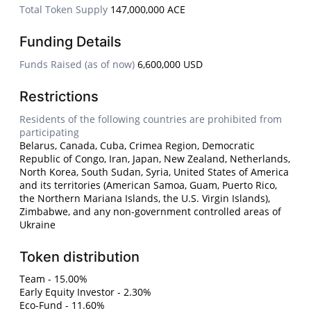
Total Token Supply
147,000,000 ACE
Funding Details
Funds Raised (as of now)
6,600,000 USD
Restrictions
Residents of the following countries are prohibited from
participating
Belarus, Canada, Cuba, Crimea Region, Democratic
Republic of Congo, Iran, Japan, New Zealand, Netherlands,
North Korea, South Sudan, Syria, United States of America
and its territories (American Samoa, Guam, Puerto Rico,
the Northern Mariana Islands, the U.S. Virgin Islands),
Zimbabwe, and any non-government controlled areas of
Ukraine
Token distribution
Team - 15.00%
Early Equity Investor - 2.30%
Eco-Fund - 11.60%