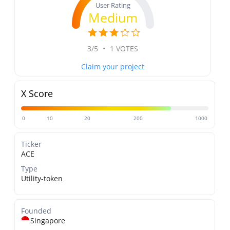
User Rating
Medium
3/5
•
1 VOTES
Claim your project
X Score
0
10
20
200
1000
Ticker
ACE
Type
Utility-token
Founded
Singapore