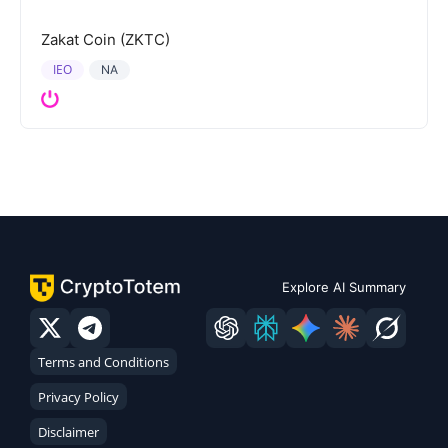
Zakat Coin (ZKTC)
IEO
NA
Explore AI Summary
Terms and Conditions
Privacy Policy
Disclaimer