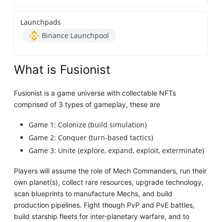
Launchpads
Binance Launchpool
What is Fusionist
Fusionist is a game universe with collectable NFTs
comprised of 3 types of gameplay, these are
Game 1: Colonize (build simulation)
Game 2: Conquer (turn-based tactics)
Game 3: Unite (explore, expand, exploit, exterminate)
Players will assume the role of Mech Commanders, run their
own planet(s), collect rare resources, upgrade technology,
scan blueprints to manufacture Mechs, and build
production pipelines. Fight though PvP and PvE battles,
build starship fleets for inter-planetary warfare, and to