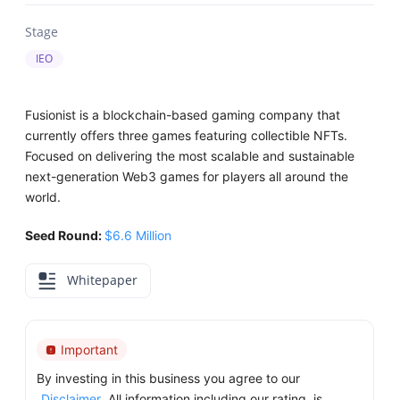
Stage
IEO
Fusionist is a blockchain-based gaming company that
currently offers three games featuring collectible NFTs.
Focused on delivering the most scalable and sustainable
next-generation Web3 games for players all around the
world.
Seed Round:
$6.6 Million
Whitepaper
Important
By investing in this business you agree to our
Disclaimer
. All information including our rating, is