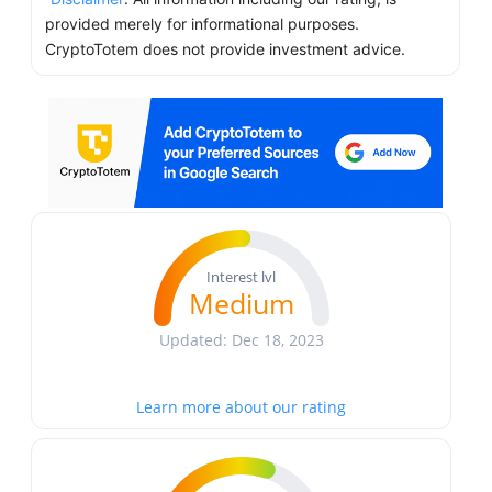
provided merely for informational purposes.
CryptoTotem does not provide investment advice.
Interest lvl
Medium
Updated: Dec 18, 2023
Learn more about our rating