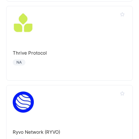
Thrive Protocol
NA
Ryvo Network (RYVO)