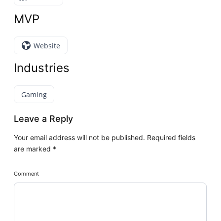
MVP
Website
Industries
Gaming
Leave a Reply
Your email address will not be published.
Required fields
are marked
*
Comment