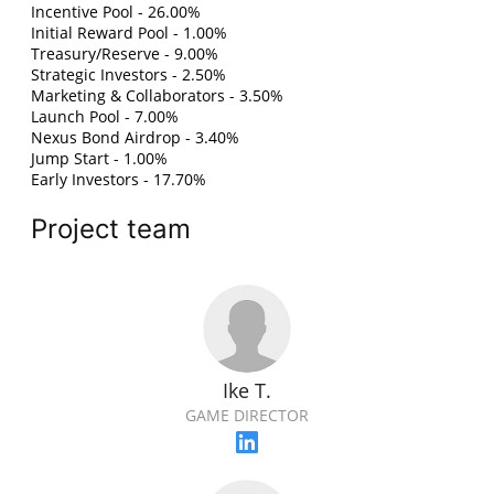
Incentive Pool - 26.00%
Initial Reward Pool - 1.00%
Treasury/Reserve - 9.00%
Strategic Investors - 2.50%
Marketing & Collaborators - 3.50%
Launch Pool - 7.00%
Nexus Bond Airdrop - 3.40%
Jump Start - 1.00%
Early Investors - 17.70%
Project team
Ike T.
GAME DIRECTOR