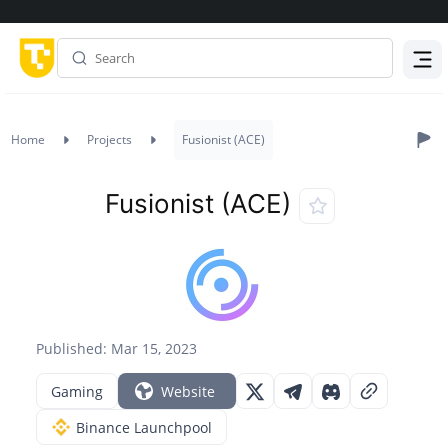
Menu
Home
Projects
Fusionist (ACE)
Fusionist (ACE)
Published: Mar 15, 2023
Gaming
Website
Binance Launchpool