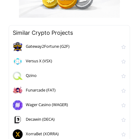
Similar Crypto Projects
Gateway2Fortune (G2F)
Versus X (VSX)
Qzino
Funarcade (FAT)
Wager Casino (WAGER)
Decawin (DECA)
XorraBet (XORRA)