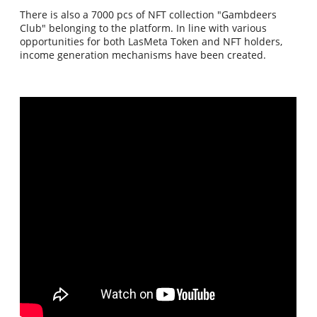
There is also a 7000 pcs of NFT collection "Gambdeers
Club" belonging to the platform. In line with various
opportunities for both LasMeta Token and NFT holders,
income generation mechanisms have been created.