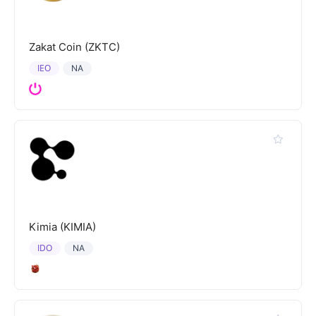
Zakat Coin (ZKTC)
IEO
NA
Kimia (KIMIA)
IDO
NA