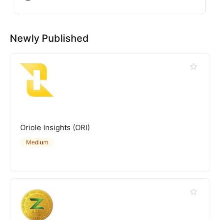
Newly Published
Oriole Insights (ORI)
Medium