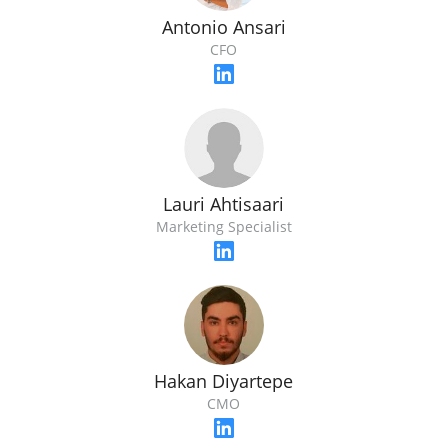
Antonio Ansari
CFO
Lauri Ahtisaari
Marketing Specialist
Hakan Diyartepe
CMO