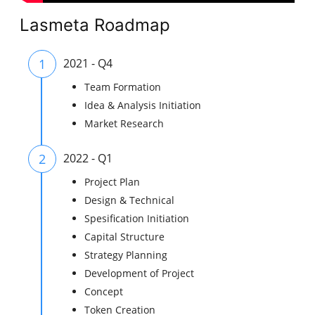
Lasmeta Roadmap
1
2021 - Q4
Team Formation
Idea & Analysis Initiation
Market Research
2
2022 - Q1
Project Plan
Design & Technical
Spesification Initiation
Capital Structure
Strategy Planning
Development of Project
Concept
Token Creation