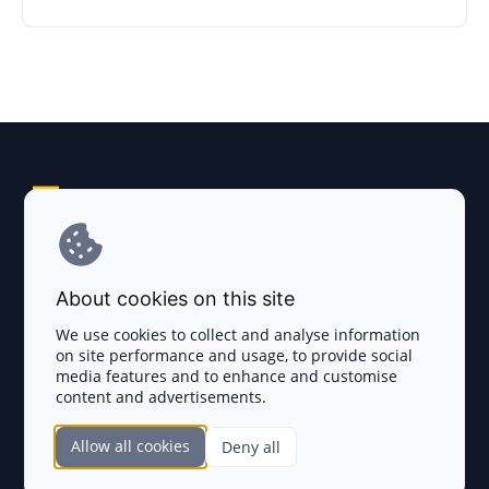
Explore AI Summary
Terms and Conditions
About cookies on this site
Privacy Policy
We use cookies to collect and analyse information
on site performance and usage, to provide social
Disclaimer
media features and to enhance and customise
content and advertisements.
TOKEN SALES
Allow all cookies
Deny all
Complete List
SECTIONS
Presales