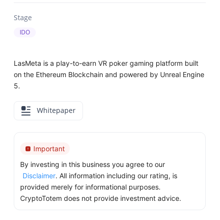
Stage
IDO
LasMeta is a play-to-earn VR poker gaming platform built
on the Ethereum Blockchain and powered by Unreal Engine
5.
Whitepaper
Important
By investing in this business you agree to our
Disclaimer
. All information including our rating, is
provided merely for informational purposes.
CryptoTotem does not provide investment advice.