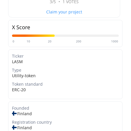
3/5
•
1 VOTES
Claim your project
X Score
0
10
20
200
1000
Ticker
LASM
Type
Utility-token
Token standard
ERC-20
Founded
Finland
Registration country
Finland