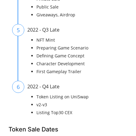
Public Sale
Giveaways, Airdrop
5
2022 - Q3 Late
NFT Mint
Preparing Game Scenario
Defining Game Concept
Character Development
First Gameplay Trailer
6
2022 - Q4 Late
Token Listing on UniSwap
v2-v3
Listing Top30 CEX
Token Sale Dates