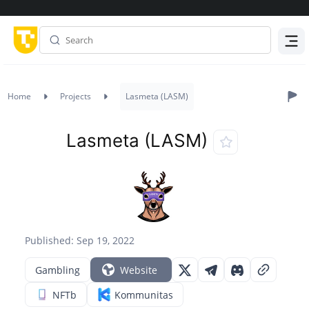
Menu
Home
Projects
Lasmeta (LASM)
Lasmeta (LASM)
Published: Sep 19, 2022
Gambling
Website
NFTb
Kommunitas