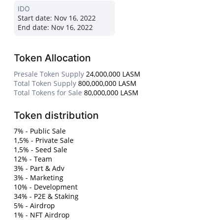
IDO
Start date:
Nov 16, 2022
End date:
Nov 16, 2022
Token Allocation
Presale Token Supply
24,000,000 LASM
Total Token Supply
800,000,000 LASM
Total Tokens for Sale
80,000,000 LASM
Token distribution
7% - Public Sale
1,5% - Private Sale
1,5% - Seed Sale
12% - Team
3% - Part & Adv
3% - Marketing
10% - Development
34% - P2E & Staking
5% - Airdrop
1% - NFT Airdrop