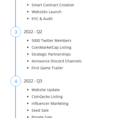
Smart Contract Creation
Websites Launch
KYC & Audit
3
2022 - Q2
5000 Twitter Members
CoinMarketCap Listing
Strategic Partnerships
Announce Discord Channels
First Game Trailer
4
2022 - Q3
Website Update
CoinGecko Listing
Influencer Marketing
Seed Sale
Private Sale