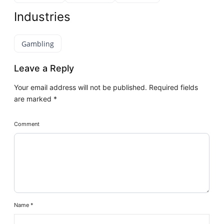
Industries
Gambling
Leave a Reply
Your email address will not be published.
Required fields
are marked
*
Comment
Name
*