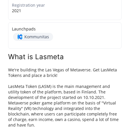
Registration year
2021
Launchpads
Kommunitas
What is Lasmeta
We're building the Las Vegas of Metaverse. Get LasMeta
Tokens and place a brick!
LasMeta Token (LASM) is the main management and
utility token of the platform, based in Finland. The
development of the project started on 10.10.2021.
Metaverse poker game platform on the basis of "Virtual
Reality" (VR) technology and integrated into the
blockchain, where users can participate completely free
of charge, earn income, own a casino, spend a lot of time
and have fun.