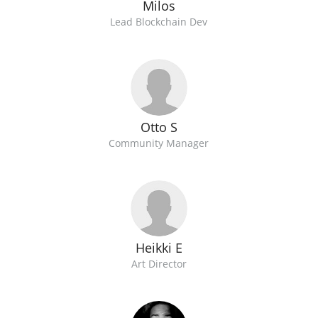
Milos
Lead Blockchain Dev
Otto S
Community Manager
Heikki E
Art Director