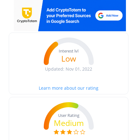
Interest lvl
Low
Updated: Nov 01, 2022
Learn more about our rating
User Rating
Medium