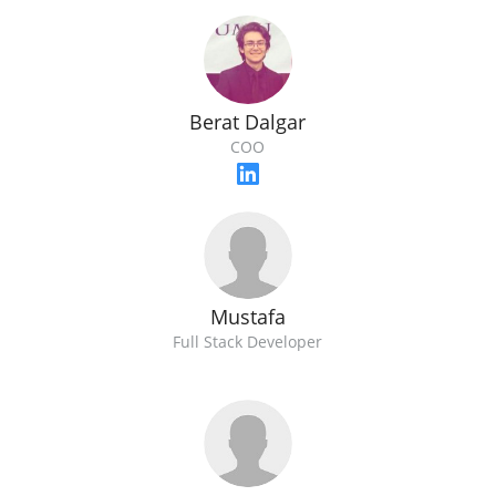
Berat Dalgar
COO
Mustafa
Full Stack Developer