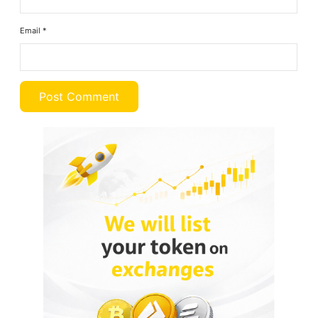
Email
*