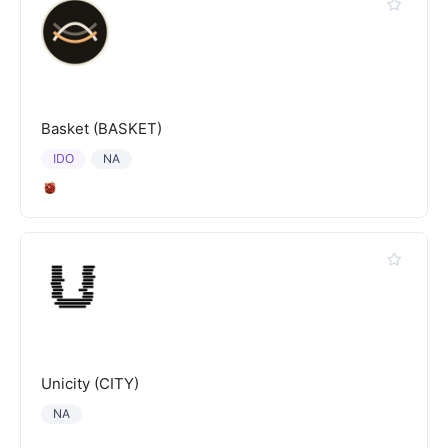
Basket (BASKET)
IDO
NA
Unicity (CITY)
NA