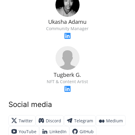
Ukasha Adamu
Community Manager
Tugberk G.
NFT & Content Artist
Social media
Twitter
Discord
Telegram
Medium
YouTube
LinkedIn
GitHub