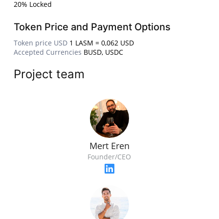
20% Locked
Token Price and Payment Options
Token price USD
1 LASM = 0,062 USD
Accepted Currencies
BUSD, USDC
Project team
Mert Eren
Founder/CEO