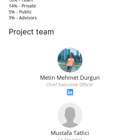
14% - Private
5% - Public
3% - Advisors
Project team
Metin Mehmet Durgun
Chief Executive Officer
Mustafa Tatlici
Co-Founder