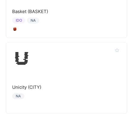
Basket (BASKET)
IDO
NA
Unicity (CITY)
NA