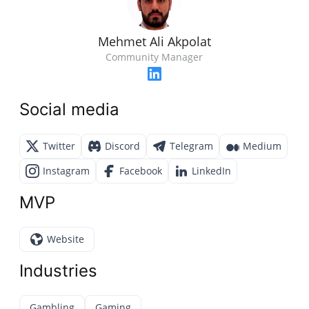
Mehmet Ali Akpolat
Community Manager
Social media
Twitter
Discord
Telegram
Medium
Instagram
Facebook
LinkedIn
MVP
Website
Industries
Gambling
Gaming