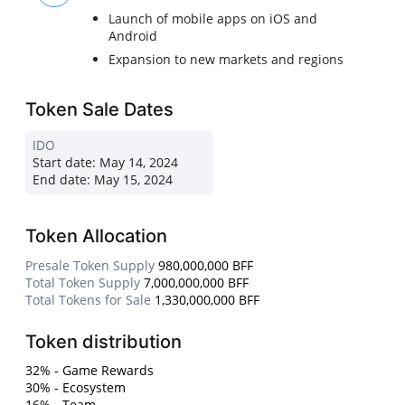
Launch of mobile apps on iOS and
Android
Expansion to new markets and regions
Token Sale Dates
IDO
Start date:
May 14, 2024
End date:
May 15, 2024
Token Allocation
Presale Token Supply
980,000,000 BFF
Total Token Supply
7,000,000,000 BFF
Total Tokens for Sale
1,330,000,000 BFF
Token distribution
32% - Game Rewards
30% - Ecosystem
16% - Team