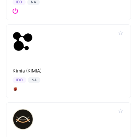
IEO
NA
Kimia (KIMIA)
IDO
NA