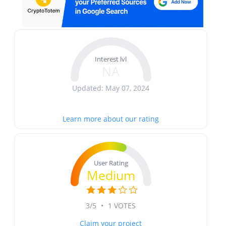
Interest lvl
NA
Updated: May 07, 2024
Learn more about our rating
User Rating
Medium
3/5
•
1 VOTES
Claim your project