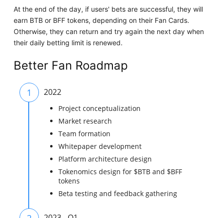
At the end of the day, if users' bets are successful, they will
earn BTB or BFF tokens, depending on their Fan Cards.
Otherwise, they can return and try again the next day when
their daily betting limit is renewed.
Better Fan Roadmap
1
2022
Project conceptualization
Market research
Team formation
Whitepaper development
Platform architecture design
Tokenomics design for $BTB and $BFF
tokens
Beta testing and feedback gathering
2
2023 - Q1