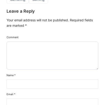
Leave a Reply
Your email address will not be published.
Required fields
are marked
*
Comment
Name
*
Email
*