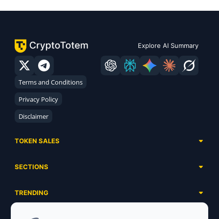
Explore AI Summary
Terms and Conditions
Privacy Policy
Disclaimer
TOKEN SALES
Complete List
SECTIONS
Presales
Calendar
Ongoing
TRENDING
Airdrops
Upcoming
AI Agents
Launchpads
SERVICES