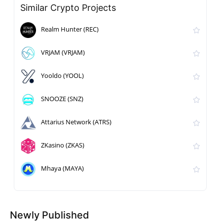
Similar Crypto Projects
Realm Hunter (REC)
VRJAM (VRJAM)
Yooldo (YOOL)
SNOOZE (SNZ)
Attarius Network (ATRS)
ZKasino (ZKAS)
Mhaya (MAYA)
Newly Published