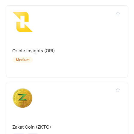
Oriole Insights (ORI)
Medium
Zakat Coin (ZKTC)