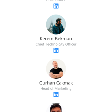
Kerem Bekman
Chief Technology Officer
Gurhan Cakmak
Head of Marketing