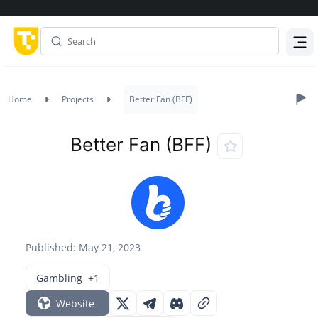
Menu
Home
Projects
Better Fan (BFF)
Better Fan (BFF)
Published: May 21, 2023
Gambling
+1
Website