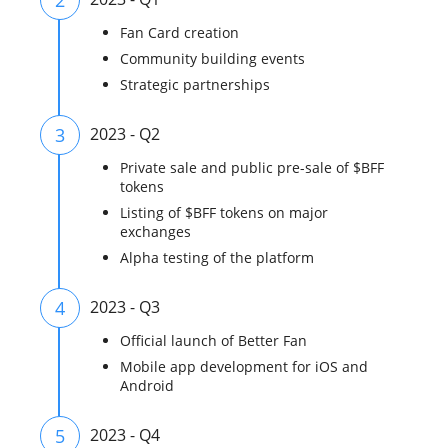
Fan Card creation
Community building events
Strategic partnerships
3
2023 - Q2
Private sale and public pre-sale of $BFF
tokens
Listing of $BFF tokens on major
exchanges
Alpha testing of the platform
4
2023 - Q3
Official launch of Better Fan
Mobile app development for iOS and
Android
5
2023 - Q4