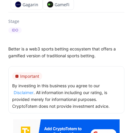
Gagarin
GameFi
Stage
IDO
Better is a web3 sports betting ecosystem that offers a
gamified version of traditional sports betting.
Important
By investing in this business you agree to our
Disclaimer
. All information including our rating, is
provided merely for informational purposes.
CryptoTotem does not provide investment advice.