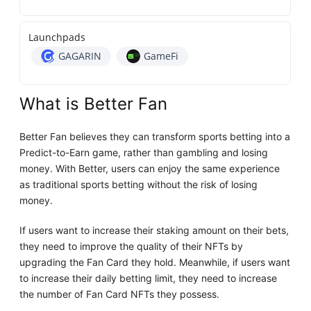
Launchpads
GAGARIN
GameFi
What is Better Fan
Better Fan believes they can transform sports betting into a
Predict-to-Earn game, rather than gambling and losing
money. With Better, users can enjoy the same experience
as traditional sports betting without the risk of losing
money.
If users want to increase their staking amount on their bets,
they need to improve the quality of their NFTs by
upgrading the Fan Card they hold. Meanwhile, if users want
to increase their daily betting limit, they need to increase
the number of Fan Card NFTs they possess.