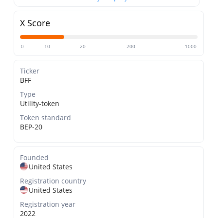
X Score
0
10
20
200
1000
Ticker
BFF
Type
Utility-token
Token standard
BEP-20
Founded
United States
Registration country
United States
Registration year
2022