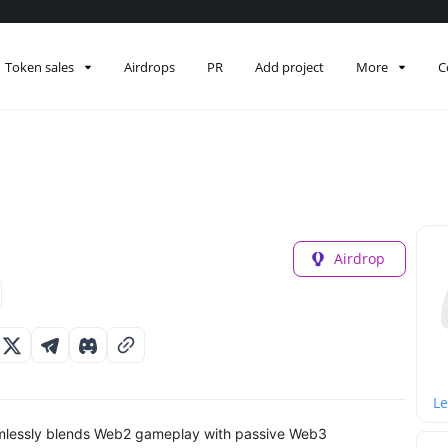
Token sales
Airdrops
PR
Add project
More
C
Airdrop
Le
amlessly blends Web2 gameplay with passive Web3