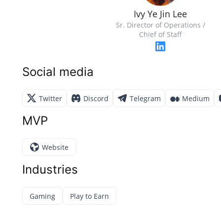
Ivy Ye Jin Lee
Sr. Director of Operations /
Chief of Staff
Social media
Twitter
Discord
Telegram
Medium
MVP
Website
Industries
Gaming
Play to Earn