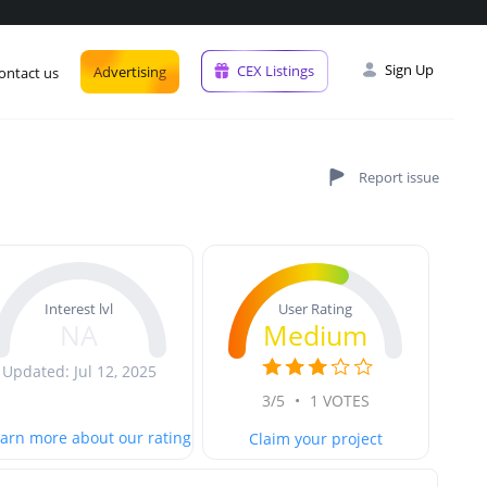
Sign Up
CEX Listings
Advertising
ontact us
User Rating
Interest lvl
Medium
NA
Updated: Jul 12, 2025
3/5
•
1 VOTES
arn more about our rating
Claim your project