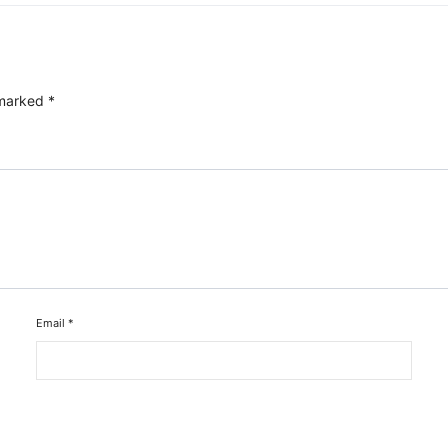
 marked
*
Email
*