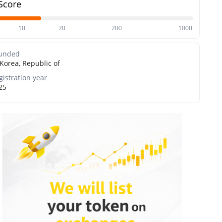
Score
10
20
200
1000
unded
Korea, Republic of
gistration year
25