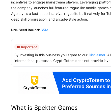
incentives to engage mainstream players. Leveraging platfo
the company launches full‑featured rogue‑lite mobile games dir
Agency, is a fast‑paced survival roguelite built natively for T
deep skill progression, and arcade‑style action.
Pre-Seed Round:
$5M
Important
By investing in this business you agree to our
Disclaimer
. A
informational purposes. CryptoTotem does not provide inve
What is Spekter Games