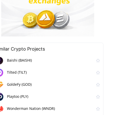
milar Сrypto Projects
Baishi (BAISHI)
Tilted (TILT)
GoldeFy (GOD)
Playtoo (PLY)
Wonderman Nation (WNDR)