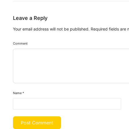
Leave a Reply
Your email address will not be published.
Required fields are
Comment
Name
*