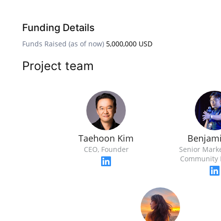
Funding Details
Funds Raised (as of now)
5,000,000 USD
Project team
Taehoon Kim
Benjami
CEO, Founder
Senior Mark
Community 