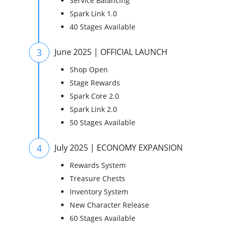
Service Balancing
Spark Link 1.0
40 Stages Available
3
June 2025 | OFFICIAL LAUNCH
Shop Open
Stage Rewards
Spark Core 2.0
Spark Link 2.0
50 Stages Available
4
July 2025 | ECONOMY EXPANSION
Rewards System
Treasure Chests
Inventory System
New Character Release
60 Stages Available