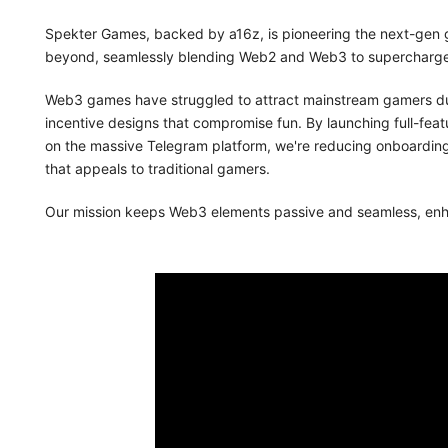
Spekter Games, backed by a16z, is pioneering the next-gen
beyond, seamlessly blending Web2 and Web3 to supercharge
Web3 games have struggled to attract mainstream gamers due
incentive designs that compromise fun. By launching full-featu
on the massive Telegram platform, we're reducing onboarding 
that appeals to traditional gamers.
Our mission keeps Web3 elements passive and seamless, enhan