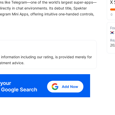
X 
rms like Telegram—one of the world’s largest super‑apps—
ectly in chat environments. Its debut title, Spekter
elegram Mini Apps, offering intuitive one‑handed controls,
0
Fo
Re
20
ll information including our rating, is provided merely for
stment advice.