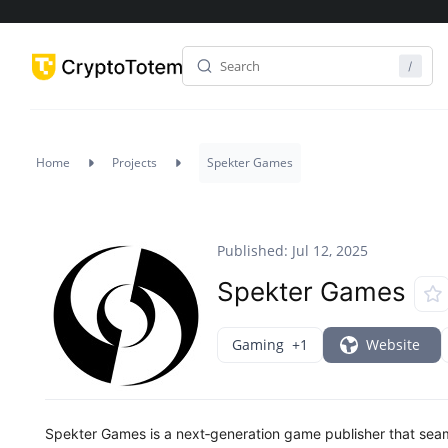
Home
Projects
Spekter Games
Published: Jul 12, 2025
Spekter Games
Gaming
+1
Website
Spekter Games is a next‑generation game publisher that se