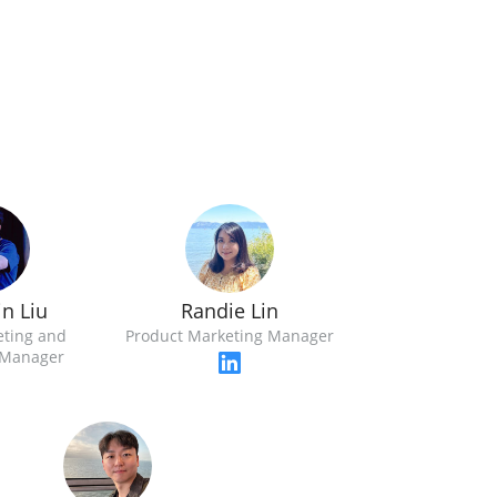
n Liu
Randie Lin
eting and
Product Marketing Manager
Manager