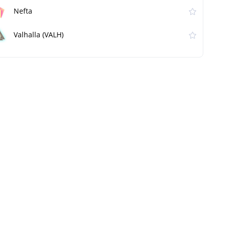
Nefta
Valhalla (VALH)