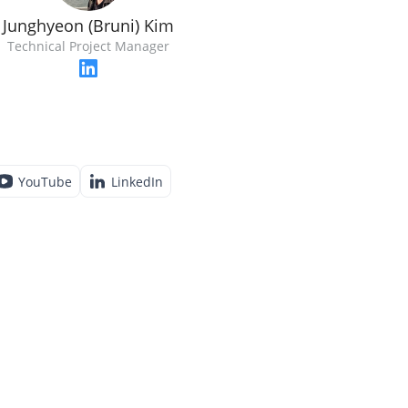
Junghyeon (Bruni) Kim
Technical Project Manager
YouTube
LinkedIn