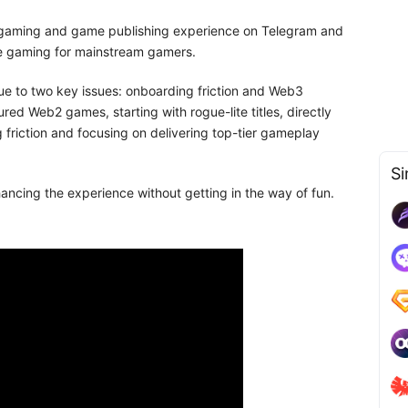
 gaming and game publishing experience on Telegram and
 gaming for mainstream gamers.
 to two key issues: onboarding friction and Web3
red Web2 games, starting with rogue-lite titles, directly
friction and focusing on delivering top-tier gameplay
Si
cing the experience without getting in the way of fun.