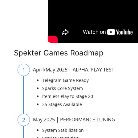
Spekter Games Roadmap
1
April/May 2025 | ALPHA. PLAY TEST
Telegram Game Ready
Sparks Core System
Itemless Play to Stage 20
35 Stages Available
2
May 2025 | PERFORMANCE TUNING
System Stabilization