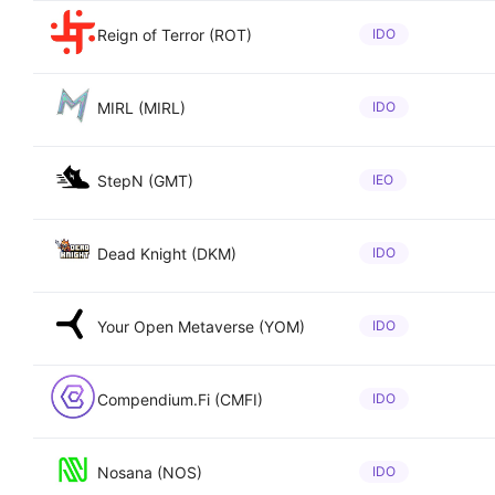
Reign of Terror (ROT)
IDO
MIRL (MIRL)
IDO
StepN (GMT)
IEO
Dead Knight (DKM)
IDO
Your Open Metaverse (YOM)
IDO
Compendium.Fi (CMFI)
IDO
Nosana (NOS)
IDO