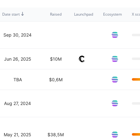
Date start
Raised
Launchpad
Ecosystem
X sc
Sep 30, 2024
Jun 26, 2025
$10M
TBA
$0,6M
Aug 27, 2024
May 21, 2025
$38,5M