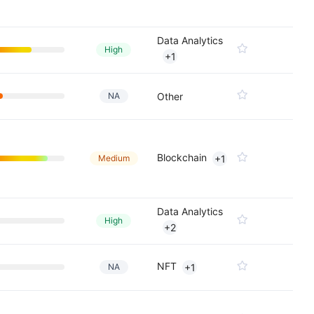
Data Analytics
High
+1
NA
Other
Blockchain
Medium
+1
Data Analytics
High
+2
NFT
NA
+1