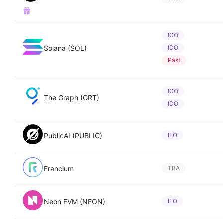
ICO
Solana (SOL)
IDO
Past
ICO
The Graph (GRT)
IDO
PublicAI (PUBLIC)
IEO
Francium
TBA
Neon EVM (NEON)
IEO