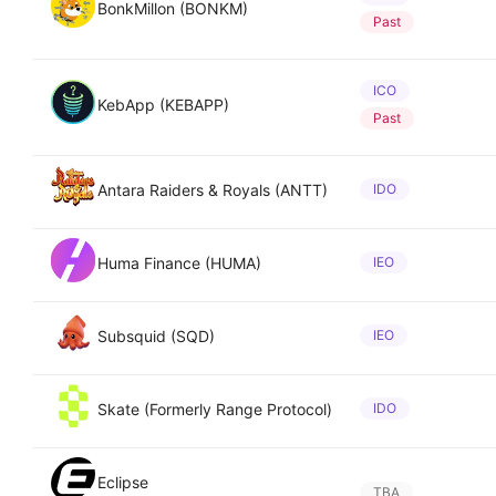
BonkMillon (BONKM)
Past
ICO
KebApp (KEBAPP)
Past
Antara Raiders & Royals (ANTT)
IDO
Huma Finance (HUMA)
IEO
Subsquid (SQD)
IEO
Skate (Formerly Range Protocol)
IDO
Eclipse
TBA