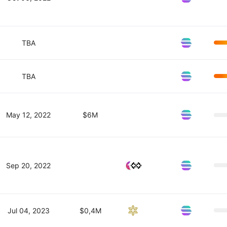
TBA
TBA
May 12, 2022
$6M
Sep 20, 2022
Jul 04, 2023
$0,4M