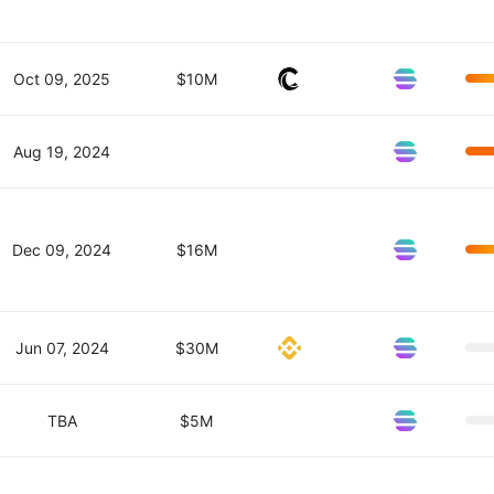
Oct 09, 2025
$10M
Aug 19, 2024
Dec 09, 2024
$16M
Jun 07, 2024
$30M
TBA
$5M