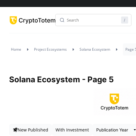
Home
Project Ecosystems
Solana Ecosystem
Page 
Solana Ecosystem - Page 5
New Published
With Investment