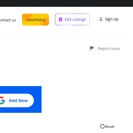
Sign Up
CEX Listings
Advertising
ontact us
Reset