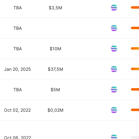
TBA
$3,5M
TBA
TBA
$10M
Jan 20, 2025
$37,5M
TBA
$5M
Oct 02, 2022
$0,02M
Oct 06, 2022