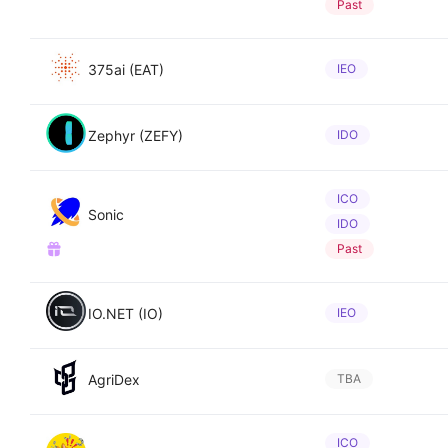
Past
375ai (EAT)
IEO
Zephyr (ZEFY)
IDO
ICO
Sonic
IDO
Past
IO.NET (IO)
IEO
AgriDex
TBA
ICO