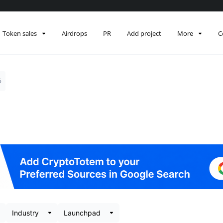
Token sales
Airdrops
PR
Add project
More
C
5