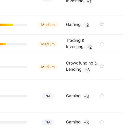
Investing
+1
Gaming
Medium
+2
Trading &
Medium
Investing
+2
Crowdfunding &
Medium
Lending
+3
Gaming
NA
+3
Gaming
NA
+3