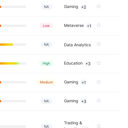
Gaming
NA
+2
Metaverse
Low
+1
NA
Data Analytics
Education
High
+3
Gaming
Medium
+1
Gaming
NA
+3
Trading &
NA