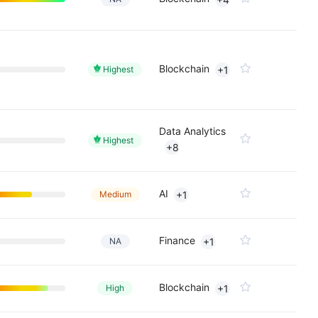
Blockchain
Highest
+1
Data Analytics
Highest
+8
AI
Medium
+1
Finance
NA
+1
Blockchain
High
+1