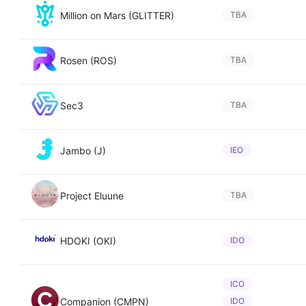
Million on Mars (GLITTER)
TBA
Rosen (ROS)
TBA
Sec3
TBA
Jambo (J)
IEO
Project Eluune
TBA
HDOKI (OKI)
IDO
ICO
Companion (CMPN)
IDO