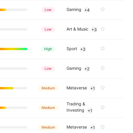
Gaming
Low
+4
Art & Music
Low
+3
Sport
High
+3
Gaming
Low
+2
Metaverse
Medium
+1
Trading &
Medium
Investing
+1
Metaverse
Medium
+1