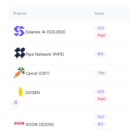
Projects
Status
ICO
Solanex AI (SOLDEX)
Past
Pipe Network (PIPE)
IEO
Carrot (CRT)
TBA
ICO
DOGEN
Past
ICO
SOON (SOON)
IEO