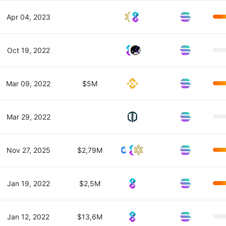
Apr 04, 2023
Oct 19, 2022
Mar 09, 2022
$5M
Mar 29, 2022
Nov 27, 2025
$2,79M
Jan 19, 2022
$2,5M
Jan 12, 2022
$13,6M