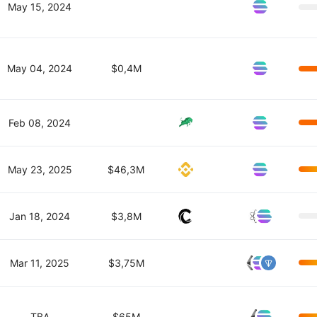
May 15, 2024
May 04, 2024
$0,4M
Feb 08, 2024
May 23, 2025
$46,3M
Jan 18, 2024
$3,8M
Mar 11, 2025
$3,75M
TBA
$65M