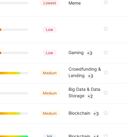
Meme
Lowest
Low
Gaming
Low
+3
Crowdfunding &
Medium
Lending
+3
Big Data & Data
Medium
Storage
+2
Blockchain
Medium
+3
Blockchain
NA
+4