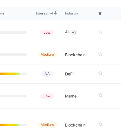
ore
Interest lvl
Industry
AI
+2
Low
Medium
Blockchain
NA
DeFi
Meme
Low
Medium
Blockchain