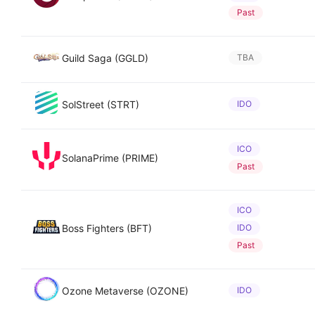
Past
Guild Saga (GGLD)
TBA
SolStreet (STRT)
IDO
ICO
SolanaPrime (PRIME)
Past
ICO
Boss Fighters (BFT)
IDO
Past
Ozone Metaverse (OZONE)
IDO