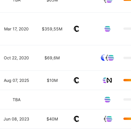
Mar 17, 2020
$359,55M
Oct 22, 2020
$69,6M
Aug 07, 2025
$10M
TBA
Jun 08, 2023
$40M