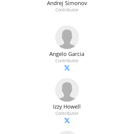
Andrej Simonov
Contributor
Angelo Garcia
Contributor
Izzy Howell
Contributor