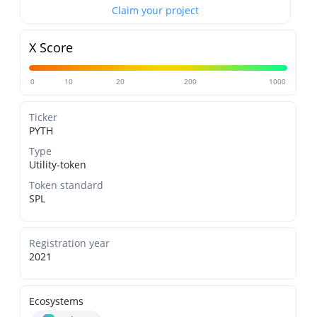
Claim your project
X Score
0
10
20
200
1000
Ticker
PYTH
Type
Utility-token
Token standard
SPL
Registration year
2021
Ecosystems