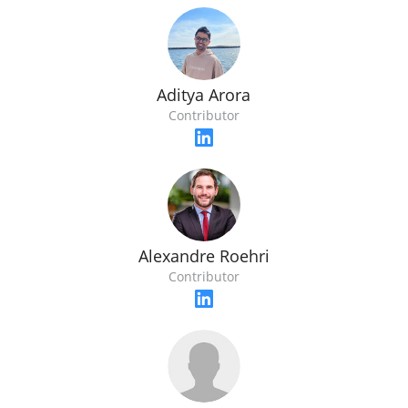
Aditya Arora
Contributor
Alexandre Roehri
Contributor