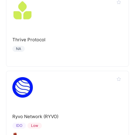
Thrive Protocol
NA
Ryvo Network (RYVO)
IDO
Low