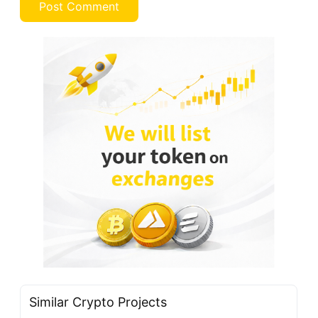
Similar Crypto Projects