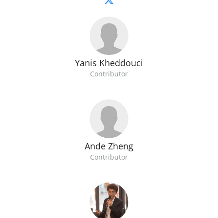
Yanis Kheddouci
Contributor
Ande Zheng
Contributor