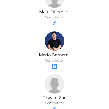
Marc Tillement
Contributor
Mario Bernardi
Contributor
Edward Zuo
Contributor