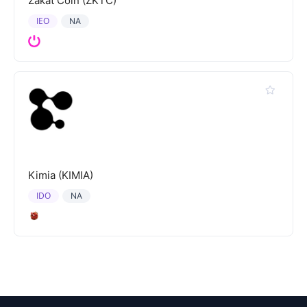
Zakat Coin (ZKTC)
IEO
NA
Kimia (KIMIA)
IDO
NA