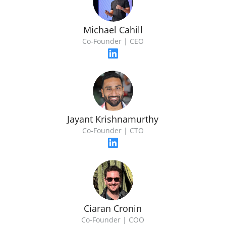
Michael Cahill
Co-Founder | CEO
Jayant Krishnamurthy
Co-Founder | CTO
Ciaran Cronin
Co-Founder | COO