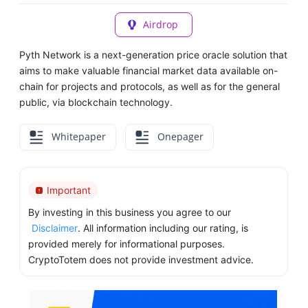
Airdrop
Pyth Network is a next-generation price oracle solution that
aims to make valuable financial market data available on-
chain for projects and protocols, as well as for the general
public, via blockchain technology.
Whitepaper
Onepager
Important
By investing in this business you agree to our
Disclaimer
. All information including our rating, is
provided merely for informational purposes.
CryptoTotem does not provide investment advice.