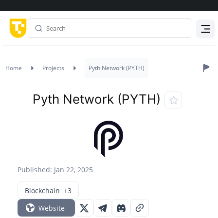
Menu
Home
Projects
Pyth Network (PYTH)
Pyth Network (PYTH)
Published: Jan 22, 2025
Blockchain
+3
Website