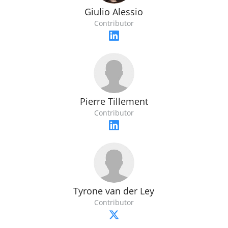
Giulio Alessio
Contributor
Pierre Tillement
Contributor
Tyrone van der Ley
Contributor