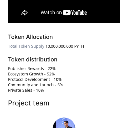
Token Allocation
Total Token Supply
10,000,000,000 PYTH
Token distribution
Publisher Rewards - 22%
Ecosystem Growth - 52%
Protocol Development - 10%
Community and Launch - 6%
Private Sales - 10%
Project team