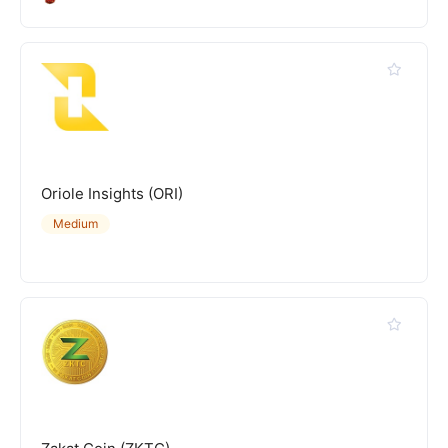
Oriole Insights (ORI)
Medium