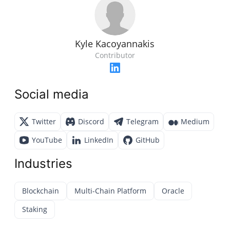
Kyle Kacoyannakis
Contributor
Social media
Twitter
Discord
Telegram
Medium
YouTube
LinkedIn
GitHub
Industries
Blockchain
Multi-Chain Platform
Oracle
Staking