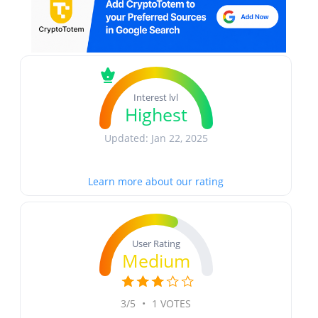
Interest lvl
Highest
Updated: Jan 22, 2025
Learn more about our rating
User Rating
Medium
3/5
•
1 VOTES