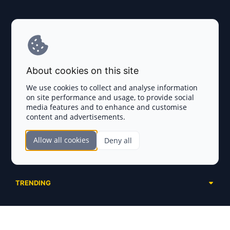
Explore AI Summary
Terms and Conditions
About cookies on this site
Privacy Policy
We use cookies to collect and analyse information
on site performance and usage, to provide social
Disclaimer
media features and to enhance and customise
content and advertisements.
TOKEN SALES
Allow all cookies
Deny all
Complete List
SECTIONS
Presales
Calendar
Ongoing
TRENDING
Airdrops
Upcoming
AI Agents
Launchpads
SERVICES
Ended
Meme Coins
Ecosystems
Advertising