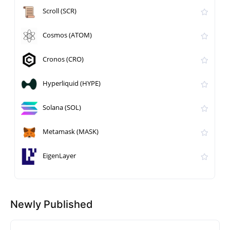
Scroll (SCR)
Cosmos (ATOM)
Cronos (CRO)
Hyperliquid (HYPE)
Solana (SOL)
Metamask (MASK)
EigenLayer
Newly Published