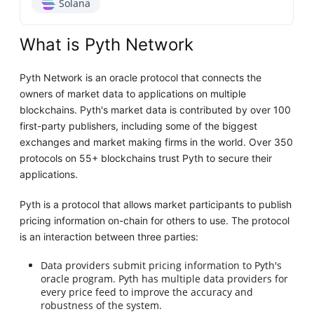
Solana
What is Pyth Network
Pyth Network is an oracle protocol that connects the
owners of market data to applications on multiple
blockchains. Pyth's market data is contributed by over 100
first-party publishers, including some of the biggest
exchanges and market making firms in the world. Over 350
protocols on 55+ blockchains trust Pyth to secure their
applications.
Pyth is a protocol that allows market participants to publish
pricing information on-chain for others to use. The protocol
is an interaction between three parties:
Data providers submit pricing information to Pyth's
oracle program. Pyth has multiple data providers for
every price feed to improve the accuracy and
robustness of the system.