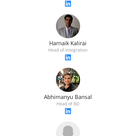
Harnaik Kalirai
Head of Integration
Abhimanyu Bansal
Head of BD