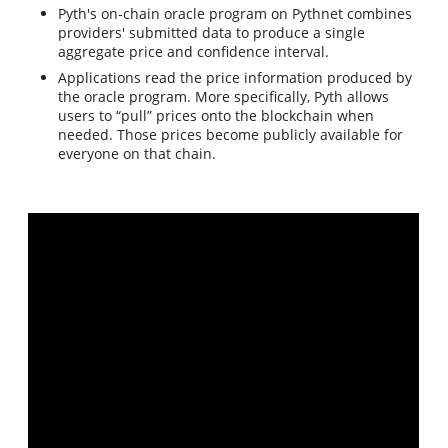
Pyth's on-chain oracle program on Pythnet combines
providers' submitted data to produce a single
aggregate price and confidence interval.
Applications read the price information produced by
the oracle program. More specifically, Pyth allows
users to “pull” prices onto the blockchain when
needed. Those prices become publicly available for
everyone on that chain.