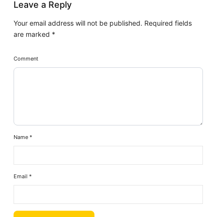
Leave a Reply
Your email address will not be published.
Required fields
are marked
*
Comment
Name
*
Email
*