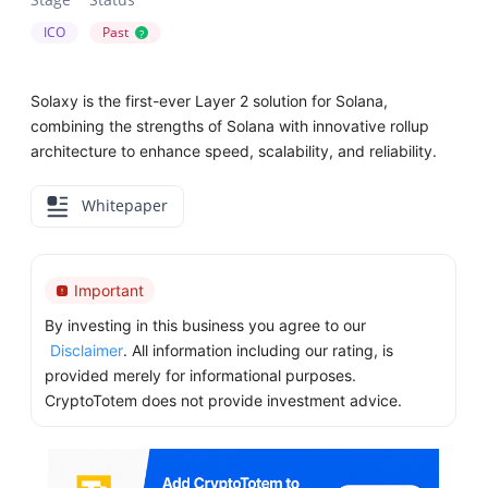
ICO
Past
?
Solaxy is the first-ever Layer 2 solution for Solana,
combining the strengths of Solana with innovative rollup
architecture to enhance speed, scalability, and reliability.
Whitepaper
Important
By investing in this business you agree to our
Disclaimer
. All information including our rating, is
provided merely for informational purposes.
CryptoTotem does not provide investment advice.