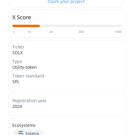
Claim your project
X Score
0
10
20
200
1000
Ticker
SOLX
Type
Utility-token
Token standard
SPL
Registration year
2024
Ecosystems
Solana