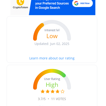
Interest lvl
Low
Updated: Jun 02, 2025
Learn more about our rating
User Rating
High
3.7/5
•
11 VOTES