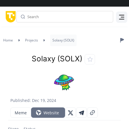
Menu
Home
Projects
Solaxy (SOLX)
Solaxy (SOLX)
Published: Dec 19, 2024
Meme
Website
Stage
Status