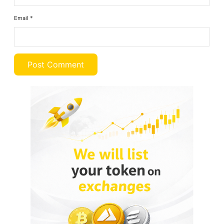
Email
*