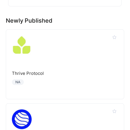
Newly Published
Thrive Protocol
NA