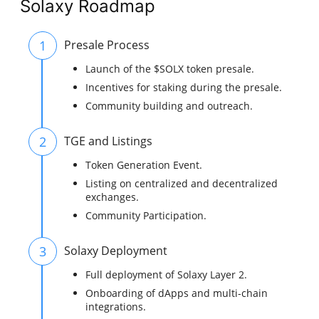
Solaxy Roadmap
1
Presale Process
Launch of the $SOLX token presale.
Incentives for staking during the presale.
Community building and outreach.
2
TGE and Listings
Token Generation Event.
Listing on centralized and decentralized
exchanges.
Community Participation.
3
Solaxy Deployment
Full deployment of Solaxy Layer 2.
Onboarding of dApps and multi-chain
integrations.