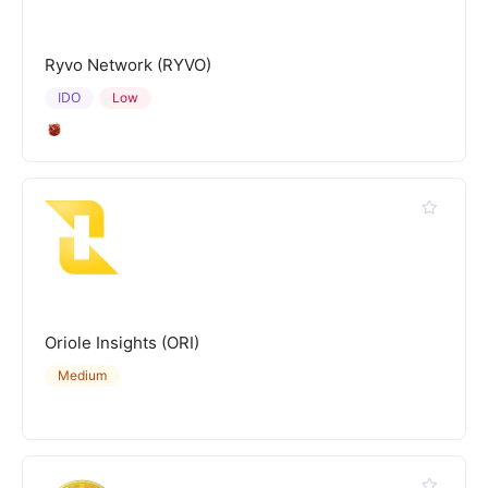
Ryvo Network (RYVO)
IDO
Low
Oriole Insights (ORI)
Medium