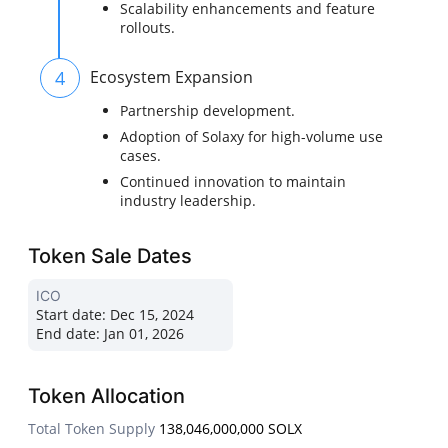
Scalability enhancements and feature
rollouts.
4
Ecosystem Expansion
Partnership development.
Adoption of Solaxy for high-volume use
cases.
Continued innovation to maintain
industry leadership.
Token Sale Dates
ICO
Start date:
Dec 15, 2024
End date:
Jan 01, 2026
Token Allocation
Total Token Supply
138,046,000,000 SOLX