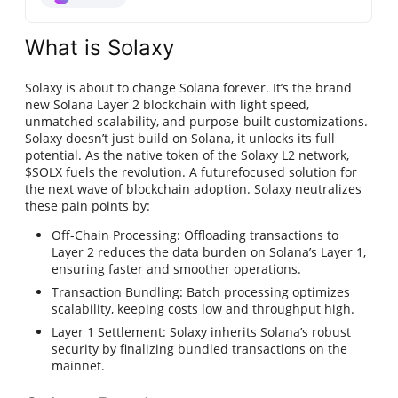
What is Solaxy
Solaxy is about to change Solana forever. It’s the brand
new Solana Layer 2 blockchain with light speed,
unmatched scalability, and purpose-built customizations.
Solaxy doesn’t just build on Solana, it unlocks its full
potential. As the native token of the Solaxy L2 network,
$SOLX fuels the revolution. A futurefocused solution for
the next wave of blockchain adoption. Solaxy neutralizes
these pain points by:
Off-Chain Processing: Offloading transactions to
Layer 2 reduces the data burden on Solana’s Layer 1,
ensuring faster and smoother operations.
Transaction Bundling: Batch processing optimizes
scalability, keeping costs low and throughput high.
Layer 1 Settlement: Solaxy inherits Solana’s robust
security by finalizing bundled transactions on the
mainnet.