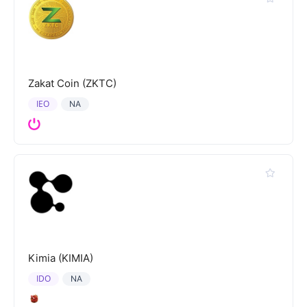
Zakat Coin (ZKTC)
IEO
NA
Kimia (KIMIA)
IDO
NA