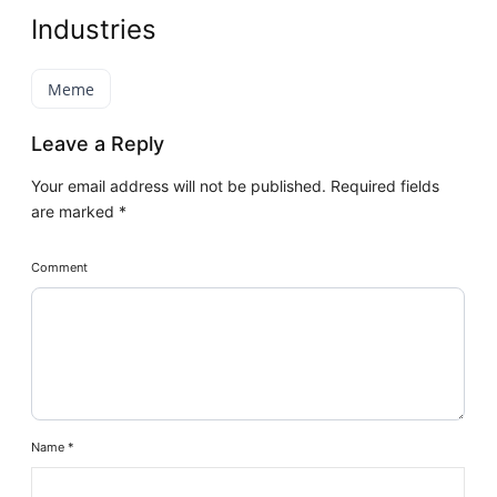
Industries
Meme
Leave a Reply
Your email address will not be published.
Required fields
are marked
*
Comment
Name
*