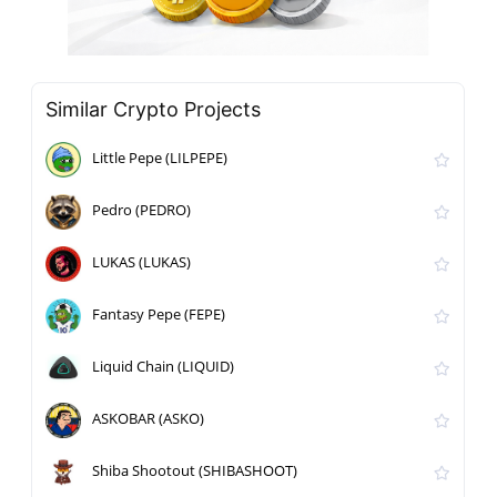
Similar Crypto Projects
Little Pepe (LILPEPE)
Pedro (PEDRO)
LUKAS (LUKAS)
Fantasy Pepe (FEPE)
Liquid Chain (LIQUID)
ASKOBAR (ASKO)
Shiba Shootout (SHIBASHOOT)