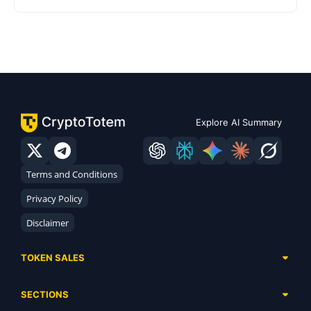
Explore AI Summary
Terms and Conditions
Privacy Policy
Disclaimer
TOKEN SALES
Complete List
SECTIONS
Presales