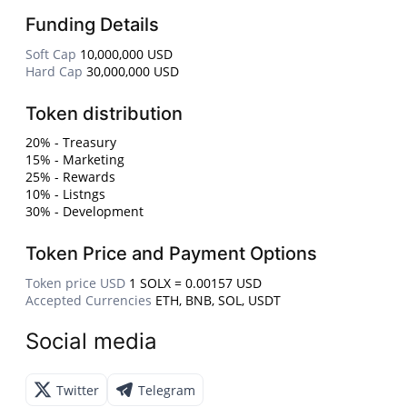
Funding Details
Soft Cap
10,000,000 USD
Hard Cap
30,000,000 USD
Token distribution
20% - Treasury
15% - Marketing
25% - Rewards
10% - Listngs
30% - Development
Token Price and Payment Options
Token price USD
1 SOLX = 0.00157 USD
Accepted Currencies
ETH, BNB, SOL, USDT
Social media
Twitter
Telegram