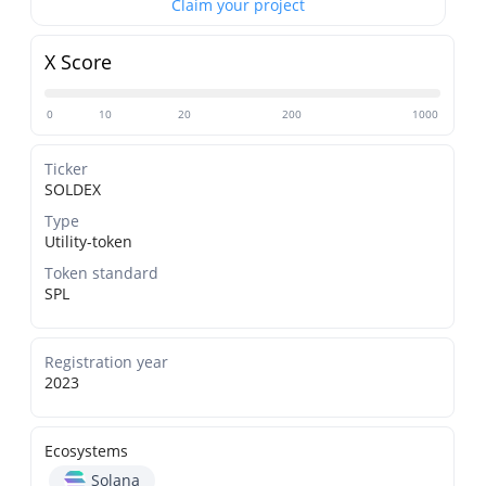
Claim your project
X Score
0
10
20
200
1000
Ticker
SOLDEX
Type
Utility-token
Token standard
SPL
Registration year
2023
Ecosystems
Solana