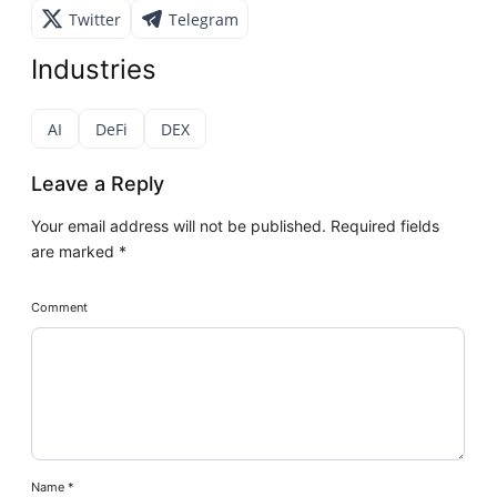
Twitter
Telegram
Industries
AI
DeFi
DEX
Leave a Reply
Your email address will not be published.
Required fields
are marked
*
Comment
Name
*