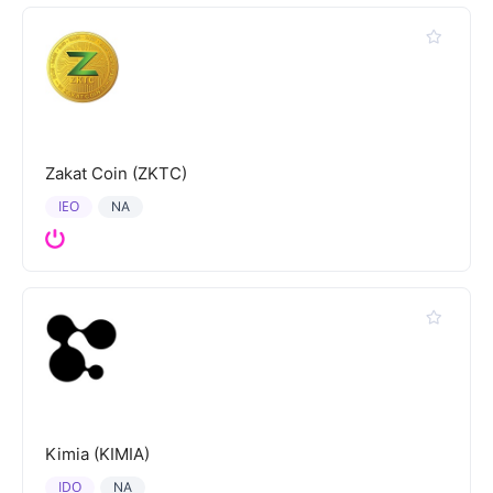
Zakat Coin (ZKTC)
IEO
NA
Kimia (KIMIA)
IDO
NA