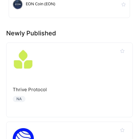
EON Coin (EON)
Newly Published
Thrive Protocol
NA