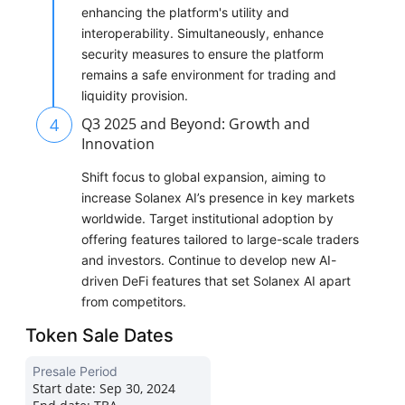
enhancing the platform's utility and
interoperability. Simultaneously, enhance
security measures to ensure the platform
remains a safe environment for trading and
liquidity provision.
4
Q3 2025 and Beyond: Growth and
Innovation
Shift focus to global expansion, aiming to
increase Solanex AI’s presence in key markets
worldwide. Target institutional adoption by
offering features tailored to large-scale traders
and investors. Continue to develop new AI-
driven DeFi features that set Solanex AI apart
from competitors.
Token Sale Dates
Presale Period
Start date:
Sep 30, 2024