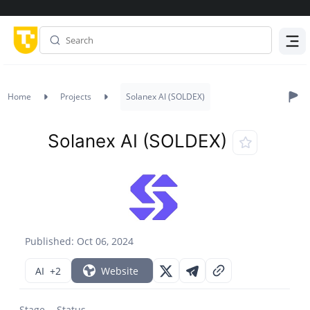
Menu
Home
Projects
Solanex AI (SOLDEX)
Solanex AI (SOLDEX)
Published: Oct 06, 2024
AI
+2
Website
Stage
Status