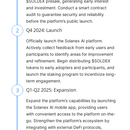
$SOLDEX presale, generating early interest
and investment. Conduct a smart contract
audit to guarantee security and reliability
before the platform’s public launch.
2
Q4 2024: Launch
Officially launch the Solanex AI platform.
Actively collect feedback from early users and
participants to identify areas for improvement
and refinement. Begin distributing $SOLDEX
tokens to early adopters and participants, and
launch the staking program to incentivize long-
term engagement.
3
Q1-Q2 2025: Expansion
Expand the platform’s capabilities by launching
the Solanex AI mobile app, providing users
with convenient access to the platform on-the-
go. Strengthen the platform’s ecosystem by
integrating with external DeFi protocols,