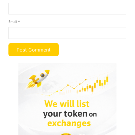
Email
*