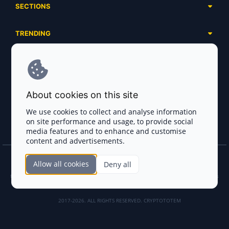
SECTIONS
Presales
Calendar
Ongoing
TRENDING
Airdrops
Upcoming
AI Agents
Launchpads
SERVICES
Ended
Meme Coins
Ecosystems
Advertising
RWA
ABOUT US
Industries
About cookies on this site
Project Listing
DeFi
Contacts
Exchanges
We use cookies to collect and analyse information
DePIN
on site performance and usage, to provide social
FAQ
Payment Gateways
media features and to enhance and customise
Base Projects
Blog
content and advertisements.
Crypto Agencies
Solana Projects
Smart Contract Auditors
Allow all cookies
Deny all
Join the CryptoTotem Team! All information is taken from the public sources. If you
KYC & AML Providers
find any discrepancies or false information about projects, infringement of copyrights
or scam, please write us.
Crypto Lawyers
2017-2026. ALL RIGHTS RESERVED. CRYPTOTOTEM
AI Sales Tools