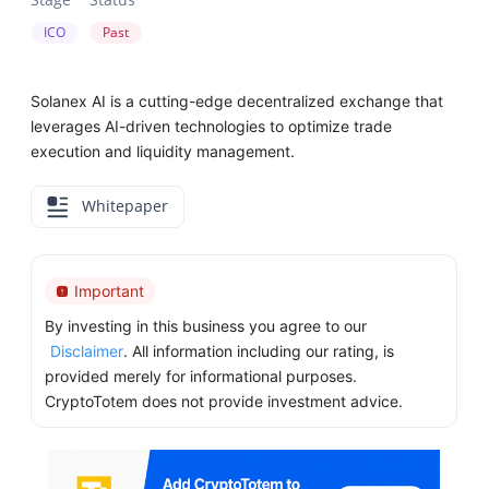
ICO
Past
Solanex AI is a cutting-edge decentralized exchange that
leverages AI-driven technologies to optimize trade
execution and liquidity management.
Whitepaper
Important
By investing in this business you agree to our
Disclaimer
. All information including our rating, is
provided merely for informational purposes.
CryptoTotem does not provide investment advice.