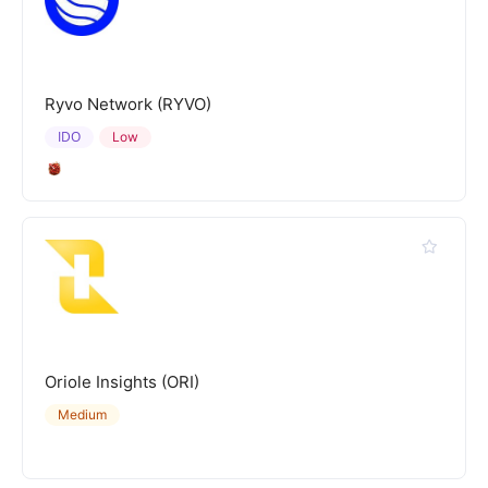
Ryvo Network (RYVO)
IDO
Low
Oriole Insights (ORI)
Medium