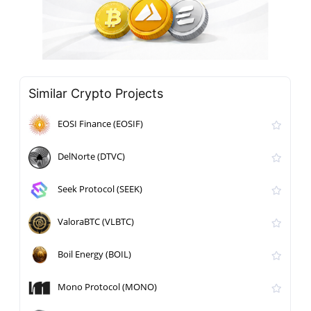
Similar Crypto Projects
EOSI Finance (EOSIF)
DelNorte (DTVC)
Seek Protocol (SEEK)
ValoraBTC (VLBTC)
Boil Energy (BOIL)
Mono Protocol (MONO)