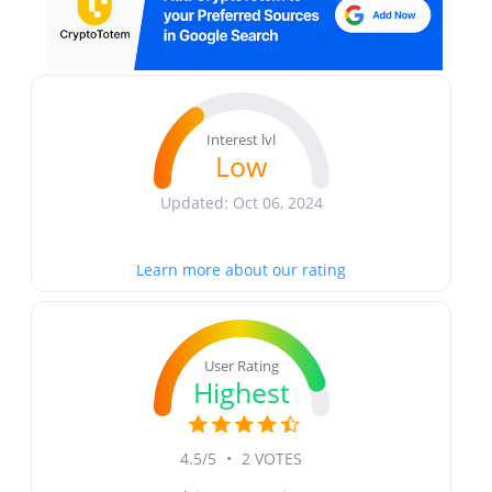
Interest lvl
Low
Updated: Oct 06, 2024
Learn more about our rating
User Rating
Highest
4.5/5
•
2 VOTES