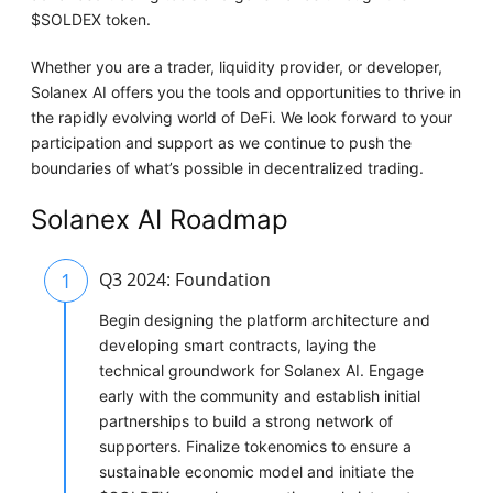
$SOLDEX token.
Whether you are a trader, liquidity provider, or developer,
Solanex AI offers you the tools and opportunities to thrive in
the rapidly evolving world of DeFi. We look forward to your
participation and support as we continue to push the
boundaries of what’s possible in decentralized trading.
Solanex AI Roadmap
1
Q3 2024: Foundation
Begin designing the platform architecture and
developing smart contracts, laying the
technical groundwork for Solanex AI. Engage
early with the community and establish initial
partnerships to build a strong network of
supporters. Finalize tokenomics to ensure a
sustainable economic model and initiate the