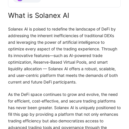
What is Solanex AI
Solanex AI is poised to redefine the landscape of DeFi by
addressing the inherent inefficiencies of traditional DEXs
and leveraging the power of artificial intelligence to
optimize every aspect of the trading experience. Through
its innovative features—such as AI-powered trade
optimization, Reserve-Based Virtual Pools, and smart
liquidity allocation — Solanex AI offers a robust, scalable,
and user-centric platform that meets the demands of both
current and future DeFi participants.
As the DeFi space continues to grow and evolve, the need
for efficient, cost-effective, and secure trading platforms
has never been greater. Solanex AI is uniquely positioned to
fill this gap by providing a platform that not only enhances
trading efficiency but also democratizes access to
advanced trading tools and governance through the