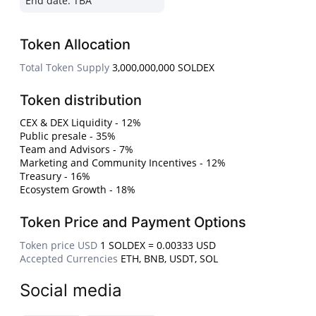
End date:
TBA
Token Allocation
Total Token Supply
3,000,000,000 SOLDEX
Token distribution
CEX & DEX Liquidity - 12%
Public presale - 35%
Team and Advisors - 7%
Marketing and Community Incentives - 12%
Treasury - 16%
Ecosystem Growth - 18%
Token Price and Payment Options
Token price USD
1 SOLDEX = 0.00333 USD
Accepted Currencies
ETH, BNB, USDT, SOL
Social media