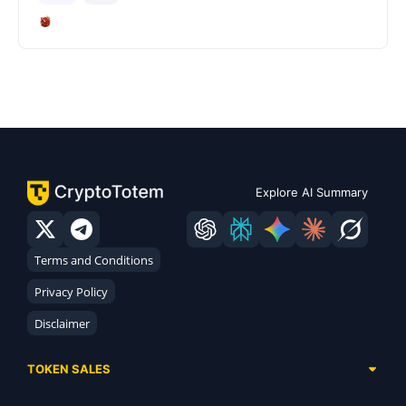
Explore AI Summary
Terms and Conditions
Privacy Policy
Disclaimer
TOKEN SALES
Complete List