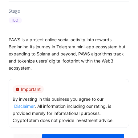
Stage
IEO
PAWS is a project online social activity into rewards.
Beginning its journey in Telegram mini-app ecosystem but
expanding to Solana and beyond, PAWS algorithms track
and tokenize users’ digital footprint within the Web3
ecosystem.
Important
By investing in this business you agree to our
Disclaimer
. All information including our rating, is
provided merely for informational purposes.
CryptoTotem does not provide investment advice.