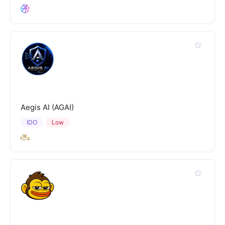
Aegis AI (AGAI)
IDO
Low