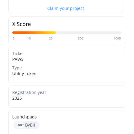
Claim your project
X Score
0
10
20
200
1000
Ticker
PAWS
Type
Utility-token
Registration year
2025
Launchpads
ByBit