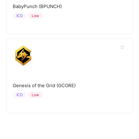
BabyPunch (BPUNCH)
ICO
Low
Genesis of the Grid (GCORE)
ICO
Low