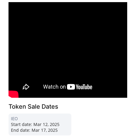
Token Sale Dates
IEO
Start date:
Mar 12, 2025
End date:
Mar 17, 2025