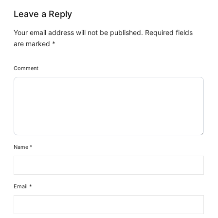
Leave a Reply
Your email address will not be published.
Required fields
are marked
*
Comment
Name
*
Email
*