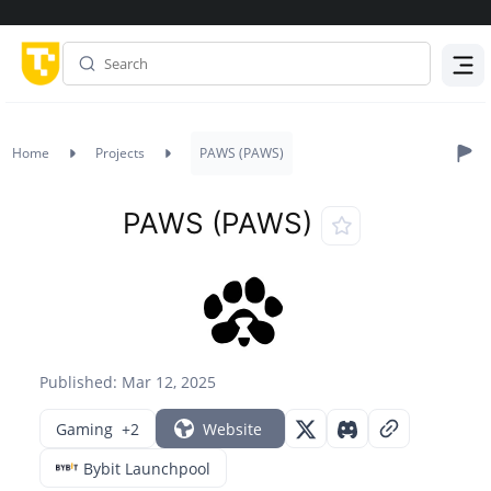
Menu
Home
Projects
PAWS (PAWS)
PAWS (PAWS)
Published: Mar 12, 2025
Gaming
+2
Website
Bybit Launchpool