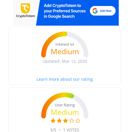
Interest lvl
Medium
Updated: Mar 12, 2025
Learn more about our rating
User Rating
Medium
3/5
•
1 VOTES