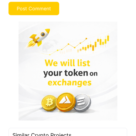
Similar Crypto Projects