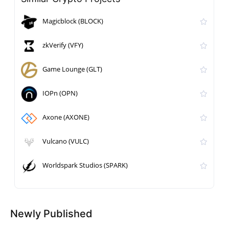
Magicblock (BLOCK)
zkVerify (VFY)
Game Lounge (GLT)
IOPn (OPN)
Axone (AXONE)
Vulcano (VULC)
Worldspark Studios (SPARK)
Newly Published