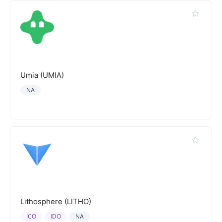
Umia (UMIA)
NA
Lithosphere (LITHO)
ICO
IDO
NA