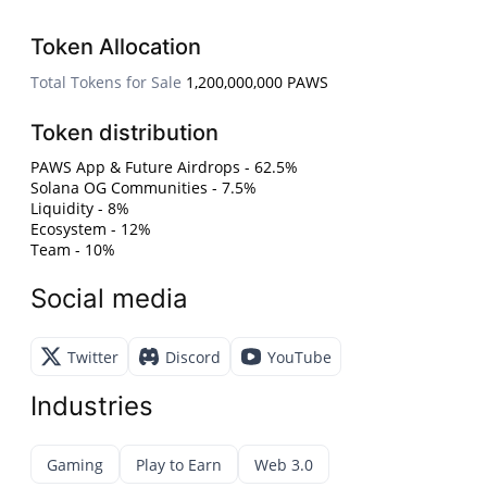
Token Allocation
Total Tokens for Sale
1,200,000,000 PAWS
Token distribution
PAWS App & Future Airdrops - 62.5%
Solana OG Communities - 7.5%
Liquidity - 8%
Ecosystem - 12%
Team - 10%
Social media
Twitter
Discord
YouTube
Industries
Gaming
Play to Earn
Web 3.0