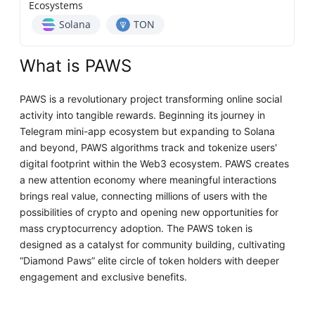
Ecosystems
Solana
TON
What is PAWS
PAWS is a revolutionary project transforming online social
activity into tangible rewards. Beginning its journey in
Telegram mini-app ecosystem but expanding to Solana
and beyond, PAWS algorithms track and tokenize users'
digital footprint within the Web3 ecosystem. PAWS creates
a new attention economy where meaningful interactions
brings real value, connecting millions of users with the
possibilities of crypto and opening new opportunities for
mass cryptocurrency adoption. The PAWS token is
designed as a catalyst for community building, cultivating
“Diamond Paws” elite circle of token holders with deeper
engagement and exclusive benefits.