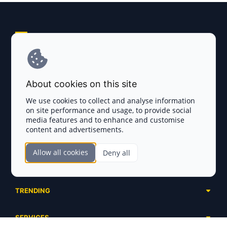
Explore AI Summary
Terms and Conditions
About cookies on this site
Privacy Policy
We use cookies to collect and analyse information
on site performance and usage, to provide social
Disclaimer
media features and to enhance and customise
content and advertisements.
TOKEN SALES
Allow all cookies
Deny all
Complete List
SECTIONS
Presales
Calendar
Ongoing
TRENDING
Airdrops
Upcoming
AI Agents
Launchpads
SERVICES
Ended
Meme Coins