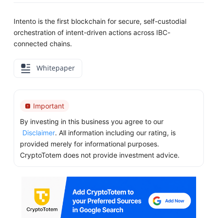
Intento is the first blockchain for secure, self-custodial
orchestration of intent-driven actions across IBC-
connected chains.
Whitepaper
Important
By investing in this business you agree to our
Disclaimer
. All information including our rating, is
provided merely for informational purposes.
CryptoTotem does not provide investment advice.