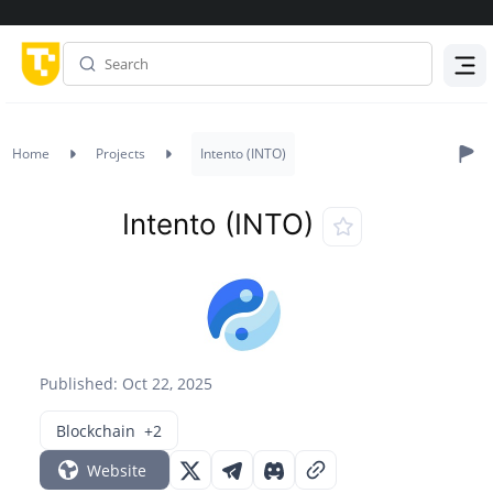
Menu
Home
Projects
Intento (INTO)
Intento (INTO)
Published: Oct 22, 2025
Blockchain
+2
Website