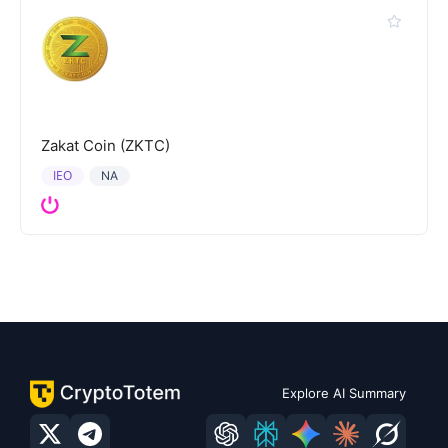
Zakat Coin (ZKTC)
IEO
NA
Explore AI Summary