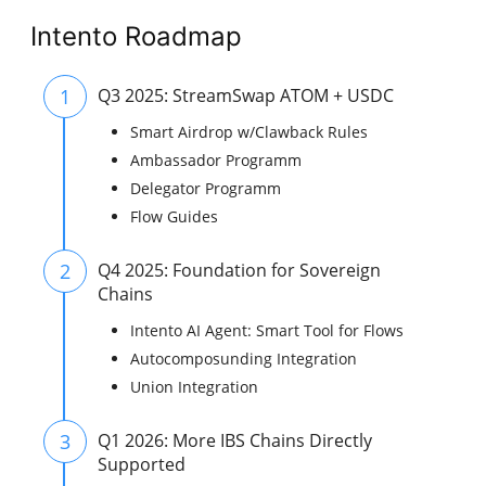
Intento Roadmap
1
Q3 2025: StreamSwap ATOM + USDC
Smart Airdrop w/Clawback Rules
Ambassador Programm
Delegator Programm
Flow Guides
2
Q4 2025: Foundation for Sovereign
Chains
Intento AI Agent: Smart Tool for Flows
Autocomposunding Integration
Union Integration
3
Q1 2026: More IBS Chains Directly
Supported