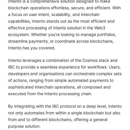
Intento is a comprehensive solution designed to make
blockchain operations effortless, secure, and efficient. With
a focus on user intent, scalability, and interchain
capabilities, Intento stands out as the most efficient and
effective processing of intents solution in the Web3
ecosystem. Whether you're looking to manage portfolios,
streamline payments, or coordinate across blockchains,
Intento has you covered.
Intento leverages a combination of the Cosmos stack and
IBC to provide a seamless experience for workflows. Users,
developers and organisations can orchestrate complex sets
of actions, ranging from simple automated payments to
sophisticated interchain operations, all composed and
executed from the Intento processing chain.
By integrating with the IBC protocol on a deep level, Intento
not only automates from within a single blockchain but also
from and to different blockchains, offering a general
purpose solution.