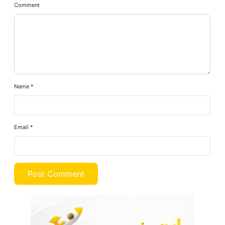
Comment
Name
*
Email
*