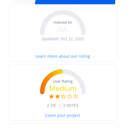
Interest lvl
NA
Updated: Oct 22, 2025
Learn more about our rating
User Rating
Medium
2.3/5
•
3 VOTES
Claim your project