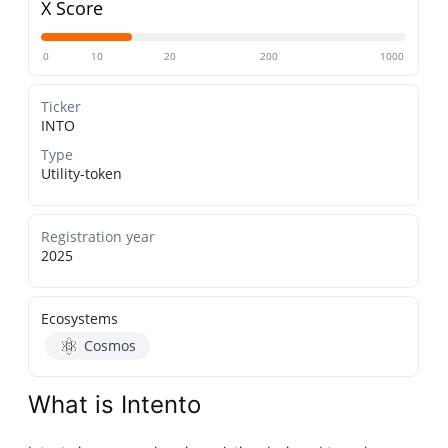
X Score
0
10
20
200
1000
Ticker
INTO
Type
Utility-token
Registration year
2025
Ecosystems
Cosmos
What is Intento