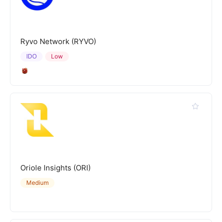
Ryvo Network (RYVO)
IDO
Low
Oriole Insights (ORI)
Medium