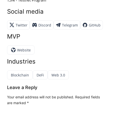
1,5% - Testnet Program
Social media
Twitter
Discord
Telegram
GitHub
MVP
Website
Industries
Blockchain
DeFi
Web 3.0
Leave a Reply
Your email address will not be published.
Required fields
are marked
*