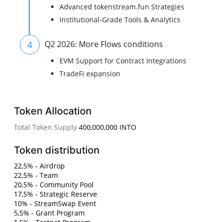
Advanced tokenstream.fun Strategies
Institutional-Grade Tools & Analytics
4
Q2 2026: More Flows conditions
EVM Support for Contract Integrations
TradeFi expansion
Token Allocation
Total Token Supply
400,000,000 INTO
Token distribution
22,5% - Airdrop
22,5% - Team
20,5% - Community Pool
17,5% - Strategic Reserve
10% - StreamSwap Event
5,5% - Grant Program