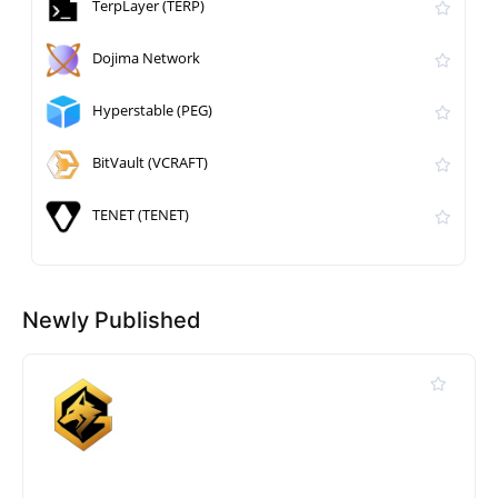
TerpLayer (TERP)
Dojima Network
Hyperstable (PEG)
BitVault (VCRAFT)
TENET (TENET)
Newly Published