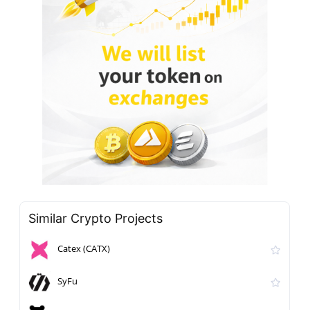
Similar Crypto Projects
Catex (CATX)
SyFu