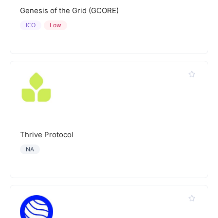
Genesis of the Grid (GCORE)
ICO
Low
Thrive Protocol
NA