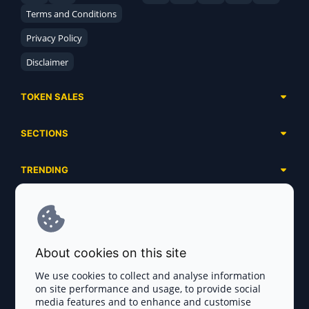
Terms and Conditions
Privacy Policy
Disclaimer
TOKEN SALES
Complete List
SECTIONS
Presales
Calendar
Ongoing
TRENDING
Airdrops
Upcoming
AI Agents
Launchpads
SERVICES
Ended
Meme Coins
Ecosystems
Advertising
RWA
ABOUT US
Industries
About cookies on this site
Project Listing
DeFi
Contacts
Exchanges
We use cookies to collect and analyse information
DePIN
on site performance and usage, to provide social
FAQ
Payment Gateways
media features and to enhance and customise
Base Projects