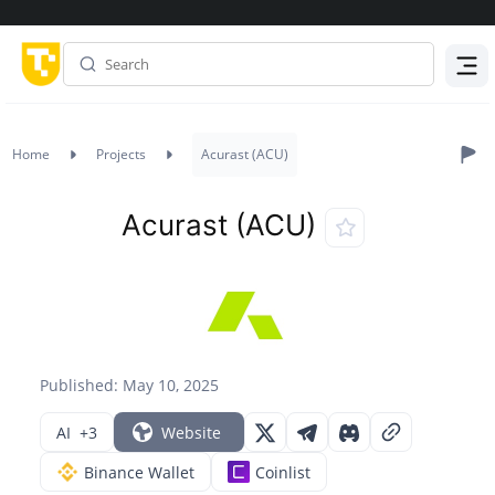
Menu
Home
Projects
Acurast (ACU)
Acurast (ACU)
Published: May 10, 2025
AI
+3
Website
Binance Wallet
Coinlist