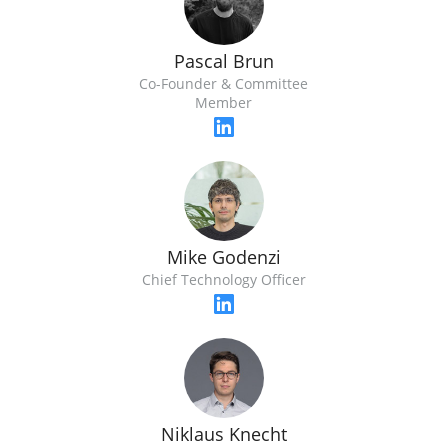
Pascal Brun
Co-Founder & Committee
Member
Mike Godenzi
Chief Technology Officer
Niklaus Knecht