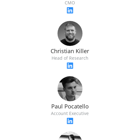
CMO
Christian Killer
Head of Research
Paul Pocatello
Account Executive