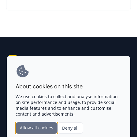
Explore AI Summary
Terms and Conditions
About cookies on this site
Privacy Policy
We use cookies to collect and analyse information
on site performance and usage, to provide social
Disclaimer
media features and to enhance and customise
content and advertisements.
TOKEN SALES
Allow all cookies
Deny all
Complete List
SECTIONS