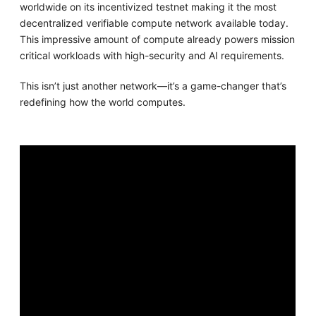
worldwide on its incentivized testnet making it the most
decentralized verifiable compute network available today.
This impressive amount of compute already powers mission
critical workloads with high-security and AI requirements.
This isn’t just another network—it’s a game-changer that’s
redefining how the world computes.