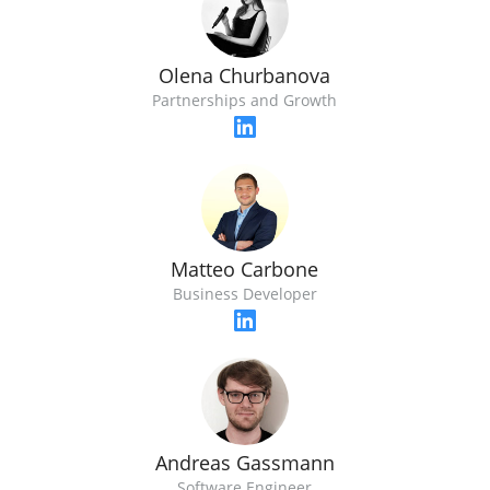
Olena Churbanova
Partnerships and Growth
Matteo Carbone
Business Developer
Andreas Gassmann
Software Engineer