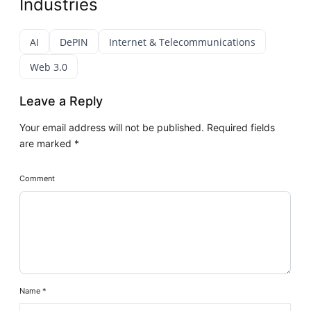
Industries
AI
DePIN
Internet & Telecommunications
Web 3.0
Leave a Reply
Your email address will not be published.
Required fields
are marked
*
Comment
Name
*