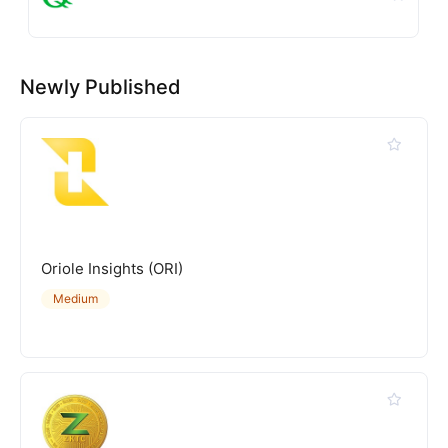
Newly Published
Oriole Insights (ORI)
Medium