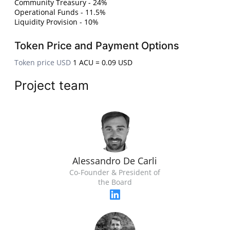
Community Treasury - 24%
Operational Funds - 11.5%
Liquidity Provision - 10%
Token Price and Payment Options
Token price USD
1 ACU = 0.09 USD
Project team
Alessandro De Carli
Co-Founder & President of
the Board