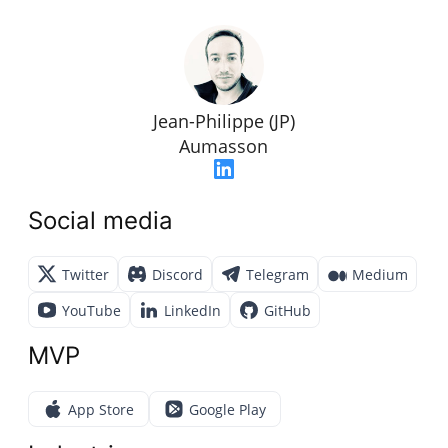
Jean-Philippe (JP)
Aumasson
Social media
Twitter
Discord
Telegram
Medium
YouTube
LinkedIn
GitHub
MVP
App Store
Google Play