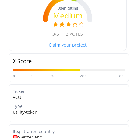
User Rating
Medium
3/5
•
2 VOTES
Claim your project
X Score
0
10
20
200
1000
Ticker
ACU
Type
Utility-token
Registration country
Switzerland