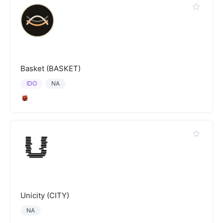
Basket (BASKET)
IDO
NA
Unicity (CITY)
NA