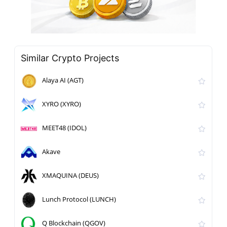
Similar Crypto Projects
Alaya AI (AGT)
XYRO (XYRO)
MEET48 (IDOL)
Akave
XMAQUINA (DEUS)
Lunch Protocol (LUNCH)
Q Blockchain (QGOV)