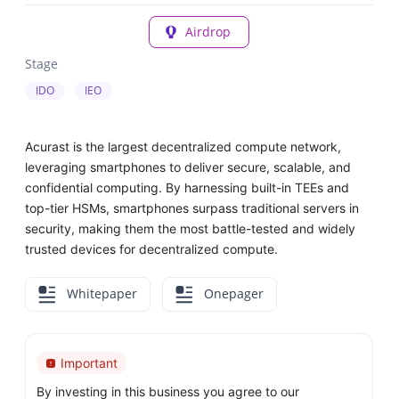
Airdrop
Stage
IDO
IEO
Acurast is the largest decentralized compute network,
leveraging smartphones to deliver secure, scalable, and
confidential computing. By harnessing built-in TEEs and
top-tier HSMs, smartphones surpass traditional servers in
security, making them the most battle-tested and widely
trusted devices for decentralized compute.
Whitepaper
Onepager
Important
By investing in this business you agree to our