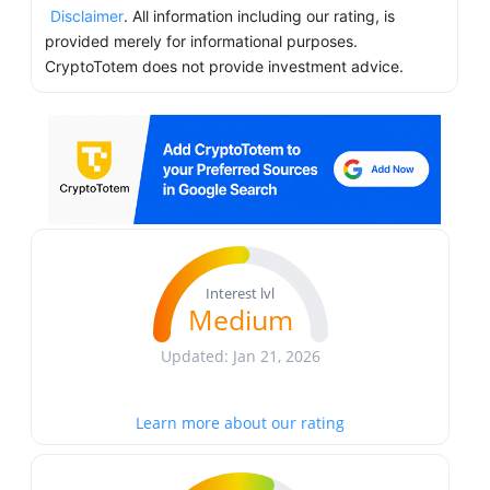
Disclaimer
. All information including our rating, is
provided merely for informational purposes.
CryptoTotem does not provide investment advice.
Interest lvl
Medium
Updated: Jan 21, 2026
Learn more about our rating