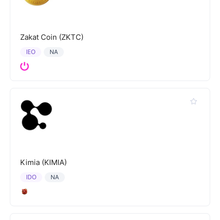
Zakat Coin (ZKTC)
IEO
NA
Kimia (KIMIA)
IDO
NA