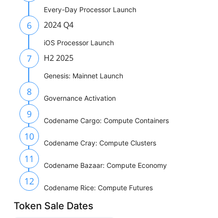
Every-Day Processor Launch
6
2024 Q4
iOS Processor Launch
7
H2 2025
Genesis: Mainnet Launch
8
Governance Activation
9
Codename Cargo: Compute Containers
10
Codename Cray: Compute Clusters
11
Codename Bazaar: Compute Economy
12
Codename Rice: Compute Futures
Token Sale Dates