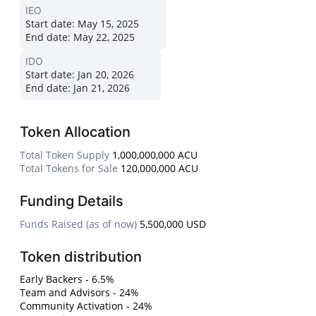
IEO
Start date:
May 15, 2025
End date:
May 22, 2025
IDO
Start date:
Jan 20, 2026
End date:
Jan 21, 2026
Token Allocation
Total Token Supply
1,000,000,000 ACU
Total Tokens for Sale
120,000,000 ACU
Funding Details
Funds Raised (as of now)
5,500,000 USD
Token distribution
Early Backers - 6.5%
Team and Advisors - 24%
Community Activation - 24%