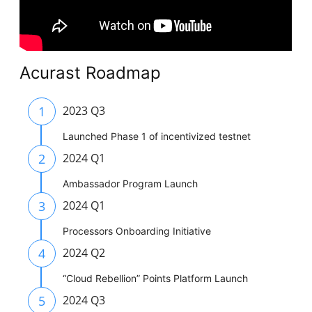
Acurast Roadmap
1
2023 Q3
Launched Phase 1 of incentivized testnet
2
2024 Q1
Ambassador Program Launch
3
2024 Q1
Processors Onboarding Initiative
4
2024 Q2
“Cloud Rebellion” Points Platform Launch
5
2024 Q3