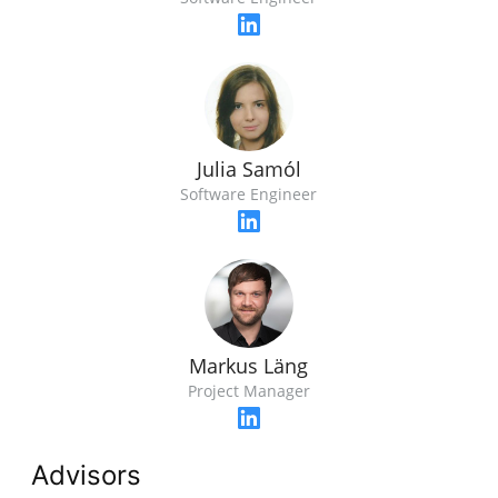
Julia Samól
Software Engineer
Markus Läng
Project Manager
Advisors