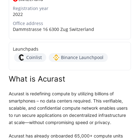
Registration year
2022
Office address
Dammstrasse 16 6300 Zug Switzerland
Launchpads
Coinlist
Binance Launchpool
What is Acurast
Acurast is redefining compute by utilizing billions of
smartphones – no data centers required. This verifiable,
scalable, and confidential compute network enables users
to run secure applications on decentralized infrastructure
at scale—without compromising speed or privacy.
Acurast has already onboarded 65,000+ compute units