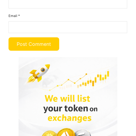
Email
*