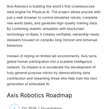
Axis Robotics is building the world's first crowdsourced
data engine for Physical AI. The project allows anyone with
just a web browser to control simulated robots, complete
real-world tasks, and generate high-quality training data.
By combining realistic simulation with blockchain
technology on Base, it creates verifiable, ownership-ready
datasets focused on complex long-horizon and bimanual
behaviors.
Instead of relying on limited lab environments, Axis turns
global human participation into a scalable intelligence
network. Its mission is to accelerate the development of
truly general-purpose robots by democratizing data
contribution and rewarding those who help train the next
generation of embodied AI.
Axis Robotics Roadmap
1
Q1 2026 | Foundation