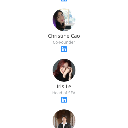
Christine Cao
Co-Founder
Iris Le
Head of SEA