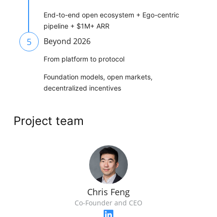
End-to-end open ecosystem + Ego-centric
pipeline + $1M+ ARR
5
Beyond 2026
From platform to protocol
Foundation models, open markets,
decentralized incentives
Project team
Chris Feng
Co-Founder and CEO