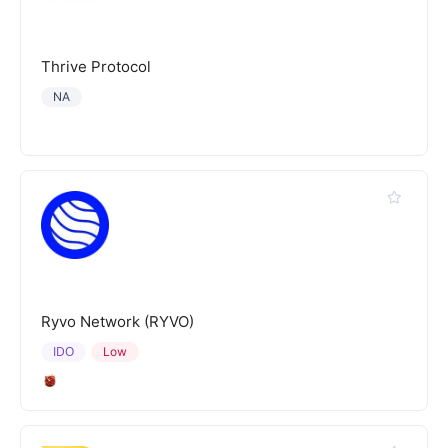
Thrive Protocol
NA
Ryvo Network (RYVO)
IDO
Low