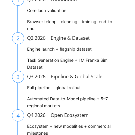
Core loop validation
Browser teleop - cleaning - training, end-to-
end
2
Q2 2026 | Engine & Dataset
Engine launch + flagship dataset
Task Generation Engine + 1M Franka Sim
Dataset
3
Q3 2026 | Pipeline & Global Scale
Full pipeline + global rollout
Automated Data-to-Model pipeline + 5–7
regional markets
4
Q4 2026 | Open Ecosystem
Ecosystem + new modalities + commercial
milestones