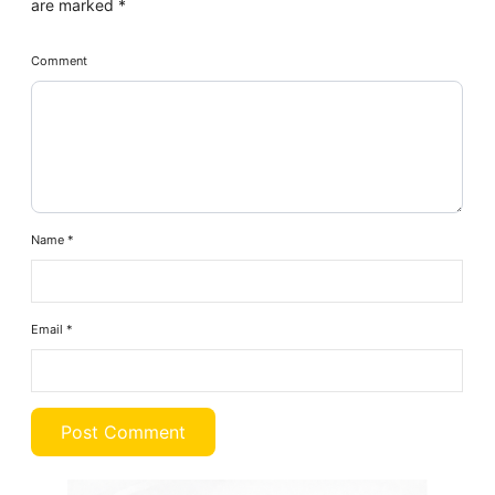
are marked
*
Comment
Name
*
Email
*