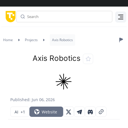
Menu
Home
Projects
Axis Robotics
Axis Robotics
Published: Jun 06, 2026
AI
+1
Website