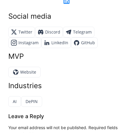
Social media
Twitter
Discord
Telegram
Instagram
LinkedIn
GitHub
MVP
Website
Industries
AI
DePIN
Leave a Reply
Your email address will not be published.
Required fields