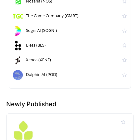
Nosana (NOS)
The Game Company (GMRT)
Sogni AI (SOGNI)
Bless (BLS)
Xenea (XENE)
Dolphin AI (POD)
Newly Published