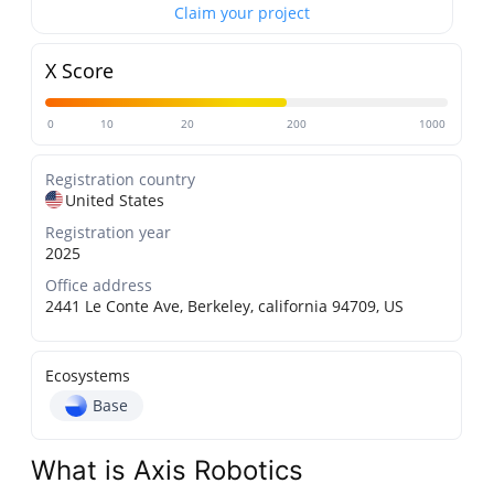
Claim your project
X Score
0
10
20
200
1000
Registration country
United States
Registration year
2025
Office address
2441 Le Conte Ave, Berkeley, california 94709, US
Ecosystems
Base
What is Axis Robotics