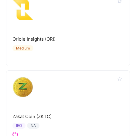
Oriole Insights (ORI)
Medium
Zakat Coin (ZKTC)
IEO
NA