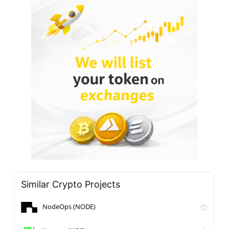
Similar Crypto Projects
NodeOps (NODE)