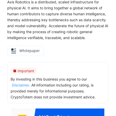
Axis Robotics is a distributed, scaled infrastructure for
physical AI. It aims to bring together a global network of
human contributors to capture diverse human intelligence,
thereby addressing key bottlenecks such as data scarcity
and model vulnerability. Accelerate the future of physical AI
by making the process of creating robotic general
intelligence verifiable, traceable, and scalable.
Whitepaper
Important
By investing in this business you agree to our
Disclaimer
. All information including our rating, is
provided merely for informational purposes.
CryptoTotem does not provide investment advice.