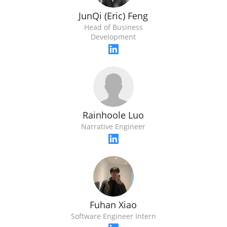
JunQi (Eric) Feng
Head of Business
Development
Rainhoole Luo
Narrative Engineer
Fuhan Xiao
Software Engineer Intern