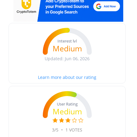
Interest lvl
Medium
Updated: Jun 06, 2026
Learn more about our rating
User Rating
Medium
3/5
•
1 VOTES