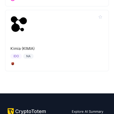
Kimia (KIMIA)
IDO
NA
Explore AI Summary