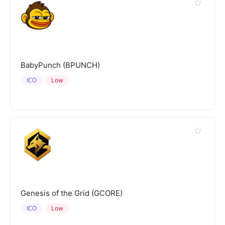
BabyPunch (BPUNCH)
ICO
Low
Genesis of the Grid (GCORE)
ICO
Low