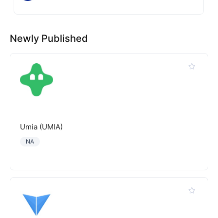
Newly Published
Umia (UMIA)
NA