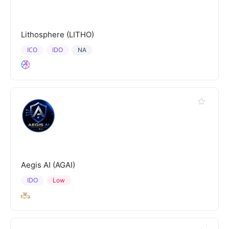
Lithosphere (LITHO)
ICO
IDO
NA
Aegis AI (AGAI)
IDO
Low