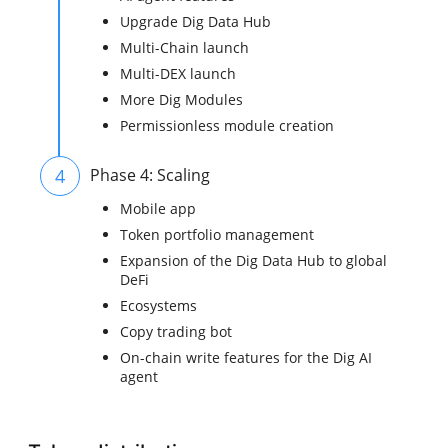
Upgrade Dig Data Hub
Multi-Chain launch
Multi-DEX launch
More Dig Modules
Permissionless module creation
4
Phase 4: Scaling
Mobile app
Token portfolio management
Expansion of the Dig Data Hub to global
DeFi
Ecosystems
Copy trading bot
On-chain write features for the Dig AI
agent