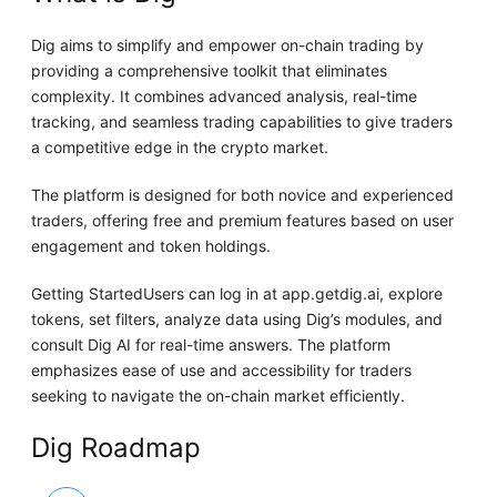
Dig aims to simplify and empower on-chain trading by
providing a comprehensive toolkit that eliminates
complexity. It combines advanced analysis, real-time
tracking, and seamless trading capabilities to give traders
a competitive edge in the crypto market.
The platform is designed for both novice and experienced
traders, offering free and premium features based on user
engagement and token holdings.
Getting StartedUsers can log in at app.getdig.ai, explore
tokens, set filters, analyze data using Dig’s modules, and
consult Dig AI for real-time answers. The platform
emphasizes ease of use and accessibility for traders
seeking to navigate the on-chain market efficiently.
Dig Roadmap