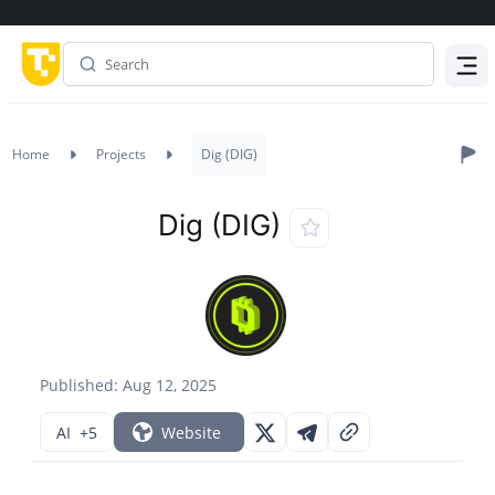
Menu
Home
Projects
Dig (DIG)
Dig (DIG)
Published: Aug 12, 2025
AI
+5
Website