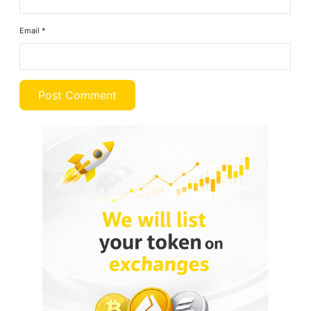
Email
*