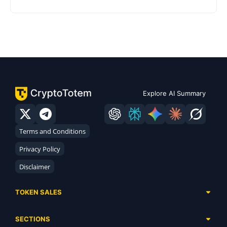
Explore AI Summary
Terms and Conditions
Privacy Policy
Disclaimer
TOKEN SALES
Complete List
SECTIONS