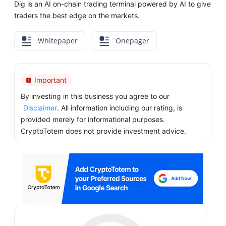
Dig is an AI on-chain trading terminal powered by AI to give
traders the best edge on the markets.
Whitepaper
Onepager
Important
By investing in this business you agree to our
Disclaimer
. All information including our rating, is
provided merely for informational purposes.
CryptoTotem does not provide investment advice.