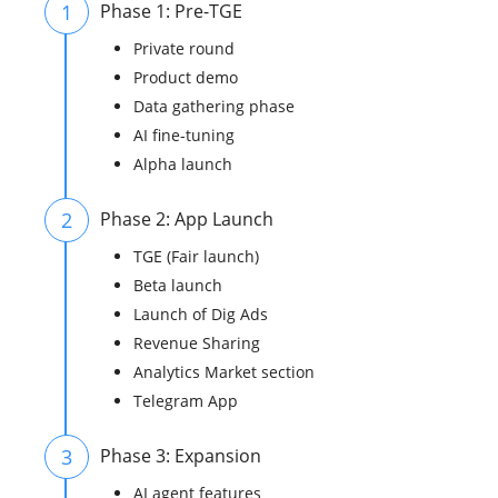
1
Phase 1: Pre-TGE
Private round
Product demo
Data gathering phase
AI fine-tuning
Alpha launch
2
Phase 2: App Launch
TGE (Fair launch)
Beta launch
Launch of Dig Ads
Revenue Sharing
Analytics Market section
Telegram App
3
Phase 3: Expansion
AI agent features