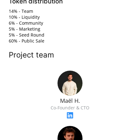
Token distribution
14% - Team
10% - Liquidity
6% - Community
5% - Marketing
5% - Seed Round
60% - Public Sale
Project team
Maël H.
Co-Founder & CTO