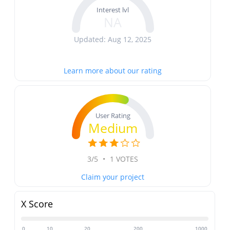
Interest lvl
NA
Updated: Aug 12, 2025
Learn more about our rating
User Rating
Medium
3/5
•
1 VOTES
Claim your project
X Score
0
10
20
200
1000