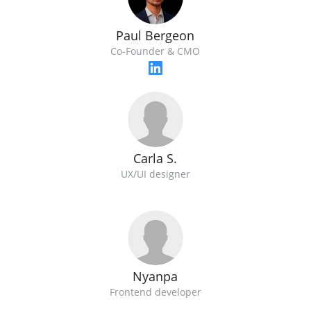
Paul Bergeon
Co-Founder & CMO
Carla S.
UX/UI designer
Nyanpa
Frontend developer