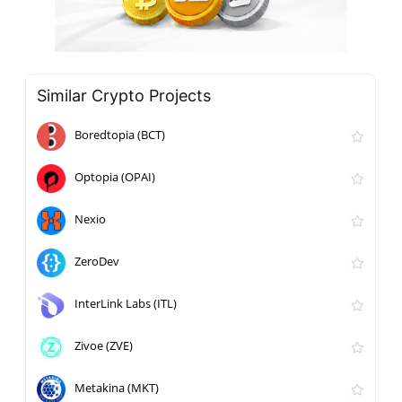
Similar Crypto Projects
Boredtopia (BCT)
Optopia (OPAI)
Nexio
ZeroDev
InterLink Labs (ITL)
Zivoe (ZVE)
Metakina (MKT)