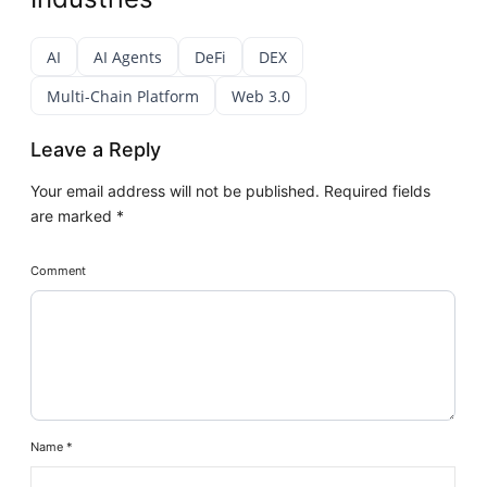
AI
AI Agents
DeFi
DEX
Multi-Chain Platform
Web 3.0
Leave a Reply
Your email address will not be published.
Required fields
are marked
*
Comment
Name
*