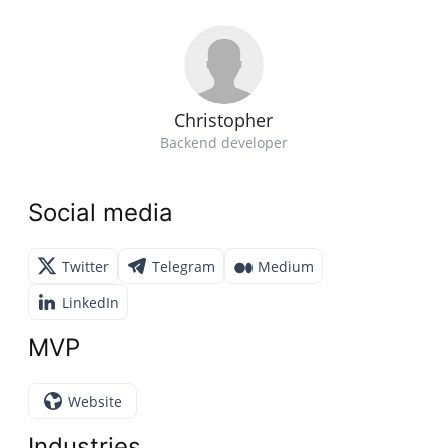
Christopher
Backend developer
Social media
Twitter
Telegram
Medium
LinkedIn
MVP
Website
Industries