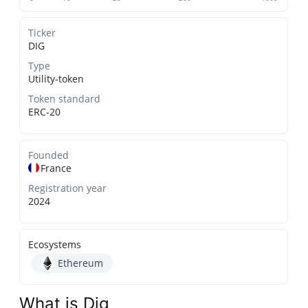
Ticker
DIG
Type
Utility-token
Token standard
ERC-20
Founded
France
Registration year
2024
Ecosystems
Ethereum
What is Dig