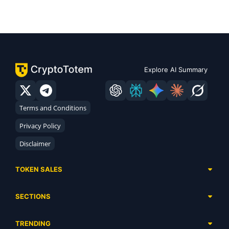
Explore AI Summary
Terms and Conditions
Privacy Policy
Disclaimer
TOKEN SALES
Complete List
SECTIONS
Presales
Calendar
Ongoing
TRENDING