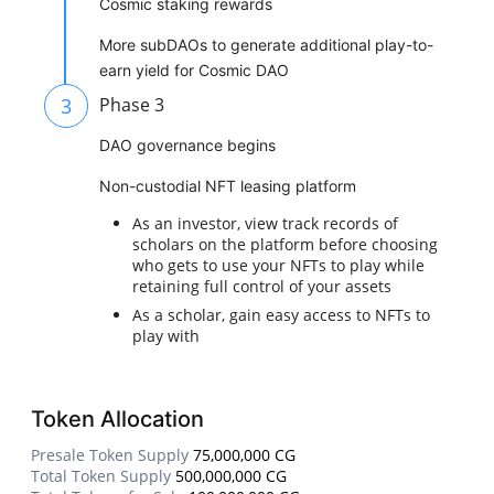
Cosmic staking rewards
More subDAOs to generate additional play-to-
earn yield for Cosmic DAO
3
Phase 3
DAO governance begins
Non-custodial NFT leasing platform
As an investor, view track records of
scholars on the platform before choosing
who gets to use your NFTs to play while
retaining full control of your assets
As a scholar, gain easy access to NFTs to
play with
Token Allocation
Presale Token Supply
75,000,000 CG
Total Token Supply
500,000,000 CG