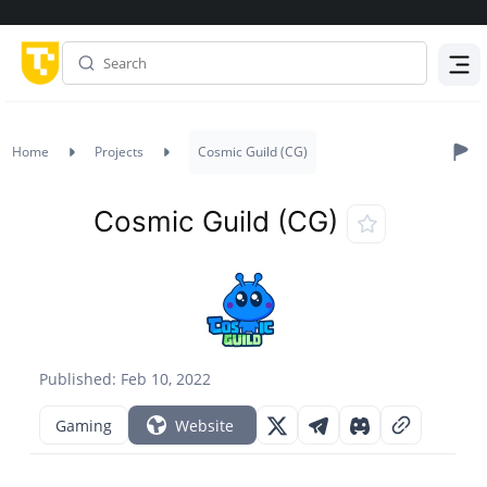
Menu
Home
Projects
Cosmic Guild (CG)
Cosmic Guild (CG)
Published: Feb 10, 2022
Gaming
Website