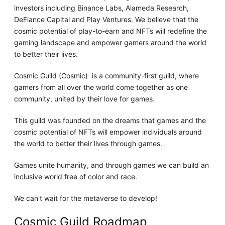
investors including Binance Labs, Alameda Research,
DeFiance Capital and Play Ventures. We believe that the
cosmic potential of play-to-earn and NFTs will redefine the
gaming landscape and empower gamers around the world
to better their lives.
Cosmic Guild (Cosmic) ​ is a community-first guild, where
gamers from all over the world come together as one
community, united by their love for games.
This guild was founded on the dreams that games and the
cosmic potential of NFTs will empower individuals around
the world to better their lives through games.
Games unite humanity, and through games we can build an
inclusive world free of color and race.
We can't wait for the metaverse to develop!
Cosmic Guild Roadmap