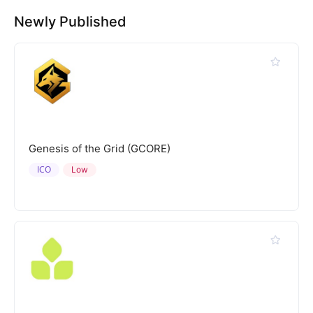
Newly Published
Genesis of the Grid (GCORE)
ICO
Low