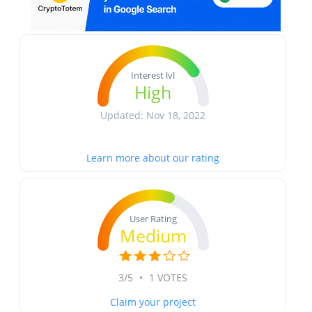
Interest lvl
High
Updated: Nov 18, 2022
Learn more about our rating
User Rating
Medium
3/5
•
1 VOTES
Claim your project