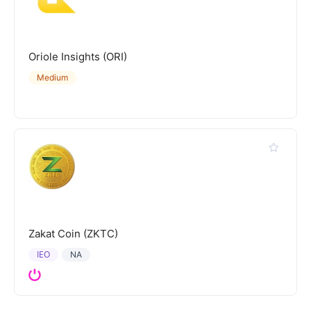
Oriole Insights (ORI)
Medium
Zakat Coin (ZKTC)
IEO
NA