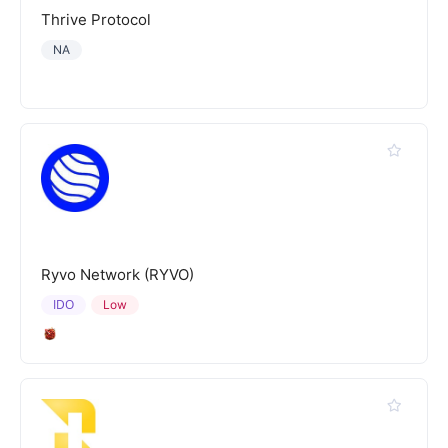
Thrive Protocol
NA
Ryvo Network (RYVO)
IDO
Low