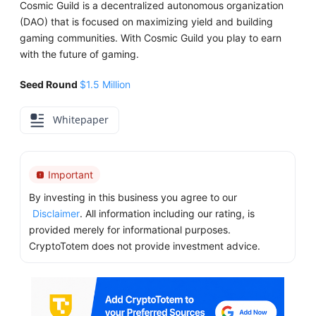
Cosmic Guild is a decentralized autonomous organization
(DAO) that is focused on maximizing yield and building
gaming communities. With Cosmic Guild you play to earn
with the future of gaming.
Seed Round
$1.5 Million
Whitepaper
Important
By investing in this business you agree to our
Disclaimer
. All information including our rating, is
provided merely for informational purposes.
CryptoTotem does not provide investment advice.