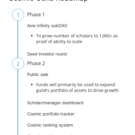
1
Phase 1
Axie Infinity subDAO
To grow number of scholars to 1,000+ as
proof of ability to scale
Seed investor round
2
Phase 2
Public sale
Funds will primarily be used to expand
guild's portfolio of assets to drive growth
Scholar/manager dashboard
Cosmic portfolio tracker
Cosmic ranking system