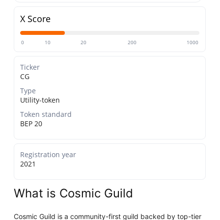
X Score
0
10
20
200
1000
Ticker
CG
Type
Utility-token
Token standard
BEP 20
Registration year
2021
What is Cosmic Guild
Cosmic Guild is a community-first guild backed by top-tier