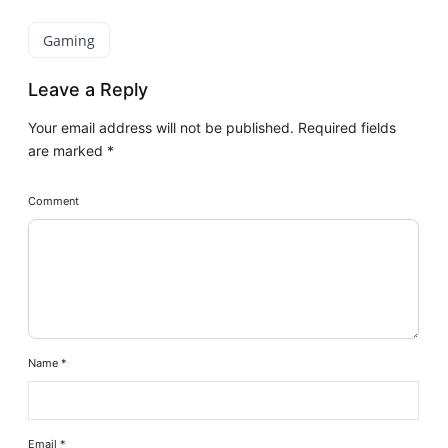
Gaming
Leave a Reply
Your email address will not be published.
Required fields
are marked
*
Comment
Name
*
Email
*