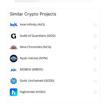
Similar Crypto Projects
Axie Infinity (AXS)
Guild of Guardians (GOG)
Nine Chronicles (NCG)
Nyan Heroes (NYN)
MOBOX (MBOX)
Gods Unchained (GODS)
Highstreet (HIGH)