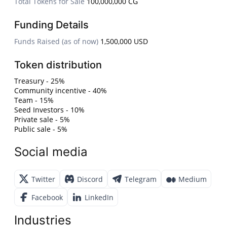
Total Tokens for Sale
100,000,000 CG
Funding Details
Funds Raised (as of now)
1,500,000 USD
Token distribution
Treasury - 25%
Community incentive - 40%
Team - 15%
Seed Investors - 10%
Private sale - 5%
Public sale - 5%
Social media
Twitter
Discord
Telegram
Medium
Facebook
LinkedIn
Industries