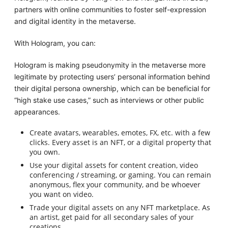
partners with online communities to foster self-expression
and digital identity in the metaverse.
With Hologram, you can:
Hologram is making pseudonymity in the metaverse more
legitimate by protecting users’ personal information behind
their digital persona ownership, which can be beneficial for
“high stake use cases,” such as interviews or other public
appearances.
Create avatars, wearables, emotes, FX, etc. with a few
clicks. Every asset is an NFT, or a digital property that
you own.
Use your digital assets for content creation, video
conferencing / streaming, or gaming. You can remain
anonymous, flex your community, and be whoever
you want on video.
Trade your digital assets on any NFT marketplace. As
an artist, get paid for all secondary sales of your
creations.