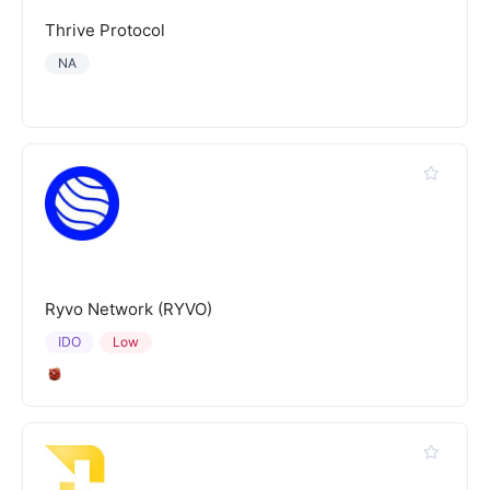
Thrive Protocol
NA
Ryvo Network (RYVO)
IDO
Low