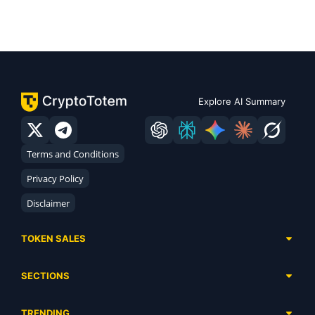
Explore AI Summary
Terms and Conditions
Privacy Policy
Disclaimer
TOKEN SALES
Complete List
SECTIONS
Presales
Calendar
Ongoing
TRENDING