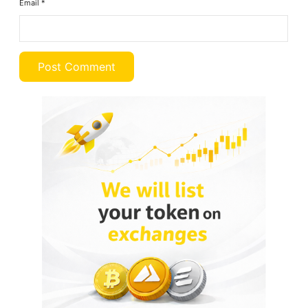
Email
*