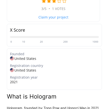
3/5
•
1 VOTES
Claim your project
X Score
0
10
20
200
1000
Founded
United States
Registration country
United States
Registration year
2021
What is Hologram
Hologram, founded by Tong Pow and Hongzi Mao in 2021,