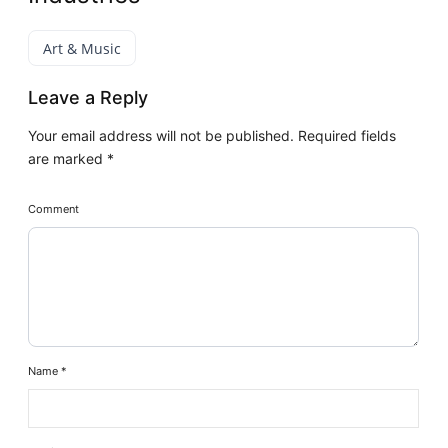
Art & Music
Leave a Reply
Your email address will not be published.
Required fields
are marked
*
Comment
Name
*