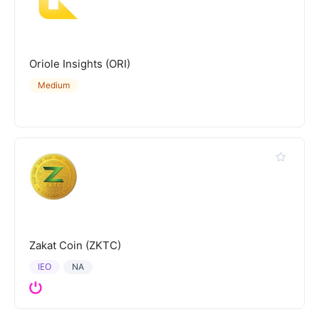
Oriole Insights (ORI)
Medium
Zakat Coin (ZKTC)
IEO
NA