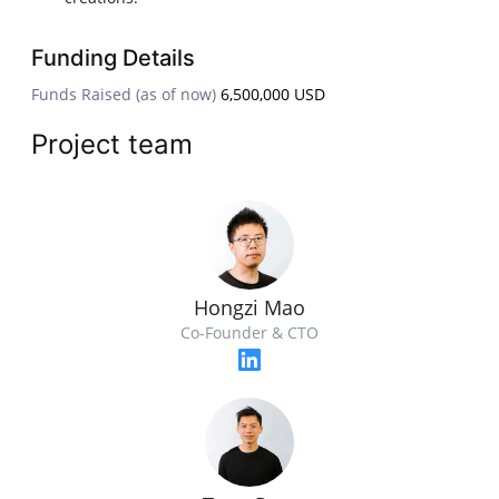
Funding Details
Funds Raised (as of now)
6,500,000 USD
Project team
Hongzi Mao
Co-Founder & CTO