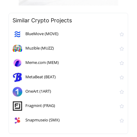
Similar Crypto Projects
BlueMove (MOVE)
Muzible (MUZZ)
Meme.com (MEM)
MetaBeat (BEAT)
OneArt (1ART)
Fragmint (FRAG)
Snapmuseio (SMX)