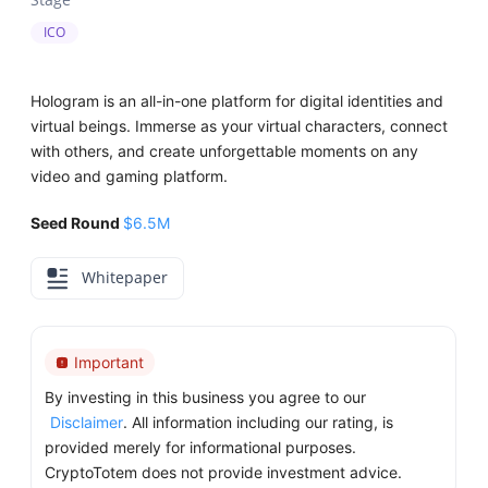
ICO
Hologram is an all-in-one platform for digital identities and
virtual beings. Immerse as your virtual characters, connect
with others, and create unforgettable moments on any
video and gaming platform.
Seed Round
$6.5M
Whitepaper
Important
By investing in this business you agree to our
Disclaimer
. All information including our rating, is
provided merely for informational purposes.
CryptoTotem does not provide investment advice.