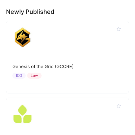
Newly Published
Genesis of the Grid (GCORE)
ICO
Low