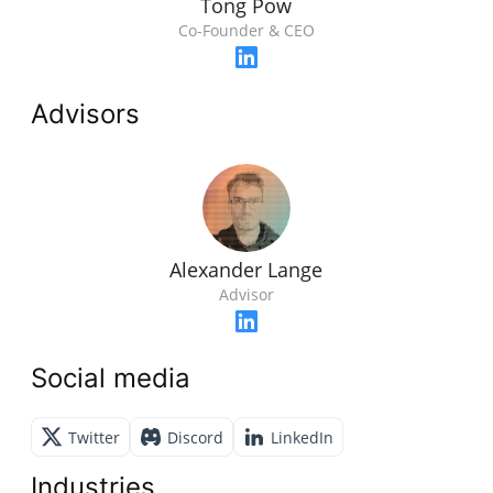
Tong Pow
Co-Founder & CEO
Advisors
Alexander Lange
Advisor
Social media
Twitter
Discord
LinkedIn
Industries