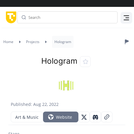
Menu
Home
Projects
Hologram
Hologram
Published: Aug 22, 2022
Art & Music
Website
Stage