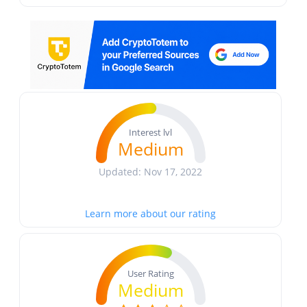
Interest lvl
Medium
Updated: Nov 17, 2022
Learn more about our rating
User Rating
Medium