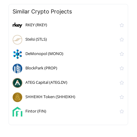
Similar Crypto Projects
RKEY (RKEY)
Stelsi (STLS)
DeMonopol (MONO)
BlockPark (PROP)
ATEG Capital (ATEG.DV)
SHHEIKH Token (SHHEIKH)
Fintor (FIN)