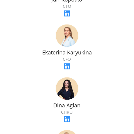
CTO
Ekaterina Karyukina
CFO
Dina Aglan
CHRO