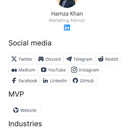
Hamza Khan
Marketing Advisor
Social media
Twitter
Discord
Telegram
Reddit
Medium
YouTube
Instagram
Facebook
LinkedIn
GitHub
MVP
Website
Industries