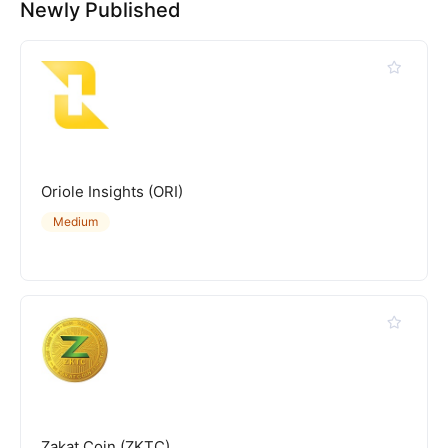
Newly Published
Oriole Insights (ORI)
Medium
Zakat Coin (ZKTC)