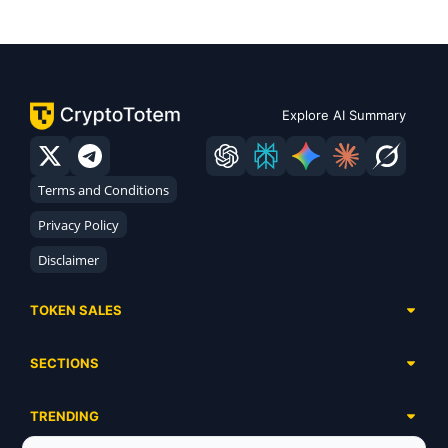
Explore AI Summary
Terms and Conditions
Privacy Policy
Disclaimer
TOKEN SALES
Complete List
SECTIONS
Presales
Calendar
Ongoing
TRENDING
Airdrops
Upcoming