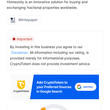
Homeunity is an innovative solution for buying and
exchanging fractional properties worldwide.
Whitepaper
Important
By investing in this business you agree to our
Disclaimer
. All information including our rating, is
provided merely for informational purposes.
CryptoTotem does not provide investment advice.