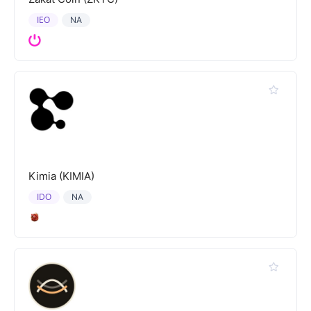
IEO
NA
Kimia (KIMIA)
IDO
NA