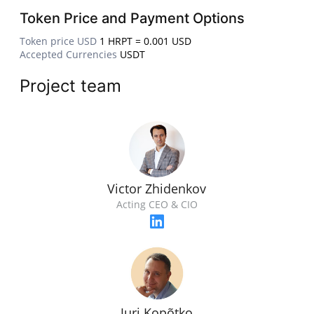
Token Price and Payment Options
Token price USD
1 HRPT = 0.001 USD
Accepted Currencies
USDT
Project team
Victor Zhidenkov
Acting CEO & CIO
Juri Kopõtko