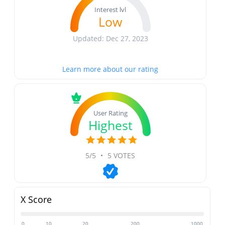
Interest lvl
Low
Updated: Dec 27, 2023
Learn more about our rating
User Rating
Highest
5/5
•
5 VOTES
X Score
0
10
20
200
1000