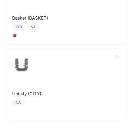
Basket (BASKET)
IDO
NA
Unicity (CITY)
NA