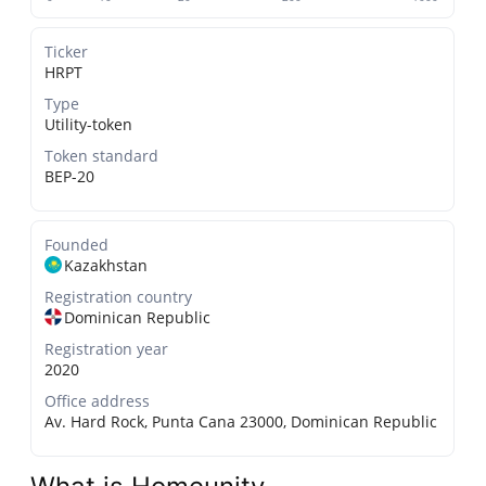
Ticker
HRPT
Type
Utility-token
Token standard
BEP-20
Founded
Kazakhstan
Registration country
Dominican Republic
Registration year
2020
Office address
Av. Hard Rock, Punta Cana 23000, Dominican Republic