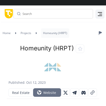
Menu
Home
Projects
Homeunity (HRPT)
Homeunity (HRPT)
Published: Oct 12, 2023
Real Estate
Website