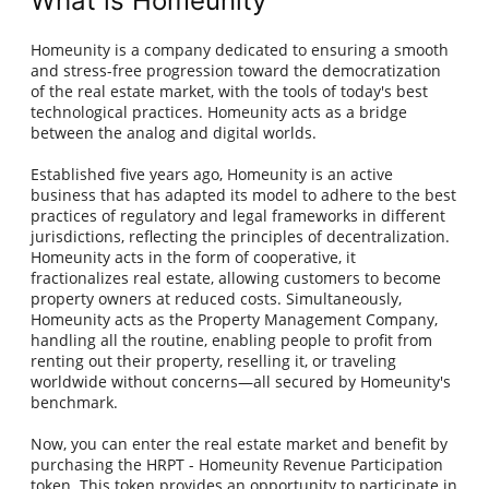
What is Homeunity
Homeunity is a company dedicated to ensuring a smooth
and stress-free progression toward the democratization
of the real estate market, with the tools of today's best
technological practices. Homeunity acts as a bridge
between the analog and digital worlds.
Established five years ago, Homeunity is an active
business that has adapted its model to adhere to the best
practices of regulatory and legal frameworks in different
jurisdictions, reflecting the principles of decentralization.
Homeunity acts in the form of cooperative, it
fractionalizes real estate, allowing customers to become
property owners at reduced costs. Simultaneously,
Homeunity acts as the Property Management Company,
handling all the routine, enabling people to profit from
renting out their property, reselling it, or traveling
worldwide without concerns—all secured by Homeunity's
benchmark.
Now, you can enter the real estate market and benefit by
purchasing the HRPT - Homeunity Revenue Participation
token. This token provides an opportunity to participate in