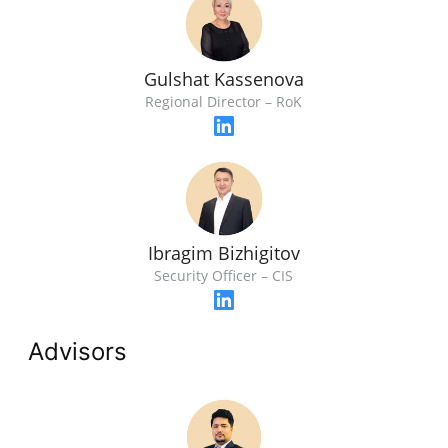
Gulshat Kassenova
Regional Director – RoK
Ibragim Bizhigitov
Security Officer – CIS
Advisors