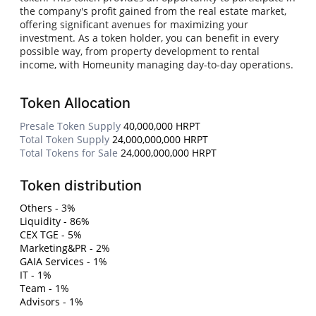
the company's profit gained from the real estate market,
offering significant avenues for maximizing your
investment. As a token holder, you can benefit in every
possible way, from property development to rental
income, with Homeunity managing day-to-day operations.
Token Allocation
Presale Token Supply
40,000,000 HRPT
Total Token Supply
24,000,000,000 HRPT
Total Tokens for Sale
24,000,000,000 HRPT
Token distribution
Others - 3%
Liquidity - 86%
CEX TGE - 5%
Marketing&PR - 2%
GAIA Services - 1%
IT - 1%
Team - 1%
Advisors - 1%