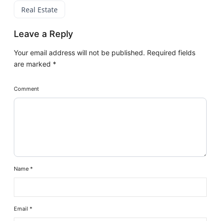
Real Estate
Leave a Reply
Your email address will not be published.
Required fields
are marked
*
Comment
Name
*
Email
*