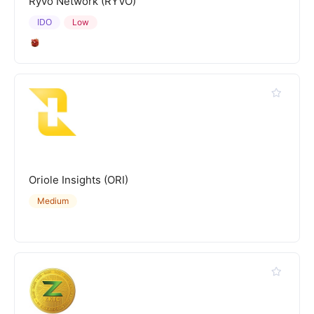
Ryvo Network (RYVO)
IDO
Low
Oriole Insights (ORI)
Medium