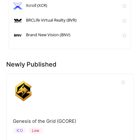
Xcroll (XCR)
BRCLife Virtual Realty (BVR)
Brand New Vision (BNV)
Newly Published
Genesis of the Grid (GCORE)
ICO
Low