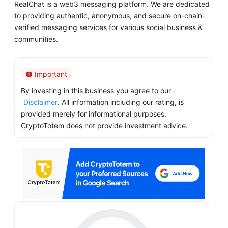
RealChat is a web3 messaging platform. We are dedicated
to providing authentic, anonymous, and secure on-chain-
verified messaging services for various social business &
communities.
Important
By investing in this business you agree to our
Disclaimer
. All information including our rating, is
provided merely for informational purposes.
CryptoTotem does not provide investment advice.