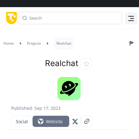
Menu
Home
Projects
Realchat
Realchat
Published: Sep 17, 2023
Social
Website