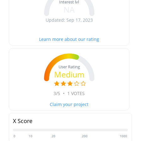
Interest lvl
NA
Updated: Sep 17, 2023
Learn more about our rating
User Rating
Medium
3/5
•
1 VOTES
Claim your project
X Score
0
10
20
200
1000