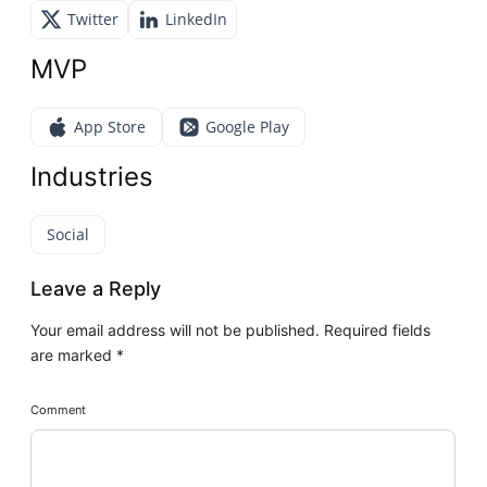
Twitter
LinkedIn
MVP
App Store
Google Play
Industries
Social
Leave a Reply
Your email address will not be published.
Required fields
are marked
*
Comment