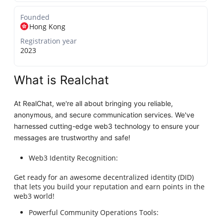
Founded
Hong Kong
Registration year
2023
What is Realchat
At RealChat, we're all about bringing you reliable,
anonymous, and secure communication services. We've
harnessed cutting-edge web3 technology to ensure your
messages are trustworthy and safe!
Web3 Identity Recognition:
Get ready for an awesome decentralized identity (DID)
that lets you build your reputation and earn points in the
web3 world!
Powerful Community Operations Tools: