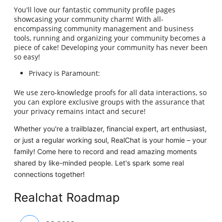
You'll love our fantastic community profile pages
showcasing your community charm! With all-
encompassing community management and business
tools, running and organizing your community becomes a
piece of cake! Developing your community has never been
so easy!
Privacy is Paramount:
We use zero-knowledge proofs for all data interactions, so
you can explore exclusive groups with the assurance that
your privacy remains intact and secure!
Whether you're a trailblazer, financial expert, art enthusiast,
or just a regular working soul, RealChat is your homie – your
family! Come here to record and read amazing moments
shared by like-minded people. Let's spark some real
connections together!
Realchat Roadmap