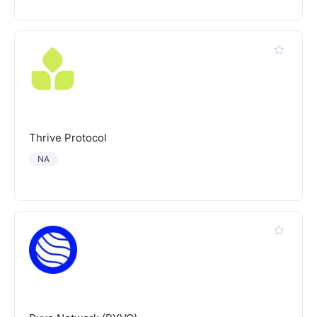
Thrive Protocol
NA