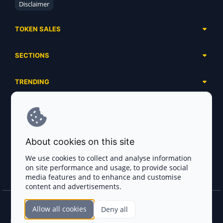
Disclaimer
TOKEN SALES
Complete List
SECTIONS
Presales
Calendar
Ongoing
TRENDING
Airdrops
Upcoming
AI Agents
Launchpads
SERVICES
Ended
Meme Coins
Ecosystems
Advertising
RWA
ABOUT US
Industries
About cookies on this site
Project Listing
DeFi
Contacts
Exchanges
We use cookies to collect and analyse information
DePIN
on site performance and usage, to provide social
FAQ
Payment Gateways
media features and to enhance and customise
Base Projects
Blog
content and advertisements.
Crypto Agencies
Solana Projects
Smart Contract Auditors
Allow all cookies
Deny all
Join the CryptoTotem Team! All information is taken from the public sources. If you
KYC & AML Providers
find any discrepancies or false information about projects, infringement of copyrights