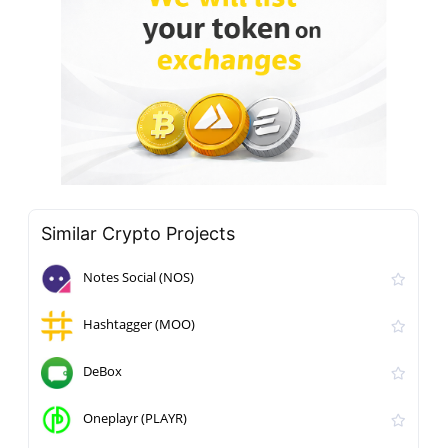
Similar Crypto Projects
Notes Social (NOS)
Hashtagger (MOO)
DeBox
Oneplayr (PLAYR)