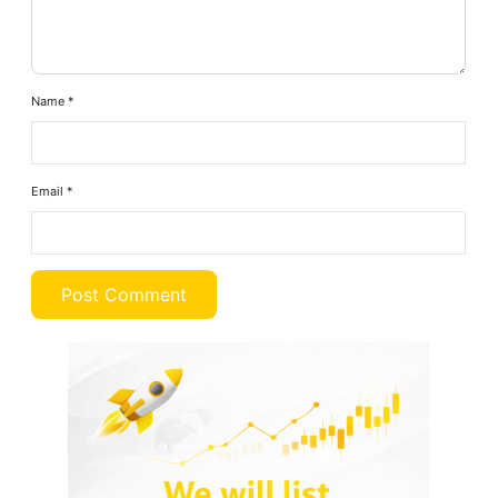
Name
*
Email
*