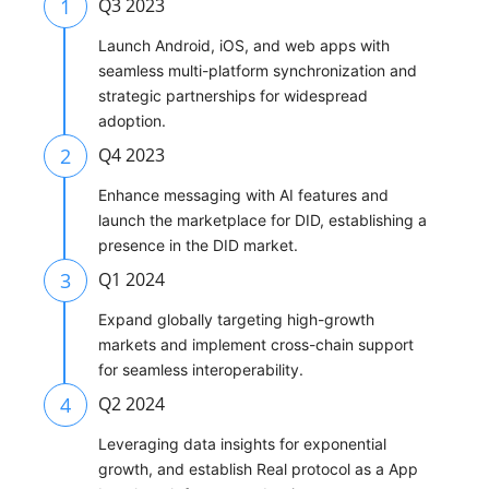
1
Q3 2023
Launch Android, iOS, and web apps with
seamless multi-platform synchronization and
strategic partnerships for widespread
adoption.
2
Q4 2023
Enhance messaging with AI features and
launch the marketplace for DID, establishing a
presence in the DID market.
3
Q1 2024
Expand globally targeting high-growth
markets and implement cross-chain support
for seamless interoperability.
4
Q2 2024
Leveraging data insights for exponential
growth, and establish Real protocol as a App