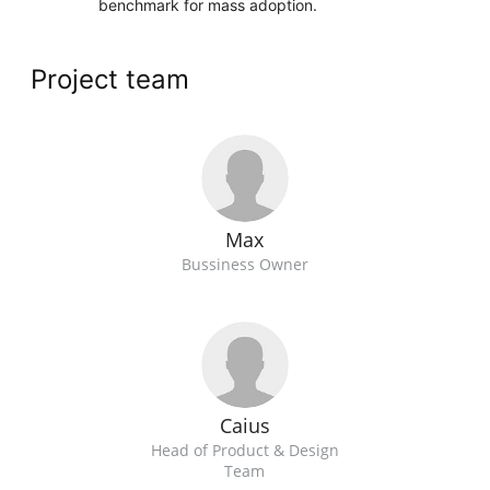
benchmark for mass adoption.
Project team
Max
Bussiness Owner
Caius
Head of Product & Design
Team