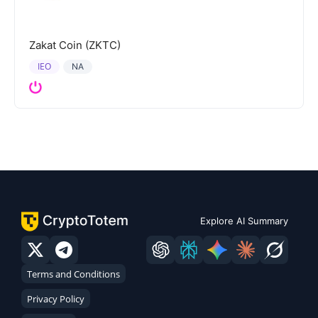
Zakat Coin (ZKTC)
IEO
NA
Explore AI Summary
Terms and Conditions
Privacy Policy