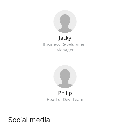
Jacky
Business Development
Manager
Philip
Head of Dev. Team
Social media