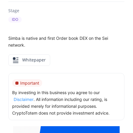
Stage
IDO
Simba is native and first Order book DEX on the Sei
network.
Whitepaper
Important
By investing in this business you agree to our
Disclaimer
. All information including our rating, is
provided merely for informational purposes.
CryptoTotem does not provide investment advice.