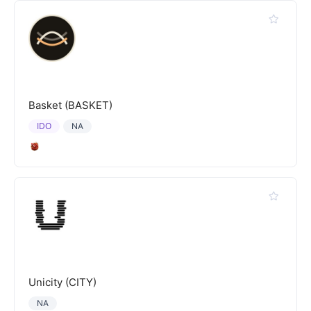
Basket (BASKET)
IDO
NA
Unicity (CITY)
NA