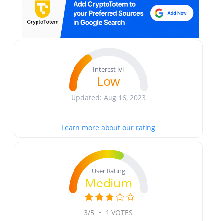
Interest lvl
Low
Updated: Aug 16, 2023
Learn more about our rating
User Rating
Medium
3/5
•
1 VOTES