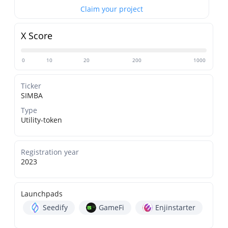
Claim your project
X Score
0
10
20
200
1000
Ticker
SIMBA
Type
Utility-token
Registration year
2023
Launchpads
Seedify
GameFi
Enjinstarter