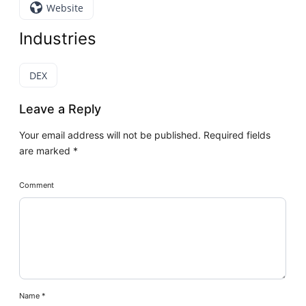
Website
Industries
DEX
Leave a Reply
Your email address will not be published.
Required fields
are marked
*
Comment
Name
*