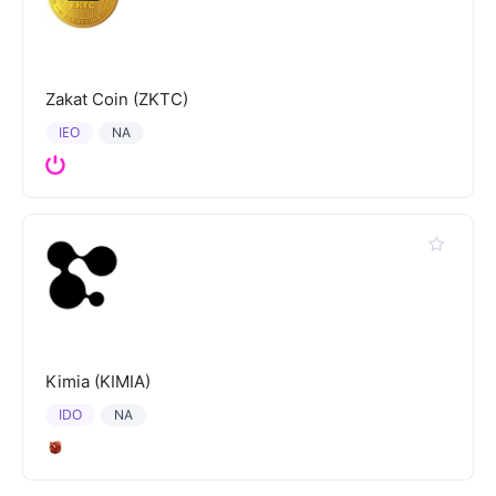
Zakat Coin (ZKTC)
IEO
NA
Kimia (KIMIA)
IDO
NA