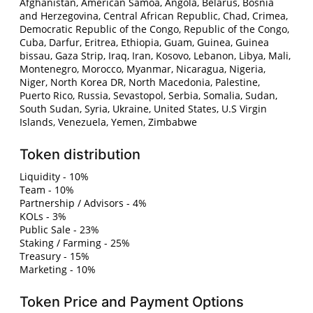
Afghanistan, American Samoa, Angola, Belarus, Bosnia
and Herzegovina, Central African Republic, Chad, Crimea,
Democratic Republic of the Congo, Republic of the Congo,
Cuba, Darfur, Eritrea, Ethiopia, Guam, Guinea, Guinea
bissau, Gaza Strip, Iraq, Iran, Kosovo, Lebanon, Libya, Mali,
Montenegro, Morocco, Myanmar, Nicaragua, Nigeria,
Niger, North Korea DR, North Macedonia, Palestine,
Puerto Rico, Russia, Sevastopol, Serbia, Somalia, Sudan,
South Sudan, Syria, Ukraine, United States, U.S Virgin
Islands, Venezuela, Yemen, Zimbabwe
Token distribution
Liquidity - 10%
Team - 10%
Partnership / Advisors - 4%
KOLs - 3%
Public Sale - 23%
Staking / Farming - 25%
Treasury - 15%
Marketing - 10%
Token Price and Payment Options