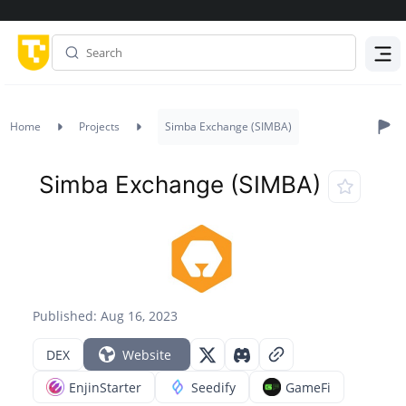
Menu
Home
Projects
Simba Exchange (SIMBA)
Simba Exchange (SIMBA)
Published: Aug 16, 2023
DEX
Website
EnjinStarter
Seedify
GameFi