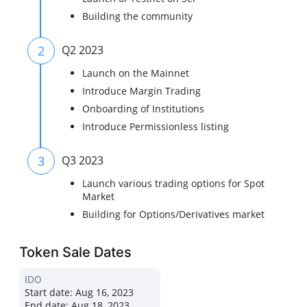
Building the community
2
Q2 2023
Launch on the Mainnet
Introduce Margin Trading
Onboarding of Institutions
Introduce Permissionless listing
3
Q3 2023
Launch various trading options for Spot
Market
Building for Options/Derivatives market
Token Sale Dates
IDO
Start date:
Aug 16, 2023
End date:
Aug 18, 2023