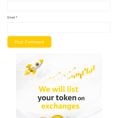
Email
*