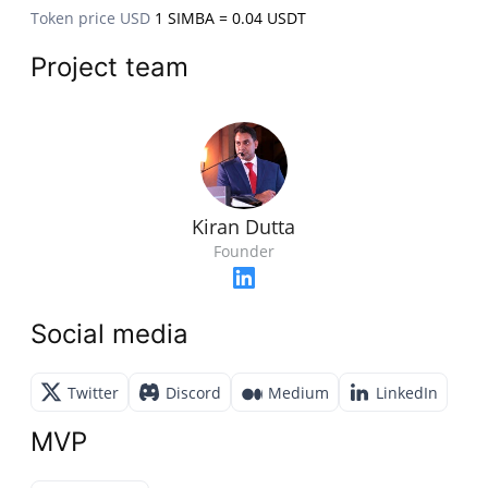
Token price USD
1 SIMBA = 0.04 USDT
Project team
Kiran Dutta
Founder
Social media
Twitter
Discord
Medium
LinkedIn
MVP