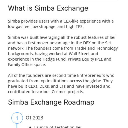
What is Simba Exchange
Simba provides users with a CEX-like experience with a
low gas fee, low slippage, and high TPS.
Simba was built leveraging all the robust features of Sei
and has a first mover advantage in the DEX on the Sei
network. The founders come from TradFi and Technology
backgrounds, having worked at Wall Street and
experience in the Hedge Fund, Private Equity (PE), and
Family Office space.
All of the founders are second-time Entrepreneurs who
graduated from top institutions across the globe. They
have built CEXs, DEXs, and L1s and have invested and
contributed to various Cosmos projects.
Simba Exchange Roadmap
1
Q1 2023
Launch of Testnet on Sei