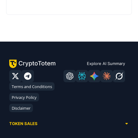
Explore AI Summary
Terms and Conditions
Privacy Policy
Disclaimer
TOKEN SALES
Complete List