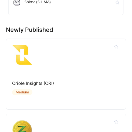
Shima (SHIMA)
Newly Published
Oriole Insights (ORI)
Medium