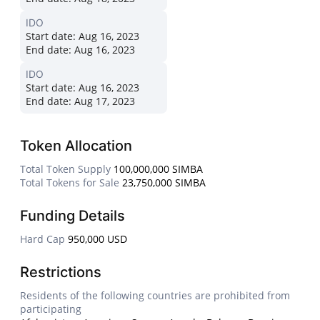
IDO
Start date:
Aug 16, 2023
End date:
Aug 16, 2023
IDO
Start date:
Aug 16, 2023
End date:
Aug 17, 2023
Token Allocation
Total Token Supply
100,000,000 SIMBA
Total Tokens for Sale
23,750,000 SIMBA
Funding Details
Hard Cap
950,000 USD
Restrictions
Residents of the following countries are prohibited from
participating