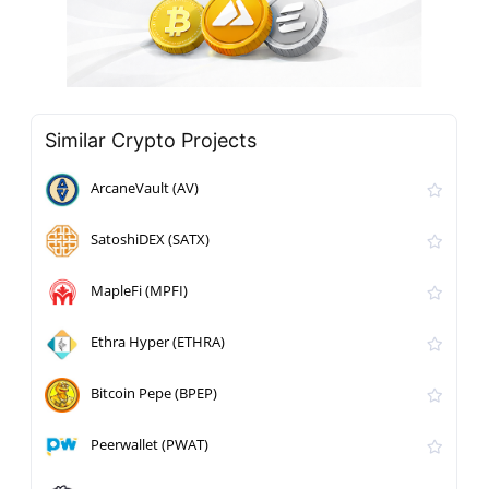
Similar Crypto Projects
ArcaneVault (AV)
SatoshiDEX (SATX)
MapleFi (MPFI)
Ethra Hyper (ETHRA)
Bitcoin Pepe (BPEP)
Peerwallet (PWAT)