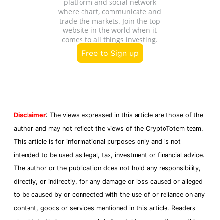
platform and social network
where chart, communicate and
trade the markets. Join the top
website in the world when it
comes to all things investing.
Free to Sign up
Disclaimer
: The views expressed in this article are those of the
author and may not reflect the views of the CryptoTotem team.
This article is for informational purposes only and is not
intended to be used as legal, tax, investment or financial advice.
The author or the publication does not hold any responsibility,
directly, or indirectly, for any damage or loss caused or alleged
to be caused by or connected with the use of or reliance on any
content, goods or services mentioned in this article. Readers