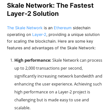
Skale Network: The Fastest
Layer-2 Solution
The Skale Network
is an
Ethereum
sidechain
operating on
Layer-2
, providing a unique solution
for scaling the blockchain. Here are some key
features and advantages of the Skale Network:
High performance:
Skale Network can process
up to 2,000 transactions per second,
significantly increasing network bandwidth and
enhancing the user experience. Achieving such
high performance on a Layer-2 project is
challenging but is made easy to use and
scalable.