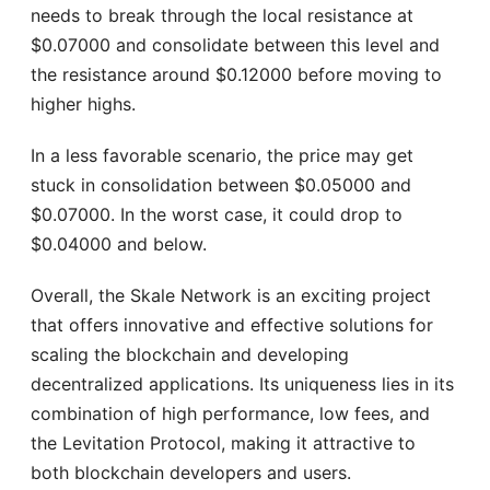
needs to break through the local resistance at
$0.07000 and consolidate between this level and
the resistance around $0.12000 before moving to
higher highs.
In a less favorable scenario, the price may get
stuck in consolidation between $0.05000 and
$0.07000. In the worst case, it could drop to
$0.04000 and below.
Overall, the Skale Network is an exciting project
that offers innovative and effective solutions for
scaling the blockchain and developing
decentralized applications. Its uniqueness lies in its
combination of high performance, low fees, and
the Levitation Protocol, making it attractive to
both blockchain developers and users.