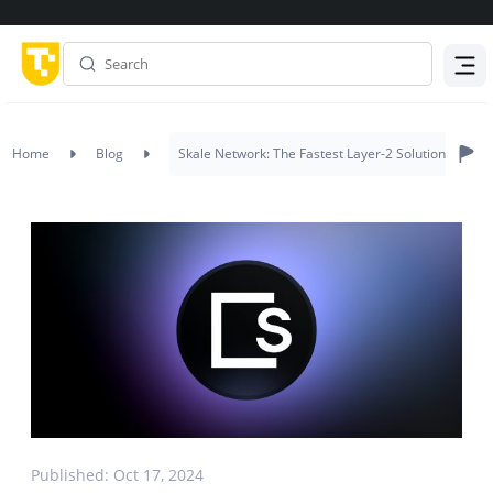
Menu
Home
Blog
Skale Network: The Fastest Layer-2 Solution
Published: Oct 17, 2024