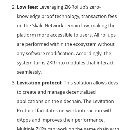
Low fees:
Leveraging ZK-Rollup’s zero-
knowledge proof technology, transaction fees
on the Skale Network remain low, making the
platform more accessible to users. All rollups
are performed within the ecosystem without
any software modification. Accordingly, the
system turns ZKR into modules that interact
seamlessly.
Levitation protocol:
This solution allows devs
to create and manage decentralized
applications on the sidechain. The Levitation
Protocol facilitates network interaction with
dApps and improves their performance.
Multiple ZKRs can work on the same chain with