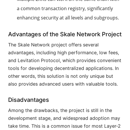
a common transaction registry, significantly
enhancing security at all levels and subgroups.
Advantages of the Skale Network Project
The Skale Network project offers several
advantages, including high performance, low fees,
and Levitation Protocol, which provides convenient
tools for developing decentralized applications. In
other words, this solution is not only unique but
also provides advanced users with valuable tools.
Disadvantages
Among the drawbacks, the project is still in the
development stage, and widespread adoption may
take time. This is a common issue for most Layer-2