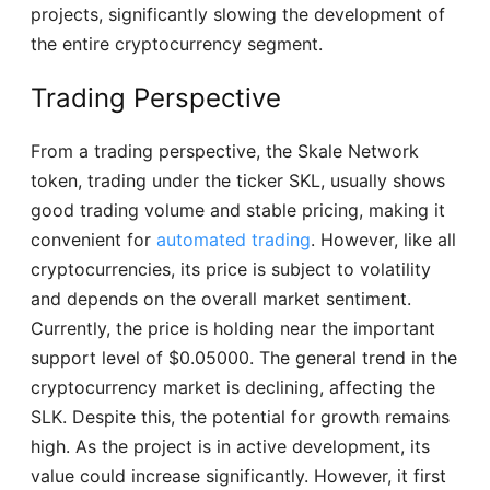
projects, significantly slowing the development of
the entire cryptocurrency segment.
Trading Perspective
From a trading perspective, the Skale Network
token, trading under the ticker SKL, usually shows
good trading volume and stable pricing, making it
convenient for
automated trading
. However, like all
cryptocurrencies, its price is subject to volatility
and depends on the overall market sentiment.
Currently, the price is holding near the important
support level of $0.05000. The general trend in the
cryptocurrency market is declining, affecting the
SLK. Despite this, the potential for growth remains
high. As the project is in active development, its
value could increase significantly. However, it first