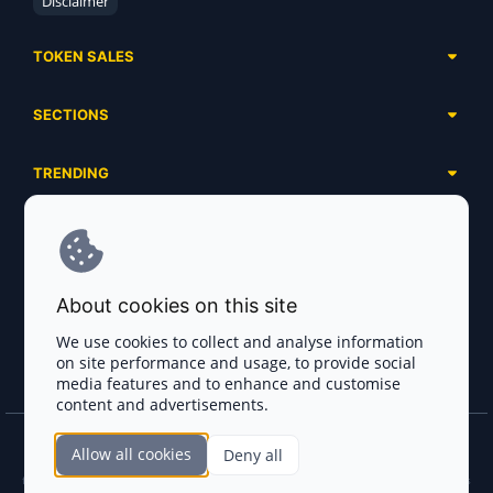
Disclaimer
TOKEN SALES
Complete List
SECTIONS
Presales
Calendar
Ongoing
TRENDING
Airdrops
Upcoming
AI Agents
Launchpads
SERVICES
Ended
Meme Coins
Ecosystems
Advertising
RWA
ABOUT US
Industries
About cookies on this site
Project Listing
DeFi
Contacts
Exchanges
We use cookies to collect and analyse information
DePIN
on site performance and usage, to provide social
FAQ
Payment Gateways
media features and to enhance and customise
Base Projects
Blog
content and advertisements.
Crypto Agencies
Solana Projects
Smart Contract Auditors
Allow all cookies
Deny all
Join the CryptoTotem Team! All information is taken from the public sources. If you
KYC & AML Providers
find any discrepancies or false information about projects, infringement of copyrights