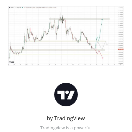
by TradingView
TradingView is a powerful