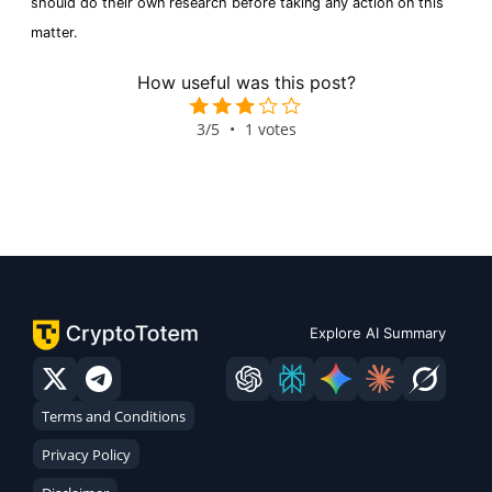
should do their own research before taking any action on this
matter.
How useful was this post?
3/5
•
1 votes
Explore AI Summary
Terms and Conditions
Privacy Policy