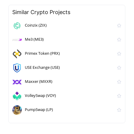
Similar Crypto Projects
Coinzix (ZIX)
Me3 (ME3)
Primex Token (PRX)
USE Exchange (USE)
Maxxer (MXXR)
VolleySwap (VOY)
PumpSwap (LP)