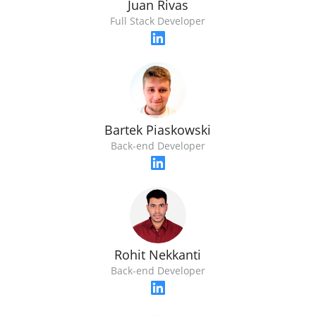
Juan Rivas
Full Stack Developer
Bartek Piaskowski
Back-end Developer
Rohit Nekkanti
Back-end Developer