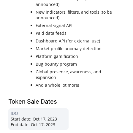
announced)
New indicators, filters, and tools (to be
announced)
External signal API
Paid data feeds
Dashboard API (for external use)
Market profile anomaly detection
Platform gamification
Bug bounty program
Global presence, awareness, and
expansion
And a whole lot more!
Token Sale Dates
IDO
Start date:
Oct 17, 2023
End date:
Oct 17, 2023