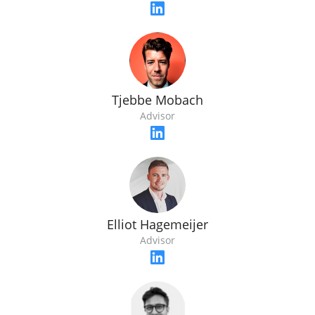
Tjebbe Mobach
Advisor
Elliot Hagemeijer
Advisor