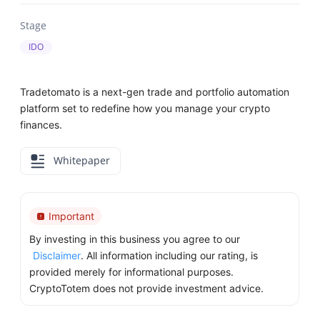
Stage
IDO
Tradetomato is a next-gen trade and portfolio automation
platform set to redefine how you manage your crypto
finances.
Whitepaper
Important
By investing in this business you agree to our
Disclaimer
. All information including our rating, is
provided merely for informational purposes.
CryptoTotem does not provide investment advice.