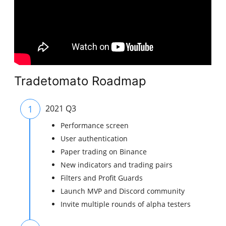
Tradetomato Roadmap
1
2021 Q3
Performance screen
User authentication
Paper trading on Binance
New indicators and trading pairs
Filters and Profit Guards
Launch MVP and Discord community
Invite multiple rounds of alpha testers