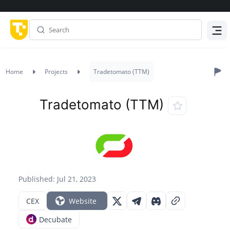
Menu
Home
Projects
Tradetomato (TTM)
Tradetomato (TTM)
Published: Jul 21, 2023
CEX
Website
Decubate