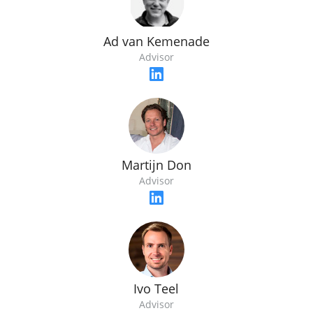
Ad van Kemenade
Advisor
Martijn Don
Advisor
Ivo Teel
Advisor