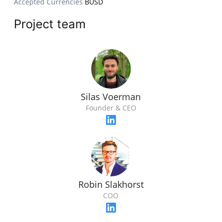
Accepted Currencies
BUSD
Project team
Silas Voerman
Founder & CEO
Robin Slakhorst
COO