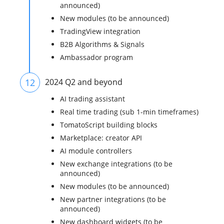
announced)
New modules (to be announced)
TradingView integration
B2B Algorithms & Signals
Ambassador program
12
2024 Q2 and beyond
AI trading assistant
Real time trading (sub 1-min timeframes)
TomatoScript building blocks
Marketplace: creator API
AI module controllers
New exchange integrations (to be
announced)
New modules (to be announced)
New partner integrations (to be
announced)
New dashboard widgets (to be