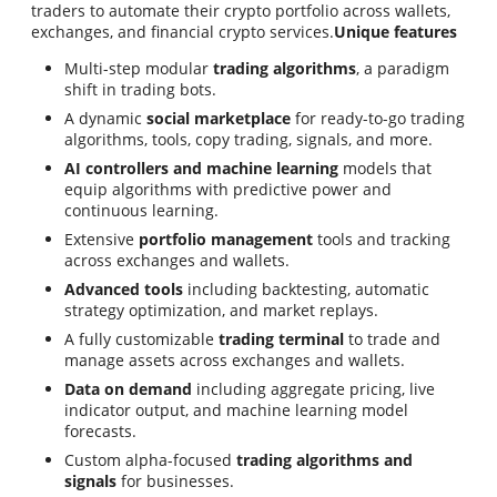
traders to automate their crypto portfolio across wallets,
exchanges, and financial crypto services.
Unique features
Multi-step modular
trading algorithms
, a paradigm
shift in trading bots.
A dynamic
social marketplace
for ready-to-go trading
algorithms, tools, copy trading, signals, and more.
AI controllers and machine learning
models that
equip algorithms with predictive power and
continuous learning.
Extensive
portfolio management
tools and tracking
across exchanges and wallets.
Advanced tools
including backtesting, automatic
strategy optimization, and market replays.
A fully customizable
trading terminal
to trade and
manage assets across exchanges and wallets.
Data on demand
including aggregate pricing, live
indicator output, and machine learning model
forecasts.
Custom alpha-focused
trading algorithms and
signals
for businesses.