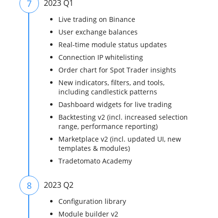
7
2023 Q1
Live trading on Binance
User exchange balances
Real-time module status updates
Connection IP whitelisting
Order chart for Spot Trader insights
New indicators, filters, and tools,
including candlestick patterns
Dashboard widgets for live trading
Backtesting v2 (incl. increased selection
range, performance reporting)
Marketplace v2 (incl. updated UI, new
templates & modules)
Tradetomato Academy
8
2023 Q2
Configuration library
Module builder v2