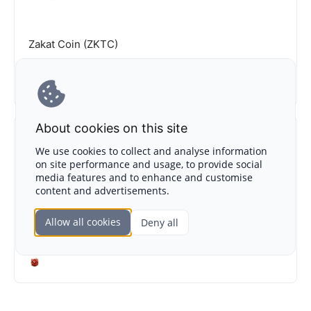
Zakat Coin (ZKTC)
IEO
NA
About cookies on this site
We use cookies to collect and analyse information
on site performance and usage, to provide social
media features and to enhance and customise
content and advertisements.
Kimia (KIMIA)
Allow all cookies
Deny all
IDO
NA