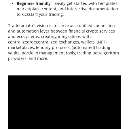
Beginner friendly
- easily get started with templates,
marketplace content, and interactive documentation
to kickstart your trading.
Tradetomato's vision is to serve as a unified connection
and automation layer between financial crypto services
and ecosystems, creating integrations with:
centralized/decentralized exchanges, wallets, (NFT)
marketplaces, lending protocols, (automated) trading
vaults, portfolio management tools, trading bot/algorithm
providers, and more.