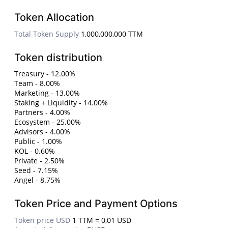
Token Allocation
Total Token Supply
1,000,000,000 TTM
Token distribution
Treasury - 12.00%
Team - 8.00%
Marketing - 13.00%
Staking + Liquidity - 14.00%
Partners - 4.00%
Ecosystem - 25.00%
Advisors - 4.00%
Public - 1.00%
KOL - 0.60%
Private - 2.50%
Seed - 7.15%
Angel - 8.75%
Token Price and Payment Options
Token price USD
1 TTM = 0,01 USD