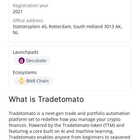
Registration year
2021
Office address
Stationsplein 45, Rotterdam, South Holland 3013 AK,
NL
Launchpads
Decubate
Ecosystems
BNB Chain
What is Tradetomato
Tradetomato is a next-gen trade and portfolio automation
platform set to redefine how you manage your crypto
finances. Powered by the Tradetomato token (TTM) and
featuring a core built on AI and machine learning,
Tradetomato enables anyone from beginners to seasoned