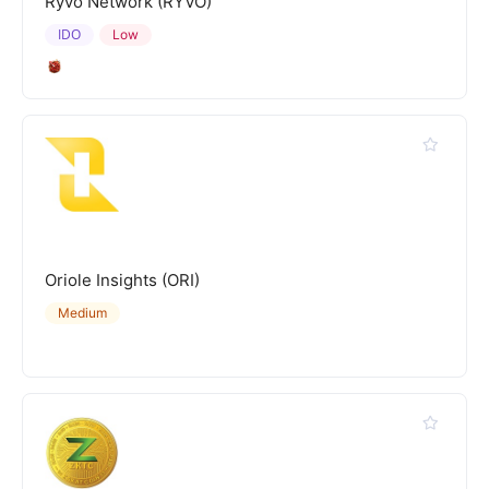
Ryvo Network (RYVO)
IDO
Low
Oriole Insights (ORI)
Medium