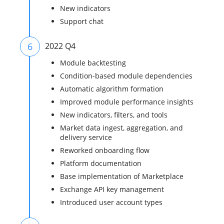
New indicators
Support chat
6
2022 Q4
Module backtesting
Condition-based module dependencies
Automatic algorithm formation
Improved module performance insights
New indicators, filters, and tools
Market data ingest, aggregation, and
delivery service
Reworked onboarding flow
Platform documentation
Base implementation of Marketplace
Exchange API key management
Introduced user account types