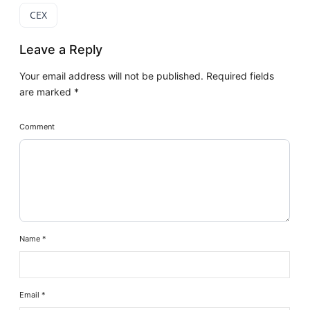
CEX
Leave a Reply
Your email address will not be published.
Required fields
are marked
*
Comment
Name
*
Email
*