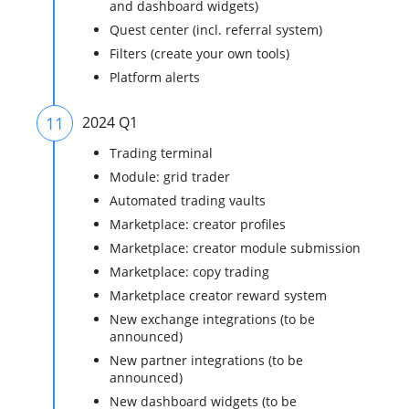
and dashboard widgets)
Quest center (incl. referral system)
Filters (create your own tools)
Platform alerts
11
2024 Q1
Trading terminal
Module: grid trader
Automated trading vaults
Marketplace: creator profiles
Marketplace: creator module submission
Marketplace: copy trading
Marketplace creator reward system
New exchange integrations (to be
announced)
New partner integrations (to be
announced)
New dashboard widgets (to be