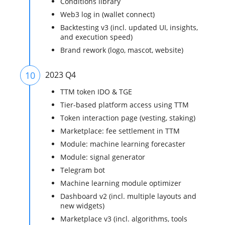
Conditions library
Web3 log in (wallet connect)
Backtesting v3 (incl. updated UI, insights,
and execution speed)
Brand rework (logo, mascot, website)
10
2023 Q4
TTM token IDO & TGE
Tier-based platform access using TTM
Token interaction page (vesting, staking)
Marketplace: fee settlement in TTM
Module: machine learning forecaster
Module: signal generator
Telegram bot
Machine learning module optimizer
Dashboard v2 (incl. multiple layouts and
new widgets)
Marketplace v3 (incl. algorithms, tools