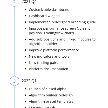
2
2021 Q4
Customizable dashboard
Dashboard widgets
Implemented redesigned branding guide
Improve performance screen (current
position, Tradingview chart)
Add sub-positions and linked modules to
algorithm builder
Improve platform performance
New indicators and tools
New trading pairs
Platform documentation
3
2022 Q1
Launch of closed alpha
Algorithm builder redesign
Algorithm preset templates
Marketplace tab