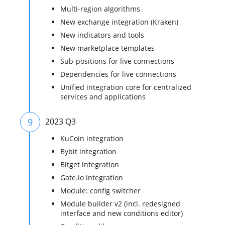
Multi-region algorithms
New exchange integration (Kraken)
New indicators and tools
New marketplace templates
Sub-positions for live connections
Dependencies for live connections
Unified integration core for centralized
services and applications
9
2023 Q3
KuCoin integration
Bybit integration
Bitget integration
Gate.io integration
Module: config switcher
Module builder v2 (incl. redesigned
interface and new conditions editor)