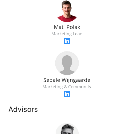
Mati Polak
Marketing Lead
Sedale Wijngaarde
Marketing & Community
Advisors