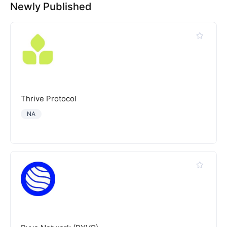
Newly Published
Thrive Protocol
NA