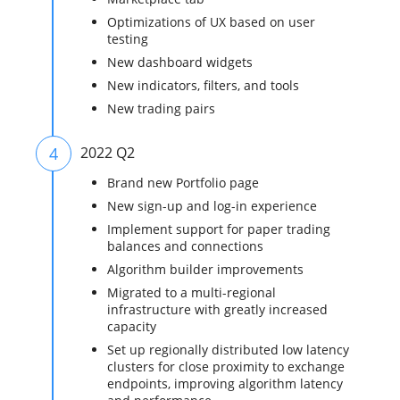
Optimizations of UX based on user
testing
New dashboard widgets
New indicators, filters, and tools
New trading pairs
4
2022 Q2
Brand new Portfolio page
New sign-up and log-in experience
Implement support for paper trading
balances and connections
Algorithm builder improvements
Migrated to a multi-regional
infrastructure with greatly increased
capacity
Set up regionally distributed low latency
clusters for close proximity to exchange
endpoints, improving algorithm latency