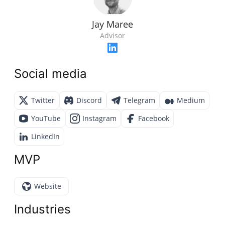
Jay Maree
Advisor
Social media
Twitter
Discord
Telegram
Medium
YouTube
Instagram
Facebook
LinkedIn
MVP
Website
Industries