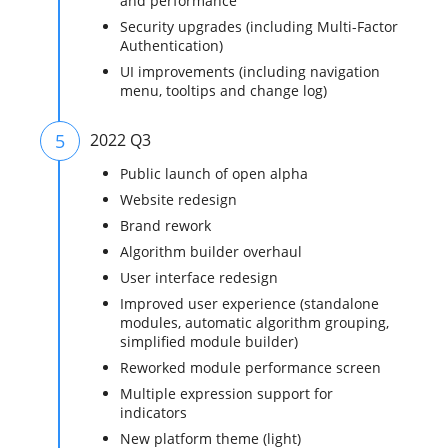
and performance
Security upgrades (including Multi-Factor
Authentication)
UI improvements (including navigation
menu, tooltips and change log)
5
2022 Q3
Public launch of open alpha
Website redesign
Brand rework
Algorithm builder overhaul
User interface redesign
Improved user experience (standalone
modules, automatic algorithm grouping,
simplified module builder)
Reworked module performance screen
Multiple expression support for
indicators
New platform theme (light)