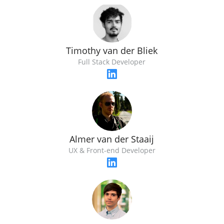
Timothy van der Bliek
Full Stack Developer
Almer van der Staaij
UX & Front-end Developer