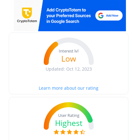
Interest lvl
Low
Updated: Oct 12, 2023
Learn more about our rating
User Rating
Highest