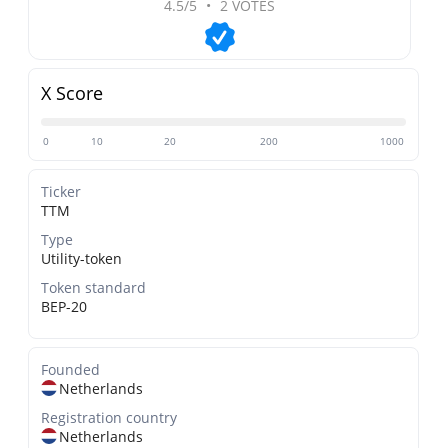
4.5/5
•
2 VOTES
X Score
0
10
20
200
1000
Ticker
TTM
Type
Utility-token
Token standard
BEP-20
Founded
Netherlands
Registration country
Netherlands