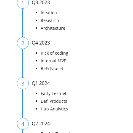
1
Q3 2023
Ideation
Research
Architecture
2
Q4 2023
Kick of coding
Internal MVP
BeFi Faucet
3
Q1 2024
Early Testnet
Defi Products
Hub Analytics
4
Q2 2024