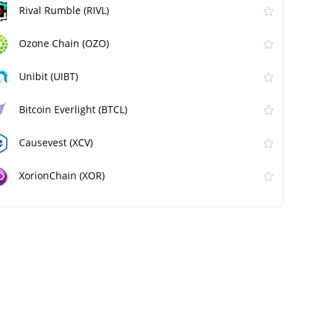
Rival Rumble (RIVL)
Ozone Chain (OZO)
Unibit (UIBT)
Bitcoin Everlight (BTCL)
Causevest (XCV)
XorionChain (XOR)