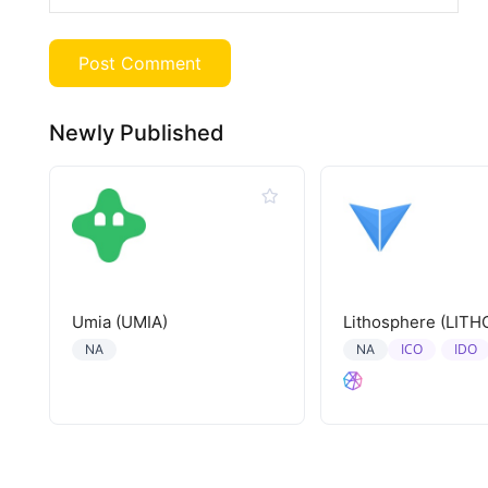
Newly Published
Umia (UMIA)
Lithosphere (LITH
ICO
IDO
NA
NA