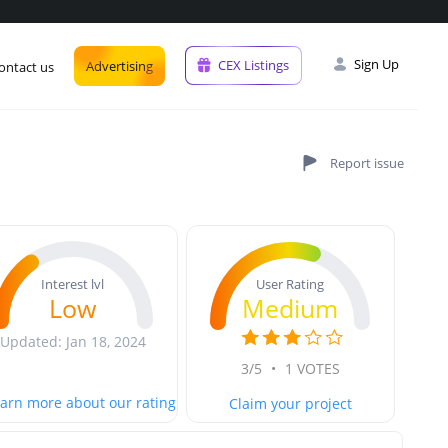
Sign Up
CEX Listings
Advertising
ontact us
User Rating
Interest lvl
Medium
Low
Updated: Jan 18, 2024
3/5
•
1 VOTES
arn more about our rating
Claim your project