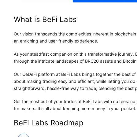
What is BeFi Labs
Our vision transcends the complexities inherent in blockchain 
an enriching and user-friendly experience.
As your steadfast companion on this transformative journey,
through the intricate landscapes of BRC20 assets and Bitcoin 
Our CeDeFi platform at BeFi Labs brings together the best of 
about making trading easy and efficient, while letting you do e
straightforward, hassle-free way to trade, blending the best p
Get the most out of your trades at BeFi Labs with no fees: no
for makers. It's all about keeping more money in your pocket.
BeFi Labs Roadmap