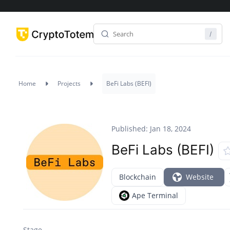
Home
Projects
BeFi Labs (BEFI)
Published: Jan 18, 2024
BeFi Labs (BEFI)
Blockchain
Website
Ape Terminal
Stage