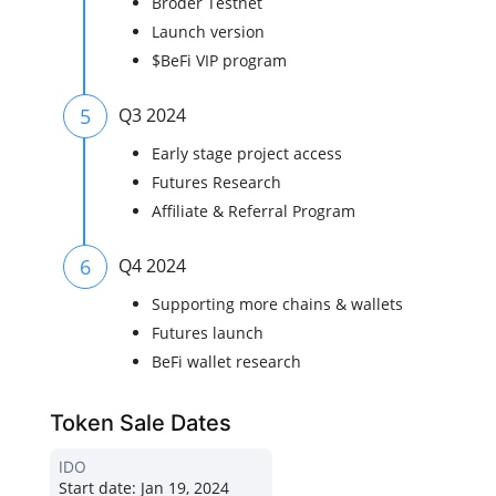
Broder Testnet
Launch version
$BeFi VIP program
5
Q3 2024
Early stage project access
Futures Research
Affiliate & Referral Program
6
Q4 2024
Supporting more chains & wallets
Futures launch
BeFi wallet research
Token Sale Dates
IDO
Start date:
Jan 19, 2024