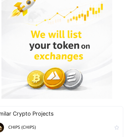
milar Сrypto Projects
CHIPS (CHIPS)