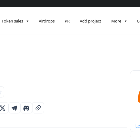
Token sales
Airdrops
PR
Add project
More
C
Le