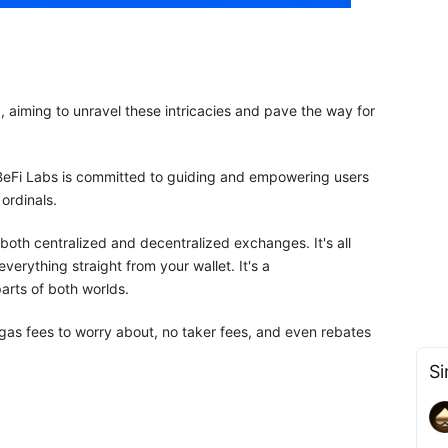
, aiming to unravel these intricacies and pave the way for
 BeFi Labs is committed to guiding and empowering users
ordinals.
both centralized and decentralized exchanges. It's all
verything straight from your wallet. It's a
arts of both worlds.
 gas fees to worry about, no taker fees, and even rebates
Si