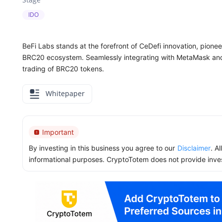
IDO
BeFi Labs stands at the forefront of CeDefi innovation, pion
BRC20 ecosystem. Seamlessly integrating with MetaMask and 
trading of BRC20 tokens.
Whitepaper
Important
By investing in this business you agree to our
Disclaimer
. A
informational purposes. CryptoTotem does not provide inve