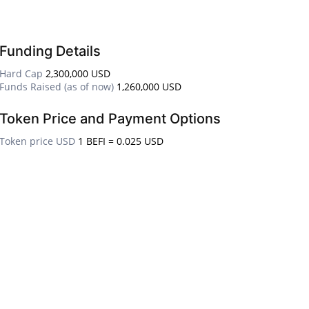
Funding Details
Hard Cap
2,300,000 USD
Funds Raised (as of now)
1,260,000 USD
Token Price and Payment Options
Token price USD
1 BEFI = 0.025 USD