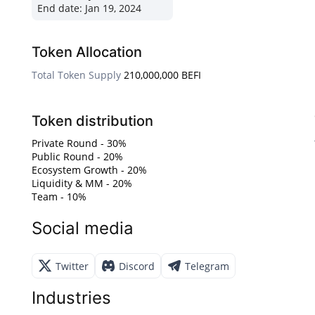
End date:
Jan 19, 2024
Token Allocation
Total Token Supply
210,000,000 BEFI
Token distribution
Private Round - 30%
Public Round - 20%
Ecosystem Growth - 20%
Liquidity & MM - 20%
Team - 10%
Social media
Twitter
Discord
Telegram
Industries