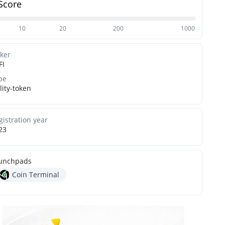
Score
10
20
200
1000
cker
FI
pe
lity-token
gistration year
23
unchpads
Coin Terminal