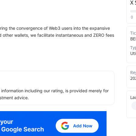
X 
0
eering the convergence of Web3 users into the expansive
Ti
other wallets, we facilitate instantaneous and ZERO fees
BE
Ty
Uti
Re
20
ll information including our rating, is provided merely for
La
stment advice.