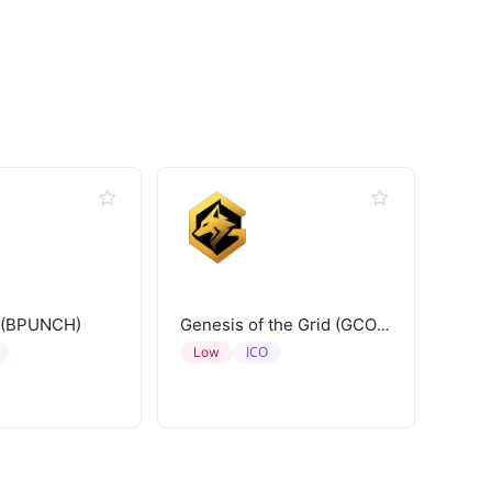
 (BPUNCH)
Genesis of the Grid (GCORE)
ICO
Low