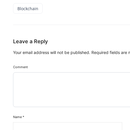
Blockchain
Leave a Reply
Your email address will not be published.
Required fields are
Comment
Name
*