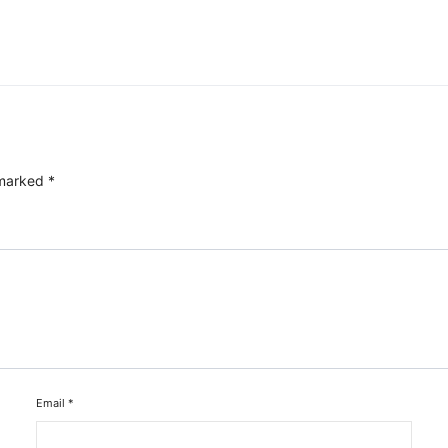
 marked
*
Email
*