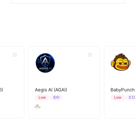
O)
Aegis AI (AGAI)
BabyPunch
IDO
ICO
Low
Low