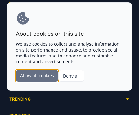
Explore AI Summary
Terms and Conditions
About cookies on this site
Privacy Policy
We use cookies to collect and analyse information
on site performance and usage, to provide social
Disclaimer
media features and to enhance and customise
content and advertisements.
TOKEN SALES
Allow all cookies
Deny all
Complete List
SECTIONS
Presales
Calendar
Ongoing
TRENDING
Airdrops
Upcoming
AI Agents
Launchpads
SERVICES
Ended
Meme Coins
Ecosystems
Advertising
RWA
ABOUT US
Industries
Project Listing