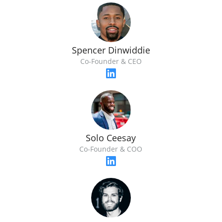
Spencer Dinwiddie
Co-Founder & CEO
Solo Ceesay
Co-Founder & COO