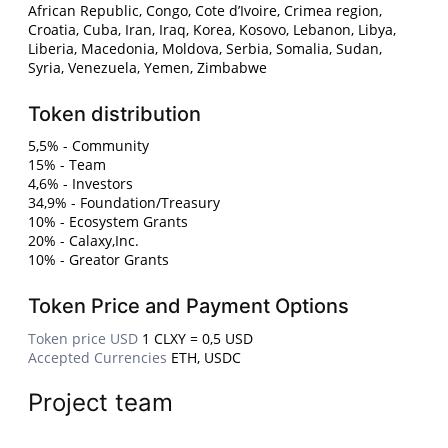
African Republic, Congo, Cote d’Ivoire, Crimea region,
Croatia, Cuba, Iran, Iraq, Korea, Kosovo, Lebanon, Libya,
Liberia, Macedonia, Moldova, Serbia, Somalia, Sudan,
Syria, Venezuela, Yemen, Zimbabwe
Token distribution
5,5% - Community
15% - Team
4,6% - Investors
34,9% - Foundation/Treasury
10% - Ecosystem Grants
20% - Calaxy,Inc.
10% - Greator Grants
Token Price and Payment Options
Token price USD
1 CLXY = 0,5 USD
Accepted Currencies
ETH, USDC
Project team