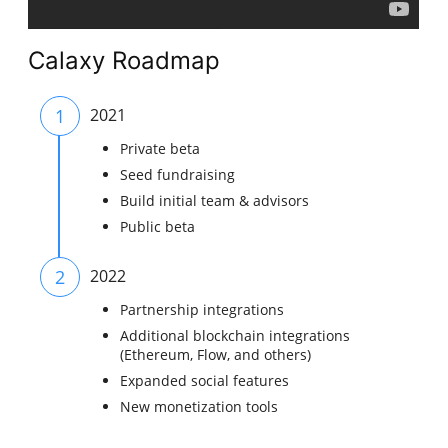
Calaxy Roadmap
1
2021
Private beta
Seed fundraising
Build initial team & advisors
Public beta
2
2022
Partnership integrations
Additional blockchain integrations
(Ethereum, Flow, and others)
Expanded social features
New monetization tools