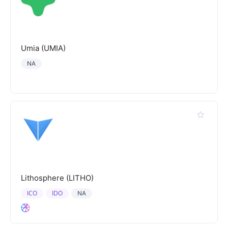
Umia (UMIA)
NA
Lithosphere (LITHO)
ICO
IDO
NA