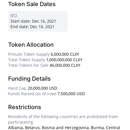
Token Sale Dates
IEO
Start date:
Dec 16, 2021
End date:
Dec 16, 2021
Token Allocation
Presale Token Supply
6,000,000 CLXY
Total Token Supply
1,000,000,000 CLXY
Total Tokens for Sale
46,000,000 CLXY
Funding Details
Hard Cap
20,000,000 USD
Funds Raised (as of now)
7,500,000 USD
Restrictions
Residents of the following countries are prohibited from
participating
Albania, Belarus, Bosnia and Herzegovina, Burma, Central