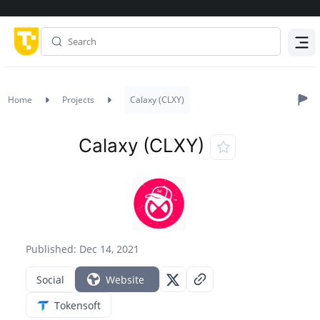
Menu
Home
Projects
Calaxy (CLXY)
Calaxy (CLXY)
Published: Dec 14, 2021
Social
Website
Tokensoft