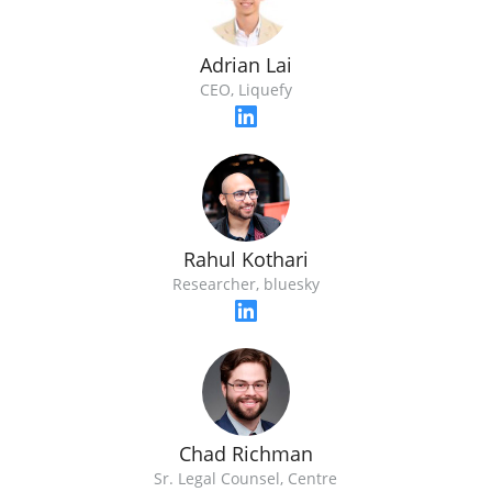
Adrian Lai
CEO, Liquefy
Rahul Kothari
Researcher, bluesky
Chad Richman
Sr. Legal Counsel, Centre