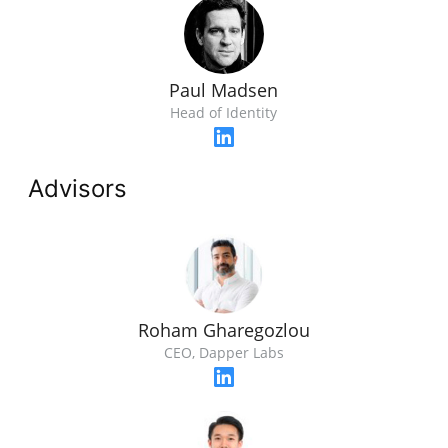
Paul Madsen
Head of Identity
Advisors
Roham Gharegozlou
CEO, Dapper Labs