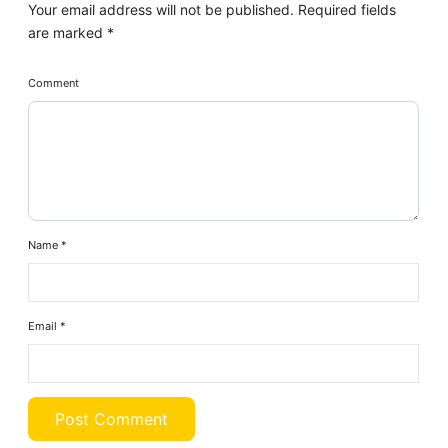
Your email address will not be published.
Required fields
are marked
*
Comment
Name
*
Email
*