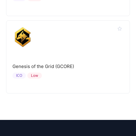
Genesis of the Grid (GCORE)
ICO
Low