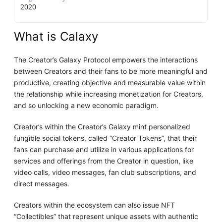
2020
What is Calaxy
The Creator’s Galaxy Protocol empowers the interactions
between Creators and their fans to be more meaningful and
productive, creating objective and measurable value within
the relationship while increasing monetization for Creators,
and so unlocking a new economic paradigm.
Creator’s within the Creator’s Galaxy mint personalized
fungible social tokens, called “Creator Tokens”, that their
fans can purchase and utilize in various applications for
services and offerings from the Creator in question, like
video calls, video messages, fan club subscriptions, and
direct messages.
Creators within the ecosystem can also issue NFT
“Collectibles” that represent unique assets with authentic