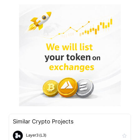
Similar Crypto Projects
Layer3 (L3)