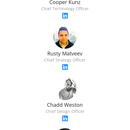
Cooper Kunz
Chief Technology Officer
Rusty Matveev
Chief Strategy Officer
Chadd Weston
Chief Design Officer