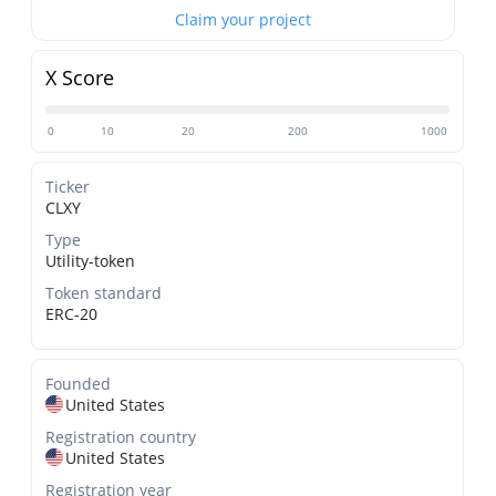
Claim your project
X Score
0
10
20
200
1000
Ticker
CLXY
Type
Utility-token
Token standard
ERC-20
Founded
United States
Registration country
United States
Registration year