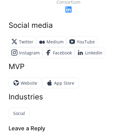
Consortium
Social media
Twitter
Medium
YouTube
Instagram
Facebook
LinkedIn
MVP
Website
App Store
Industries
Social
Leave a Reply