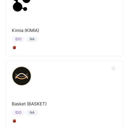
Kimia (KIMIA)
IDO
NA
Basket (BASKET)
IDO
NA