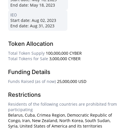
End date:
May 18, 2023
IEO
Start date:
Aug 02, 2023
End date:
Aug 31, 2023
Token Allocation
Total Token Supply
100,000,000 CYBER
Total Tokens for Sale
3,000,000 CYBER
Funding Details
Funds Raised (as of now)
25,000,000 USD
Restrictions
Residents of the following countries are prohibited from
participating
Belarus, Cuba, Crimea Region, Democratic Republic of
Congo, Iran, New Zealand, North Korea, South Sudan,
Syria, United States of America and its territories