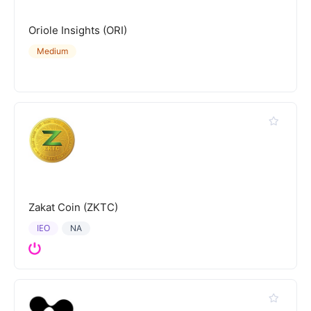
Oriole Insights (ORI)
Medium
Zakat Coin (ZKTC)
IEO
NA