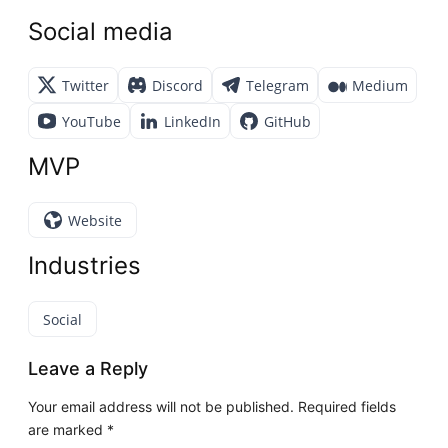
Social media
Twitter
Discord
Telegram
Medium
YouTube
LinkedIn
GitHub
MVP
Website
Industries
Social
Leave a Reply
Your email address will not be published.
Required fields
are marked
*