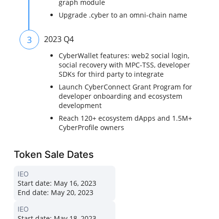
graph module
Upgrade .cyber to an omni-chain name
3
2023 Q4
CyberWallet features: web2 social login,
social recovery with MPC-TSS, developer
SDKs for third party to integrate
Launch CyberConnect Grant Program for
developer onboarding and ecosystem
development
Reach 120+ ecosystem dApps and 1.5M+
CyberProfile owners
Token Sale Dates
IEO
Start date:
May 16, 2023
End date:
May 20, 2023
IEO
Start date:
May 18, 2023