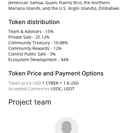
(American Samoa, Guam, Puerto Rico, the Northern
Mariana Islands, and the U.S. Virgin Islands), Zimbabwe.
Token distribution
Team & Advisors - 15%
Private Sale - 25.12%
Community Treasury - 10.88%
Community Rewards - 12%
Coinlist Public Sale - 3%
Ecosystem Development - 34%
Token Price and Payment Options
Token price USD
1 CYBER = 1.8 USD
Accepted Currencies
USDC, USDT
Project team