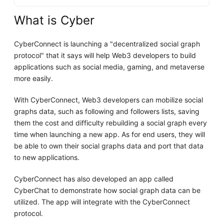
What is Cyber
CyberConnect is launching a "decentralized social graph
protocol" that it says will help Web3 developers to build
applications such as social media, gaming, and metaverse
more easily.
With CyberConnect, Web3 developers can mobilize social
graphs data, such as following and followers lists, saving
them the cost and difficulty rebuilding a social graph every
time when launching a new app. As for end users, they will
be able to own their social graphs data and port that data
to new applications.
CyberConnect has also developed an app called
CyberChat to demonstrate how social graph data can be
utilized. The app will integrate with the CyberConnect
protocol.