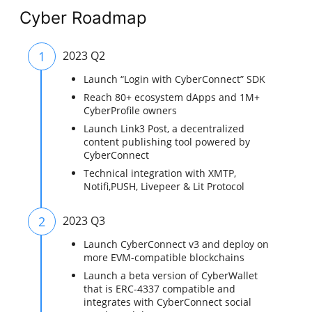
Cyber Roadmap
1
2023 Q2
Launch “Login with CyberConnect” SDK
Reach 80+ ecosystem dApps and 1M+
CyberProfile owners
Launch Link3 Post, a decentralized
content publishing tool powered by
CyberConnect
Technical integration with XMTP,
Notifi,PUSH, Livepeer & Lit Protocol
2
2023 Q3
Launch CyberConnect v3 and deploy on
more EVM-compatible blockchains
Launch a beta version of CyberWallet
that is ERC-4337 compatible and
integrates with CyberConnect social