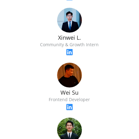
Xinwei L.
Community & Growth Intern
Wei Su
Frontend Developer