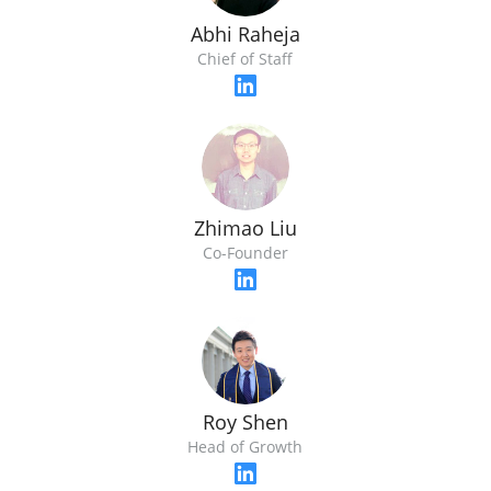
Abhi Raheja
Chief of Staff
Zhimao Liu
Co-Founder
Roy Shen
Head of Growth