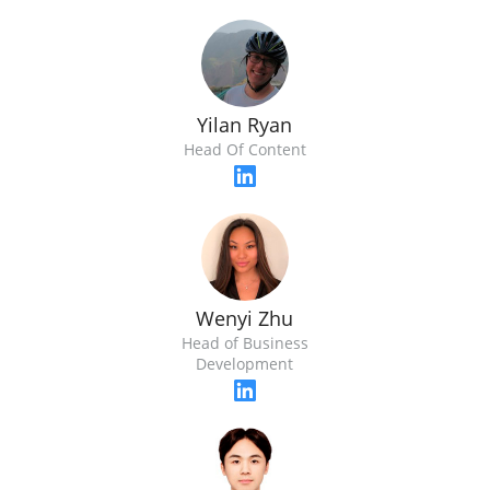
Yilan Ryan
Head Of Content
Wenyi Zhu
Head of Business
Development