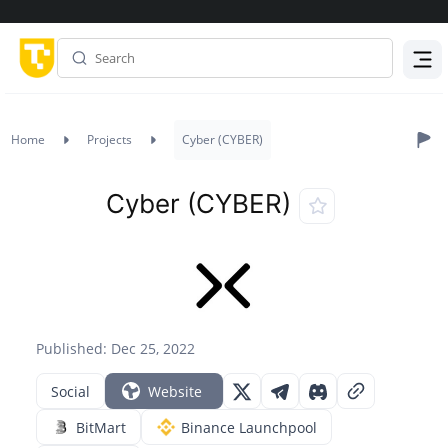
Menu
Home
Projects
Cyber (CYBER)
Cyber (CYBER)
Published: Dec 25, 2022
Social
Website
BitMart
Binance Launchpool