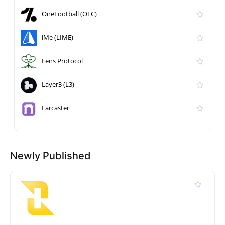
OneFootball (OFC)
iMe (LIME)
Lens Protocol
Layer3 (L3)
Farcaster
Newly Published