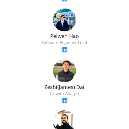
Peiwen Hao
Software Engineer Lead
Zeshi(James) Dai
Growth Analyst