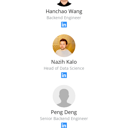
Hanchao Wang
Backend Engineer
Nazih Kalo
Head of Data Science
Peng Deng
Senior Backend Engineer