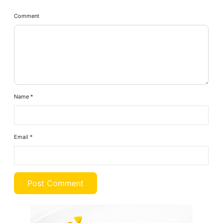
Comment
Name
*
Email
*