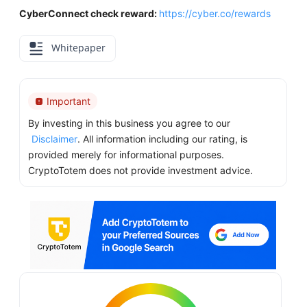
CyberConnect check reward:
https://cyber.co/rewards
Whitepaper
Important
By investing in this business you agree to our
Disclaimer
. All information including our rating, is
provided merely for informational purposes.
CryptoTotem does not provide investment advice.