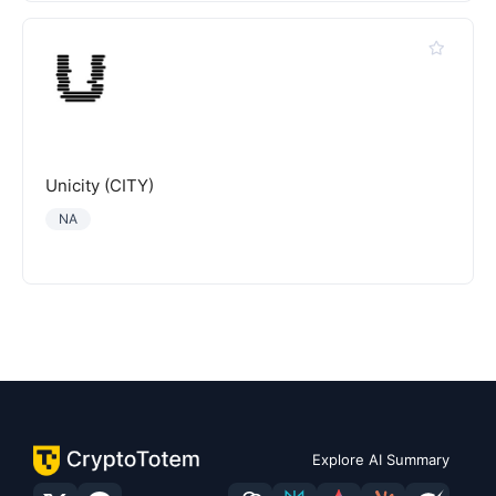
Unicity (CITY)
NA
Explore AI Summary