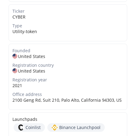
Ticker
CYBER
Type
Utility-token
Founded
United States
Registration country
United States
Registration year
2021
Office address
2100 Geng Rd, Suit 210, Palo Alto, California 94303, US
Launchpads
Coinlist
Binance Launchpool