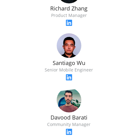
Richard Zhang
Product Manager
Santiago Wu
Senior Mobile Engineer
Davood Barati
Community Manager