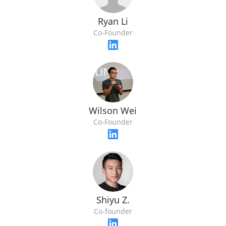
Ryan Li
Co-Founder
Wilson Wei
Co-Founder
Shiyu Z.
Co-founder