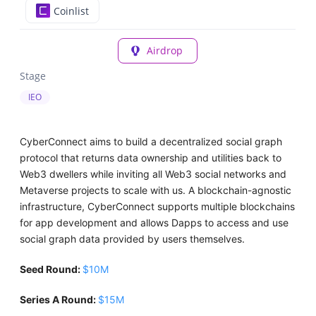
Coinlist
Airdrop
Stage
IEO
CyberConnect aims to build a decentralized social graph
protocol that returns data ownership and utilities back to
Web3 dwellers while inviting all Web3 social networks and
Metaverse projects to scale with us. A blockchain-agnostic
infrastructure, CyberConnect supports multiple blockchains
for app development and allows Dapps to access and use
social graph data provided by users themselves.
Seed Round:
$10M
Series A Round:
$15M