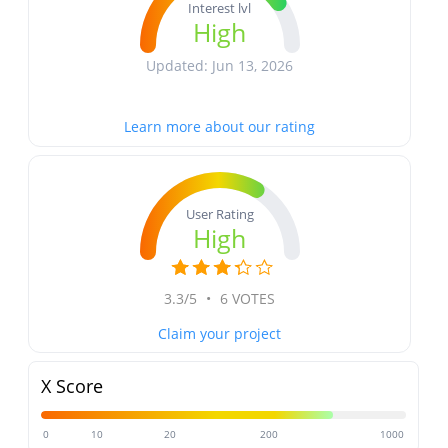
Interest lvl
High
Updated: Jun 13, 2026
Learn more about our rating
User Rating
High
3.3/5
•
6 VOTES
Claim your project
X Score
0
10
20
200
1000