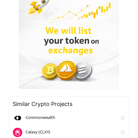
Similar Crypto Projects
Commonwealth
Calaxy (CLXY)