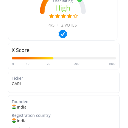
User Rating
High
4/5
•
2 VOTES
X Score
0
10
20
200
1000
Ticker
GARI
Founded
India
Registration country
India