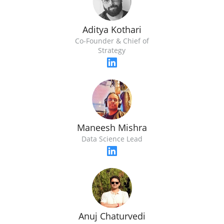
Aditya Kothari
Co-Founder & Chief of
Strategy
Maneesh Mishra
Data Science Lead
Anuj Chaturvedi