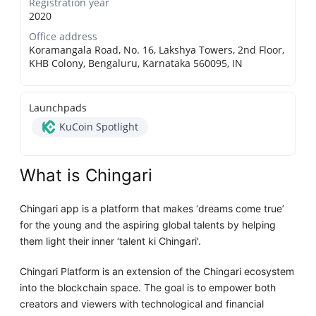
Registration year
2020
Office address
Koramangala Road, No. 16, Lakshya Towers, 2nd Floor,
KHB Colony, Bengaluru, Karnataka 560095, IN
Launchpads
KuCoin Spotlight
What is Chingari
Chingari app is a platform that makes ‘dreams come true’
for the young and the aspiring global talents by helping
them light their inner ‘talent ki Chingari'.
Chingari Platform is an extension of the Chingari ecosystem
into the blockchain space. The goal is to empower both
creators and viewers with technological and financial