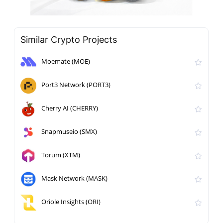
Similar Crypto Projects
Moemate (MOE)
Port3 Network (PORT3)
Cherry AI (CHERRY)
Snapmuseio (SMX)
Torum (XTM)
Mask Network (MASK)
Oriole Insights (ORI)