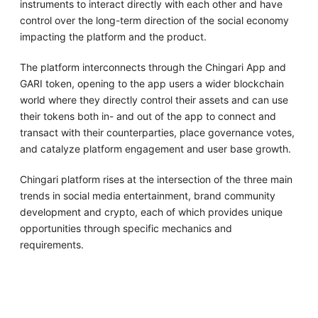
instruments to interact directly with each other and have
control over the long-term direction of the social economy
impacting the platform and the product.
The platform interconnects through the Chingari App and
GARI token, opening to the app users a wider blockchain
world where they directly control their assets and can use
their tokens both in- and out of the app to connect and
transact with their counterparties, place governance votes,
and catalyze platform engagement and user base growth.
Chingari platform rises at the intersection of the three main
trends in social media entertainment, brand community
development and crypto, each of which provides unique
opportunities through specific mechanics and
requirements.