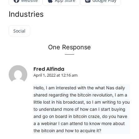
Website
App Store
Google Play
Industries
Social
One Response
Fred Alfinda
April 1, 2022 at 12:16 am
Hello, I am interested with the what Nas daily
shared regarding the bitcoin revolution, I am a
little lost in his broadcast, so I am writing to you
to understand more of how can I start buying
and go on board in bitcoin craze, do you have
a a webinar I can attend to know more about
the bitcoin and how to acquire it?