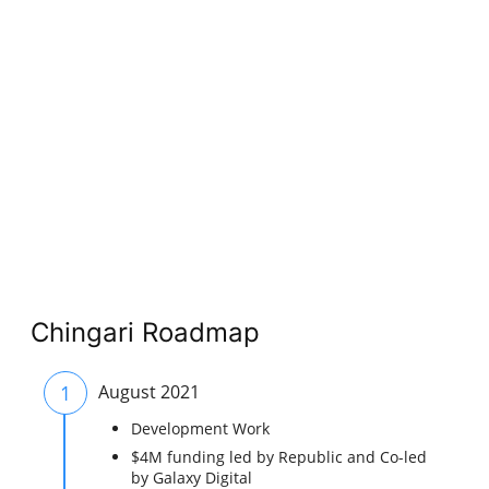
Chingari Roadmap
1
August 2021
Development Work
$4M funding led by Republic and Co-led
by Galaxy Digital