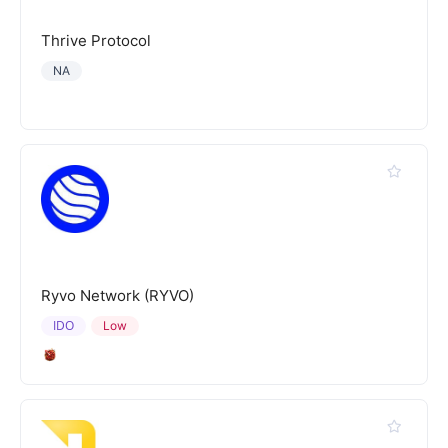
Thrive Protocol
NA
Ryvo Network (RYVO)
IDO
Low