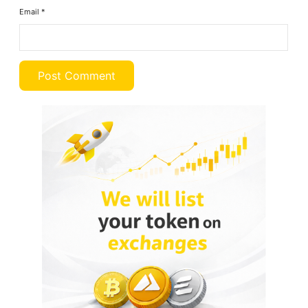
Email
*