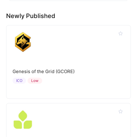
Newly Published
Genesis of the Grid (GCORE)
ICO
Low