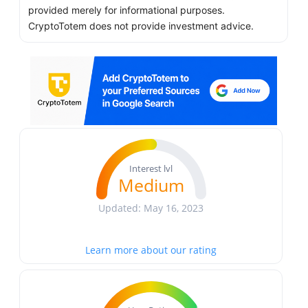
provided merely for informational purposes.
CryptoTotem does not provide investment advice.
Interest lvl
Medium
Updated: May 16, 2023
Learn more about our rating