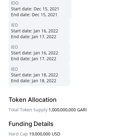
IDO
Start date:
Dec 15, 2021
End date:
Dec 15, 2021
IEO
Start date:
Jan 16, 2022
End date:
Jan 17, 2022
IEO
Start date:
Jan 16, 2022
End date:
Jan 17, 2022
IEO
Start date:
Jan 18, 2022
End date:
Jan 18, 2022
Token Allocation
Total Token Supply
1,000,000,000 GARI
Funding Details
Hard Cap
19,000,000 USD