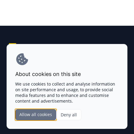
Explore AI Summary
Terms and Conditions
About cookies on this site
Privacy Policy
We use cookies to collect and analyse information
on site performance and usage, to provide social
Disclaimer
media features and to enhance and customise
content and advertisements.
TOKEN SALES
Allow all cookies
Deny all
Complete List
SECTIONS
Presales
Calendar