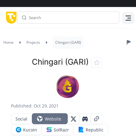
Menu
Home
Projects
Chingari (GARI)
Chingari (GARI)
Published: Oct 29, 2021
Social
Website
Kucoin
SolRazr
Republic