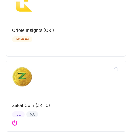
Oriole Insights (ORI)
Medium
Zakat Coin (ZKTC)
IEO
NA