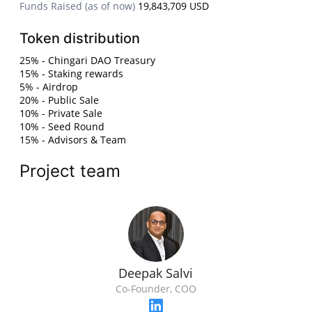
Funds Raised (as of now)
19,843,709 USD
Token distribution
25% - Chingari DAO Treasury
15% - Staking rewards
5% - Airdrop
20% - Public Sale
10% - Private Sale
10% - Seed Round
15% - Advisors & Team
Project team
Deepak Salvi
Co-Founder, COO