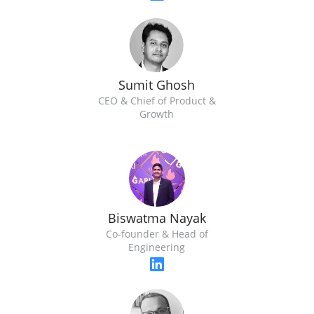
Sumit Ghosh
CEO & Chief of Product &
Growth
Biswatma Nayak
Co-founder & Head of
Engineering