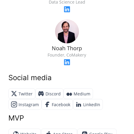
Data Science Lead
Noah Thorp
Founder, CoMakery
Social media
Twitter
Discord
Medium
Instagram
Facebook
LinkedIn
MVP