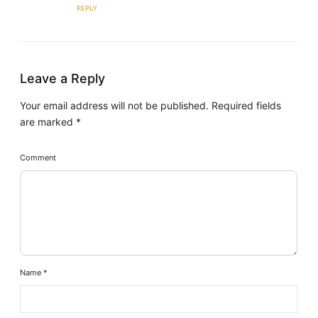
REPLY
Leave a Reply
Your email address will not be published.
Required fields
are marked
*
Comment
Name
*