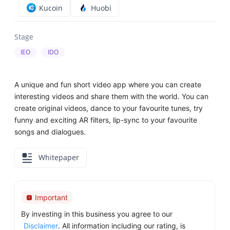
Kucoin
Huobi
Stage
IEO
IDO
A unique and fun short video app where you can create
interesting videos and share them with the world. You can
create original videos, dance to your favourite tunes, try
funny and exciting AR filters, lip-sync to your favourite
songs and dialogues.
Whitepaper
Important
By investing in this business you agree to our
Disclaimer
. All information including our rating, is