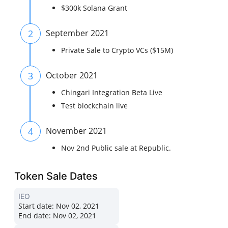
$300k Solana Grant
2
September 2021
Private Sale to Crypto VCs ($15M)
3
October 2021
Chingari Integration Beta Live
Test blockchain live
4
November 2021
Nov 2nd Public sale at Republic.
Token Sale Dates
IEO
Start date:
Nov 02, 2021
End date:
Nov 02, 2021