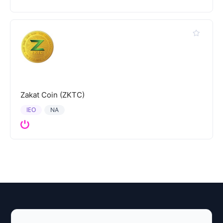
Zakat Coin (ZKTC)
IEO
NA
Explore AI Summary