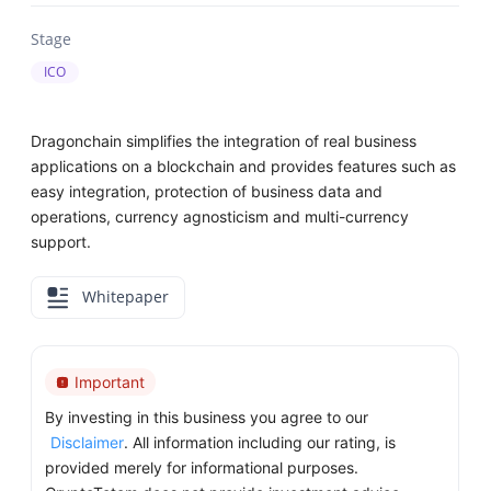
Stage
ICO
Dragonchain simplifies the integration of real business
applications on a blockchain and provides features such as
easy integration, protection of business data and
operations, currency agnosticism and multi-currency
support.
Whitepaper
Important
By investing in this business you agree to our
Disclaimer
. All information including our rating, is
provided merely for informational purposes.