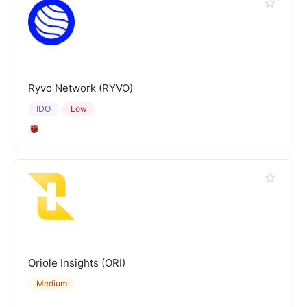
Ryvo Network (RYVO)
IDO
Low
Oriole Insights (ORI)
Medium