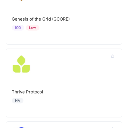
Genesis of the Grid (GCORE)
ICO
Low
Thrive Protocol
NA