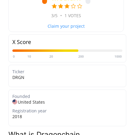
3/5
•
1 VOTES
Claim your project
X Score
0
10
20
200
1000
Ticker
DRGN
Founded
United States
Registration year
2018
What is Dragonchain