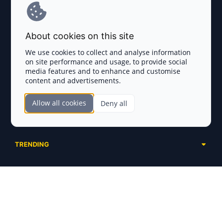
Terms and Conditions
About cookies on this site
Privacy Policy
We use cookies to collect and analyse information
on site performance and usage, to provide social
Disclaimer
media features and to enhance and customise
content and advertisements.
TOKEN SALES
Allow all cookies
Deny all
Complete List
SECTIONS
Presales
Calendar
Ongoing
TRENDING
Airdrops
Upcoming
AI Agents
Launchpads
SERVICES
Ended
Meme Coins
Ecosystems
Advertising
RWA
ABOUT US
Industries
Project Listing
DeFi
Contacts
Exchanges