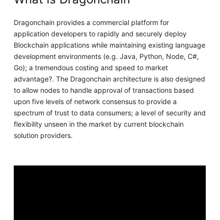
Dragonchain provides a commercial platform for
application developers to rapidly and securely deploy
Blockchain applications while maintaining existing language
development environments (e.g. Java, Python, Node, C#,
Go); a tremendous costing and speed to market
advantage?. The Dragonchain architecture is also designed
to allow nodes to handle approval of transactions based
upon five levels of network consensus to provide a
spectrum of trust to data consumers; a level of security and
flexibility unseen in the market by current blockchain
solution providers.