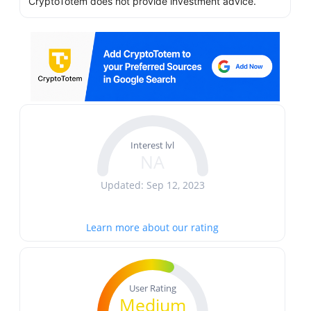
CryptoTotem does not provide investment advice.
Interest lvl
NA
Updated: Sep 12, 2023
Learn more about our rating
User Rating
Medium