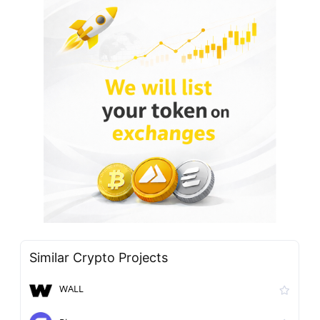
Similar Crypto Projects
WALL