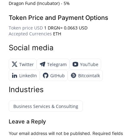
Dragon Fund (Incubator) - 5%
Token Price and Payment Options
Token price USD
1 DRGN= 0.0663 USD
Accepted Currencies
ETH
Social media
Twitter
Telegram
YouTube
LinkedIn
GitHub
Bitcointalk
Industries
Business Services & Consulting
Leave a Reply
Your email address will not be published.
Required fields