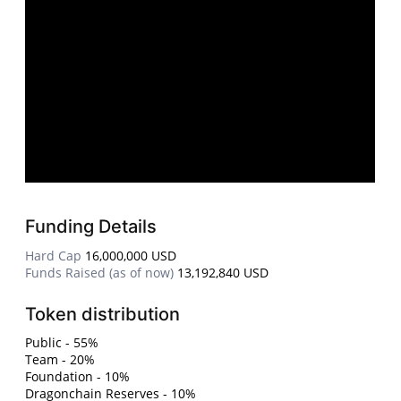
Funding Details
Hard Cap
16,000,000 USD
Funds Raised (as of now)
13,192,840 USD
Token distribution
Public - 55%
Team - 20%
Foundation - 10%
Dragonchain Reserves - 10%