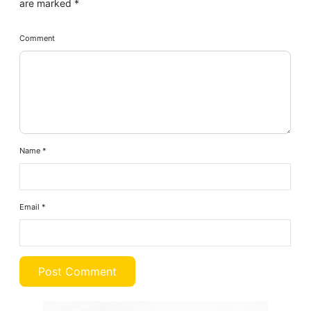
are marked
*
Comment
Name
*
Email
*