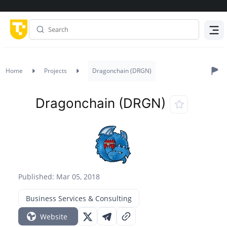
Menu
Home
Projects
Dragonchain (DRGN)
Dragonchain (DRGN)
Published: Mar 05, 2018
Business Services & Consulting
Website