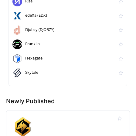
Rise
edeXa (EDX)
Djobzy (DJOBZY)
Franklin
Hexagate
Skytale
Newly Published