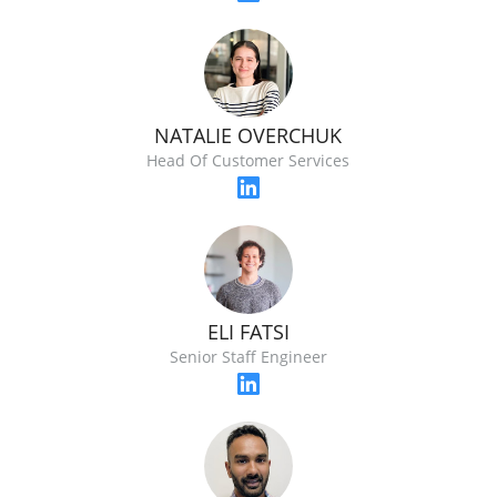
NATALIE OVERCHUK
Head Of Customer Services
ELI FATSI
Senior Staff Engineer