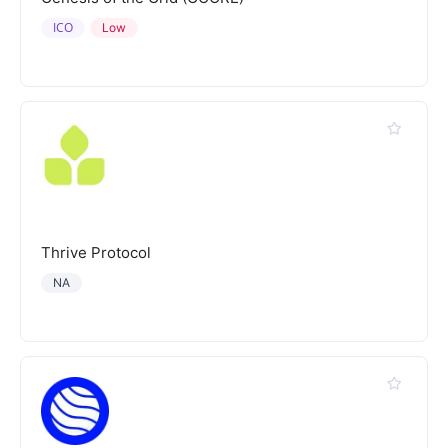
ICO
Low
Thrive Protocol
NA