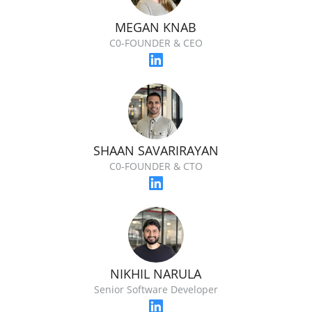
MEGAN KNAB
C0-FOUNDER & CEO
SHAAN SAVARIRAYAN
C0-FOUNDER & CTO
NIKHIL NARULA
Senior Software Developer