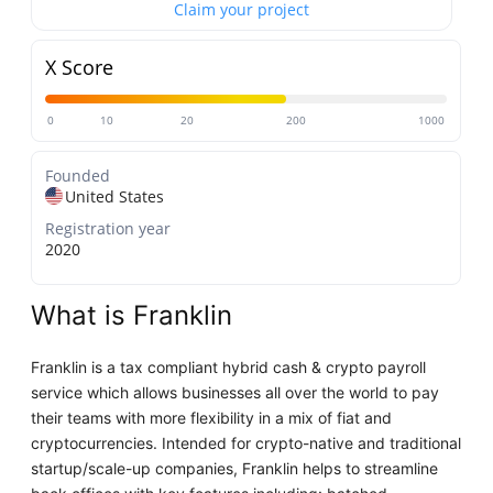
Claim your project
X Score
0
10
20
200
1000
Founded
United States
Registration year
2020
What is Franklin
Franklin is a tax compliant hybrid cash & crypto payroll
service which allows businesses all over the world to pay
their teams with more flexibility in a mix of fiat and
cryptocurrencies. Intended for crypto-native and traditional
startup/scale-up companies, Franklin helps to streamline