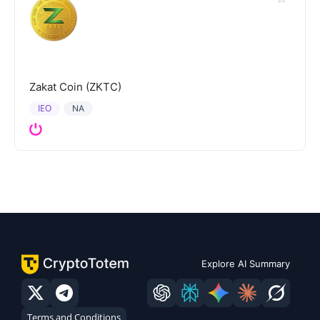
Zakat Coin (ZKTC)
IEO
NA
Explore AI Summary
Terms and Conditions