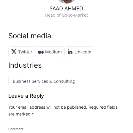
SAAD AHMED
Head of Go-to-Market
Social media
Twitter
Medium
LinkedIn
Industries
Business Services & Consulting
Leave a Reply
Your email address will not be published.
Required fields
are marked
*
Comment