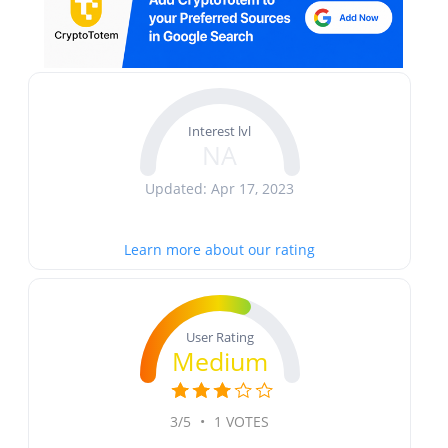
Interest lvl
NA
Updated: Apr 17, 2023
Learn more about our rating
User Rating
Medium
3/5
•
1 VOTES