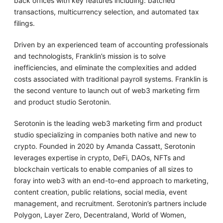
back offices with key features including: batched
transactions, multicurrency selection, and automated tax
filings.
Driven by an experienced team of accounting professionals
and technologists, Franklin’s mission is to solve
inefficiencies, and eliminate the complexities and added
costs associated with traditional payroll systems. Franklin is
the second venture to launch out of web3 marketing firm
and product studio Serotonin.
Serotonin is the leading web3 marketing firm and product
studio specializing in companies both native and new to
crypto. Founded in 2020 by Amanda Cassatt, Serotonin
leverages expertise in crypto, DeFi, DAOs, NFTs and
blockchain verticals to enable companies of all sizes to
foray into web3 with an end-to-end approach to marketing,
content creation, public relations, social media, event
management, and recruitment. Serotonin’s partners include
Polygon, Layer Zero, Decentraland, World of Women,