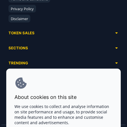
Privacy Policy
Disclaimer
TOKEN SALES
Complete List
SECTIONS
Presales
Calendar
Ongoing
TRENDING
Airdrops
Upcoming
AI Agents
Launchpads
SERVICES
Ended
Meme Coins
Ecosystems
Advertising
RWA
ABOUT US
Industries
About cookies on this site
Project Listing
DeFi
Contacts
Exchanges
We use cookies to collect and analyse information
DePIN
on site performance and usage, to provide social
FAQ
Payment Gateways
media features and to enhance and customise
Base Projects
Blog
content and advertisements.
Crypto Agencies