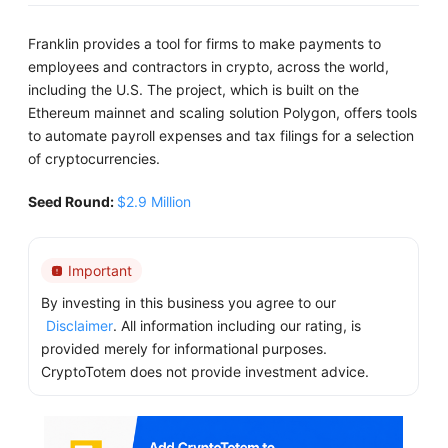
Franklin provides a tool for firms to make payments to
employees and contractors in crypto, across the world,
including the U.S. The project, which is built on the
Ethereum mainnet and scaling solution Polygon, offers tools
to automate payroll expenses and tax filings for a selection
of cryptocurrencies.
Seed Round:
$2.9 Million
Important
By investing in this business you agree to our
Disclaimer
. All information including our rating, is
provided merely for informational purposes.
CryptoTotem does not provide investment advice.