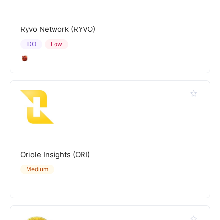
Ryvo Network (RYVO)
IDO
Low
Oriole Insights (ORI)
Medium