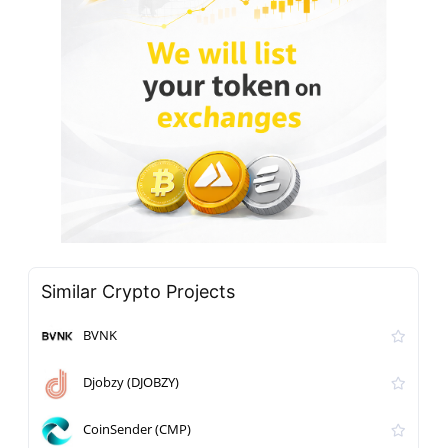
Similar Crypto Projects
BVNK
Djobzy (DJOBZY)
CoinSender (CMP)