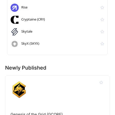
Rise
Cryptaine (CRY)
Skytale
SkyX (SKYX)
Newly Published
Genesis of the Grid (GCORE)