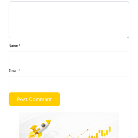
Name
*
Email
*