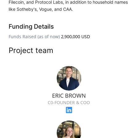
Filecoin, and Protocol Labs, in addition to household names
like Sotheby's, Vogue, and CAA.
Funding Details
Funds Raised (as of now)
2,900,000 USD
Project team
ERIC BROWN
C0-FOUNDER & COO