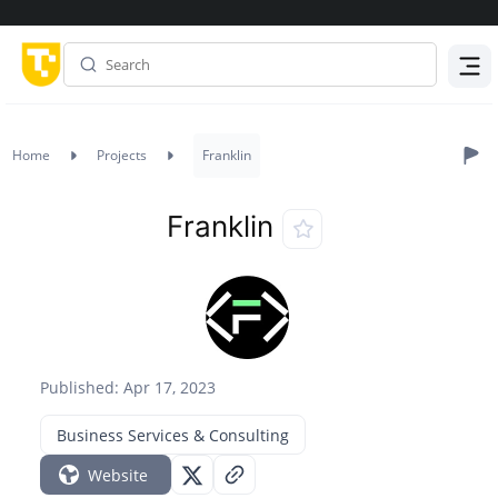
Menu
Home
Projects
Franklin
Franklin
Published: Apr 17, 2023
Business Services & Consulting
Website