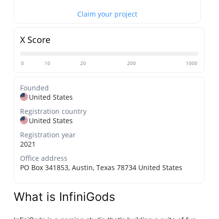
Claim your project
X Score
0
10
20
200
1000
Founded
United States
Registration country
United States
Registration year
2021
Office address
PO Box 341853, Austin, Texas 78734 United States
What is InfiniGods