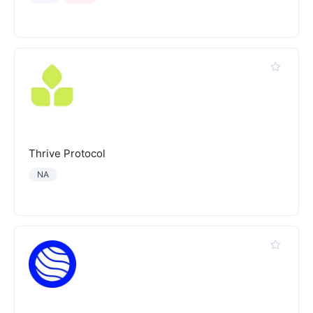
Thrive Protocol
NA