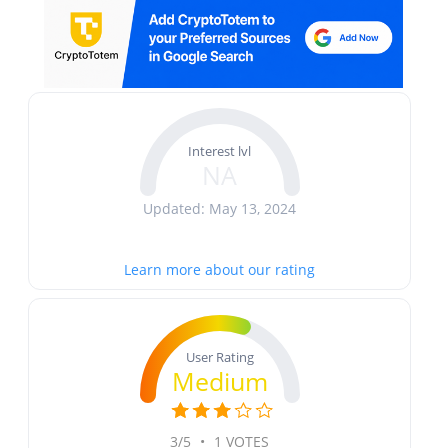
Interest lvl
NA
Updated: May 13, 2024
Learn more about our rating
User Rating
Medium
3/5
•
1 VOTES