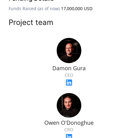
Funds Raised (as of now)
17,000,000 USD
Project team
Damon Gura
CEO
Owen O'Donoghue
CRO