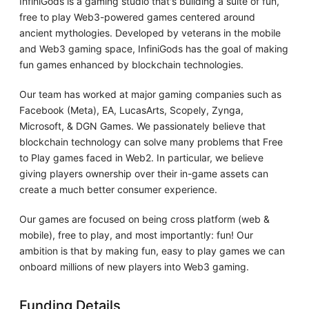
InfiniGods is a gaming studio that's building a suite of fun,
free to play Web3-powered games centered around
ancient mythologies. Developed by veterans in the mobile
and Web3 gaming space, InfiniGods has the goal of making
fun games enhanced by blockchain technologies.
Our team has worked at major gaming companies such as
Facebook (Meta), EA, LucasArts, Scopely, Zynga,
Microsoft, & DGN Games. We passionately believe that
blockchain technology can solve many problems that Free
to Play games faced in Web2. In particular, we believe
giving players ownership over their in-game assets can
create a much better consumer experience.
Our games are focused on being cross platform (web &
mobile), free to play, and most importantly: fun! Our
ambition is that by making fun, easy to play games we can
onboard millions of new players into Web3 gaming.
Funding Details