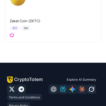
Zakat Coin (ZKTC)
IEO
NA
Explore AI Summary
Terms and Conditions
Privacy Policy