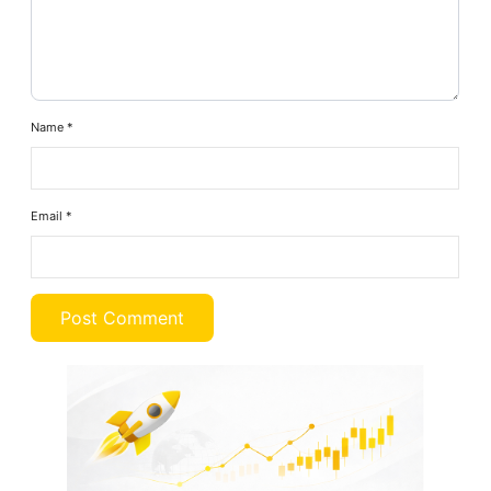
Name
*
Email
*