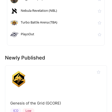
Nebula Revelation (NBL)
Turbo Battle Arena (TBA)
PlaysOut
Newly Published
Genesis of the Grid (GCORE)
ICO
Low