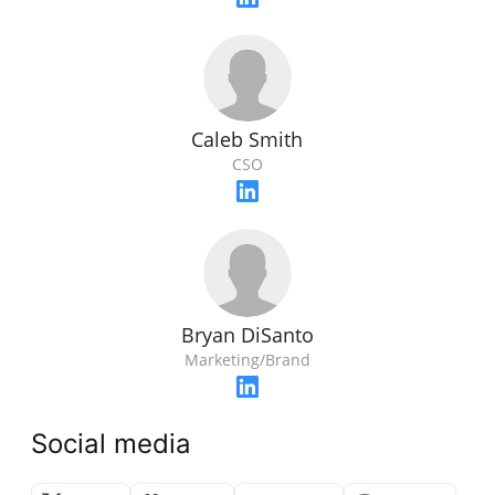
Caleb Smith
CSO
Bryan DiSanto
Marketing/Brand
Social media