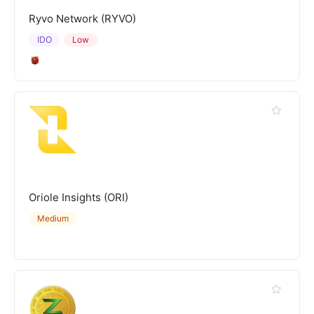
Ryvo Network (RYVO)
IDO
Low
Oriole Insights (ORI)
Medium