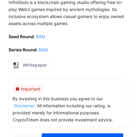
InfiniGods is a blockchain gaming studio offering free-to-
play Web3 games inspired by ancient mythologies. Its
inclusive ecosystem allows casual gamers to enjoy owned
assets across multiple games.
Seed Round:
$9M
Series Round:
$8M
Whitepaper
Important
By investing in this business you agree to our
Disclaimer
. All information including our rating, is
provided merely for informational purposes.
CryptoTotem does not provide investment advice.