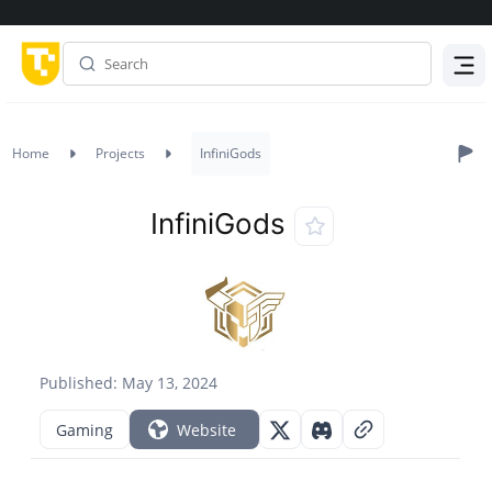
Menu
Home
Projects
InfiniGods
InfiniGods
Published: May 13, 2024
Gaming
Website