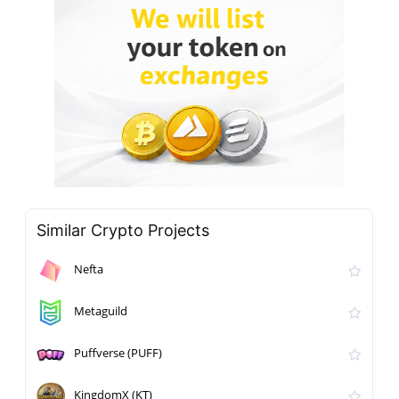
Similar Crypto Projects
Nefta
Metaguild
Puffverse (PUFF)
KingdomX (KT)