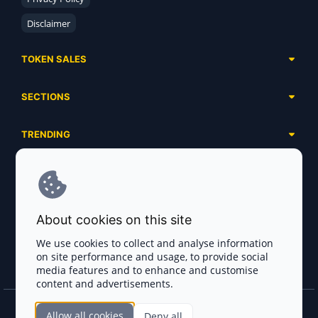
Disclaimer
TOKEN SALES
Complete List
SECTIONS
Presales
Calendar
Ongoing
TRENDING
Airdrops
Upcoming
AI Agents
Launchpads
SERVICES
Ended
Meme Coins
Ecosystems
Advertising
RWA
ABOUT US
Industries
About cookies on this site
Project Listing
DeFi
Contacts
Exchanges
We use cookies to collect and analyse information
DePIN
on site performance and usage, to provide social
FAQ
Payment Gateways
media features and to enhance and customise
Base Projects
Blog
content and advertisements.
Crypto Agencies
Solana Projects
Smart Contract Auditors
Allow all cookies
Deny all