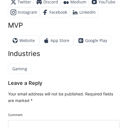
Twitter
Discord
Medium
YouTube
Instagram
Facebook
LinkedIn
MVP
Website
App Store
Google Play
Industries
Gaming
Leave a Reply
Your email address will not be published.
Required fields
are marked
*
Comment