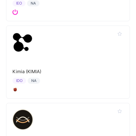
IEO
NA
Kimia (KIMIA)
IDO
NA