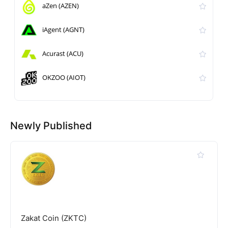
aZen (AZEN)
iAgent (AGNT)
Acurast (ACU)
OKZOO (AIOT)
Newly Published
Zakat Coin (ZKTC)