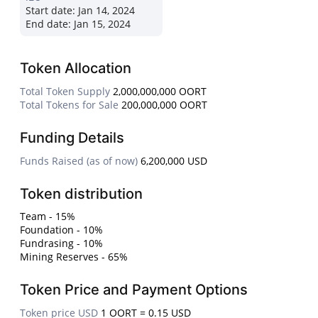
Start date:
Jan 14, 2024
End date:
Jan 15, 2024
Token Allocation
Total Token Supply
2,000,000,000 OORT
Total Tokens for Sale
200,000,000 OORT
Funding Details
Funds Raised (as of now)
6,200,000 USD
Token distribution
Team - 15%
Foundation - 10%
Fundrasing - 10%
Mining Reserves - 65%
Token Price and Payment Options
Token price USD
1 OORT = 0.15 USD