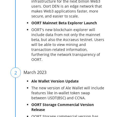
infrastructure for the next billion Web3
users. Oort DEN is an edge network that
makes Web3 applications faster, more
secure, and easier to scale.
OORT Mainnet Beta Explorer Launch
OORT's new blockchain explorer will
include data from not only the mainnet
beta, but also the Ascraeus testnet. Users
will be able to view mining and
transaction-related information,
furthering the network transparency of
OORT.
2
March 2023
Ale Wallet Version Update
The new version of Ale Wallet will include
features like in-wallet token swap
between USDT(BSC) and CCNA.
OORT Storage Commercial Version
Release
OORT Storage commercial version has