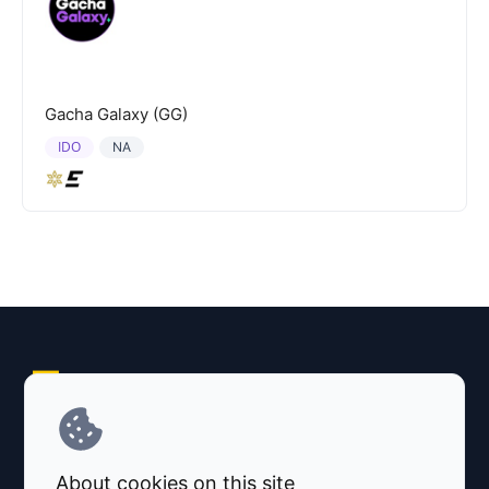
Gacha Galaxy (GG)
IDO
NA
Explore AI Summary
Terms and Conditions
About cookies on this site