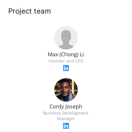
Project team
Max (Chong) Li
Founder and CEO
Cordy Joseph
Business Development
Manager