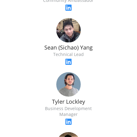
Community Ambassador
Sean (Sichao) Yang
Technical Lead
Tyler Lockley
Business Development
Manager