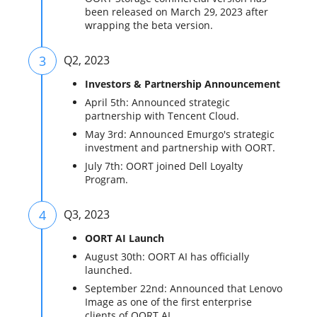
been released on March 29, 2023 after
wrapping the beta version.
3
Q2, 2023
Investors & Partnership Announcement
April 5th: Announced strategic
partnership with Tencent Cloud.
May 3rd: Announced Emurgo's strategic
investment and partnership with OORT.
July 7th: OORT joined Dell Loyalty
Program.
4
Q3, 2023
OORT AI Launch
August 30th: OORT AI has officially
launched.
September 22nd: Announced that Lenovo
Image as one of the first enterprise
clients of OORT AI.