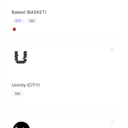
Basket (BASKET)
IDO
NA
Unicity (CITY)
NA