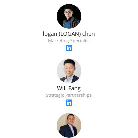
logan (LOGAN) chen
Marketing Specialist
Will Fang
Strategic Partnerships