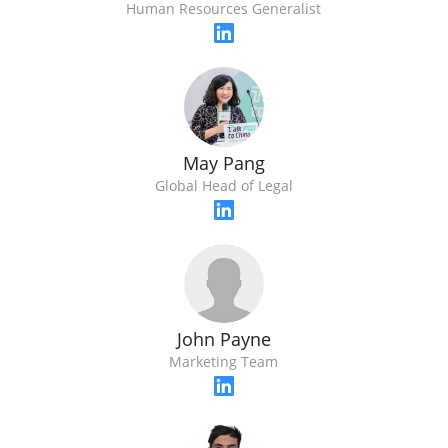
Human Resources Generalist
May Pang
Global Head of Legal
John Payne
Marketing Team