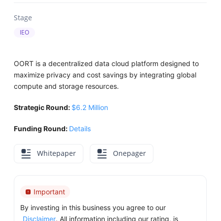
Stage
IEO
OORT is a decentralized data cloud platform designed to
maximize privacy and cost savings by integrating global
compute and storage resources.
Strategic Round:
$6.2 Million
Funding Round:
Details
Whitepaper
Onepager
Important
By investing in this business you agree to our
Disclaimer
. All information including our rating, is