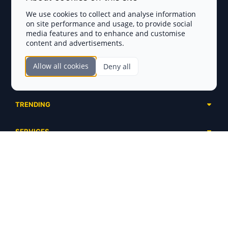
Privacy Policy
We use cookies to collect and analyse information
on site performance and usage, to provide social
Disclaimer
media features and to enhance and customise
content and advertisements.
TOKEN SALES
Allow all cookies
Deny all
Complete List
SECTIONS
Presales
Calendar
Ongoing
TRENDING
Airdrops
Upcoming
AI Agents
Launchpads
SERVICES
Ended
Meme Coins
Ecosystems
Advertising
RWA
ABOUT US
Industries
Project Listing
DeFi
Contacts
Exchanges
DePIN
FAQ
Payment Gateways
Base Projects
Blog
Crypto Agencies
Solana Projects