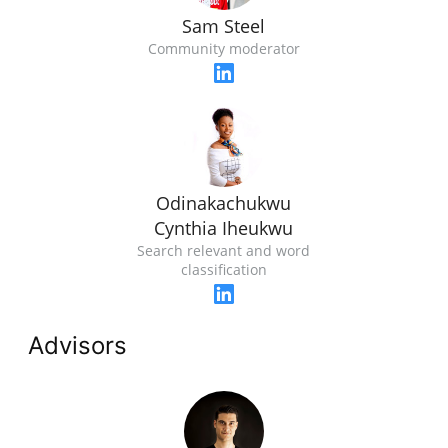
Sam Steel
Community moderator
Odinakachukwu
Cynthia Iheukwu
Search relevant and word
classification
Advisors