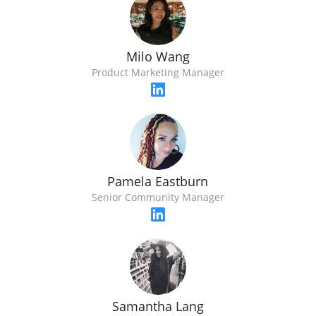
Milo Wang
Product Marketing Manager
Pamela Eastburn
Senior Community Manager
Samantha Lang