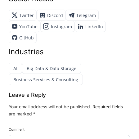
Twitter
Discord
Telegram
YouTube
Instagram
LinkedIn
GitHub
Industries
AI
Big Data & Data Storage
Business Services & Consulting
Leave a Reply
Your email address will not be published.
Required fields
are marked
*
Comment