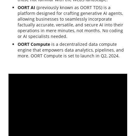
OORT AI
(previously known as OORT TDS) is a
platform designed for crafting generative AI agents,
allowing businesses to seamlessly incorporate
factually accurate, versatile, and secure AI into their
operations in mere minutes, not months. No coding
or AI specialists needed.
OORT Compute
is a decentralized data compute
engine that empowers data analytics, pipelines, and
more. OORT Compute is set to launch in Q2, 2024.