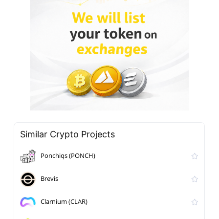
Similar Crypto Projects
Ponchiqs (PONCH)
Brevis
Clarnium (CLAR)