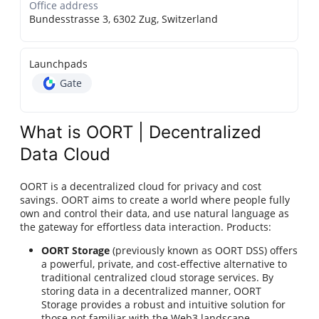
Office address
Bundesstrasse 3, 6302 Zug, Switzerland
Launchpads
Gate
What is OORT | Decentralized
Data Cloud
OORT is a decentralized cloud for privacy and cost
savings. OORT aims to create a world where people fully
own and control their data, and use natural language as
the gateway for effortless data interaction. Products:
OORT Storage
(previously known as OORT DSS) offers
a powerful, private, and cost-effective alternative to
traditional centralized cloud storage services. By
storing data in a decentralized manner, OORT
Storage provides a robust and intuitive solution for
those not familiar with the Web3 landscape.