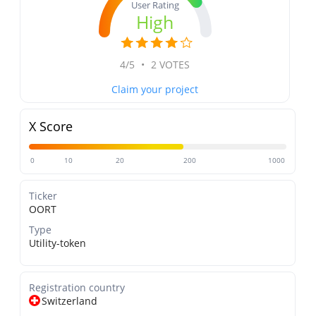
User Rating
High
4/5
•
2 VOTES
Claim your project
X Score
0
10
20
200
1000
Ticker
OORT
Type
Utility-token
Registration country
Switzerland