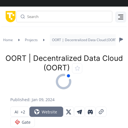
Menu
Home
Projects
OORT | Decentralized Data Cloud (OORT)
OORT | Decentralized Data Cloud
(OORT)
Published: Jan 09, 2024
AI
+2
Website
Gate