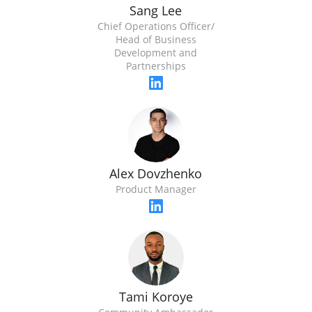
Sang Lee
Chief Operations Officer/
Head of Business
Development and
Partnerships
Alex Dovzhenko
Product Manager
Tami Koroye