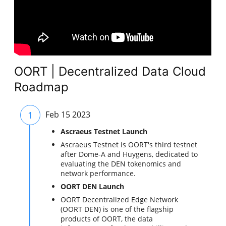
OORT | Decentralized Data Cloud
Roadmap
1
Feb 15 2023
Ascraeus Testnet Launch
Ascraeus Testnet is OORT's third testnet
after Dome-A and Huygens, dedicated to
evaluating the DEN tokenomics and
network performance.
OORT DEN Launch
OORT Decentralized Edge Network
(OORT DEN) is one of the flagship
products of OORT, the data