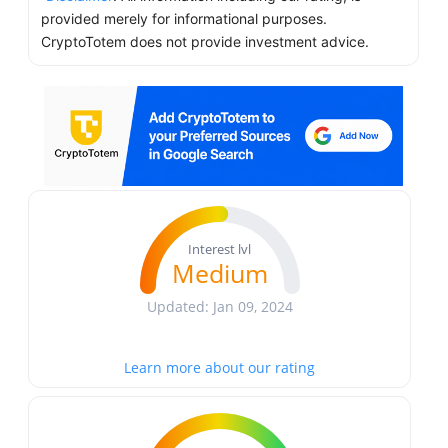
provided merely for informational purposes.
CryptoTotem does not provide investment advice.
Interest lvl
Medium
Updated: Jan 09, 2024
Learn more about our rating