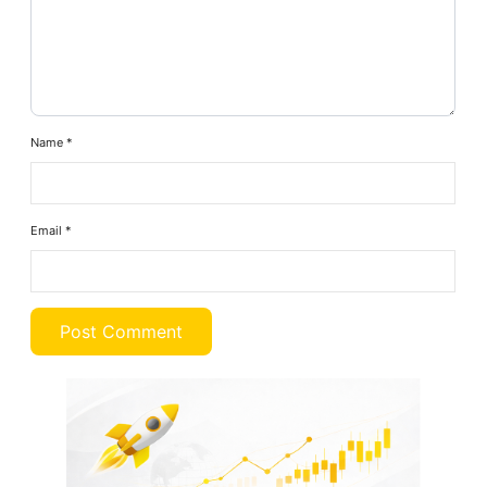
Name
*
Email
*