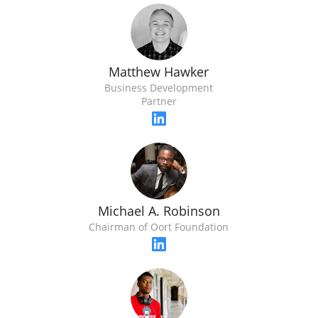
Matthew Hawker
Business Development
Partner
Michael A. Robinson
Chairman of Oort Foundation