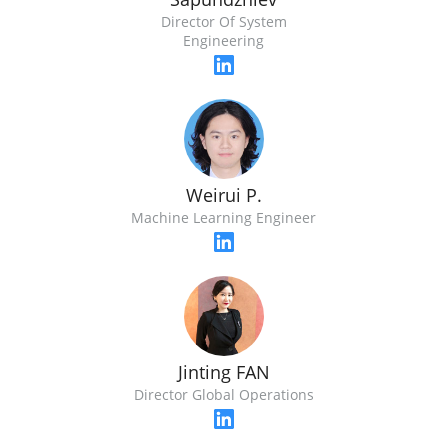
Director Of System
Engineering
Weirui P.
Machine Learning Engineer
Jinting FAN
Director Global Operations