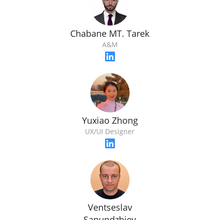
Chabane MT. Tarek
A&M
Yuxiao Zhong
UX/UI Designer
Ventseslav
Sapundzhiev