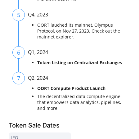
5
Q4, 2023
OORT lauched its mainnet, Olympus
Protocol, on Nov 27, 2023. Check out the
mainnet explorer.
6
Q1, 2024
Token Listing on Centralized Exchanges
7
Q2, 2024
OORT Compute Product Launch
The decentralized data compute engine
that empowers data analytics, pipelines,
and more
Token Sale Dates
IEO