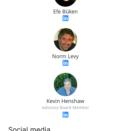
Efe Büken
Norm Levy
Kevin Henshaw
Advisory Board Member
Social media