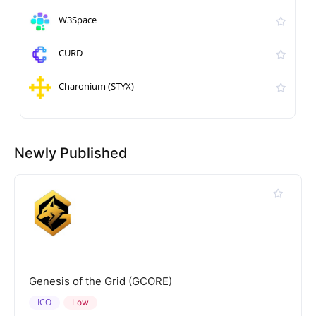
W3Space
CURD
Charonium (STYX)
Newly Published
Genesis of the Grid (GCORE)
ICO
Low