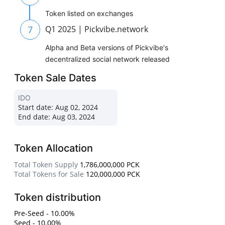
Token listed on exchanges
7
Q1 2025 | Pickvibe.network
Alpha and Beta versions of Pickvibe's
decentralized social network released
Token Sale Dates
IDO
Start date:
Aug 02, 2024
End date:
Aug 03, 2024
Token Allocation
Total Token Supply
1,786,000,000 PCK
Total Tokens for Sale
120,000,000 PCK
Token distribution
Pre-Seed - 10.00%
Seed - 10.00%