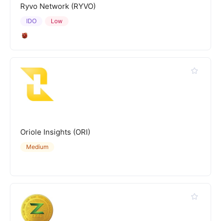
Ryvo Network (RYVO)
IDO
Low
Oriole Insights (ORI)
Medium