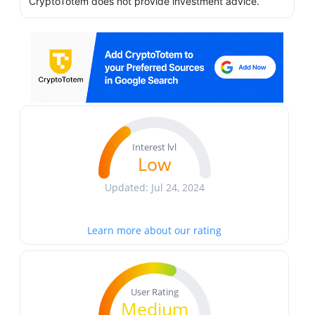
CryptoTotem does not provide investment advice.
Interest lvl
Low
Updated: Jul 24, 2024
Learn more about our rating
User Rating
Medium