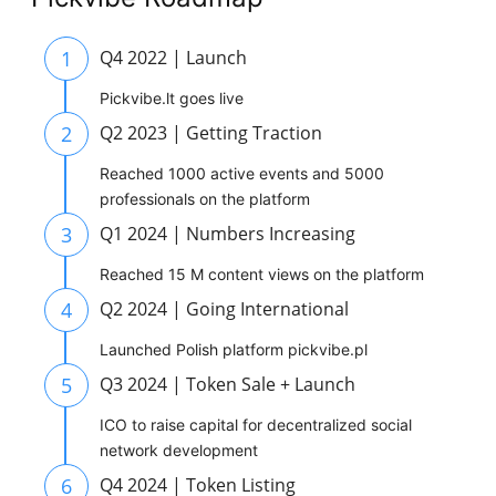
1
Q4 2022 | Launch
Pickvibe.lt goes live
2
Q2 2023 | Getting Traction
Reached 1000 active events and 5000
professionals on the platform
3
Q1 2024 | Numbers Increasing
Reached 15 M content views on the platform
4
Q2 2024 | Going International
Launched Polish platform pickvibe.pl
5
Q3 2024 | Token Sale + Launch
ICO to raise capital for decentralized social
network development
6
Q4 2024 | Token Listing