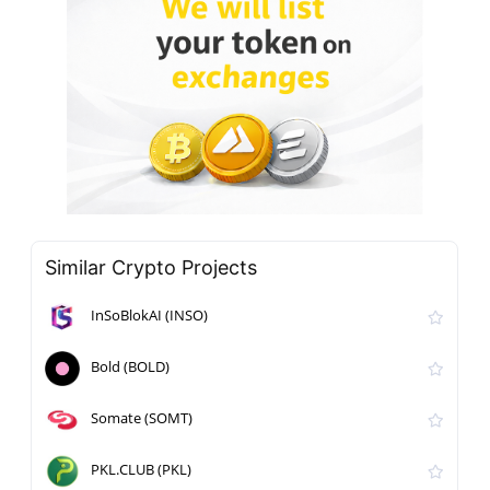
Similar Crypto Projects
InSoBlokAI (INSO)
Bold (BOLD)
Somate (SOMT)
PKL.CLUB (PKL)