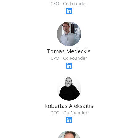
CEO - Co-Founder
Tomas Medeckis
CPO - Co-Founder
Robertas Aleksaitis
CCO - Co-Founder