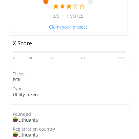
3/5
•
1 VOTES
Claim your project
X Score
0
10
20
200
1000
Ticker
PCK
Type
Utility-token
Founded
Lithuania
Registration country
Lithuania