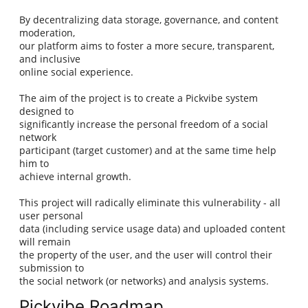
By decentralizing data storage, governance, and content
moderation,
our platform aims to foster a more secure, transparent,
and inclusive
online social experience.
The aim of the project is to create a Pickvibe system
designed to
significantly increase the personal freedom of a social
network
participant (target customer) and at the same time help
him to
achieve internal growth.
This project will radically eliminate this vulnerability - all
user personal
data (including service usage data) and uploaded content
will remain
the property of the user, and the user will control their
submission to
the social network (or networks) and analysis systems.
Pickvibe Roadmap