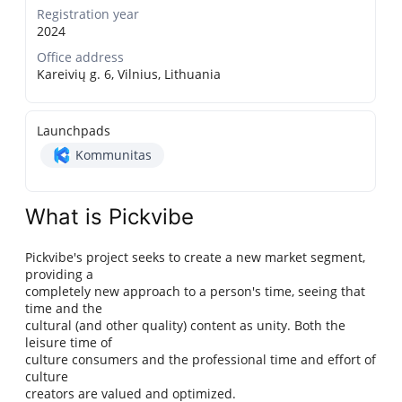
Registration year
2024
Office address
Kareivių g. 6, Vilnius, Lithuania
Launchpads
Kommunitas
What is Pickvibe
Pickvibe's project seeks to create a new market segment,
providing a
completely new approach to a person's time, seeing that
time and the
cultural (and other quality) content as unity. Both the
leisure time of
culture consumers and the professional time and effort of
culture
creators are valued and optimized.