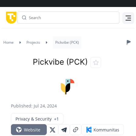
Menu
Home
Projects
Pickvibe (PCK)
Pickvibe (PCK)
Published: Jul 24, 2024
Privacy & Security
+1
Website
Kommunitas