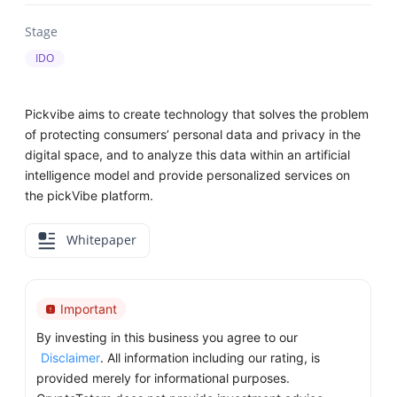
Stage
IDO
Pickvibe aims to create technology that solves the problem
of protecting consumers’ personal data and privacy in the
digital space, and to analyze this data within an artificial
intelligence model and provide personalized services on
the pickVibe platform.
Whitepaper
Important
By investing in this business you agree to our
Disclaimer
. All information including our rating, is
provided merely for informational purposes.