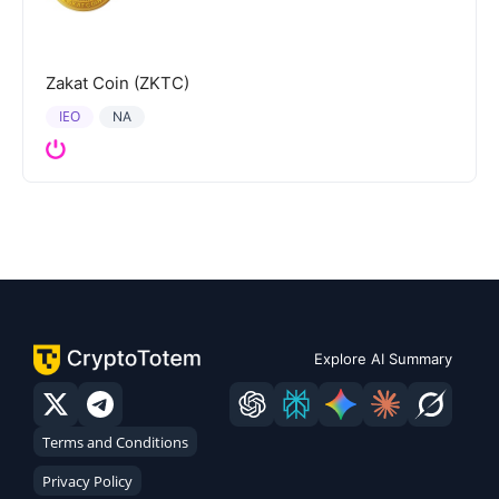
Zakat Coin (ZKTC)
IEO
NA
Explore AI Summary
Terms and Conditions
Privacy Policy