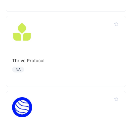
Thrive Protocol
NA