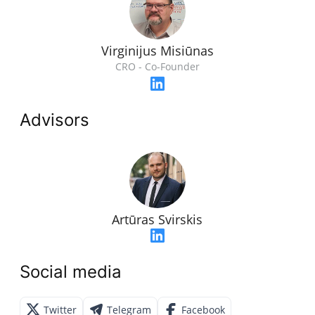
Virginijus Misiūnas
CRO - Co-Founder
Advisors
Artūras Svirskis
Social media
Twitter
Telegram
Facebook