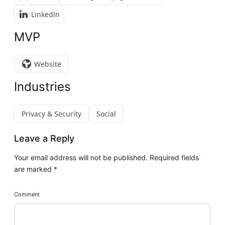
LinkedIn
MVP
Website
Industries
Privacy & Security
Social
Leave a Reply
Your email address will not be published.
Required fields
are marked
*
Comment