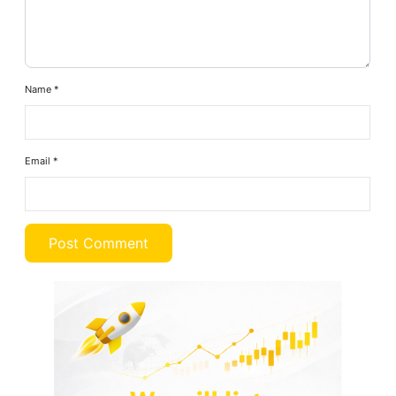
Name
*
Email
*