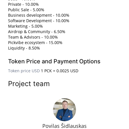
Private - 10.00%
Public Sale - 5.00%
Business development - 10.00%
Software Development - 10.00%
Marketing - 5.00%
Airdrop & Community - 6.50%
Team & Advisors - 10.00%
Pickvibe ecosystem - 15.00%
Liquidity - 8.50%
Token Price and Payment Options
Token price USD
1 PCK = 0.0025 USD
Project team
Povilas Šidlauskas