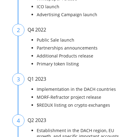
ICO launch
Advertising Campaign launch
2
Q4 2022
Public Sale launch
Partnerships announcements
Additional Products release
Primary token listing
3
Q1 2023
Implementation in the DACH countries
MORF-Refractor project release
$REDUX listing on crypto exchanges
4
Q2 2023
Establishment in the DACH region, EU
growth, and specific important accounts