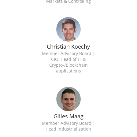
Markets & Controlling
Christian Koechy
Member Advisory Board |
CIO, Head of IT &
Crypto-/Blockchain
applications
Gilles Maag
Member Advisory Board |
Head Industrialization