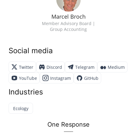
Marcel Broch
Member Advisory Board |
Group Accounting
Social media
Twitter
Discord
Telegram
Medium
YouTube
Instagram
GitHub
Industries
Ecology
One Response