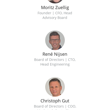
Moritz Zuellig
Founder | CFO, Head
Advisory Board
René Nijsen
Board of Directors | CTO,
Head Engineering
Christoph Gut
Board of Directors | COO,