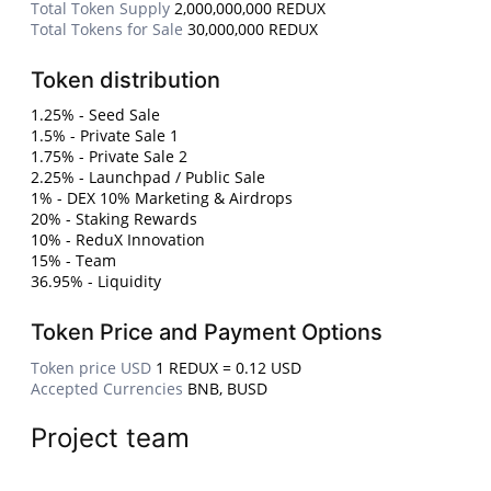
Total Token Supply
2,000,000,000 REDUX
Total Tokens for Sale
30,000,000 REDUX
Token distribution
1.25% - Seed Sale
1.5% - Private Sale 1
1.75% - Private Sale 2
2.25% - Launchpad / Public Sale
1% - DEX 10% Marketing & Airdrops
20% - Staking Rewards
10% - ReduX Innovation
15% - Team
36.95% - Liquidity
Token Price and Payment Options
Token price USD
1 REDUX = 0.12 USD
Accepted Currencies
BNB, BUSD
Project team