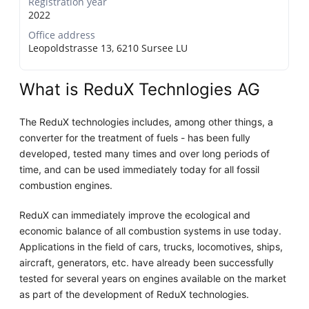
Registration year
2022
Office address
Leopoldstrasse 13, 6210 Sursee LU
What is ReduX Technlogies AG
The ReduX technologies includes, among other things, a
converter for the treatment of fuels - has been fully
developed, tested many times and over long periods of
time, and can be used immediately today for all fossil
combustion engines.
ReduX can immediately improve the ecological and
economic balance of all combustion systems in use today.
Applications in the field of cars, trucks, locomotives, ships,
aircraft, generators, etc. have already been successfully
tested for several years on engines available on the market
as part of the development of ReduX technologies.