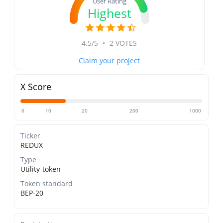
User Rating
Highest
4.5/5
•
2 VOTES
Claim your project
X Score
0
10
20
200
1000
Ticker
REDUX
Type
Utility-token
Token standard
BEP-20