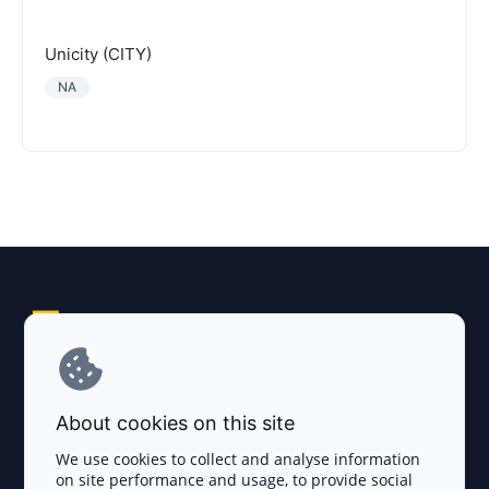
Unicity (CITY)
NA
Explore AI Summary
Terms and Conditions
About cookies on this site
Privacy Policy
We use cookies to collect and analyse information
on site performance and usage, to provide social
Disclaimer