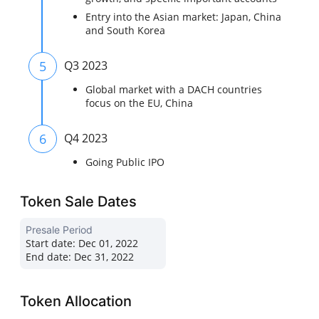
Entry into the Asian market: Japan, China
and South Korea
5
Q3 2023
Global market with a DACH countries
focus on the EU, China
6
Q4 2023
Going Public IPO
Token Sale Dates
Presale Period
Start date:
Dec 01, 2022
End date:
Dec 31, 2022
Token Allocation