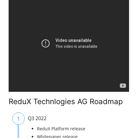
ReduX Technlogies AG Roadmap
1
Q3 2022
ReduX Platform release
Whitepaper release