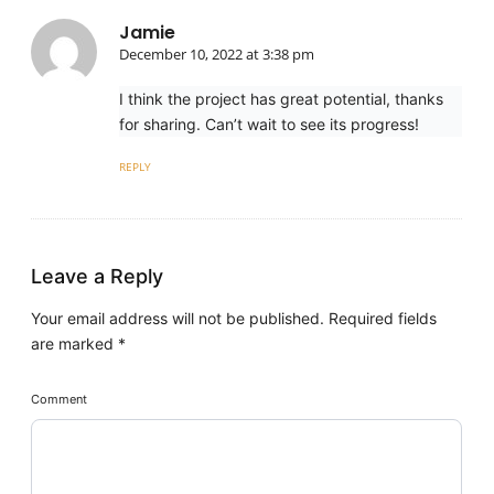
Jamie
December 10, 2022 at 3:38 pm
I think the project has great potential, thanks
for sharing. Can’t wait to see its progress!
REPLY
Leave a Reply
Your email address will not be published.
Required fields
are marked
*
Comment