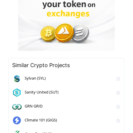
Similar Crypto Projects
Sylvan (SYL)
Sanity United (SUT)
GRN GRID
Climate 101 (GIGS)