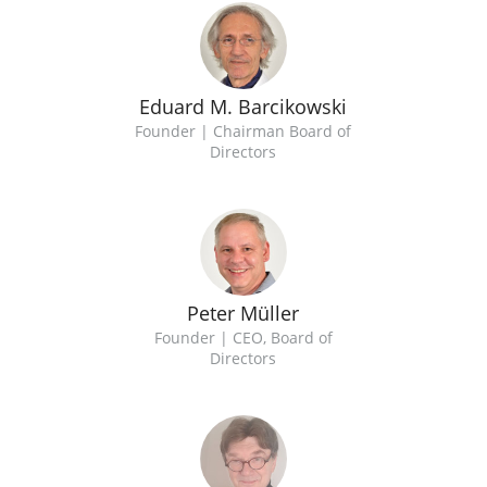
Eduard M. Barcikowski
Founder | Chairman Board of
Directors
Peter Müller
Founder | CEO, Board of
Directors