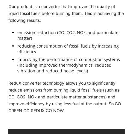
Our product is a converter that improves the quality of
liquid fossil fuels before burning them. This is achieving the
following results:
emission reduction (CO, CO2, NOx, and particulate
matter)
reducing consumption of fossil fuels by increasing
efficiency
improving the performance of combustion systems
(including improved thermodynamics, reduced
vibration and reduced noise levels)
ReduX converter technology allows you to significantly
reduce emissions from burning liquid fossil fuels (such as
CO, CO2, NOx and particulate matter substances) and
improve efficiency by using less fuel at the output. So GO
GREEN GO REDUX GO NOW