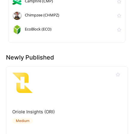
Campfire (CMP)
Chimpzee (CHMPZ)
EcoBlock (ECO)
Newly Published
Oriole Insights (ORI)
Medium