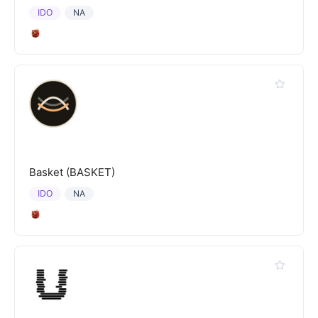
IDO
NA
Basket (BASKET)
IDO
NA