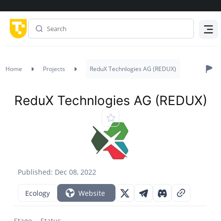
Menu
Home
Projects
ReduX Technlogies AG (REDUX)
ReduX Technlogies AG (REDUX)
Published: Dec 08, 2022
Ecology
Website
Stage
Status