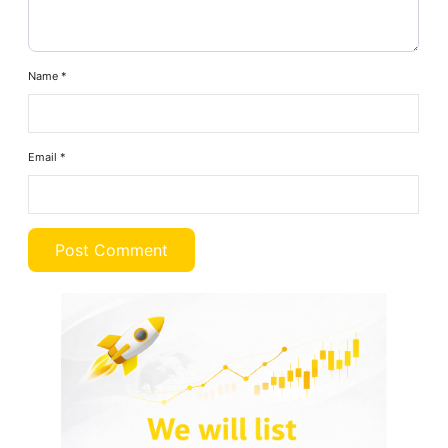
Name
*
Email
*