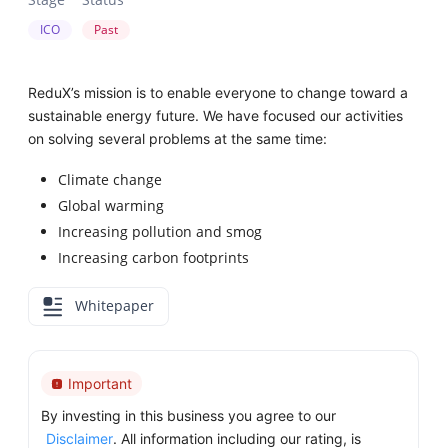
ICO
Past
ReduX’s mission is to enable everyone to change toward a
sustainable energy future. We have focused our activities
on solving several problems at the same time:
Climate change
Global warming
Increasing pollution and smog
Increasing carbon footprints
Whitepaper
Important
By investing in this business you agree to our
Disclaimer
. All information including our rating, is