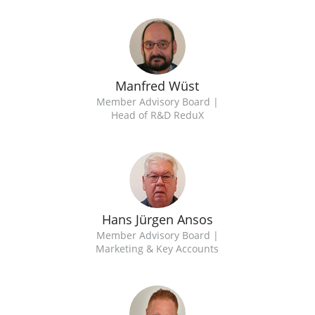
Manfred Wüst
Member Advisory Board |
Head of R&D ReduX
Hans Jürgen Ansos
Member Advisory Board |
Marketing & Key Accounts