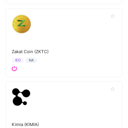
Zakat Coin (ZKTC)
IEO
NA
Kimia (KIMIA)