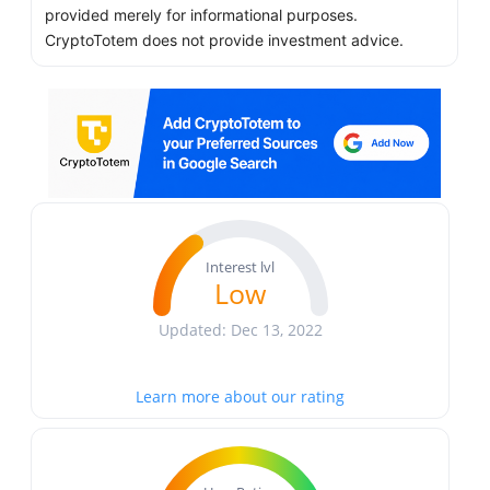
provided merely for informational purposes.
CryptoTotem does not provide investment advice.
Interest lvl
Low
Updated: Dec 13, 2022
Learn more about our rating